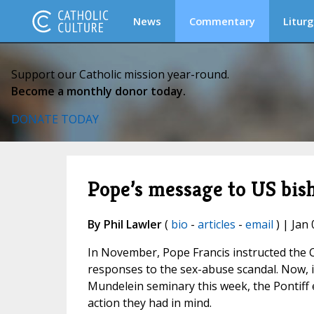
News
Commentary
Liturg
Support our Catholic mission year-round.
Become a monthly donor today.
DONATE TODAY
Pope’s message to US bis
By Phil Lawler
(
bio
-
articles
-
email
) | Jan 
In November, Pope Francis instructed the C
responses to the sex-abuse scandal. Now, 
Mundelein seminary this week, the Pontiff 
action they had in mind.