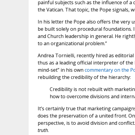
painful subjects such as the influence of 
the Vatican. That topic, the Pope signals, wil
In his letter the Pope also offers the very 
be built solely on procedural foundations. I
and Church leadership in general. He right
to an organizational problem.”
Andrea Tornielli, recently hired as editori
thus as a leading official interpreter of 
mind-set” in his own
commentary on the Pop
rebuilding the credibility of the hierarchy:
Credibility is not rebuilt with marketi
how to overcome divisions and interna
It’s certainly true that marketing campaigns
does the preservation of a united front. On
perspective, is to avoid division and conflict
truth
.