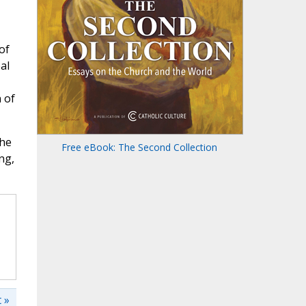
of
al
 of
the
Free eBook: The Second Collection
ng,
 »