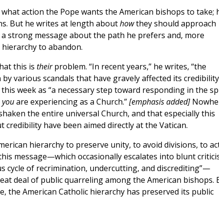
n what action the Pope wants the American bishops to take; 
ons. But he writes at length about
how
they should approach
s a strong message about the path he prefers and, more
 hierarchy to abandon.
hat this is
their
problem. “In recent years,” he writes, “the
y various scandals that have gravely affected its credibility
 this week as “a necessary step toward responding in the spi
t
you
are experiencing as a Church.”
[emphasis added]
Nowhe
haken the entire universal Church, and that especially this
 credibility have been aimed directly at the Vatican.
rican hierarchy to preserve unity, to avoid divisions, to ac
this message—which occasionally escalates into blunt critici
s cycle of recrimination, undercutting, and discrediting”—
eat deal of public quarreling among the American bishops. 
e, the American Catholic hierarchy has preserved its public