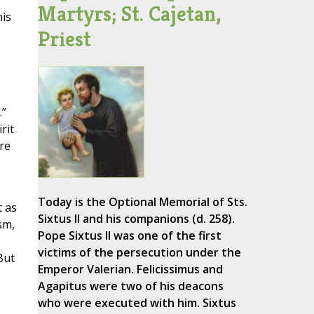
Martyrs; St. Cajetan,
his
Priest
.”
rit
re
Today is the Optional Memorial of Sts.
t as
Sixtus II and his companions (d. 258).
sm,
Pope Sixtus II was one of the first
victims of the persecution under the
But
Emperor Valerian. Felicissimus and
Agapitus were two of his deacons
who were executed with him. Sixtus