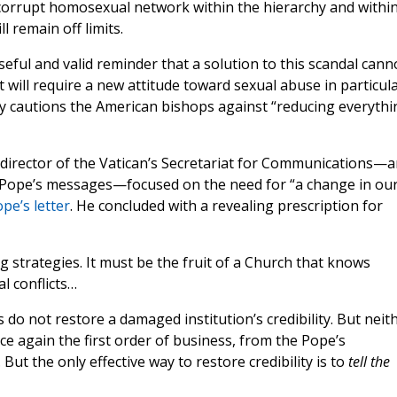
a corrupt homosexual network within the hierarchy and withi
l remain off limits.
useful and valid reminder that a solution to this scandal cann
t will require a new attitude toward sexual abuse in particul
ly cautions the American bishops against “reducing everythi
al director of the Vatican’s Secretariat for Communications—
the Pope’s messages—focused on the need for “a change in ou
e’s letter
. He concluded with a revealing prescription for
ng strategies. It must be the fruit of a Church that knows
l conflicts…
 do not restore a damaged institution’s credibility. But neit
ce again the first order of business, from the Pope’s
. But the only effective way to restore credibility is to
tell the