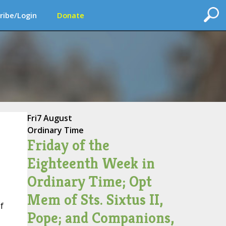
ribe/Login
Donate
Fri
7 August
Ordinary Time
Friday of the
Eighteenth Week in
Ordinary Time; Opt
Mem of Sts. Sixtus II,
f
Pope; and Companions,