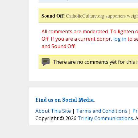
Sound Off!
CatholicCulture.org supporters weigh
All comments are moderated. To lighten o
Off. If you are a current donor,
log in
to s
and Sound Off!
There are no comments yet for this i
Find us on Social Media.
About This Site
|
Terms and Conditions
|
Pr
Copyright © 2026
Trinity Communications
. 