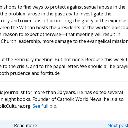
ishops to find ways to protect against sexual abuse in the
 the problem arose in the past:
not
to investigate the
crecy and cover-ups, of protecting the guilty at the expense 
 when the Vatican hosts the presidents of the world’s episcop
 reason to expect otherwise—that meeting will result in
t Church leadership, more damage to the evangelical mission
t the February meeting. But not none. Because this week 
o the crisis, and to the papal letter. We should all be prayi
 both prudence and fortitude.
c journalist for more than 30 years. He has edited several
n eight books. Founder of Catholic World News, he is also
olicCulture.org.
See full bio.
Read more
Next post