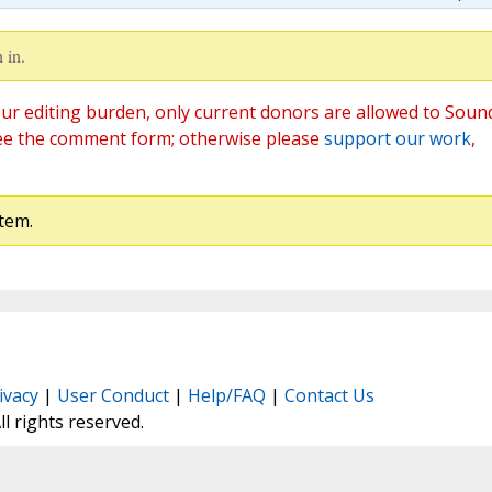
 in.
ur editing burden, only current donors are allowed to Soun
ee the comment form; otherwise please
support our work
,
tem.
ivacy
|
User Conduct
|
Help/FAQ
|
Contact Us
All rights reserved.