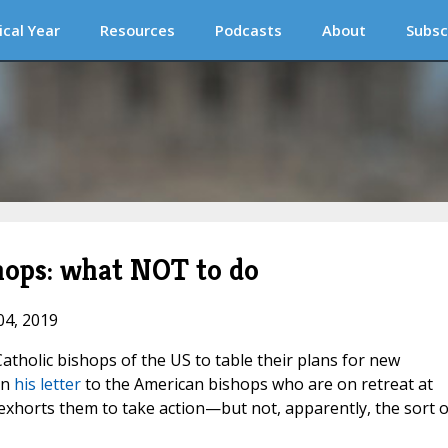
ical Year
Resources
Podcasts
About
Subsc
hops: what NOT to do
04, 2019
atholic bishops of the US to table their plans for new
in
his letter
to the American bishops who are on retreat at
exhorts them to take action—but not, apparently, the sort o