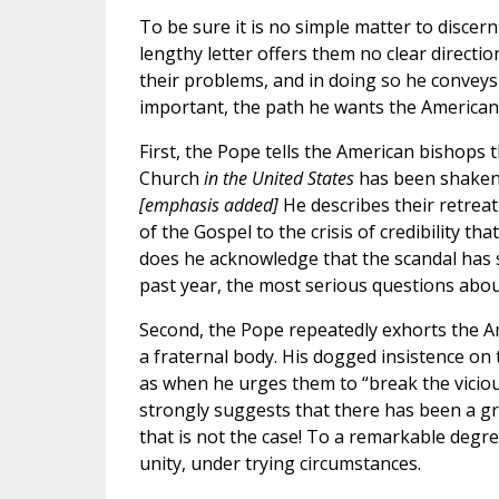
To be sure it is no simple matter to discer
lengthy letter offers them no clear directi
their problems, and in doing so he convey
important, the path he wants the American
First, the Pope tells the American bishops t
Church
in the United States
has been shaken b
[emphasis added]
He describes their retreat
of the Gospel to the crisis of credibility tha
does he acknowledge that the scandal has s
past year, the most serious questions about
Second, the Pope repeatedly exhorts the Ame
a fraternal body. His dogged insistence on 
as when he urges them to “break the viciou
strongly suggests that there has been a gr
that is not the case! To a remarkable degre
unity, under trying circumstances.