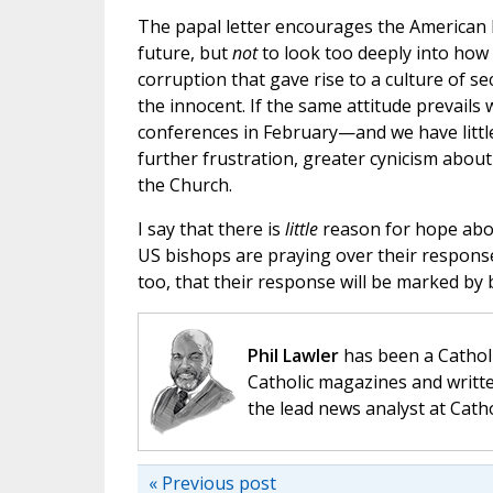
The papal letter encourages the American b
future, but
not
to look too deeply into how
corruption that gave rise to a culture of se
the innocent. If the same attitude prevails
conferences in February—and we have little
further frustration, greater cynicism abou
the Church.
I say that there is
little
reason for hope abou
US bishops are praying over their response t
too, that their response will be marked by
Phil Lawler
has been a Catholi
Catholic magazines and writte
the lead news analyst at Cath
« Previous post