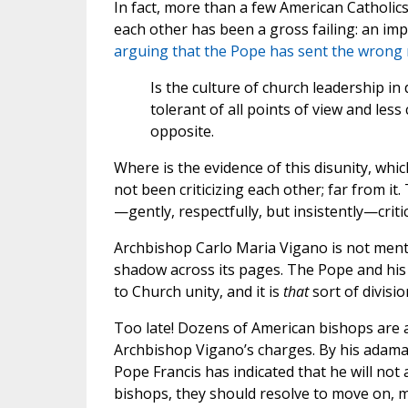
In fact, more than a few American Catholics
each other has been a gross failing: an imp
arguing that the Pope has sent the wrong
Is the culture of church leadership 
tolerant of all points of view and less
opposite.
Where is the evidence of this disunity, wh
not been criticizing each other; far from it.
—gently, respectfully, but insistently—criti
Archbishop Carlo Maria Vigano is not mentio
shadow across its pages. The Pope and his 
to Church unity, and it is
that
sort of divisi
Too late! Dozens of American bishops are a
Archbishop Vigano’s charges. By his adama
Pope Francis has indicated that he will not
bishops, they should resolve to move on, ma