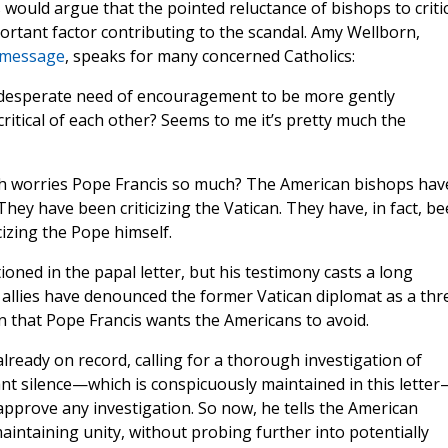
 would argue that the pointed reluctance of bishops to criti
ortant factor contributing to the scandal. Amy Wellborn,
 message
, speaks for many concerned Catholics:
in desperate need of encouragement to be more gently
 critical of each other? Seems to me it’s pretty much the
ich worries Pope Francis so much? The American bishops hav
 They have been criticizing the Vatican. They have, in fact, b
cizing the Pope himself.
ned in the papal letter, but his testimony casts a long
allies have denounced the former Vatican diplomat as a thr
on that Pope Francis wants the Americans to avoid.
lready on record, calling for a thorough investigation of
nt silence—which is conspicuously maintained in this letter
 approve any investigation. So now, he tells the American
intaining unity, without probing further into potentially