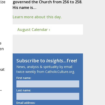
cize
governed the Church from 256 to 258.
His name is…
Learn more about this day.
August Calendar ›
e
een
Subscribe to
Insights
...free!
News, analysis & spirituality by email
eat
twice-weekly from CatholicCulture.org.
First name:
—
Last name:
Email address: