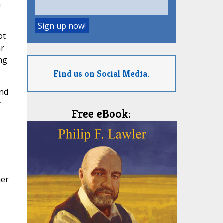
n
ot
ar
ng
Find us on Social Media.
and
r
Free eBook:
her