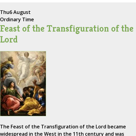
Thu
6 August
Ordinary Time
Feast of the Transfiguration of the
Lord
The Feast of the Transfiguration of the Lord became
widespread in the West in the 11th century and was