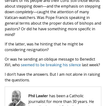
servant of his people and their Lord. Still those words
about stepping down—and the emphasis on stepping
down
completely
—caught the attention of many
Vatican-watchers. Was Pope Francis speaking in
general terms about the proper duties of bishops and
pastors? Or did he have something more specific in
mind?
If the latter, was he hinting that he might be
considering resignation?
Or was he sending an oblique message to Benedict
XVI, who
seemed to be breaking his silence
last week?
I don’t have the answers. But I am not alone in raising
the questions.
Phil Lawler
has been a Catholic
journalist for more than 30 years. He