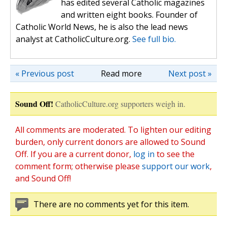
has edited several Catholic magazines
and written eight books. Founder of
Catholic World News, he is also the lead news
analyst at CatholicCulture.org.
See full bio.
« Previous post
Read more
Next post »
Sound Off!
CatholicCulture.org supporters weigh in.
All comments are moderated. To lighten our editing
burden, only current donors are allowed to Sound
Off. If you are a current donor,
log in
to see the
comment form; otherwise please
support our work
,
and Sound Off!
There are no comments yet for this item.