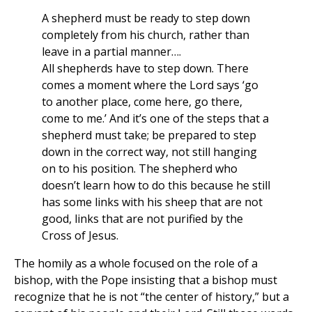
A shepherd must be ready to step down
completely from his church, rather than
leave in a partial manner….
All shepherds have to step down. There
comes a moment where the Lord says ‘go
to another place, come here, go there,
come to me.’ And it’s one of the steps that a
shepherd must take; be prepared to step
down in the correct way, not still hanging
on to his position. The shepherd who
doesn’t learn how to do this because he still
has some links with his sheep that are not
good, links that are not purified by the
Cross of Jesus.
The homily as a whole focused on the role of a
bishop, with the Pope insisting that a bishop must
recognize that he is not “the center of history,” but a