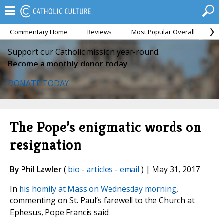
Commentary Home
Reviews
Most Popular Overall
M
Support our Catholic mission year-round.
Become a monthly donor today.
DONATE TODAY
The Pope’s enigmatic words on
resignation
By Phil Lawler
(
bio
-
articles
-
email
) | May 31, 2017
In
his homily at Mass on Wednesday morning
,
commenting on St. Paul’s farewell to the Church at
Ephesus, Pope Francis said: