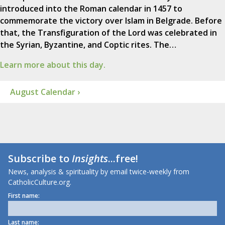
introduced into the Roman calendar in 1457 to
commemorate the victory over Islam in Belgrade. Before
that, the Transfiguration of the Lord was celebrated in
the Syrian, Byzantine, and Coptic rites. The…
Learn more about this day.
August Calendar ›
Subscribe to
Insights
...free!
News, analysis & spirituality by email twice-weekly from
CatholicCulture.org.
First name:
Last name: