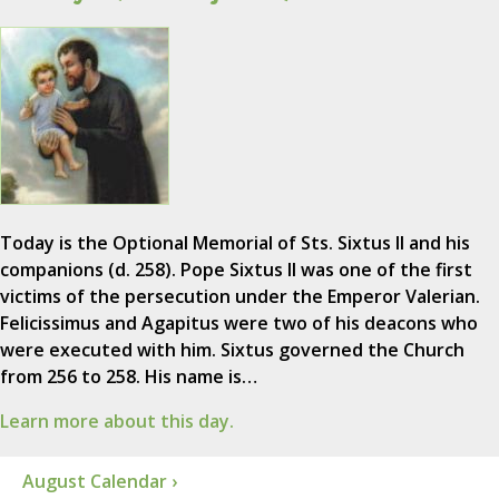
Today is the Optional Memorial of Sts. Sixtus II and his
companions (d. 258). Pope Sixtus II was one of the first
victims of the persecution under the Emperor Valerian.
Felicissimus and Agapitus were two of his deacons who
were executed with him. Sixtus governed the Church
from 256 to 258. His name is…
Learn more about this day.
August Calendar ›