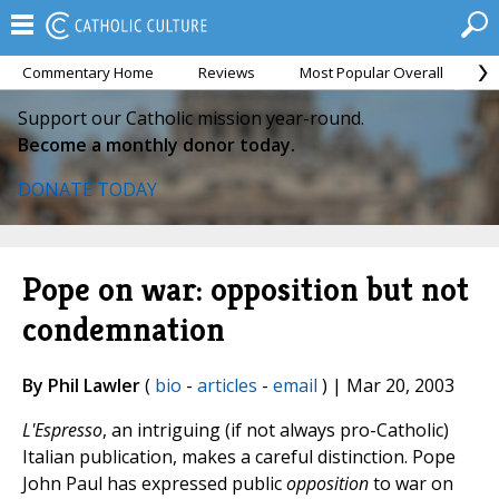
Commentary Home
Reviews
Most Popular Overall
M
Support our Catholic mission year-round.
Become a monthly donor today.
DONATE TODAY
Pope on war: opposition but not
condemnation
By Phil Lawler
(
bio
-
articles
-
email
) | Mar 20, 2003
L'Espresso
, an intriguing (if not always pro-Catholic)
Italian publication, makes a careful distinction. Pope
John Paul has expressed public
opposition
to war on