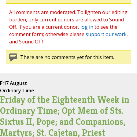
All comments are moderated. To lighten our editing
burden, only current donors are allowed to Sound
Off. If you are a current donor,
log in
to see the
comment form; otherwise please
support our work
,
and Sound Off!
There are no comments yet for this item.
Fri
7 August
Ordinary Time
Friday of the Eighteenth Week in
Ordinary Time; Opt Mem of Sts.
Sixtus II, Pope; and Companions,
Martyrs; St. Cajetan, Priest