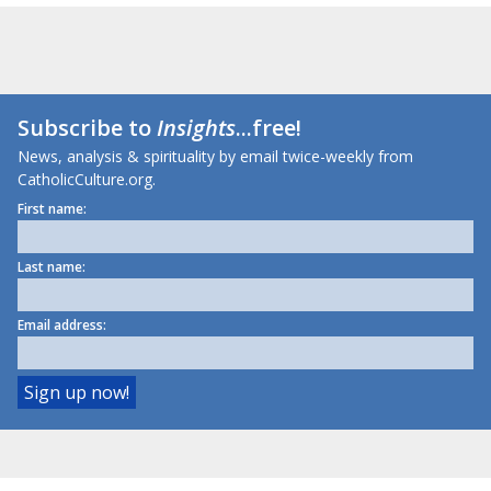
Subscribe to
Insights
...free!
News, analysis & spirituality by email twice-weekly from
CatholicCulture.org.
First name:
Last name:
Email address: