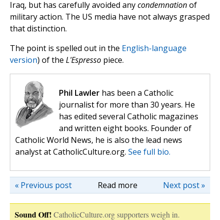
Iraq, but has carefully avoided any
condemnation
of
military action. The US media have not always grasped
that distinction.
The point is spelled out in the
English-language
version
) of the
L'Espresso
piece.
Phil Lawler
has been a Catholic
journalist for more than 30 years. He
has edited several Catholic magazines
and written eight books. Founder of
Catholic World News, he is also the lead news
analyst at CatholicCulture.org.
See full bio.
« Previous post
Read more
Next post »
Sound Off!
CatholicCulture.org supporters weigh in.