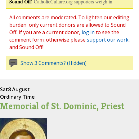
Sound Off!
CatholicCulture.org supporters weigh in.
All comments are moderated. To lighten our editing
burden, only current donors are allowed to Sound
Off. If you are a current donor,
log in
to see the
comment form; otherwise please
support our work
,
and Sound Off!
Show 3 Comments? (Hidden)
Sat
8 August
Ordinary Time
Memorial of St. Dominic, Priest