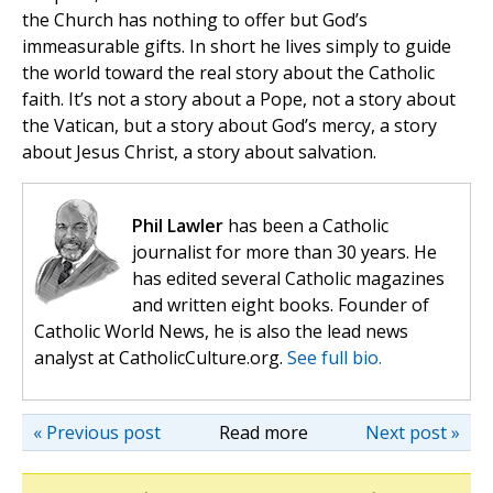
the Church has nothing to offer but God’s
immeasurable gifts. In short he lives simply to guide
the world toward the real story about the Catholic
faith. It’s not a story about a Pope, not a story about
the Vatican, but a story about God’s mercy, a story
about Jesus Christ, a story about salvation.
Phil Lawler
has been a Catholic
journalist for more than 30 years. He
has edited several Catholic magazines
and written eight books. Founder of
Catholic World News, he is also the lead news
analyst at CatholicCulture.org.
See full bio.
« Previous post
Read more
Next post »