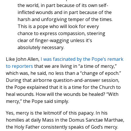
the world, in part because of its own self-
inflicted wounds and in part because of the
harsh and unforgiving temper of the times.
This is a pope who will look for every
chance to express compassion, steering
clear of finger-wagging unless it's
absolutely necessary.
Like John Allen,
I was fascinated by the Pope’s remark
to reporters
that we are living in “a time of mercy,”
which was, he said, no less than a “change of epoch.”
During that airborne question-and-answer session,
the Pope explained that it is a time for the Church to
heal wounds. How will the wounds be healed? “With
mercy,” the Pope said simply.
Yes, mercy is the leitmotif of this papacy. In his
homilies at daily Mass in the Domus Sanctae Marthae,
the Holy Father consistently speaks of God’s mercy.