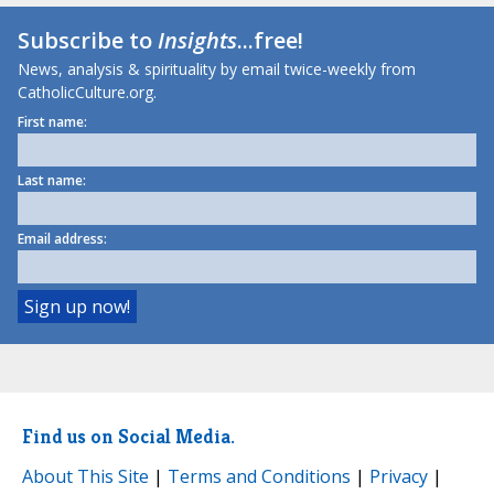
Subscribe to
Insights
...free!
News, analysis & spirituality by email twice-weekly from
CatholicCulture.org.
First name:
Last name:
Email address:
Find us on Social Media.
About This Site
|
Terms and Conditions
|
Privacy
|