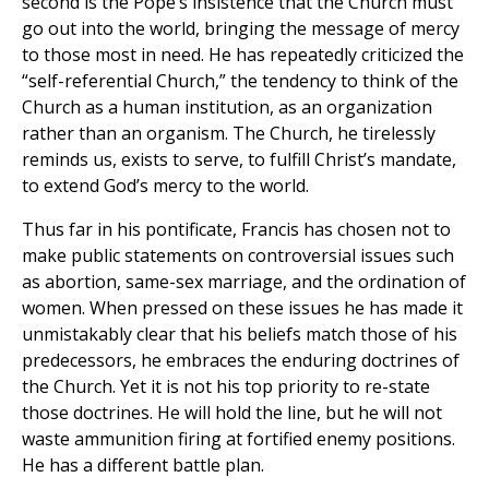
second is the Pope’s insistence that the Church must
go out into the world, bringing the message of mercy
to those most in need. He has repeatedly criticized the
“self-referential Church,” the tendency to think of the
Church as a human institution, as an organization
rather than an organism. The Church, he tirelessly
reminds us, exists to serve, to fulfill Christ’s mandate,
to extend God’s mercy to the world.
Thus far in his pontificate, Francis has chosen not to
make public statements on controversial issues such
as abortion, same-sex marriage, and the ordination of
women. When pressed on these issues he has made it
unmistakably clear that his beliefs match those of his
predecessors, he embraces the enduring doctrines of
the Church. Yet it is not his top priority to re-state
those doctrines. He will hold the line, but he will not
waste ammunition firing at fortified enemy positions.
He has a different battle plan.