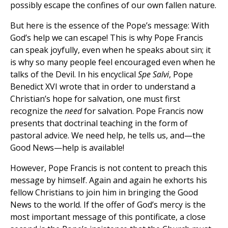
possibly escape the confines of our own fallen nature.
But here is the essence of the Pope’s message: With
God’s help we can escape! This is why Pope Francis
can speak joyfully, even when he speaks about sin; it
is why so many people feel encouraged even when he
talks of the Devil. In his encyclical
Spe Salvi
, Pope
Benedict XVI wrote that in order to understand a
Christian’s hope for salvation, one must first
recognize the
need
for salvation. Pope Francis now
presents that doctrinal teaching in the form of
pastoral advice. We need help, he tells us, and—the
Good News—help is available!
However, Pope Francis is not content to preach this
message by himself. Again and again he exhorts his
fellow Christians to join him in bringing the Good
News to the world. If the offer of God’s mercy is the
most important message of this pontificate, a close