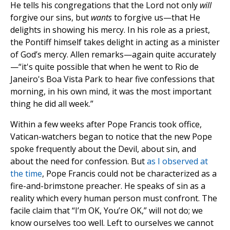
He tells his congregations that the Lord not only
will
forgive our sins, but
wants
to forgive us—that He
delights in showing his mercy. In his role as a priest,
the Pontiff himself takes delight in acting as a minister
of God’s mercy. Allen remarks—again quite accurately
—“it's quite possible that when he went to Rio de
Janeiro's Boa Vista Park to hear five confessions that
morning, in his own mind, it was the most important
thing he did all week.”
Within a few weeks after Pope Francis took office,
Vatican-watchers began to notice that the new Pope
spoke frequently about the Devil, about sin, and
about the need for confession. But
as I observed at
the time
, Pope Francis could not be characterized as a
fire-and-brimstone preacher. He speaks of sin as a
reality which every human person must confront. The
facile claim that “I’m OK, You’re OK,” will not do; we
know ourselves too well. Left to ourselves we cannot