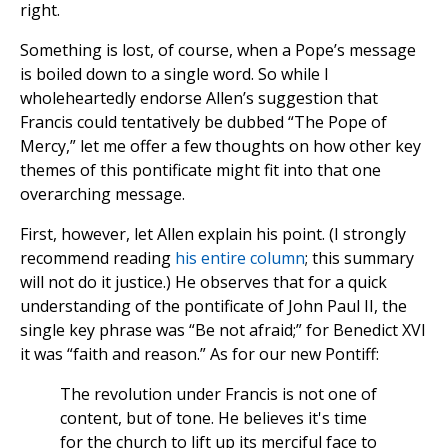
right.
Something is lost, of course, when a Pope’s message
is boiled down to a single word. So while I
wholeheartedly endorse Allen’s suggestion that
Francis could tentatively be dubbed “The Pope of
Mercy,” let me offer a few thoughts on how other key
themes of this pontificate might fit into that one
overarching message.
First, however, let Allen explain his point. (I strongly
recommend reading
his entire column
; this summary
will not do it justice.) He observes that for a quick
understanding of the pontificate of John Paul II, the
single key phrase was “Be not afraid;” for Benedict XVI
it was “faith and reason.” As for our new Pontiff:
The revolution under Francis is not one of
content, but of tone. He believes it's time
for the church to lift up its merciful face to