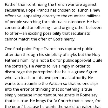
Rather than continuing the trench warfare against
secularism, Pope Francis has chosen to launch a new
offensive, appealing directly to the countless millions
of people searching for spiritual sustenance. He has
concentrated on offering—and urging other believers
to offer—an exciting possibility that secularists
cannot match: the offer of God’s mercy.
One final point: Pope Francis has captured public
attention through his simplicity of style, but the Holy
Father’s humility is not a bid for public approval. Quite
the contrary. He wants to live simply in order to
discourage the perception that he is a grand figure
who can teach on his own personal authority. He
wants to streamline the Vatican so that no one slips
into the error of thinking that something is true
simply because important bureaucrats in Rome say
that it is true. He longs for “a Church that is poor, for
the poor,” because he wants the world to realize that