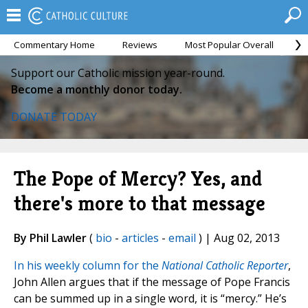
Commentary Home
Reviews
Most Popular Overall
M
Support our Catholic mission year-round.
Become a monthly donor today.
DONATE TODAY
The Pope of Mercy? Yes, and
there's more to that message
By Phil Lawler
(
bio
-
articles
-
email
) | Aug 02, 2013
In his weekly column for the
National Catholic Reporter
,
John Allen argues that if the message of Pope Francis
can be summed up in a single word, it is “mercy.” He’s