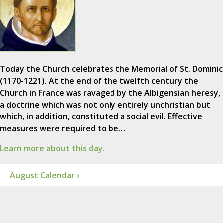
Today the Church celebrates the Memorial of St. Dominic
(1170-1221). At the end of the twelfth century the
Church in France was ravaged by the Albigensian heresy,
a doctrine which was not only entirely unchristian but
which, in addition, constituted a social evil. Effective
measures were required to be…
Learn more about this day.
August Calendar ›