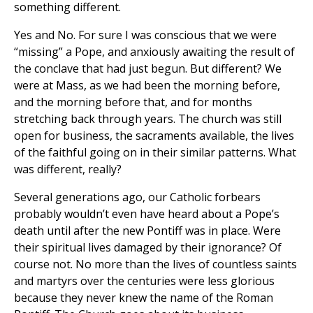
something different.
Yes and No. For sure I was conscious that we were
“missing” a Pope, and anxiously awaiting the result of
the conclave that had just begun. But different? We
were at Mass, as we had been the morning before,
and the morning before that, and for months
stretching back through years. The church was still
open for business, the sacraments available, the lives
of the faithful going on in their similar patterns. What
was different, really?
Several generations ago, our Catholic forbears
probably wouldn’t even have heard about a Pope’s
death until after the new Pontiff was in place. Were
their spiritual lives damaged by their ignorance? Of
course not. No more than the lives of countless saints
and martyrs over the centuries were less glorious
because they never knew the name of the Roman