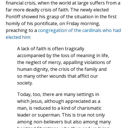
financial crisis, when the world at large suffers from a
far more deadly crisis of faith. The newly elected
Pontiff showed his grasp of the situation in the first
homily of his pontificate, on Friday morning,
preaching to a
congregation of the cardinals who had
elected him
:
A lack of faith is often tragically
accompanied by the loss of meaning in life,
the neglect of mercy, appalling violations of
human dignity, the crisis of the family and
so many other wounds that afflict our
society.
Today, too, there are many settings in
which Jesus, although appreciated as a
man, is reduced to a kind of charismatic
leader or superman. This is true not only
among non-believers but also among many