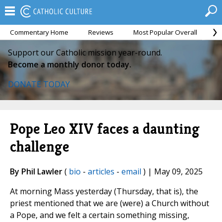
Commentary Home
Reviews
Most Popular Overall
M
Support our Catholic mission year-round.
Become a monthly donor today.
DONATE TODAY
Pope Leo XIV faces a daunting
challenge
By Phil Lawler
(
bio
-
articles
-
email
) | May 09, 2025
At morning Mass yesterday (Thursday, that is), the
priest mentioned that we are (were) a Church without
a Pope, and we felt a certain something missing,