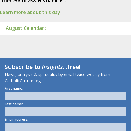
from 256 to 258. His name is…
Learn more about this day.
August Calendar ›
Subscribe to
Insights
...free!
News, analysis & spirituality by email twice-weekly from
CatholicCulture.org.
First name:
Last name:
Email address: