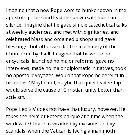
Imagine that a new Pope were to hunker down in the
apostolic palace and lead the universal Church in
silence. Imagine that he gave simple catechetical talks
at weekly audiences, and met with dignitaries, and
celebrated Mass and ordained bishops and gave
blessings, but otherwise let the machinery of the
Church run by itself. Imagine that he wrote no
encyclicals, launched no major reforms, gave no
interviews, made no major diplomatic initiatives, took
no apostolic voyages. Would that Pope be derelict in
his duties? Maybe not; maybe that quiet leadership
would serve the cause of Christian unity better than
activism.
Pope Leo XIV does not have that luxury, however. He
takes the helm of Peter’s barque at a time when the
worldwide Church is wracked by divisions and by
scandals, when the Vatican is facing a mammoth