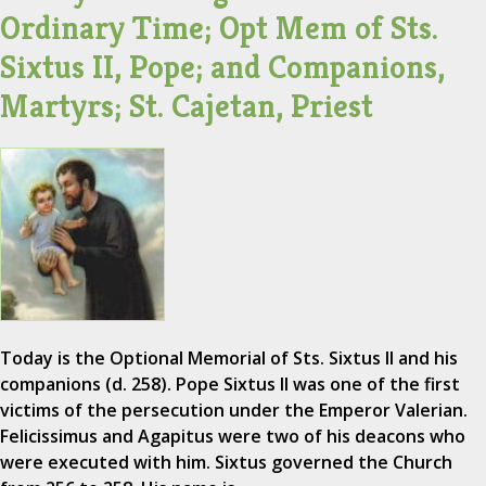
Ordinary Time; Opt Mem of Sts.
Sixtus II, Pope; and Companions,
Martyrs; St. Cajetan, Priest
Today is the Optional Memorial of Sts. Sixtus II and his
companions (d. 258). Pope Sixtus II was one of the first
victims of the persecution under the Emperor Valerian.
Felicissimus and Agapitus were two of his deacons who
were executed with him. Sixtus governed the Church