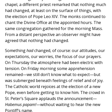
chapel, a different priest remarked that nothing much
had changed, at least on the surface of things, with
the election of Pope Leo XIV. The monks continued to
chant the Divine Office at the appointed hours. The
same congregation gathered for the morning Mass.
From a distant perspective an observer might have
agreed that nothing had changed.
Something
had
changed, of course: our attitudes, our
expectations, our worries, the focus of our prayers.
On Thursday the atmosphere had been electric with
tension. On Friday morning some apprehension
remained—we still don’t know what to expect—but
was submerged beneath feelings of relief and of joy.
The Catholic world rejoices at the election of a new
Pope, even before getting to know him. The crowd in
St. Peter’s Square applauds the announcement—
Habemus papam!
—without waiting to hear the new
Pontiff’s name.