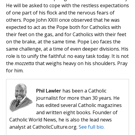
He will be asked to cope with the restless expectations
of one part of his flock and the nervous fears of
others. Pope John XXIII once observed that he was
expected to act as the Pope both for Catholics with
their feet on the gas, and for Catholics with their feet
on the brake, at the same time. Pope Leo faces the
same challenge, at a time of even deeper divisions. His
role is to unify the faithful: no easy task today. It is not
the
mozzetta
that weighs heavy on his shoulders. Pray
for him.
Phil Lawler
has been a Catholic
journalist for more than 30 years. He
has edited several Catholic magazines
and written eight books. Founder of
Catholic World News, he is also the lead news
analyst at CatholicCulture.org.
See full bio.