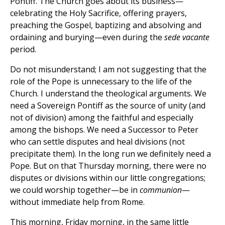
Pontiff. The Church goes about its business—
celebrating the Holy Sacrifice, offering prayers,
preaching the Gospel, baptizing and absolving and
ordaining and burying—even during the
sede vacante
period.
Do not misunderstand; I am not suggesting that the
role of the Pope is unnecessary to the life of the
Church. I understand the theological arguments. We
need a Sovereign Pontiff as the source of unity (and
not of division) among the faithful and especially
among the bishops. We need a Successor to Peter
who can settle disputes and heal divisions (not
precipitate them). In the long run we definitely need a
Pope. But on that Thursday morning, there were no
disputes or divisions within our little congregations;
we could worship together—be in
communion
—
without immediate help from Rome.
This morning, Friday morning, in the same little