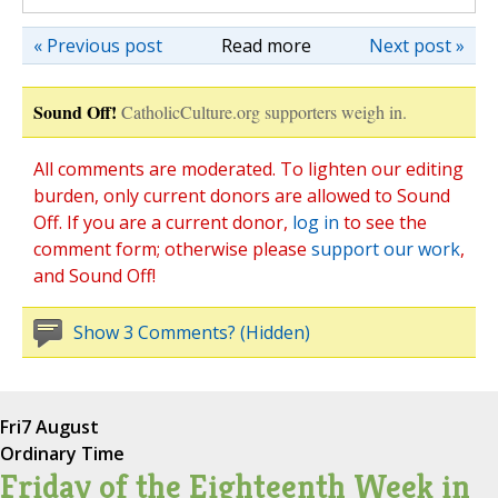
« Previous post
Read more
Next post »
Sound Off!
CatholicCulture.org supporters weigh in.
All comments are moderated. To lighten our editing
burden, only current donors are allowed to Sound
Off. If you are a current donor,
log in
to see the
comment form; otherwise please
support our work
,
and Sound Off!
Show 3 Comments? (Hidden)
Fri
7 August
Ordinary Time
Friday of the Eighteenth Week in