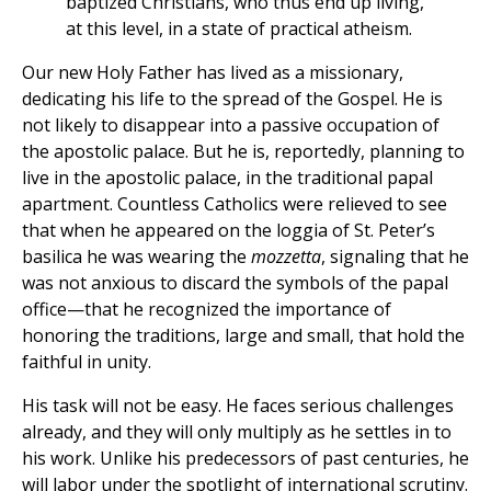
baptized Christians, who thus end up living,
at this level, in a state of practical atheism.
Our new Holy Father has lived as a missionary,
dedicating his life to the spread of the Gospel. He is
not likely to disappear into a passive occupation of
the apostolic palace. But he is, reportedly, planning to
live in the apostolic palace, in the traditional papal
apartment. Countless Catholics were relieved to see
that when he appeared on the loggia of St. Peter’s
basilica he was wearing the
mozzetta
, signaling that he
was not anxious to discard the symbols of the papal
office—that he recognized the importance of
honoring the traditions, large and small, that hold the
faithful in unity.
His task will not be easy. He faces serious challenges
already, and they will only multiply as he settles in to
his work. Unlike his predecessors of past centuries, he
will labor under the spotlight of international scrutiny.