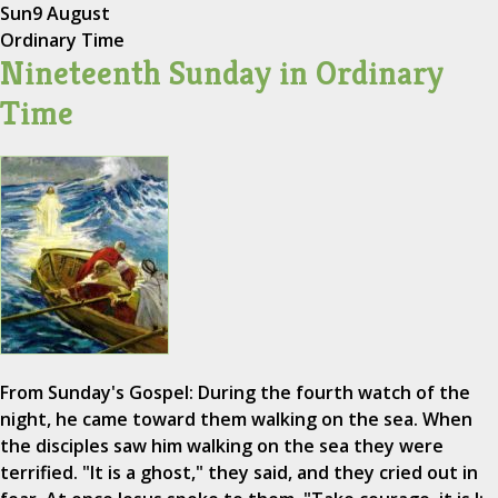
Sun
9 August
Ordinary Time
Nineteenth Sunday in Ordinary
Time
From Sunday's Gospel: During the fourth watch of the
night, he came toward them walking on the sea. When
the disciples saw him walking on the sea they were
terrified. "It is a ghost," they said, and they cried out in