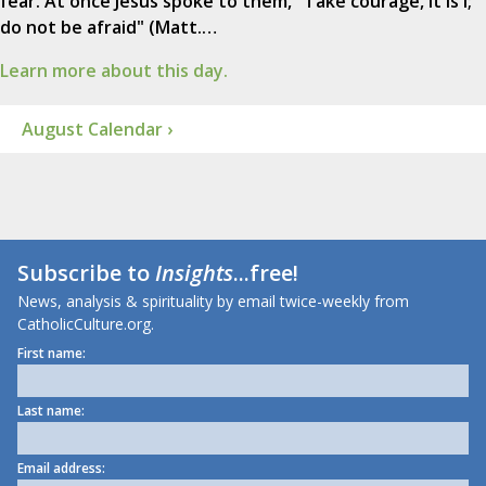
fear. At once Jesus spoke to them, "Take courage, it is I;
do not be afraid" (Matt.…
Learn more about this day.
August Calendar ›
Subscribe to
Insights
...free!
News, analysis & spirituality by email twice-weekly from
CatholicCulture.org.
First name:
Last name:
Email address: