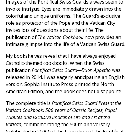
Images of the Pontifical Swiss Guards always seem to
invoke intrigue. Eyes are immediately drawn into the
colorful and unique uniforms. The Guard’s exclusive
role as protector of the Pope and the Vatican City
invites lots of questions about their life. The
publication of
The Vatican Cookbook
now provides an
intimate glimpse into the life of a Vatican Swiss Guard.
My bookshelves reveal that I have always enjoyed
Catholic-themed cookbooks. When the Swiss
publication
Pontifical Swiss Guard—Buon Appetito
was
released in 2014, I was eagerly anticipating an English
version. Sophia Institute Press printed the North
American Edition, and the book does not disappoint!
The complete title is
Pontifical Swiss Guard Present the
Vatican Cookbook: 500 Years of Classic Recipes, Papal
Tributes and Exclusive Images of Life and Art at the
Vatican
, commemorating the 500th anniversary
(celebrated in 2006) of the formation of the Pontifical