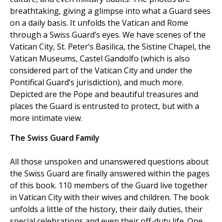
breathtaking, giving a glimpse into what a Guard sees
on a daily basis. It unfolds the Vatican and Rome
through a Swiss Guard’s eyes. We have scenes of the
Vatican City, St. Peter’s Basilica, the Sistine Chapel, the
Vatican Museums, Castel Gandolfo (which is also
considered part of the Vatican City and under the
Pontifical Guard’s jurisdiction), and much more.
Depicted are the Pope and beautiful treasures and
places the Guard is entrusted to protect, but with a
more intimate view.
The Swiss Guard Family
All those unspoken and unanswered questions about
the Swiss Guard are finally answered within the pages
of this book. 110 members of the Guard live together
in Vatican City with their wives and children. The book
unfolds a little of the history, their daily duties, their
special celebrations and even their off-duty life. One