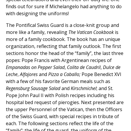
finds out for sure if Michelangelo had anything to do
with designing the uniforms!
The Pontifical Swiss Guard is a close-knit group and
more like a family, revealing
The Vatican Cookbook
is
more of a family cookbook. The book has an unique
organization, reflecting that family outlook. The first
sections honor the head of the “family”, the last three
popes: Pope Francis with Argentinean recipes of
Empanadas on Pepper Salad
,
Colita de Caudril
,
Dulce de
Leche
,
Alfajores
and
Pizza a Caballo;
Pope Benedict XVI
with a few of his favorite German meals such as
Regensburg Sausage Salad
and
Kirschmichel
; and St.
Pope John Paul II with Polish recipes including his
hospital bed request of pierogies. Next presented are
the upper Personnel of the Vatican, then the Officers
of the Swiss Guard, with special recipes in tribute of
each. The following sections reflect the life of the
“family”: the life of the guard, the uniform of the