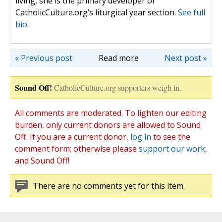
living, she is the primary developer of
CatholicCulture.org’s liturgical year section.
See full
bio.
« Previous post
Read more
Next post »
Sound Off!
CatholicCulture.org supporters weigh in.
All comments are moderated. To lighten our editing
burden, only current donors are allowed to Sound
Off. If you are a current donor,
log in
to see the
comment form; otherwise please
support our work
,
and Sound Off!
There are no comments yet for this item.