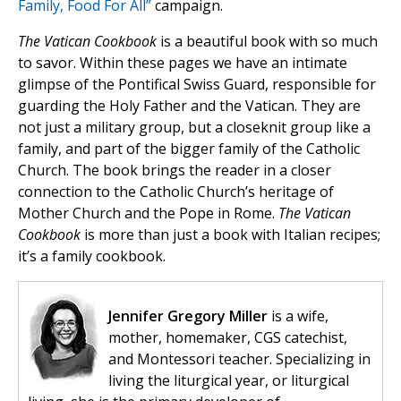
Family, Food For All”
campaign.
The Vatican Cookbook
is a beautiful book with so much
to savor. Within these pages we have an intimate
glimpse of the Pontifical Swiss Guard, responsible for
guarding the Holy Father and the Vatican. They are
not just a military group, but a closeknit group like a
family, and part of the bigger family of the Catholic
Church. The book brings the reader in a closer
connection to the Catholic Church’s heritage of
Mother Church and the Pope in Rome.
The Vatican
Cookbook
is more than just a book with Italian recipes;
it’s a family cookbook.
Jennifer Gregory Miller
is a wife,
mother, homemaker, CGS catechist,
and Montessori teacher. Specializing in
living the liturgical year, or liturgical