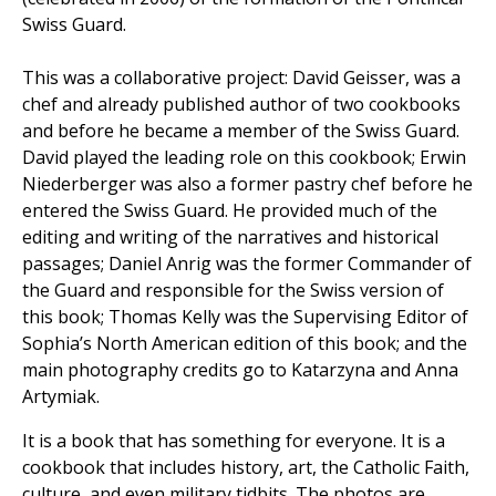
Swiss Guard.
This was a collaborative project: David Geisser, was a
chef and already published author of two cookbooks
and before he became a member of the Swiss Guard.
David played the leading role on this cookbook; Erwin
Niederberger was also a former pastry chef before he
entered the Swiss Guard. He provided much of the
editing and writing of the narratives and historical
passages; Daniel Anrig was the former Commander of
the Guard and responsible for the Swiss version of
this book; Thomas Kelly was the Supervising Editor of
Sophia’s North American edition of this book; and the
main photography credits go to Katarzyna and Anna
Artymiak.
It is a book that has something for everyone. It is a
cookbook that includes history, art, the Catholic Faith,
culture, and even military tidbits. The photos are