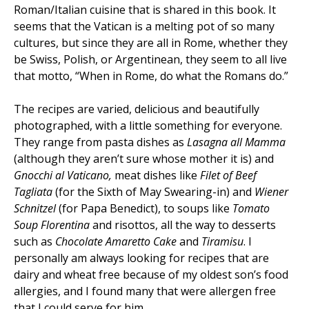
Roman/Italian cuisine that is shared in this book. It
seems that the Vatican is a melting pot of so many
cultures, but since they are all in Rome, whether they
be Swiss, Polish, or Argentinean, they seem to all live
that motto, “When in Rome, do what the Romans do.”
The recipes are varied, delicious and beautifully
photographed, with a little something for everyone.
They range from pasta dishes as
Lasagna all Mamma
(although they aren’t sure whose mother it is) and
Gnocchi al Vaticano
,
meat dishes like
Filet of Beef
Tagliata
(for the Sixth of May Swearing-in) and
Wiener
Schnitzel
(for Papa Benedict), to soups like
Tomato
Soup Florentina
and risottos, all the way to desserts
such as
Chocolate Amaretto Cake
and
Tiramisu
. I
personally am always looking for recipes that are
dairy and wheat free because of my oldest son’s food
allergies, and I found many that were allergen free
that I could serve for him.