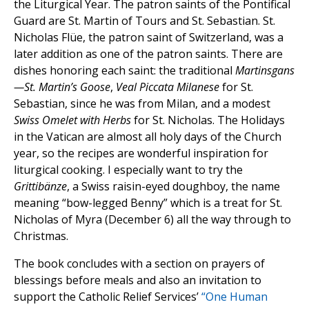
the Liturgical Year. The patron saints of the Pontifical
Guard are St. Martin of Tours and St. Sebastian. St.
Nicholas Flüe, the patron saint of Switzerland, was a
later addition as one of the patron saints. There are
dishes honoring each saint: the traditional
Martinsgans
—St. Martin’s Goose
,
Veal Piccata Milanese
for St.
Sebastian, since he was from Milan, and a modest
Swiss Omelet with Herbs
for St. Nicholas. The Holidays
in the Vatican are almost all holy days of the Church
year, so the recipes are wonderful inspiration for
liturgical cooking. I especially want to try the
Grittibänze
, a Swiss raisin-eyed doughboy, the name
meaning “bow-legged Benny” which is a treat for St.
Nicholas of Myra (December 6) all the way through to
Christmas.
The book concludes with a section on prayers of
blessings before meals and also an invitation to
support the Catholic Relief Services’
“One Human