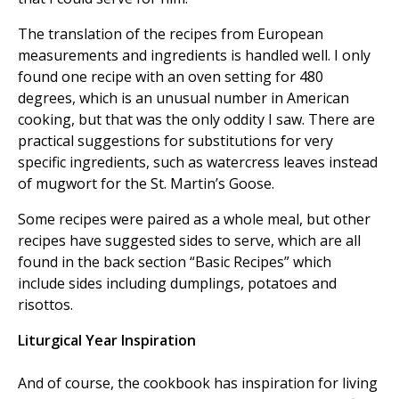
The translation of the recipes from European
measurements and ingredients is handled well. I only
found one recipe with an oven setting for 480
degrees, which is an unusual number in American
cooking, but that was the only oddity I saw. There are
practical suggestions for substitutions for very
specific ingredients, such as watercress leaves instead
of mugwort for the St. Martin’s Goose.
Some recipes were paired as a whole meal, but other
recipes have suggested sides to serve, which are all
found in the back section “Basic Recipes” which
include sides including dumplings, potatoes and
risottos.
Liturgical Year Inspiration
And of course, the cookbook has inspiration for living