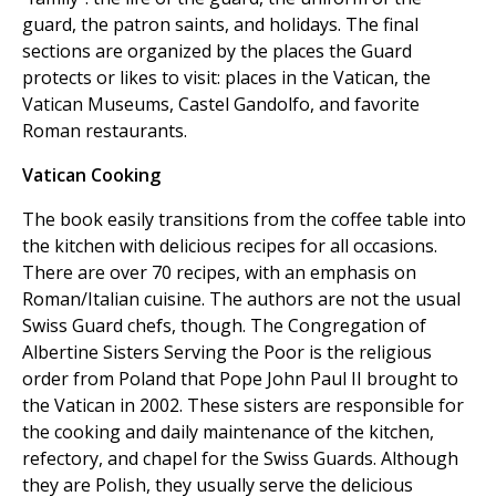
guard, the patron saints, and holidays. The final
sections are organized by the places the Guard
protects or likes to visit: places in the Vatican, the
Vatican Museums, Castel Gandolfo, and favorite
Roman restaurants.
Vatican Cooking
The book easily transitions from the coffee table into
the kitchen with delicious recipes for all occasions.
There are over 70 recipes, with an emphasis on
Roman/Italian cuisine. The authors are not the usual
Swiss Guard chefs, though. The Congregation of
Albertine Sisters Serving the Poor is the religious
order from Poland that Pope John Paul II brought to
the Vatican in 2002. These sisters are responsible for
the cooking and daily maintenance of the kitchen,
refectory, and chapel for the Swiss Guards. Although
they are Polish, they usually serve the delicious