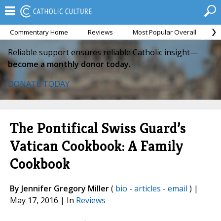
Commentary Home
Reviews
Most Popular Overall
M
Reliable support ensures reliable Catholic insight—
become a monthly donor today.
DONATE TODAY
The Pontifical Swiss Guard’s
Vatican Cookbook: A Family
Cookbook
By Jennifer Gregory Miller
(
bio
-
articles
-
email
) |
May 17, 2016 | In
Reviews