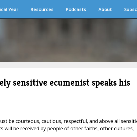
ical Year
Resources
Podcasts
About
Subsc
tely sensitive ecumenist speaks his
ust be courteous, cautious, respectful, and above all sensiti
will be received by people of other faiths, other cultures,