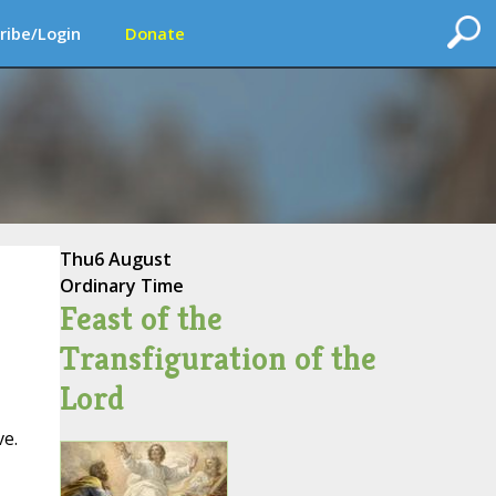
ribe/Login
Donate
Thu
6 August
Ordinary Time
Feast of the
Transfiguration of the
Lord
ve.