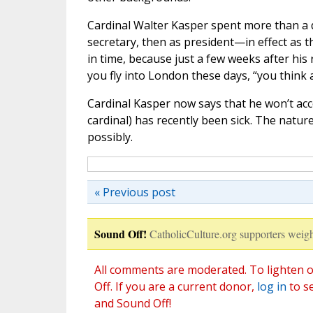
Cardinal Walter Kasper spent more than a dec
secretary, then as president—in effect as th
in time, because just a few weeks after his
you fly into London these days, “you think 
Cardinal Kasper now says that he won’t ac
cardinal) has recently been sick. The natur
possibly.
« Previous post
Sound Off!
CatholicCulture.org supporters weigh
All comments are moderated. To lighten o
Off. If you are a current donor,
log in
to s
and Sound Off!