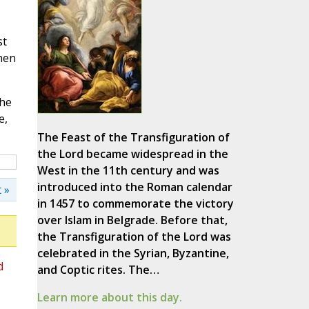
st
hen
the
e,
The Feast of the Transfiguration of
the Lord became widespread in the
West in the 11th century and was
introduced into the Roman calendar
 »
in 1457 to commemorate the victory
over Islam in Belgrade. Before that,
the Transfiguration of the Lord was
celebrated in the Syrian, Byzantine,
d
and Coptic rites. The…
Learn more about this day.