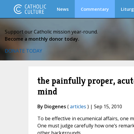
News
Commentary
Liturg
Support our Catholic mission year-round.
Become a monthly donor today.
DONATE TODAY
the painfully proper, acu
mind
By Diogenes
(
articles
) | Sep 15, 2010
To be effective in ecumenical affairs, one m
One must judge carefully how one’s remarks 
other backgrounds.