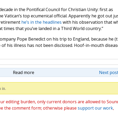
ade in the Pontifical Council for Christian Unity: first as
e Vatican’s top ecumenical official. Apparently he got out ju
 retirement
he’s in the headlines
with his observation that w
at times that you’ve landed in a Third World country.”
company Pope Benedict on his trip to England, because he (
e of his illness has not been disclosed. Hoof-in-mouth diseas
Read more
Next post
 in.
ur editing burden, only current donors are allowed to Soun
ee the comment form; otherwise please
support our work
,