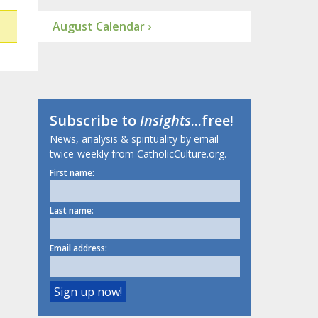
August Calendar ›
Subscribe to
Insights
...free!
News, analysis & spirituality by email
twice-weekly from CatholicCulture.org.
First name:
Last name:
Email address: