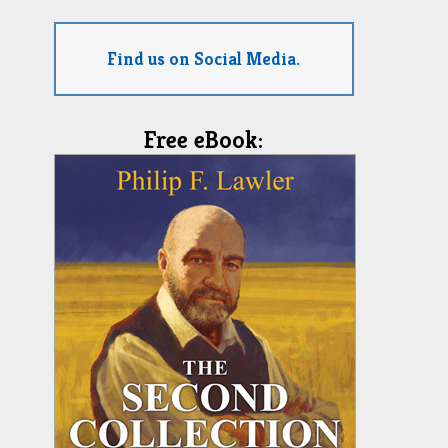
Find us on Social Media.
Free eBook: