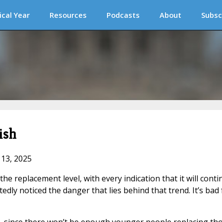
ical Year
Resources
Podcasts
About
Subsc
ish
 13, 2025
the replacement level, with every indication that it will cont
ly noticed the danger that lies behind that trend. It’s bad 