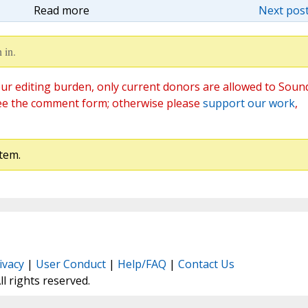
Read more
Next post
 in.
ur editing burden, only current donors are allowed to Soun
ee the comment form; otherwise please
support our work
,
tem.
ivacy
|
User Conduct
|
Help/FAQ
|
Contact Us
All rights reserved.