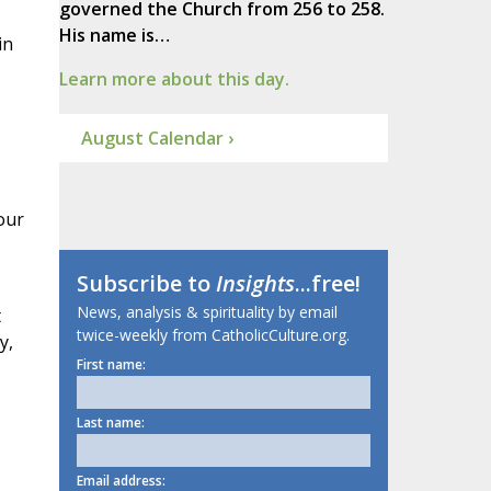
governed the Church from 256 to 258.
His name is…
in
Learn more about this day.
August Calendar ›
our
Subscribe to
Insights
...free!
News, analysis & spirituality by email
t
twice-weekly from CatholicCulture.org.
y,
First name:
Last name:
Email address: