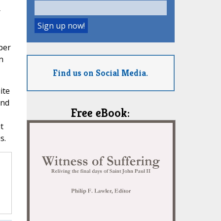
r
,
per
n
Find us on Social Media.
ite
and
Free eBook:
t
s.