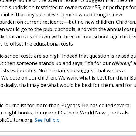
iately, some of the town’s residents suggest that the site
 or a subdivision restricted to owners over 55, or perhaps fo
point is that any such development would bring in new
rden on current residents—but no new children. Children
en would go to the public schools, and with the annual cost 
y that arrives in town with three or four school-age childre
 to offset the educational costs.
c-school costs are so high. Indeed that question is raised qu
t then someone stands up and says, “It’s for our
children
,” 
costs evaporates. No one dares to suggest that we, as a
 We dote on our children. We want what is best for them. Bu
oxically, that may be what would be best for them, and for u
c journalist for more than 30 years. He has edited several
n eight books. Founder of Catholic World News, he is also
olicCulture.org.
See full bio.