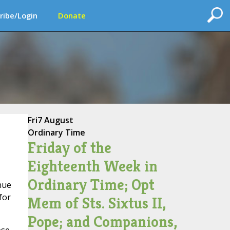
ribe/Login
Donate
Fri
7 August
Ordinary Time
Friday of the
Eighteenth Week in
Ordinary Time; Opt
inue
for
Mem of Sts. Sixtus II,
Pope; and Companions,