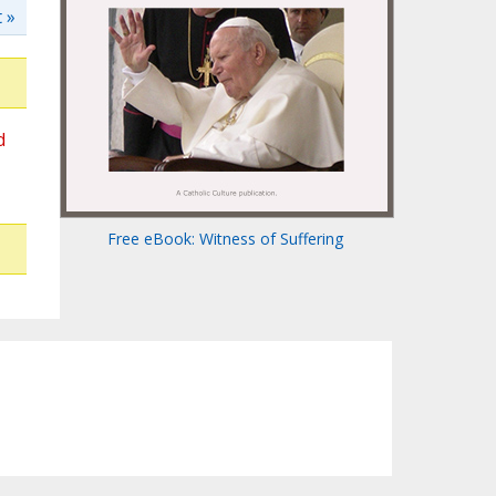
 »
d
Free eBook: Witness of Suffering