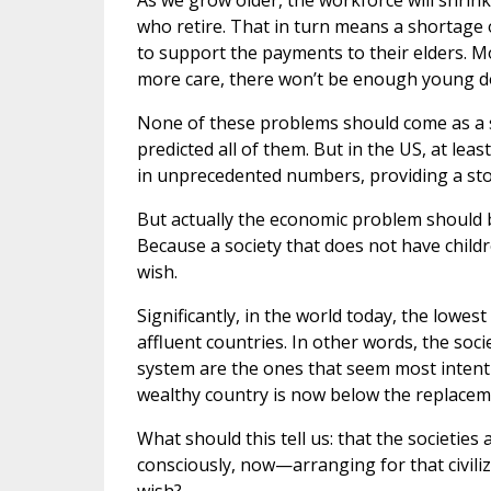
As we grow older, the workforce will shrin
who retire. That in turn means a shortage 
to support the payments to their elders. M
more care, there won’t be enough young do
None of these problems should come as a s
predicted all of them. But in the US, at lea
in unprecedented numbers, providing a sto
But actually the economic problem should b
Because a society that does not have childre
wish.
Significantly, in the world today, the lowest
affluent countries. In other words, the soc
system are the ones that seem most intent o
wealthy country is now below the replaceme
What should this tell us: that the societies
consciously, now—arranging for that civiliz