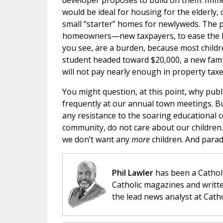
developer proposes to build on them. Immed
would be ideal for housing for the elderly,
small “starter” homes for newlyweds. The 
homeowners—new taxpayers, to ease the bu
you see, are a burden, because most childr
student headed toward $20,000, a new famil
will not pay nearly enough in property taxes
You might question, at this point, why publi
frequently at our annual town meetings. Bu
any resistance to the soaring educational 
community, do not care about our children.
we don’t want any
more
children. And parad
Phil Lawler
has been a Catholi
Catholic magazines and writte
the lead news analyst at Cath