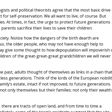
ists and political theorists agree that the most basic drive 
for self-preservation. We all want to live, of course. But
s. At times, in fact, the urge to protect future generations
parents sacrifice their lives to save their children.
ciety. Notice how the dangers of the birth dearth are
us
, the older people, who may not have enough help to
ay give some thought to how depopulation will impoverish 
ildren: of the great-great-great grandchildren we will never
he past, adults thought of themselves as links in a chain tha
ess generations. Think of the lords of the European nobilit
amily’s estate, intact if not improved, to future generations.
not only themselves but their families; not only their wealth
 there are tracts of open land, and from time to time a