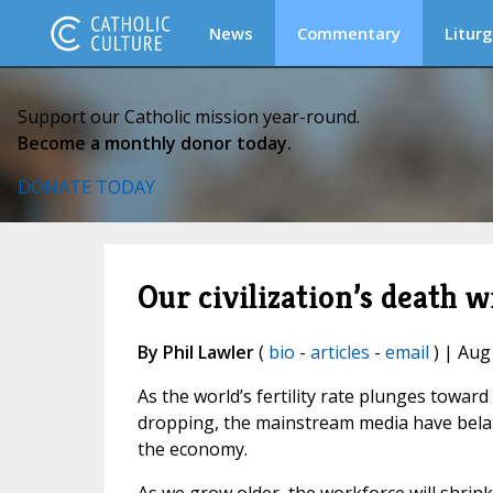
News
Commentary
Liturg
Support our Catholic mission year-round.
Become a monthly donor today.
DONATE TODAY
Our civilization’s death w
By Phil Lawler
(
bio
-
articles
-
email
) | Aug
As the world’s fertility rate plunges toward 
dropping, the mainstream media have belated
the economy.