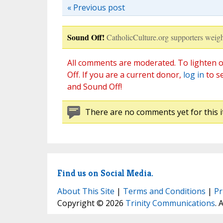
« Previous post
Sound Off!
CatholicCulture.org supporters weigh
All comments are moderated. To lighten o
Off. If you are a current donor,
log in
to s
and Sound Off!
There are no comments yet for this i
Find us on Social Media.
About This Site
|
Terms and Conditions
|
Pr
Copyright © 2026
Trinity Communications
. 