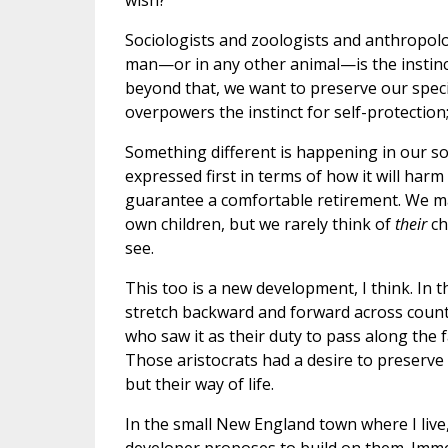
wish?
Sociologists and zoologists and anthropolog
man—or in any other animal—is the instinct 
beyond that, we want to preserve our specie
overpowers the instinct for self-protection; 
Something different is happening in our so
expressed first in terms of how it will harm
guarantee a comfortable retirement. We m
own children, but we rarely think of
their
ch
see.
This too is a new development, I think. In t
stretch backward and forward across countl
who saw it as their duty to pass along the f
Those aristocrats had a desire to preserve 
but their way of life.
In the small New England town where I live,