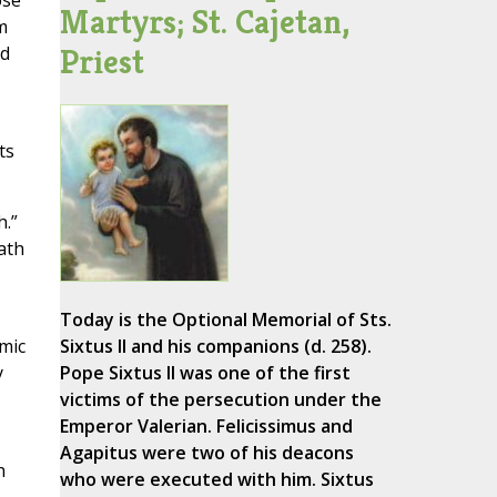
ose
Martyrs; St. Cajetan,
m
Priest
ed
ts
h.”
ath
Today is the Optional Memorial of Sts.
omic
Sixtus II and his companions (d. 258).
y
Pope Sixtus II was one of the first
victims of the persecution under the
Emperor Valerian. Felicissimus and
Agapitus were two of his deacons
h
who were executed with him. Sixtus