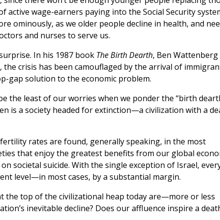
k, since there won’t be enough younger people replacing th
of active wage-earners paying into the Social Security syste
ore ominously, as we older people decline in health, and ne
ctors and nurses to serve us.
urprise. In his 1987 book
The Birth Dearth
, Ben Wattenberg
st, the crisis has been camouflaged by the arrival of immigran
p-gap solution to the economic problem.
e the least of our worries when we ponder the “birth deart
n is a society headed for extinction—a civilization with a de
 fertility rates are found, generally speaking, in the most
ieties that enjoy the greatest benefits from our global econ
n societal suicide. With the single exception of Israel, ever
nt level—in most cases, by a substantial margin.
 at the top of the civilizational heap today are—more or less
ation’s inevitable decline? Does our affluence inspire a deat