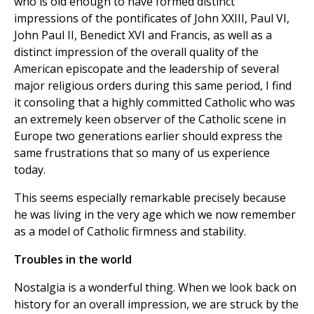
who is old enough to have formed distinct
impressions of the pontificates of John XXIII, Paul VI,
John Paul II, Benedict XVI and Francis, as well as a
distinct impression of the overall quality of the
American episcopate and the leadership of several
major religious orders during this same period, I find
it consoling that a highly committed Catholic who was
an extremely keen observer of the Catholic scene in
Europe two generations earlier should express the
same frustrations that so many of us experience
today.
This seems especially remarkable precisely because
he was living in the very age which we now remember
as a model of Catholic firmness and stability.
Troubles in the world
Nostalgia is a wonderful thing. When we look back on
history for an overall impression, we are struck by the