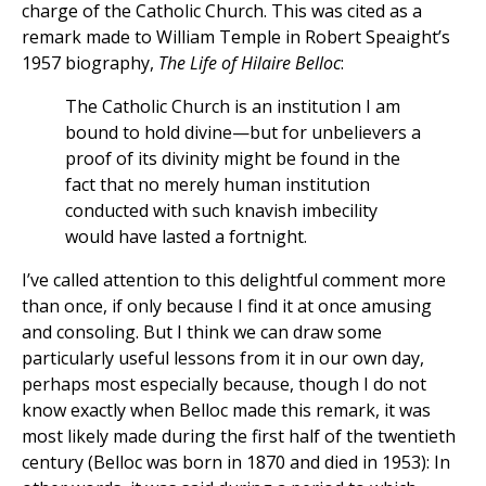
charge of the Catholic Church. This was cited as a
remark made to William Temple in Robert Speaight’s
1957 biography,
The Life of Hilaire Belloc
:
The Catholic Church is an institution I am
bound to hold divine—but for unbelievers a
proof of its divinity might be found in the
fact that no merely human institution
conducted with such knavish imbecility
would have lasted a fortnight.
I’ve called attention to this delightful comment more
than once, if only because I find it at once amusing
and consoling. But I think we can draw some
particularly useful lessons from it in our own day,
perhaps most especially because, though I do not
know exactly when Belloc made this remark, it was
most likely made during the first half of the twentieth
century (Belloc was born in 1870 and died in 1953): In