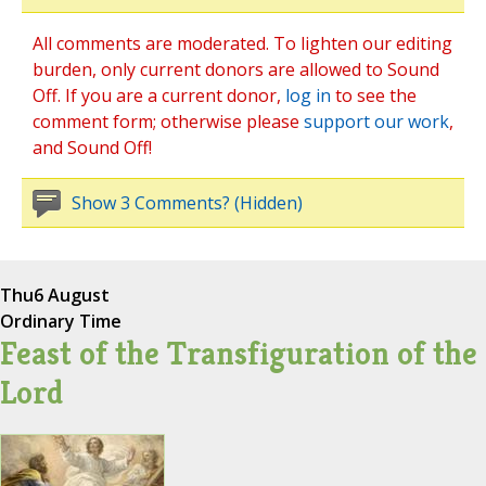
All comments are moderated. To lighten our editing
burden, only current donors are allowed to Sound
Off. If you are a current donor,
log in
to see the
comment form; otherwise please
support our work
,
and Sound Off!
Show 3 Comments? (Hidden)
Thu
6 August
Ordinary Time
Feast of the Transfiguration of the
Lord