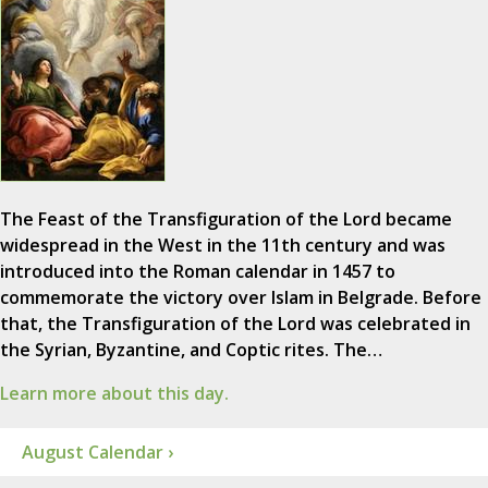
The Feast of the Transfiguration of the Lord became
widespread in the West in the 11th century and was
introduced into the Roman calendar in 1457 to
commemorate the victory over Islam in Belgrade. Before
that, the Transfiguration of the Lord was celebrated in
the Syrian, Byzantine, and Coptic rites. The…
Learn more about this day.
August Calendar ›