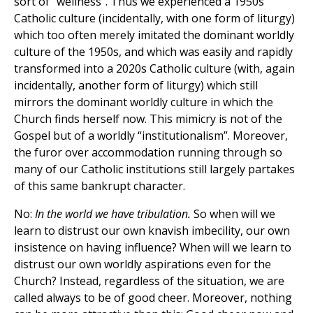
sort of “wellness”. Thus we experienced a 1950s
Catholic culture (incidentally, with one form of liturgy)
which too often merely imitated the dominant worldly
culture of the 1950s, and which was easily and rapidly
transformed into a 2020s Catholic culture (with, again
incidentally, another form of liturgy) which still
mirrors the dominant worldly culture in which the
Church finds herself now. This mimicry is not of the
Gospel but of a worldly “institutionalism”. Moreover,
the furor over accommodation running through so
many of our Catholic institutions still largely partakes
of this same bankrupt character.
No:
In the world we have tribulation.
So when will we
learn to distrust our own knavish imbecility, our own
insistence on having influence? When will we learn to
distrust our own worldly aspirations even for the
Church? Instead, regardless of the situation, we are
called always to be of good cheer. Moreover, nothing