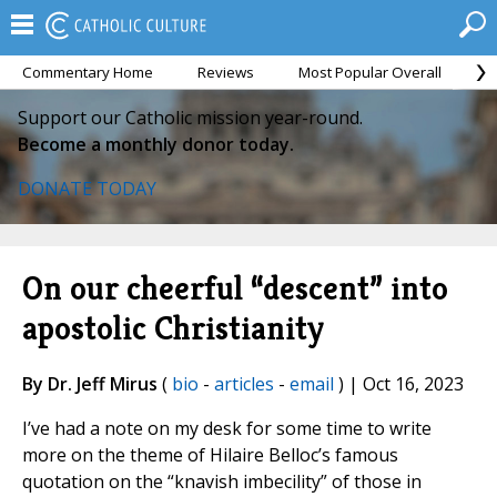
Commentary Home
Reviews
Most Popular Overall
M
Support our Catholic mission year-round.
Become a monthly donor today.
DONATE TODAY
On our cheerful “descent” into
apostolic Christianity
By Dr. Jeff Mirus
(
bio
-
articles
-
email
) | Oct 16, 2023
I’ve had a note on my desk for some time to write
more on the theme of Hilaire Belloc’s famous
quotation on the “knavish imbecility” of those in