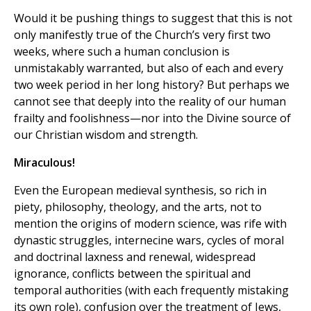
Would it be pushing things to suggest that this is not
only manifestly true of the Church’s very first two
weeks, where such a human conclusion is
unmistakably warranted, but also of each and every
two week period in her long history? But perhaps we
cannot see that deeply into the reality of our human
frailty and foolishness—nor into the Divine source of
our Christian wisdom and strength.
Miraculous!
Even the European medieval synthesis, so rich in
piety, philosophy, theology, and the arts, not to
mention the origins of modern science, was rife with
dynastic struggles, internecine wars, cycles of moral
and doctrinal laxness and renewal, widespread
ignorance, conflicts between the spiritual and
temporal authorities (with each frequently mistaking
its own role), confusion over the treatment of Jews,