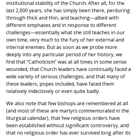
institutional stability of the Church. After all, for the
last 2,000 years, she has simply been there, perduring
through thick and thin, and teaching—albeit with
different emphases and in response to different
challenges—essentially what she still teaches in our
own time, very much to the fury of her external and
internal enemies. But as soon as we probe more
deeply into any particular period of her history, we
find that “Catholicism” was at all times in some sense
wounded, that Church leaders have continually faced a
wide variety of serious challenges, and that many of
these leaders, popes included, have faced them
relatively indecisively or even quite badly.
We also note that few bishops are remembered at all
(and most of these are martyrs commemorated in the
liturgical calendar), that few religious orders have
been established without significant controversy, and
that no religious order has ever survived long after its