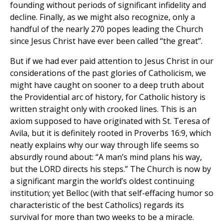
founding without periods of significant infidelity and
decline. Finally, as we might also recognize, only a
handful of the nearly 270 popes leading the Church
since Jesus Christ have ever been called “the great”.
But if we had ever paid attention to Jesus Christ in our
considerations of the past glories of Catholicism, we
might have caught on sooner to a deep truth about
the Providential arc of history, for Catholic history is
written straight only with crooked lines. This is an
axiom supposed to have originated with St. Teresa of
Avila, but it is definitely rooted in Proverbs 16:9, which
neatly explains why our way through life seems so
absurdly round about: “A man’s mind plans his way,
but the LORD directs his steps.” The Church is now by
a significant margin the world’s oldest continuing
institution; yet Belloc (with that self-effacing humor so
characteristic of the best Catholics) regards its
survival for more than two weeks to be a miracle.