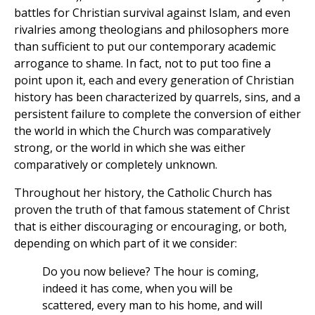
battles for Christian survival against Islam, and even
rivalries among theologians and philosophers more
than sufficient to put our contemporary academic
arrogance to shame. In fact, not to put too fine a
point upon it, each and every generation of Christian
history has been characterized by quarrels, sins, and a
persistent failure to complete the conversion of either
the world in which the Church was comparatively
strong, or the world in which she was either
comparatively or completely unknown.
Throughout her history, the Catholic Church has
proven the truth of that famous statement of Christ
that is either discouraging or encouraging, or both,
depending on which part of it we consider:
Do you now believe? The hour is coming,
indeed it has come, when you will be
scattered, every man to his home, and will