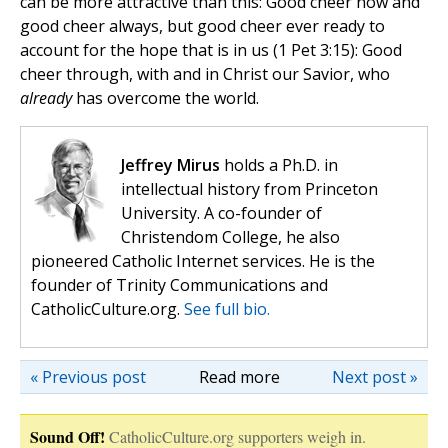
can be more attractive than this: Good cheer now and
good cheer always, but good cheer ever ready to
account for the hope that is in us (1 Pet 3:15): Good
cheer through, with and in Christ our Savior, who
already
has overcome the world.
Jeffrey Mirus
holds a Ph.D. in
intellectual history from Princeton
University. A co-founder of
Christendom College, he also
pioneered Catholic Internet services. He is the
founder of Trinity Communications and
CatholicCulture.org.
See full bio.
« Previous post
Read more
Next post »
Sound Off!
CatholicCulture.org supporters weigh in.