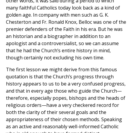
other words, it was said during a period to which
many faithful Catholics today look back as a kind of
golden age. In company with men such as G. K.
Chesterton and Fr. Ronald Knox, Belloc was one of the
premier defenders of the Faith in his era. But he was
an historian and a biographer in addition to an
apologist and a controversialist, so we can assume
that he had the Church’s entire history in mind,
though certainly not excluding his own time.
The first lesson we might derive from this famous
quotation is that the Church’s progress through
history appears to us to be a very confused progress,
and that in every age those who guide the Church—
therefore, especially popes, bishops and the heads of
religious orders—have a very checkered record for
both the clarity of their several goals and the
appropriateness of their chosen methods. Speaking
as an active and reasonably well-informed Catholic