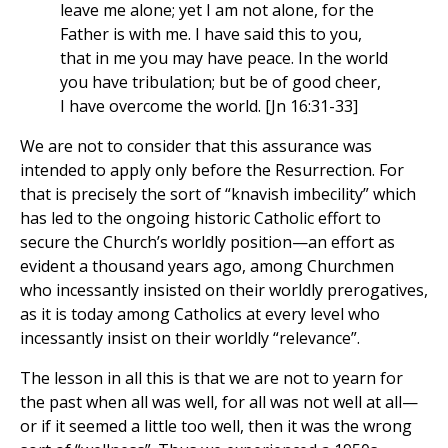
leave me alone; yet I am not alone, for the
Father is with me. I have said this to you,
that in me you may have peace. In the world
you have tribulation; but be of good cheer,
I have overcome the world. [Jn 16:31-33]
We are not to consider that this assurance was
intended to apply only before the Resurrection. For
that is precisely the sort of “knavish imbecility” which
has led to the ongoing historic Catholic effort to
secure the Church’s worldly position—an effort as
evident a thousand years ago, among Churchmen
who incessantly insisted on their worldly prerogatives,
as it is today among Catholics at every level who
incessantly insist on their worldly “relevance”.
The lesson in all this is that we are not to yearn for
the past when all was well, for all was not well at all—
or if it seemed a little too well, then it was the wrong