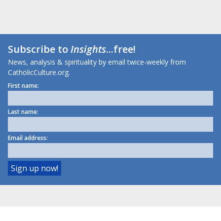
Subscribe to
Insights
...free!
News, analysis & spirituality by email twice-weekly from
CatholicCulture.org.
First name:
Last name:
Email address: