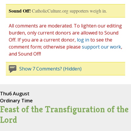
Sound Off!
CatholicCulture.org supporters weigh in.
All comments are moderated. To lighten our editing
burden, only current donors are allowed to Sound
Off. If you are a current donor,
log in
to see the
comment form; otherwise please
support our work
,
and Sound Off!
Show 7 Comments? (Hidden)
Thu
6 August
Ordinary Time
Feast of the Transfiguration of the
Lord