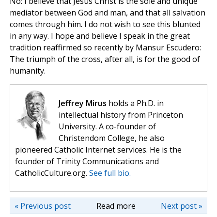
No: I believe that Jesus Christ is the sole and unique
mediator between God and man, and that all salvation
comes through him. I do not wish to see this blunted
in any way. I hope and believe I speak in the great
tradition reaffirmed so recently by Mansur Escudero:
The triumph of the cross, after all, is for the good of
humanity.
Jeffrey Mirus
holds a Ph.D. in
intellectual history from Princeton
University. A co-founder of
Christendom College, he also
pioneered Catholic Internet services. He is the
founder of Trinity Communications and
CatholicCulture.org.
See full bio.
« Previous post
Read more
Next post »