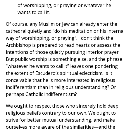
of worshipping, or praying or whatever he
wants to call it.
Of course, any Muslim or Jew can already enter the
cathedral quietly and “do his meditation or his internal
way of worshipping, or praying”. I don’t think the
Archbishop is prepared to read hearts or assess the
intentions of those quietly pursuing interior prayer.
But public worship is something else, and the phrase
“whatever he wants to call it” leaves one pondering
the extent of Escudero’s spiritual eclecticism. Is it
conceivable that he is more interested in religious
indifferentism than in religious understanding? Or
perhaps Catholic indifferentism?
We ought to respect those who sincerely hold deep
religious beliefs contrary to our own. We ought to
strive for better mutual understanding, and make
ourselves more aware of the similarities—and the