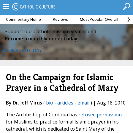
Commentary Home
Reviews
Most Popular Overall
M
Support our Catholic mission year-round.
Become a monthly donor today.
DONATE TODAY
On the Campaign for Islamic
Prayer in a Cathedral of Mary
By Dr. Jeff Mirus
(
bio
-
articles
-
email
) | Aug 18, 2010
The Archbishop of Cordoba has
refused permission
for Muslims to practice formal Islamic prayer in his
cathedral, which is dedicated to Saint Mary of the