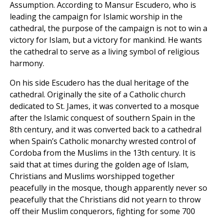
Assumption. According to Mansur Escudero, who is
leading the campaign for Islamic worship in the
cathedral, the purpose of the campaign is not to win a
victory for Islam, but a victory for mankind. He wants
the cathedral to serve as a living symbol of religious
harmony.
On his side Escudero has the dual heritage of the
cathedral. Originally the site of a Catholic church
dedicated to St. James, it was converted to a mosque
after the Islamic conquest of southern Spain in the
8th century, and it was converted back to a cathedral
when Spain’s Catholic monarchy wrested control of
Cordoba from the Muslims in the 13th century. It is
said that at times during the golden age of Islam,
Christians and Muslims worshipped together
peacefully in the mosque, though apparently never so
peacefully that the Christians did not yearn to throw
off their Muslim conquerors, fighting for some 700