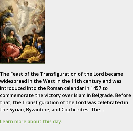
The Feast of the Transfiguration of the Lord became
widespread in the West in the 11th century and was
introduced into the Roman calendar in 1457 to
commemorate the victory over Islam in Belgrade. Before
that, the Transfiguration of the Lord was celebrated in
the Syrian, Byzantine, and Coptic rites. The…
Learn more about this day.