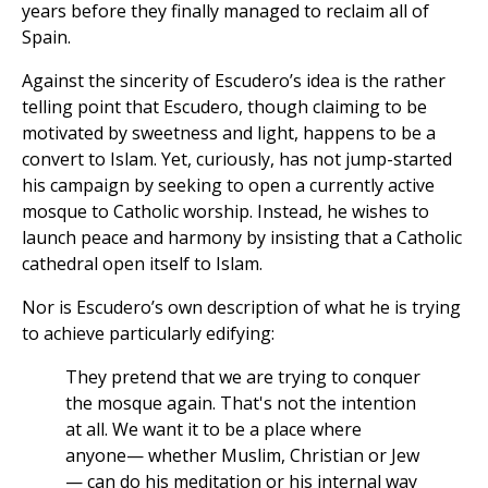
years before they finally managed to reclaim all of
Spain.
Against the sincerity of Escudero’s idea is the rather
telling point that Escudero, though claiming to be
motivated by sweetness and light, happens to be a
convert to Islam. Yet, curiously, has not jump-started
his campaign by seeking to open a currently active
mosque to Catholic worship. Instead, he wishes to
launch peace and harmony by insisting that a Catholic
cathedral open itself to Islam.
Nor is Escudero’s own description of what he is trying
to achieve particularly edifying:
They pretend that we are trying to conquer
the mosque again. That's not the intention
at all. We want it to be a place where
anyone— whether Muslim, Christian or Jew
— can do his meditation or his internal way