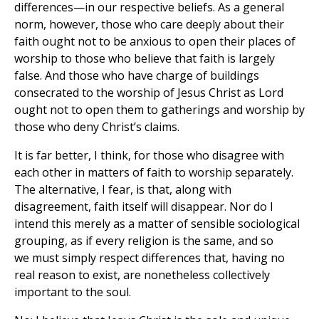
differences—in our respective beliefs. As a general
norm, however, those who care deeply about their
faith ought not to be anxious to open their places of
worship to those who believe that faith is largely
false. And those who have charge of buildings
consecrated to the worship of Jesus Christ as Lord
ought not to open them to gatherings and worship by
those who deny Christ’s claims.
It is far better, I think, for those who disagree with
each other in matters of faith to worship separately.
The alternative, I fear, is that, along with
disagreement, faith itself will disappear. Nor do I
intend this merely as a matter of sensible sociological
grouping, as if every religion is the same, and so
we must simply respect differences that, having no
real reason to exist, are nonetheless collectively
important to the soul.