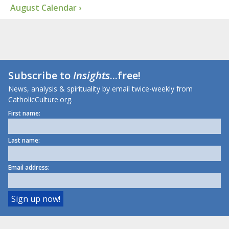
August Calendar ›
Subscribe to
Insights
...free!
News, analysis & spirituality by email twice-weekly from
CatholicCulture.org.
First name:
Last name:
Email address: