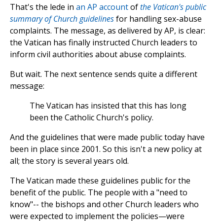
That's the lede in
an AP account
of
the Vatican's public
summary of Church guidelines
for handling sex-abuse
complaints. The message, as delivered by AP, is clear:
the Vatican has finally instructed Church leaders to
inform civil authorities about abuse complaints.
But wait. The next sentence sends quite a different
message:
The Vatican has insisted that this has long
been the Catholic Church's policy.
And the guidelines that were made public today have
been in place since 2001. So this isn't a new policy at
all; the story is several years old.
The Vatican made these guidelines public for the
benefit of the public. The people with a "need to
know"-- the bishops and other Church leaders who
were expected to implement the policies—were