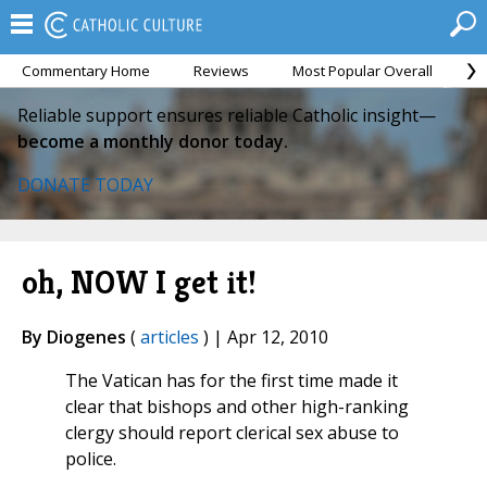
Commentary Home
Reviews
Most Popular Overall
M
Reliable support ensures reliable Catholic insight—
become a monthly donor today.
DONATE TODAY
oh, NOW I get it!
By Diogenes
(
articles
) | Apr 12, 2010
The Vatican has for the first time made it
clear that bishops and other high-ranking
clergy should report clerical sex abuse to
police.