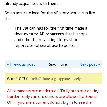
already acquainted with them.
So an accurate lede for the AP story would run like
this:
The Vatican has for the first time made it
clear
even to AP reporters
that bishops
and other high-ranking clergy should
report clerical sex abuse to police.
« Previous post
Read more
Next post »
Sound Off!
CatholicCulture.org supporters weigh in.
All comments are moderated. To lighten our editing
burden, only current donors are allowed to Sound
Off. If you are a current donor,
log in
to see the