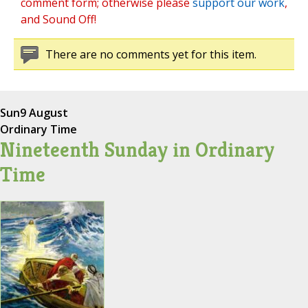
comment form; otherwise please
support our work
,
and Sound Off!
There are no comments yet for this item.
Sun
9 August
Ordinary Time
Nineteenth Sunday in Ordinary
Time