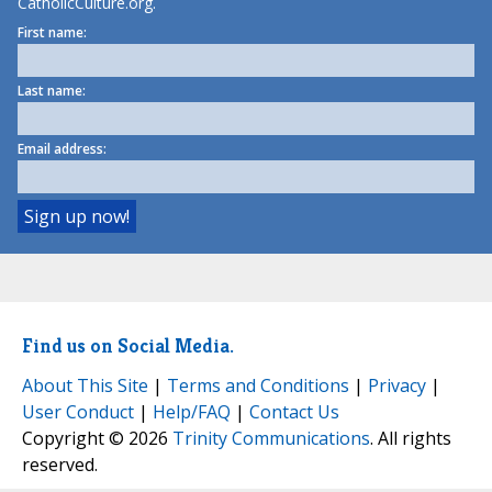
CatholicCulture.org.
First name:
Last name:
Email address:
Find us on Social Media.
About This Site
|
Terms and Conditions
|
Privacy
|
User Conduct
|
Help/FAQ
|
Contact Us
Copyright © 2026
Trinity Communications
. All rights
reserved.