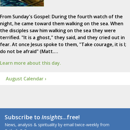
From Sunday's Gospel: During the fourth watch of the
night, he came toward them walking on the sea. When
the disciples saw him walking on the sea they were
terrified. "It is a ghost," they said, and they cried out in
fear. At once Jesus spoke to them, "Take courage, it is I;
do not be afraid" (Matt.…
Learn more about this day.
August Calendar ›
Subscribe to
Insights
...free!
News, analysis & spirituality by email twice-weekly from