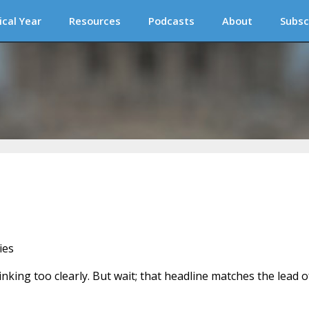
ical Year
Resources
Podcasts
About
Subsc
ies
nking too clearly. But wait; that headline matches the lead o