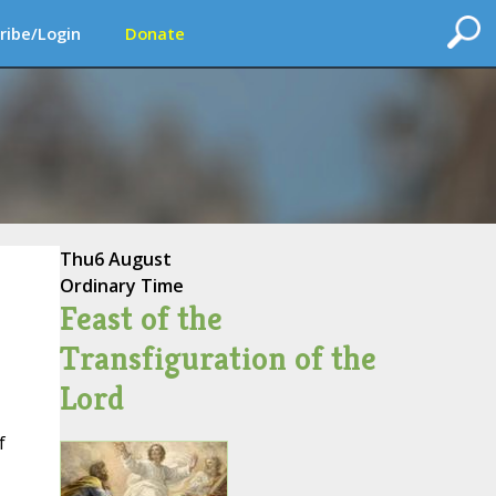
ribe/Login
Donate
Thu
6 August
Ordinary Time
Feast of the
Transfiguration of the
Lord
f