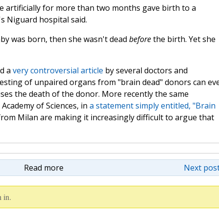
artificially for more than two months gave birth to a
s Niguard hospital said.
by was born, then she wasn't dead
before
the birth. Yet she
d a
very controversial article
by several doctors and
esting of unpaired organs from "brain dead" donors can ev
auses the death of the donor. More recently the same
 Academy of Sciences, in
a statement simply entitled, "Brain
rom Milan are making it increasingly difficult to argue that
Read more
Next post
 in.