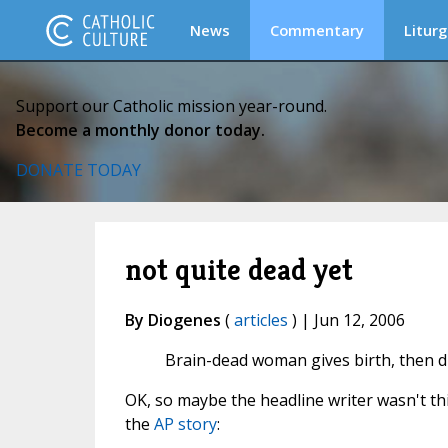
News
Commentary
Liturg
Support our Catholic mission year-round.
Become a monthly donor today.
DONATE TODAY
not quite dead yet
By Diogenes
(
articles
) | Jun 12, 2006
Brain-dead woman gives birth, then d
OK, so maybe the headline writer wasn't thi
the
AP story
: