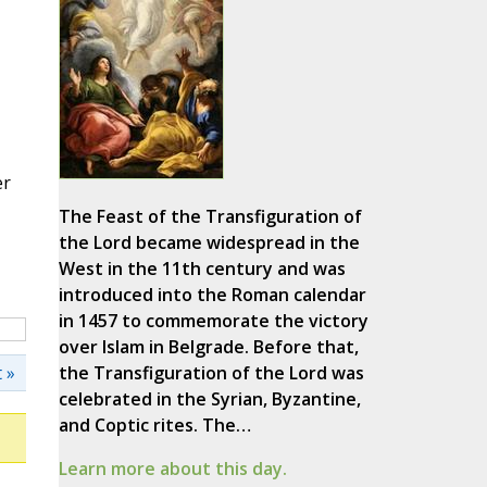
er
The Feast of the Transfiguration of
the Lord became widespread in the
West in the 11th century and was
introduced into the Roman calendar
in 1457 to commemorate the victory
over Islam in Belgrade. Before that,
 »
the Transfiguration of the Lord was
celebrated in the Syrian, Byzantine,
and Coptic rites. The…
Learn more about this day.