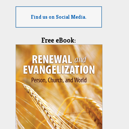
Find us on Social Media.
Free eBook: