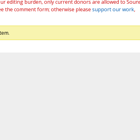
ur editing burden, only current donors are allowed to Soun
ee the comment form; otherwise please
support our work
,
tem.