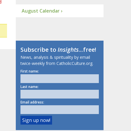
d
August Calendar ›
Subscribe to
Insights
...free!
News, analysis & spirituality by email
twice-weekly from CatholicCulture.org.
First name:
Last name:
Email address: