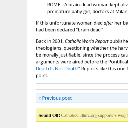
ROME - A brain-dead woman kept alive 
premature baby girl, doctors at Milan'
If this unfortunate woman died
after
her ba
had been declared "brain dead."
Back in 2001,
Catholic World Report
publishe
theologians, questioning whether the harv
be morally justifiable, since the process c
arguments were aired before the Pontifical
Death Is Not Death!"
Reports like this one f
point.
« Previous post
Sound Off!
CatholicCulture.org supporters weigh