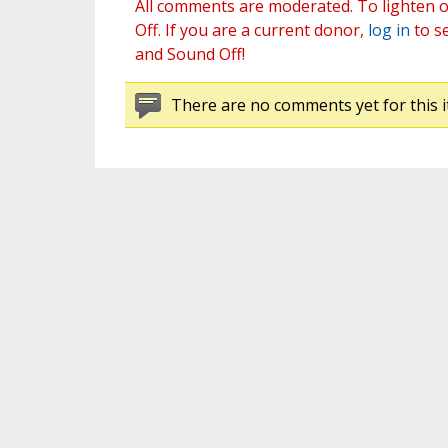
All comments are moderated. To lighten o
Off. If you are a current donor,
log in
to s
and Sound Off!
There are no comments yet for this i