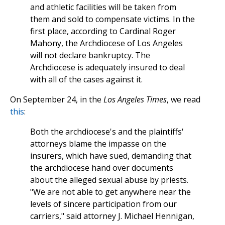
and athletic facilities will be taken from
them and sold to compensate victims. In the
first place, according to Cardinal Roger
Mahony, the Archdiocese of Los Angeles
will not declare bankruptcy. The
Archdiocese is adequately insured to deal
with all of the cases against it.
On September 24, in the
Los Angeles Times
, we read
this
:
Both the archdiocese's and the plaintiffs'
attorneys blame the impasse on the
insurers, which have sued, demanding that
the archdiocese hand over documents
about the alleged sexual abuse by priests.
"We are not able to get anywhere near the
levels of sincere participation from our
carriers," said attorney J. Michael Hennigan,