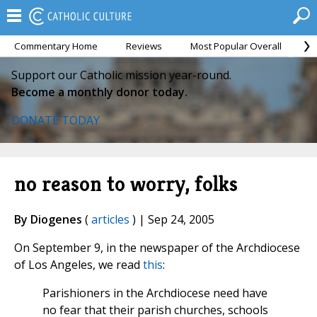
Commentary Home
Reviews
Most Popular Overall
M
Support our Catholic mission year-round.
Become a monthly donor today.
DONATE TODAY
no reason to worry, folks
By Diogenes
(
articles
) | Sep 24, 2005
On September 9, in the newspaper of the Archdiocese
of Los Angeles, we read
this
:
Parishioners in the Archdiocese need have
no fear that their parish churches, schools