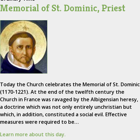
Memorial of St. Dominic, Priest
Today the Church celebrates the Memorial of St. Dominic
(1170-1221). At the end of the twelfth century the
Church in France was ravaged by the Albigensian heresy,
a doctrine which was not only entirely unchristian but
which, in addition, constituted a social evil. Effective
measures were required to be…
Learn more about this day.