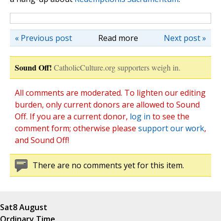
« Previous post
Read more
Next post »
Sound Off!
CatholicCulture.org supporters weigh in.
All comments are moderated. To lighten our editing
burden, only current donors are allowed to Sound
Off. If you are a current donor,
log in
to see the
comment form; otherwise please
support our work
,
and Sound Off!
There are no comments yet for this item.
Sat
8 August
Ordinary Time