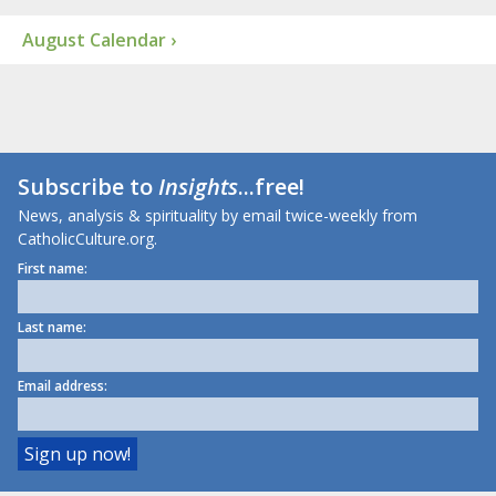
August Calendar ›
Subscribe to
Insights
...free!
News, analysis & spirituality by email twice-weekly from
CatholicCulture.org.
First name:
Last name:
Email address: