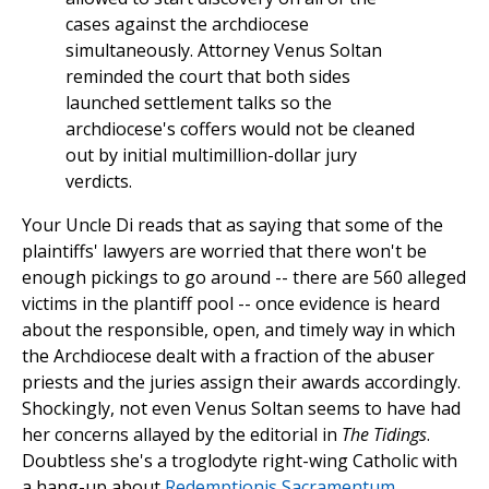
cases against the archdiocese
simultaneously. Attorney Venus Soltan
reminded the court that both sides
launched settlement talks so the
archdiocese's coffers would not be cleaned
out by initial multimillion-dollar jury
verdicts.
Your Uncle Di reads that as saying that some of the
plaintiffs' lawyers are worried that there won't be
enough pickings to go around -- there are 560 alleged
victims in the plantiff pool -- once evidence is heard
about the responsible, open, and timely way in which
the Archdiocese dealt with a fraction of the abuser
priests and the juries assign their awards accordingly.
Shockingly, not even Venus Soltan seems to have had
her concerns allayed by the editorial in
The Tidings
.
Doubtless she's a troglodyte right-wing Catholic with
a hang-up about
Redemptionis Sacramentum
.