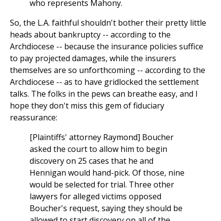
who represents Mahony.
So, the L.A. faithful shouldn't bother their pretty little
heads about bankruptcy -- according to the
Archdiocese -- because the insurance policies suffice
to pay projected damages, while the insurers
themselves are so unforthcoming -- according to the
Archdiocese -- as to have gridlocked the settlement
talks. The folks in the pews can breathe easy, and I
hope they don't miss this gem of fiduciary
reassurance:
[Plaintiffs' attorney Raymond] Boucher
asked the court to allow him to begin
discovery on 25 cases that he and
Hennigan would hand-pick. Of those, nine
would be selected for trial. Three other
lawyers for alleged victims opposed
Boucher's request, saying they should be
allowed to start discovery on all of the