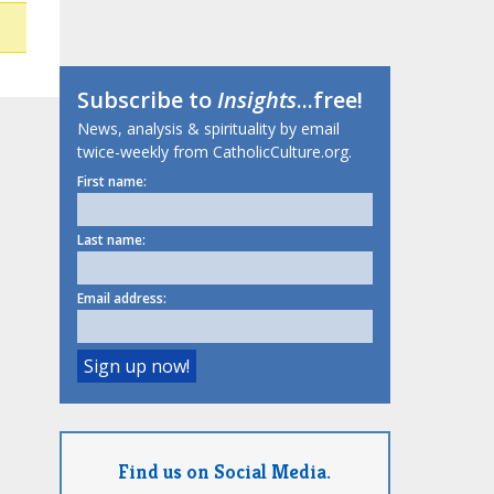
Subscribe to
Insights
...free!
News, analysis & spirituality by email
twice-weekly from CatholicCulture.org.
First name:
Last name:
Email address:
Find us on Social Media.