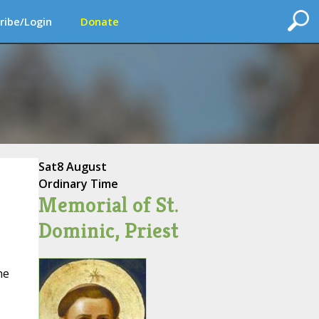
ribe/Login
Donate
Sat
8 August
Ordinary Time
Memorial of St.
Dominic, Priest
he