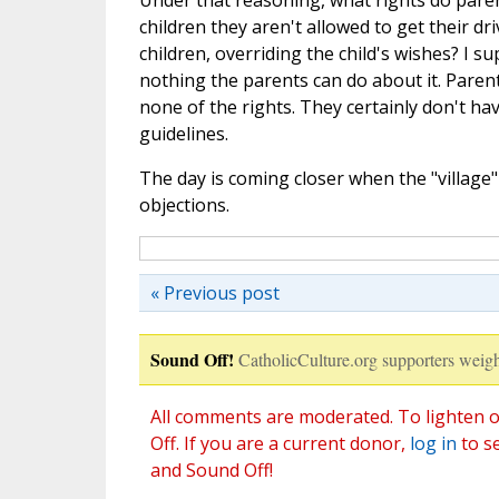
Under that reasoning, what rights do paren
children they aren't allowed to get their dr
children, overriding the child's wishes? I sup
nothing the parents can do about it. Parents
none of the rights. They certainly don't hav
guidelines.
The day is coming closer when the "village"
objections.
« Previous post
Sound Off!
CatholicCulture.org supporters weigh
All comments are moderated. To lighten o
Off. If you are a current donor,
log in
to s
and Sound Off!