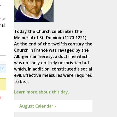
r
but
ral
Today the Church celebrates the
Memorial of St. Dominic (1170-1221).
At the end of the twelfth century the
Church in France was ravaged by the
Albigensian heresy, a doctrine which
was not only entirely unchristian but
 »
which, in addition, constituted a social
evil. Effective measures were required
to be…
Learn more about this day.
d
August Calendar ›