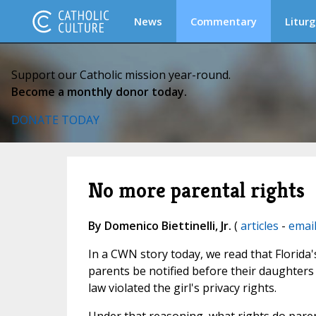
News
Commentary
Liturg
Support our Catholic mission year-round.
Become a monthly donor today.
DONATE TODAY
No more parental rights
By Domenico Biettinelli, Jr.
(
articles
-
emai
In a CWN story today, we read that Florida
parents be notified before their daughters
law violated the girl's privacy rights.