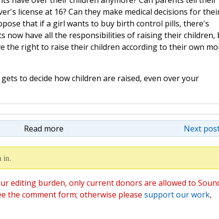
ts have over their children anymore? Can parents tell their
iver's license at 16? Can they make medical decisions for thei
pose that if a girl wants to buy birth control pills, there's
 now have all the responsibilities of raising their children, 
e the right to raise their children according to their own mo
 gets to decide how children are raised, even over your
Read more
Next post
 in.
ur editing burden, only current donors are allowed to Soun
ee the comment form; otherwise please
support our work
,