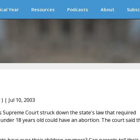
ical Year
Resources
Podcasts
About
Subsc
l
) | Jul 10, 2003
's Supreme Court struck down the state's law that required
 under 18 years old could have an abortion. The court said t