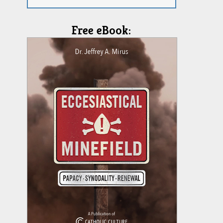
Free eBook: