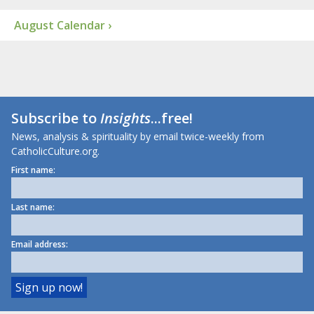
August Calendar ›
Subscribe to
Insights
...free!
News, analysis & spirituality by email twice-weekly from
CatholicCulture.org.
First name:
Last name:
Email address: