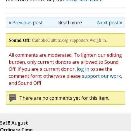
« Previous post
Read more
Next post »
Sound Off!
CatholicCulture.org supporters weigh in.
All comments are moderated. To lighten our editing
burden, only current donors are allowed to Sound
Off. If you are a current donor,
log in
to see the
comment form; otherwise please
support our work
,
and Sound Off!
There are no comments yet for this item.
Sat
8 August
Ordinary Time