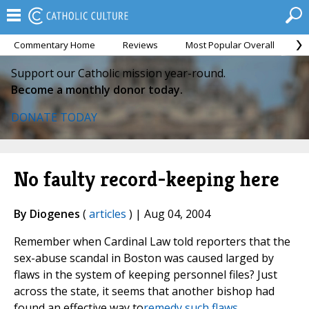
Commentary Home
Reviews
Most Popular Overall
M
Support our Catholic mission year-round.
Become a monthly donor today.
DONATE TODAY
No faulty record-keeping here
By Diogenes
(
articles
) | Aug 04, 2004
Remember when Cardinal Law told reporters that the
sex-abuse scandal in Boston was caused larged by
flaws in the system of keeping personnel files? Just
across the state, it seems that another bishop had
found an effective way to
remedy such flaws.