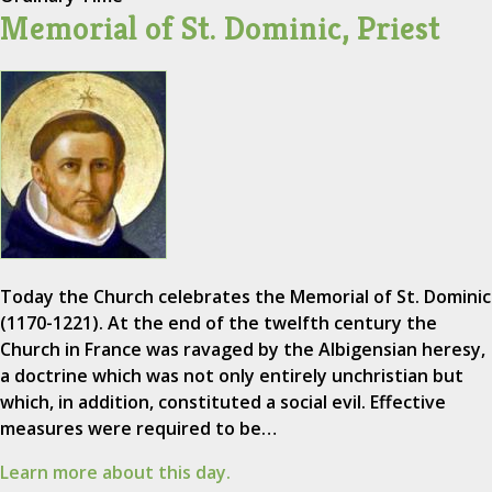
Memorial of St. Dominic, Priest
Today the Church celebrates the Memorial of St. Dominic
(1170-1221). At the end of the twelfth century the
Church in France was ravaged by the Albigensian heresy,
a doctrine which was not only entirely unchristian but
which, in addition, constituted a social evil. Effective
measures were required to be…
Learn more about this day.