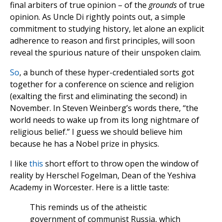
final arbiters of true opinion – of the
grounds
of true
opinion. As Uncle Di rightly points out, a simple
commitment to studying history, let alone an explicit
adherence to reason and first principles, will soon
reveal the spurious nature of their unspoken claim.
So
, a bunch of these hyper-credentialed sorts got
together for a conference on science and religion
(exalting the first and eliminating the second) in
November. In Steven Weinberg’s words there, “the
world needs to wake up from its long nightmare of
religious belief.” I guess we should believe him
because he has a Nobel prize in physics.
I like
this
short effort to throw open the window of
reality by Herschel Fogelman, Dean of the Yeshiva
Academy in Worcester. Here is a little taste:
This reminds us of the atheistic
government of communist Russia, which