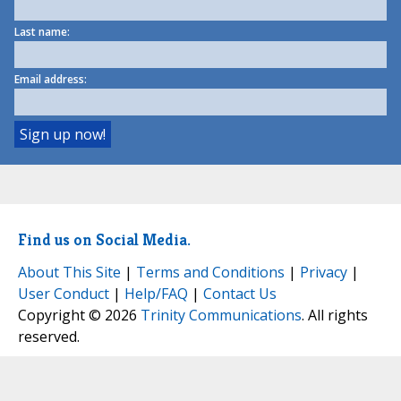
Last name:
Email address:
Find us on Social Media.
About This Site
|
Terms and Conditions
|
Privacy
|
User Conduct
|
Help/FAQ
|
Contact Us
Copyright © 2026
Trinity Communications
. All rights
reserved.