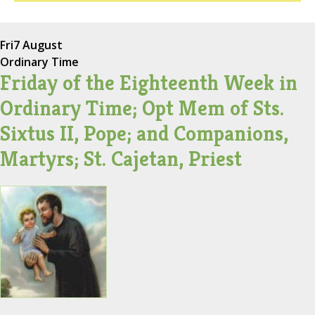
Fri
7 August
Ordinary Time
Friday of the Eighteenth Week in
Ordinary Time; Opt Mem of Sts.
Sixtus II, Pope; and Companions,
Martyrs; St. Cajetan, Priest