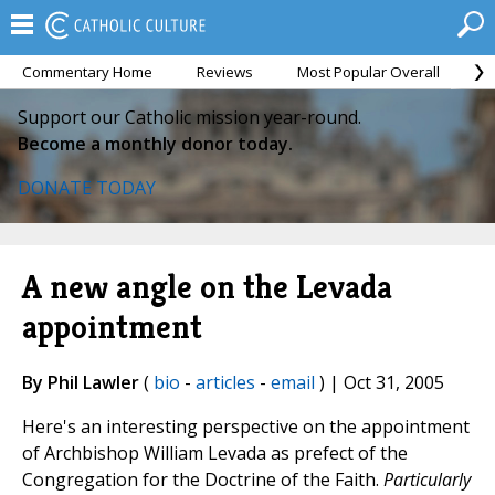
Commentary Home
Reviews
Most Popular Overall
M
Support our Catholic mission year-round.
Become a monthly donor today.
DONATE TODAY
A new angle on the Levada
appointment
By Phil Lawler
(
bio
-
articles
-
email
) | Oct 31, 2005
Here's an interesting perspective on the appointment
of Archbishop William Levada as prefect of the
Congregation for the Doctrine of the Faith.
Particularly