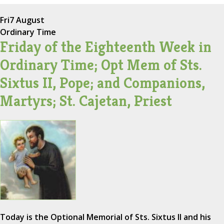
Fri
7 August
Ordinary Time
Friday of the Eighteenth Week in
Ordinary Time; Opt Mem of Sts.
Sixtus II, Pope; and Companions,
Martyrs; St. Cajetan, Priest
Today is the Optional Memorial of Sts. Sixtus II and his