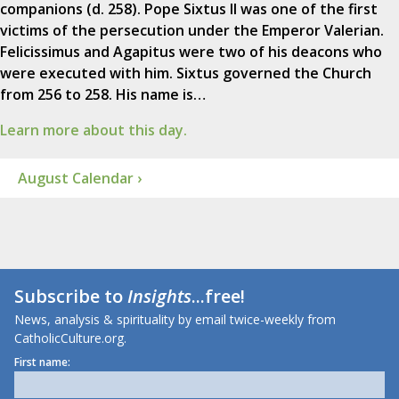
companions (d. 258). Pope Sixtus II was one of the first
victims of the persecution under the Emperor Valerian.
Felicissimus and Agapitus were two of his deacons who
were executed with him. Sixtus governed the Church
from 256 to 258. His name is…
Learn more about this day.
August Calendar ›
Subscribe to
Insights
...free!
News, analysis & spirituality by email twice-weekly from
CatholicCulture.org.
First name: