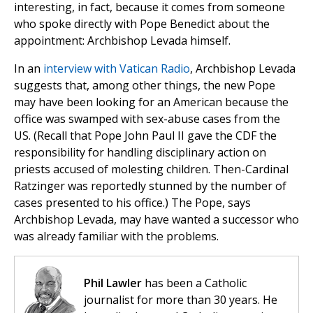
interesting, in fact, because it comes from someone
who spoke directly with Pope Benedict about the
appointment: Archbishop Levada himself.
In an
interview with Vatican Radio
, Archbishop Levada
suggests that, among other things, the new Pope
may have been looking for an American because the
office was swamped with sex-abuse cases from the
US. (Recall that Pope John Paul II gave the CDF the
responsibility for handling disciplinary action on
priests accused of molesting children. Then-Cardinal
Ratzinger was reportedly stunned by the number of
cases presented to his office.) The Pope, says
Archbishop Levada, may have wanted a successor who
was already familiar with the problems.
Phil Lawler
has been a Catholic
journalist for more than 30 years. He