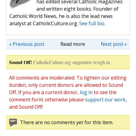
has edited several Catholic magazines
and written eight books. Founder of
Catholic World News, he is also the lead news
analyst at CatholicCulture.org.
See full bio.
« Previous post
Read more
Next post »
Sound Off!
CatholicCulture.org supporters weigh in.
All comments are moderated. To lighten our editing
burden, only current donors are allowed to Sound
Off. If you are a current donor,
log in
to see the
comment form; otherwise please
support our work
,
and Sound Off!
There are no comments yet for this item.