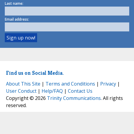
Last name:
Email address:
Find us on Social Media.
About This Site
|
Terms and Conditions
|
Privacy
|
User Conduct
|
Help/FAQ
|
Contact Us
Copyright © 2026
Trinity Communications
. All rights
reserved.