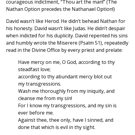
courageous indictment, “Thou art the man!” (The
Nathan Option precedes the Nathanael Option!)
David wasn’t like Herod. He didn’t behead Nathan for
his honesty. David wasn’t like Judas. He didn’t despair
when indicted for his duplicity. David repented his sins
and humbly wrote the Miserere (Psalm 51), repeatedly
read in the Divine Office by every priest and prelate:
Have mercy on me, O God, according to thy
steadfast love;
according to thy abundant mercy blot out
my transgressions.
Wash me thoroughly from my iniquity, and
cleanse me from my sin!
For I know my transgressions, and my sin is
ever before me.
Against thee, thee only, have I sinned, and
done that which is evil in thy sight.