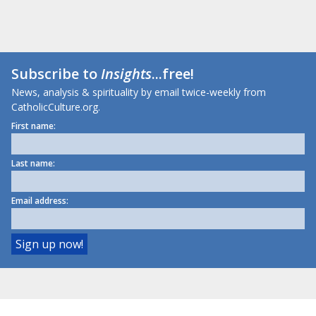
Subscribe to
Insights
...free!
News, analysis & spirituality by email twice-weekly from
CatholicCulture.org.
First name:
Last name:
Email address: