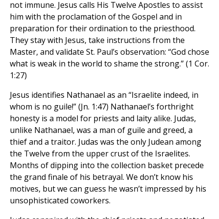
not immune. Jesus calls His Twelve Apostles to assist
him with the proclamation of the Gospel and in
preparation for their ordination to the priesthood.
They stay with Jesus, take instructions from the
Master, and validate St. Paul’s observation: “God chose
what is weak in the world to shame the strong.” (1 Cor.
1:27)
Jesus identifies Nathanael as an “Israelite indeed, in
whom is no guile!” (Jn. 1:47) Nathanael’s forthright
honesty is a model for priests and laity alike. Judas,
unlike Nathanael, was a man of guile and greed, a
thief and a traitor. Judas was the only Judean among
the Twelve from the upper crust of the Israelites.
Months of dipping into the collection basket precede
the grand finale of his betrayal. We don’t know his
motives, but we can guess he wasn’t impressed by his
unsophisticated coworkers.