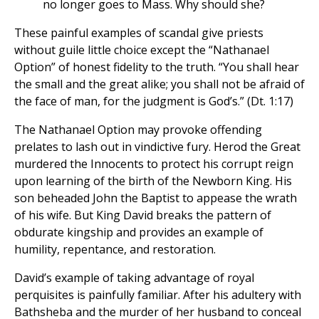
no longer goes to Mass. Why should she?
These painful examples of scandal give priests
without guile little choice except the “Nathanael
Option” of honest fidelity to the truth. “You shall hear
the small and the great alike; you shall not be afraid of
the face of man, for the judgment is God’s.” (Dt. 1:17)
The Nathanael Option may provoke offending
prelates to lash out in vindictive fury. Herod the Great
murdered the Innocents to protect his corrupt reign
upon learning of the birth of the Newborn King. His
son beheaded John the Baptist to appease the wrath
of his wife. But King David breaks the pattern of
obdurate kingship and provides an example of
humility, repentance, and restoration.
David’s example of taking advantage of royal
perquisites is painfully familiar. After his adultery with
Bathsheba and the murder of her husband to conceal