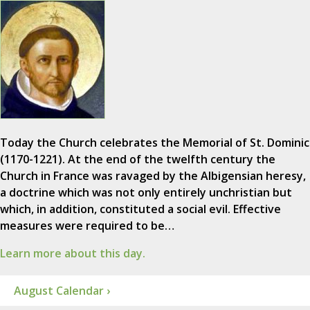
Today the Church celebrates the Memorial of St. Dominic
(1170-1221). At the end of the twelfth century the
Church in France was ravaged by the Albigensian heresy,
a doctrine which was not only entirely unchristian but
which, in addition, constituted a social evil. Effective
measures were required to be…
Learn more about this day.
August Calendar ›