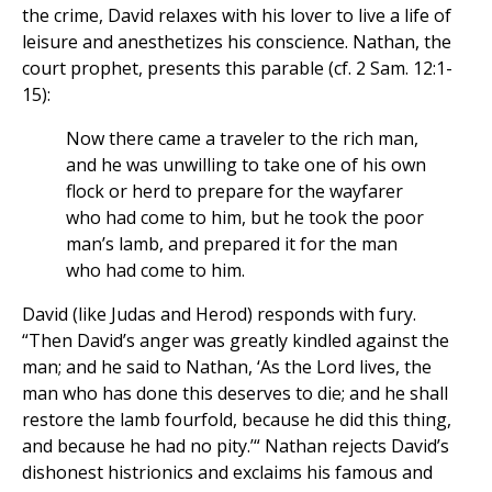
the crime, David relaxes with his lover to live a life of
leisure and anesthetizes his conscience. Nathan, the
court prophet, presents this parable (cf. 2 Sam. 12:1-
15):
Now there came a traveler to the rich man,
and he was unwilling to take one of his own
flock or herd to prepare for the wayfarer
who had come to him, but he took the poor
man’s lamb, and prepared it for the man
who had come to him.
David (like Judas and Herod) responds with fury.
“Then David’s anger was greatly kindled against the
man; and he said to Nathan, ‘As the Lord lives, the
man who has done this deserves to die; and he shall
restore the lamb fourfold, because he did this thing,
and because he had no pity.’“ Nathan rejects David’s
dishonest histrionics and exclaims his famous and