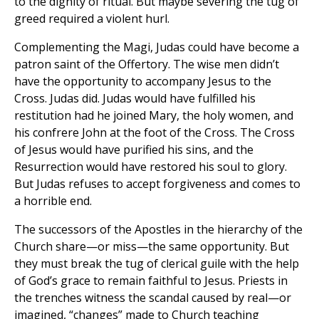
to the dignity of ritual. But maybe severing the tug of
greed required a violent hurl.
Complementing the Magi, Judas could have become a
patron saint of the Offertory. The wise men didn’t
have the opportunity to accompany Jesus to the
Cross. Judas did. Judas would have fulfilled his
restitution had he joined Mary, the holy women, and
his confrere John at the foot of the Cross. The Cross
of Jesus would have purified his sins, and the
Resurrection would have restored his soul to glory.
But Judas refuses to accept forgiveness and comes to
a horrible end.
The successors of the Apostles in the hierarchy of the
Church share—or miss—the same opportunity. But
they must break the tug of clerical guile with the help
of God’s grace to remain faithful to Jesus. Priests in
the trenches witness the scandal caused by real—or
imagined, “changes” made to Church teaching