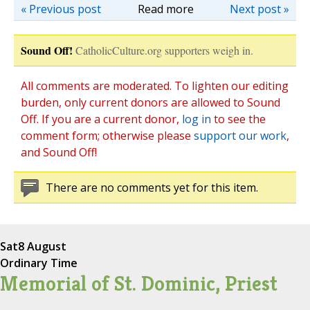
« Previous post
Read more
Next post »
Sound Off!
CatholicCulture.org supporters weigh in.
All comments are moderated. To lighten our editing
burden, only current donors are allowed to Sound
Off. If you are a current donor,
log in
to see the
comment form; otherwise please
support our work
,
and Sound Off!
There are no comments yet for this item.
Sat
8 August
Ordinary Time
Memorial of St. Dominic, Priest