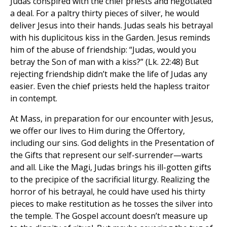
Judas conspired with the chief priests and negotiated
a deal. For a paltry thirty pieces of silver, he would
deliver Jesus into their hands. Judas seals his betrayal
with his duplicitous kiss in the Garden. Jesus reminds
him of the abuse of friendship: “Judas, would you
betray the Son of man with a kiss?” (Lk. 22:48) But
rejecting friendship didn’t make the life of Judas any
easier. Even the chief priests held the hapless traitor
in contempt.
At Mass, in preparation for our encounter with Jesus,
we offer our lives to Him during the Offertory,
including our sins. God delights in the Presentation of
the Gifts that represent our self-surrender—warts
and all. Like the Magi, Judas brings his ill-gotten gifts
to the precipice of the sacrificial liturgy. Realizing the
horror of his betrayal, he could have used his thirty
pieces to make restitution as he tosses the silver into
the temple. The Gospel account doesn’t measure up