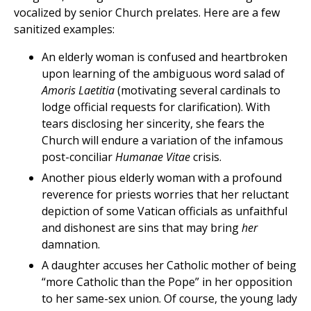
vocalized by senior Church prelates. Here are a few
sanitized examples:
An elderly woman is confused and heartbroken
upon learning of the ambiguous word salad of
Amoris Laetitia
(motivating several cardinals to
lodge official requests for clarification). With
tears disclosing her sincerity, she fears the
Church will endure a variation of the infamous
post-conciliar
Humanae Vitae
crisis.
Another pious elderly woman with a profound
reverence for priests worries that her reluctant
depiction of some Vatican officials as unfaithful
and dishonest are sins that may bring
her
damnation.
A daughter accuses her Catholic mother of being
“more Catholic than the Pope” in her opposition
to her same-sex union. Of course, the young lady