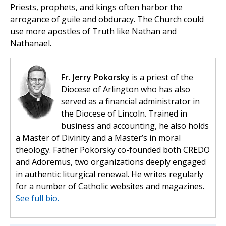
Priests, prophets, and kings often harbor the
arrogance of guile and obduracy. The Church could
use more apostles of Truth like Nathan and
Nathanael.
Fr. Jerry Pokorsky
is a priest of the
Diocese of Arlington who has also
served as a financial administrator in
the Diocese of Lincoln. Trained in
business and accounting, he also holds
a Master of Divinity and a Master’s in moral
theology. Father Pokorsky co-founded both CREDO
and Adoremus, two organizations deeply engaged
in authentic liturgical renewal. He writes regularly
for a number of Catholic websites and magazines.
See full bio.