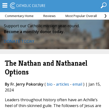
Commentary Home
Reviews
Most Popular Overall
M
Support our Catholic mission year-round.
Become a monthly donor today.
DONATE TODAY
The Nathan and Nathanael
Options
By Fr. Jerry Pokorsky
(
bio
-
articles
-
email
) | Jan 15,
2024
Leaders throughout history often have an Achille’s
heel of thin-skinned guile. The followers of Jesus are