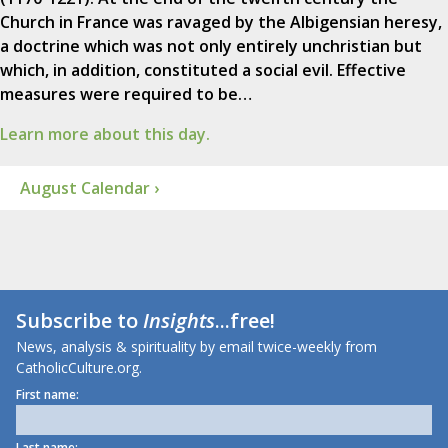
Church in France was ravaged by the Albigensian heresy,
a doctrine which was not only entirely unchristian but
which, in addition, constituted a social evil. Effective
measures were required to be…
Learn more about this day.
August Calendar ›
Subscribe to
Insights
...free!
News, analysis & spirituality by email twice-weekly from
CatholicCulture.org.
First name:
Last name: