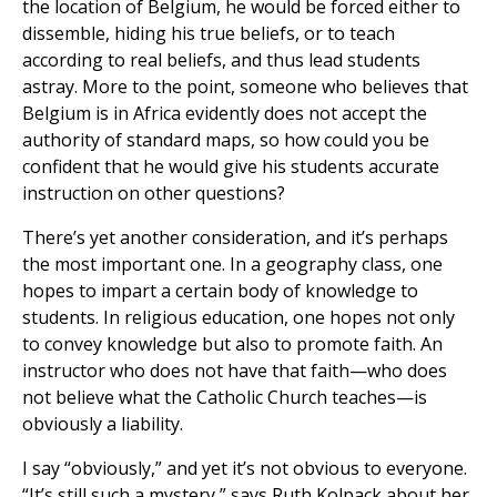
the location of Belgium, he would be forced either to
dissemble, hiding his true beliefs, or to teach
according to real beliefs, and thus lead students
astray. More to the point, someone who believes that
Belgium is in Africa evidently does not accept the
authority of standard maps, so how could you be
confident that he would give his students accurate
instruction on other questions?
There’s yet another consideration, and it’s perhaps
the most important one. In a geography class, one
hopes to impart a certain body of knowledge to
students. In religious education, one hopes not only
to convey knowledge but also to promote faith. An
instructor who does not have that faith—who does
not believe what the Catholic Church teaches—is
obviously a liability.
I say “obviously,” and yet it’s not obvious to everyone.
“It’s still such a mystery,” says Ruth Kolpack about her