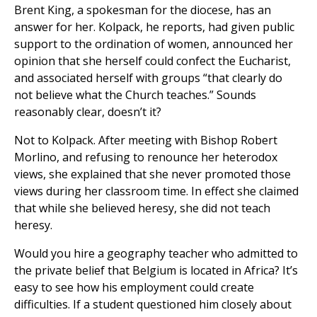
Brent King, a spokesman for the diocese, has an
answer for her. Kolpack, he reports, had given public
support to the ordination of women, announced her
opinion that she herself could confect the Eucharist,
and associated herself with groups “that clearly do
not believe what the Church teaches.” Sounds
reasonably clear, doesn’t it?
Not to Kolpack. After meeting with Bishop Robert
Morlino, and refusing to renounce her heterodox
views, she explained that she never promoted those
views during her classroom time. In effect she claimed
that while she believed heresy, she did not teach
heresy.
Would you hire a geography teacher who admitted to
the private belief that Belgium is located in Africa? It’s
easy to see how his employment could create
difficulties. If a student questioned him closely about