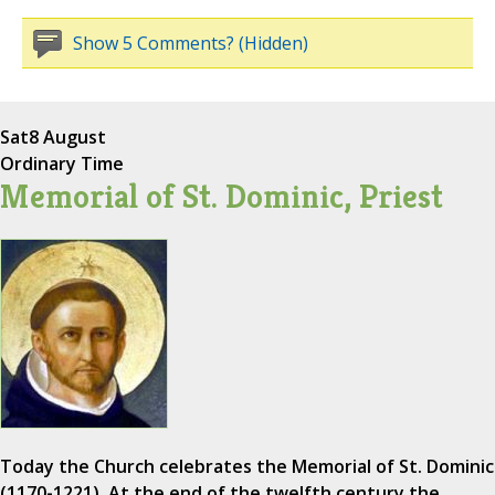
Show 5 Comments? (Hidden)
Sat
8 August
Ordinary Time
Memorial of St. Dominic, Priest
Today the Church celebrates the Memorial of St. Dominic
(1170-1221). At the end of the twelfth century the