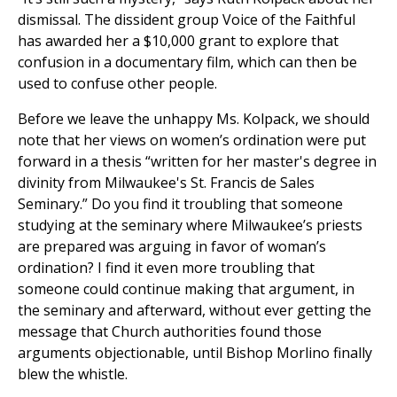
dismissal. The dissident group Voice of the Faithful
has awarded her a $10,000 grant to explore that
confusion in a documentary film, which can then be
used to confuse other people.
Before we leave the unhappy Ms. Kolpack, we should
note that her views on women’s ordination were put
forward in a thesis “written for her master's degree in
divinity from Milwaukee's St. Francis de Sales
Seminary.” Do you find it troubling that someone
studying at the seminary where Milwaukee’s priests
are prepared was arguing in favor of woman’s
ordination? I find it even more troubling that
someone could continue making that argument, in
the seminary and afterward, without ever getting the
message that Church authorities found those
arguments objectionable, until Bishop Morlino finally
blew the whistle.