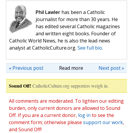
Phil Lawler
has been a Catholic
journalist for more than 30 years. He
has edited several Catholic magazines
and written eight books. Founder of
Catholic World News, he is also the lead news
analyst at CatholicCulture.org.
See full bio.
« Previous post
Read more
Next post »
Sound Off!
CatholicCulture.org supporters weigh in.
All comments are moderated. To lighten our editing
burden, only current donors are allowed to Sound
Off. If you are a current donor,
log in
to see the
comment form; otherwise please
support our work
,
and Sound Off!