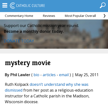
Commentary Home
Reviews
Most Popular Overall
M
Support our Catholic mission year-round.
Become a monthly donor today.
DONATE TODAY
mystery movie
By Phil Lawler
(
bio
-
articles
-
email
) | May 25, 2011
Ruth Kolpack
doesn’t understand why she was
dismissed
from her post as a religious-education
instructor for a Catholic parish in the Madison,
Wisconsin diocese.