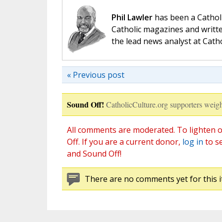
Phil Lawler
has been a Catholi
Catholic magazines and writte
the lead news analyst at Cath
« Previous post
Sound Off!
CatholicCulture.org supporters weigh
All comments are moderated. To lighten o
Off. If you are a current donor,
log in
to s
and Sound Off!
There are no comments yet for this i