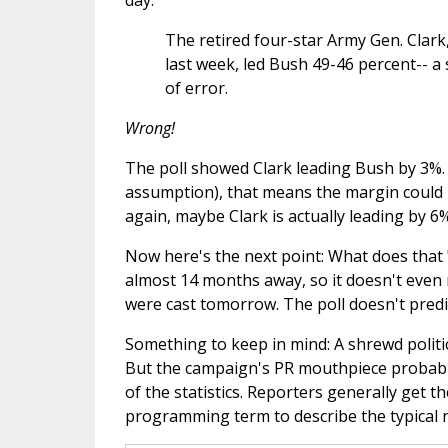
day.
The retired four-star Army Gen. Clark,
last week, led Bush 49-46 percent-- a 
of error.
Wrong!
The poll showed Clark leading Bush by 3%. A
assumption), that means the margin could 
again, maybe Clark is actually leading by 6%
Now here's the next point: What does that "
almost 14 months away, so it doesn't even
were cast tomorrow. The poll doesn't predict
Something to keep in mind: A shrewd politi
But the campaign's PR mouthpiece probably 
of the statistics. Reporters generally get 
programming term to describe the typical 