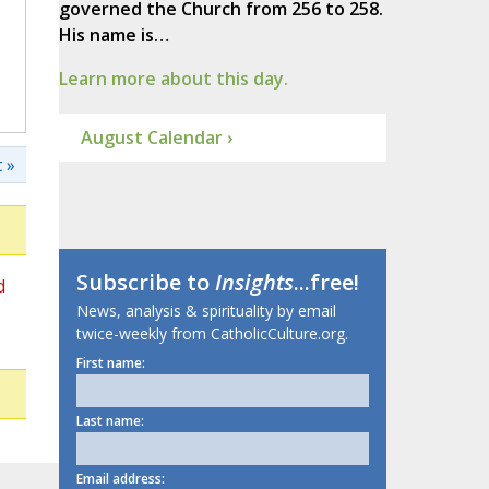
governed the Church from 256 to 258.
His name is…
Learn more about this day.
August Calendar ›
 »
Subscribe to
Insights
...free!
d
News, analysis & spirituality by email
twice-weekly from CatholicCulture.org.
First name:
Last name:
Email address: