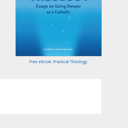
Free eBook: Practical Theology