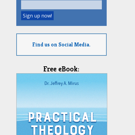
Find us on Social Media.
Free eBook: