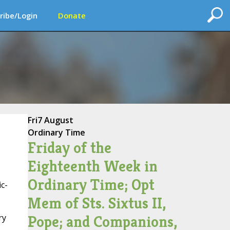
ribe/Login
Donate
Fri
7 August
Ordinary Time
Friday of the
Eighteenth Week in
Ordinary Time; Opt
c-
Mem of Sts. Sixtus II,
Pope; and Companions,
ry