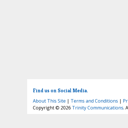
Find us on Social Media.
About This Site
|
Terms and Conditions
|
Pr
Copyright © 2026
Trinity Communications
. 