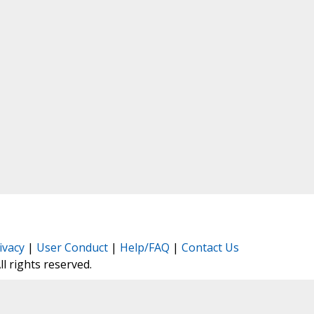
ivacy
|
User Conduct
|
Help/FAQ
|
Contact Us
All rights reserved.