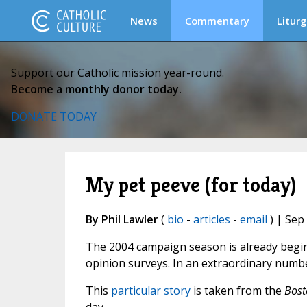
News
Commentary
Liturg
Support our Catholic mission year-round.
Become a monthly donor today.
DONATE TODAY
My pet peeve (for today)
By Phil Lawler
(
bio
-
articles
-
email
) | Sep
The 2004 campaign season is already beginn
opinion surveys. In an extraordinary numbe
This
particular story
is taken from the
Bost