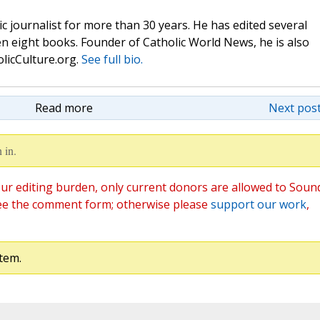
c journalist for more than 30 years. He has edited several
n eight books. Founder of Catholic World News, he is also
olicCulture.org.
See full bio.
Read more
Next post
 in.
ur editing burden, only current donors are allowed to Soun
ee the comment form; otherwise please
support our work
,
tem.