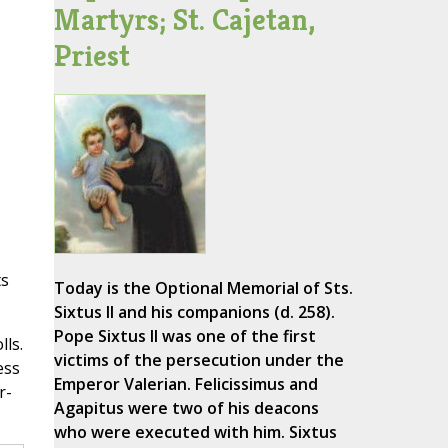
Martyrs; St. Cajetan,
Priest
ts
Today is the Optional Memorial of Sts.
Sixtus II and his companions (d. 258).
Pope Sixtus II was one of the first
ls.
victims of the persecution under the
ess
Emperor Valerian. Felicissimus and
r-
Agapitus were two of his deacons
who were executed with him. Sixtus