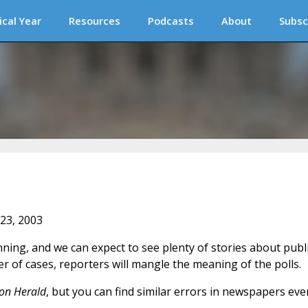
ical Year
Resources
Podcasts
About
Subsc
 23, 2003
ing, and we can expect to see plenty of stories about publi
r of cases, reporters will mangle the meaning of the polls.
on Herald
, but you can find similar errors in newspapers eve