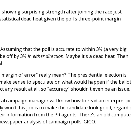
 showing surprising strength after joining the race just
statistical dead heat given the poll's three-point margin
ssuming that the poll is accurate to within 3% (a very big
be off by 3%
in either direction
. Maybe it's a dead heat. Then
!
margin of error" really mean? The presidential election is
 make sense to speculate on what would happen if the ballo
 any result at all, so "accuracy" shouldn't even be an issue.
cal campaign manager will know how to read an interpret pol
won't; his job is to make the candidate look good, regardl
their information from the PR agents. There's an old compute
newspaper analysis of campaign polls: GIGO.