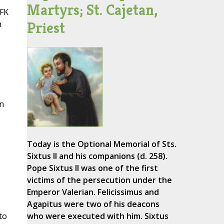
Martyrs; St. Cajetan,
JFK
Priest
n
s
n
Today is the Optional Memorial of Sts.
Sixtus II and his companions (d. 258).
Pope Sixtus II was one of the first
victims of the persecution under the
Emperor Valerian. Felicissimus and
Agapitus were two of his deacons
to
who were executed with him. Sixtus