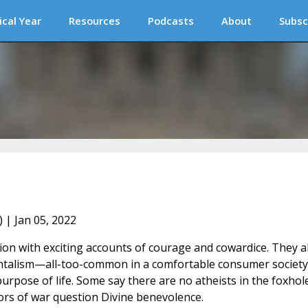
ical Year
Resources
Podcasts
About
Subsc
) | Jan 05, 2022
tion with exciting accounts of courage and cowardice. They a
mentalism—all-too-common in a comfortable consumer societ
rpose of life. Some say there are no atheists in the foxhole
rs of war question Divine benevolence.