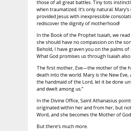
those of all great battles. Tiny tots insti
when traumatized. It’s only natural. Mary’
provided Jesus with inexpressible consolati
rediscover the dignity of motherhood!
In the Book of the Prophet Isaiah, we read
she should have no compassion on the son o
Behold, I have graven you on the palms of m
What God promises us through Isaiah also f
The first mother, Eve—the mother of the 
death into the world. Mary is the New Eve, 
the handmaid of the Lord, let it be done 
and dwelt among us.”
In the Divine Office, Saint Athanasius point
originated within her and from her, but not
Word, and she becomes the Mother of God. 
But there’s much more.