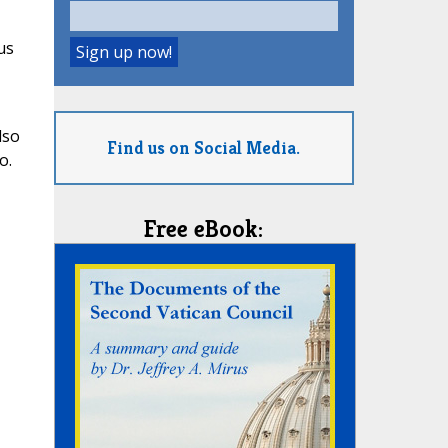
us
lso
Find us on Social Media.
o.
Free eBook: