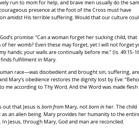
nctively run to mom for help, and brave men usually do the sa
s courageous presence at the foot of the Cross must have
on amidst His terrible suffering. Would that our culture cou
 God’s promise: “Can a woman forget her sucking child, that
f her womb? Even these may forget, yet I will not forget y
y hands; your walls are continually before me.” (Is. 49:15-1
inds fulfillment in Mary.
human race—was disobedient and brought sin, suffering, an
and Mary’s obedience restores the dignity lost by Eve: “Beho
unto me according to Thy Word. And the Word was made flesh
s out that Jesus is
born from
Mary, not
born in
her. The child
 as an alien being. Mary provides her humanity to the entir
In Jesus, through Mary, God and man are reconciled.