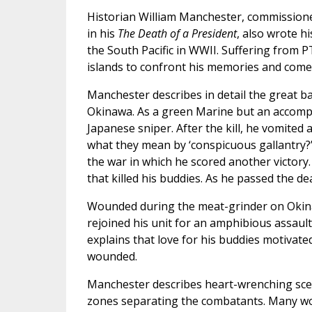
Historian William Manchester, commissione
in his
The Death of a President
, also wrote h
the South Pacific in WWII. Suffering from 
islands to confront his memories and come
Manchester describes in detail the great ba
Okinawa. As a green Marine but an accompl
Japanese sniper. After the kill, he vomited 
what they mean by ‘conspicuous gallantry?’
the war in which he scored another victory
that killed his buddies. As he passed the de
Wounded during the meat-grinder on Okin
rejoined his unit for an amphibious assault
explains that love for his buddies motivate
wounded.
Manchester describes heart-wrenching scen
zones separating the combatants. Many woun