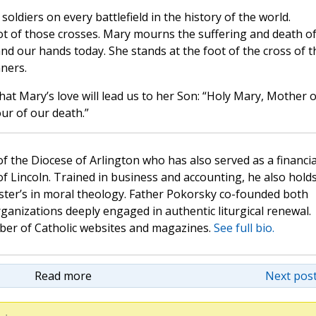
ldiers on every battlefield in the history of the world.
oot of those crosses. Mary mourns the suffering and death o
nd our hands today. She stands at the foot of the cross of t
nners.
hat Mary’s love will lead us to her Son: “Holy Mary, Mother o
ur of our death.”
 of the Diocese of Arlington who has also served as a financia
of Lincoln. Trained in business and accounting, he also hold
ster’s in moral theology. Father Pokorsky co-founded both
nizations deeply engaged in authentic liturgical renewal.
mber of Catholic websites and magazines.
See full bio.
Read more
Next post