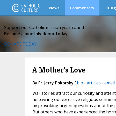
News
Commentary
Liturg
Support our Catholic mission year-round.
Become a monthly donor today.
DONATE TODAY
A Mother’s Love
By Fr. Jerry Pokorsky
(
bio
-
articles
-
email
War stories attract our curiosity and atten
help wring out excessive religious senti
by provoking urgent questions about the pu
But others who have experienced the horro