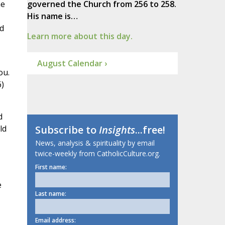
me
governed the Church from 256 to 258.
His name is…
ld
Learn more about this day.
August Calendar ›
ou.
6)
d
ld
Subscribe to
Insights
...free!
News, analysis & spirituality by email
twice-weekly from CatholicCulture.org.
First name:
e
Last name:
Email address: