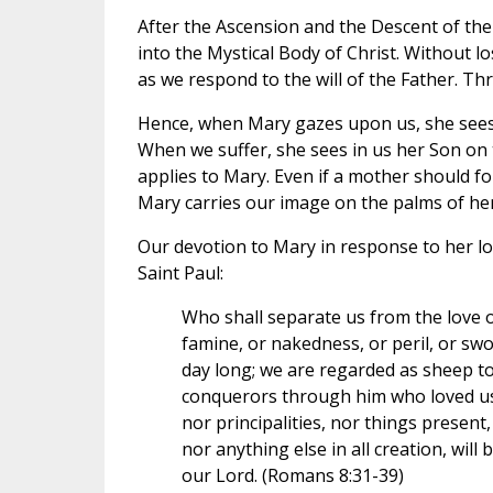
After the Ascension and the Descent of the 
into the Mystical Body of Christ. Without 
as we respond to the will of the Father. T
Hence, when Mary gazes upon us, she sees he
When we suffer, she sees in us her Son on t
applies to Mary. Even if a mother should for
Mary carries our image on the palms of he
Our devotion to Mary in response to her lo
Saint Paul:
Who shall separate us from the love of 
famine, or nakedness, or peril, or sword
day long; we are regarded as sheep to
conquerors through him who loved us. 
nor principalities, nor things present
nor anything else in all creation, will
our Lord. (Romans 8:31-39)