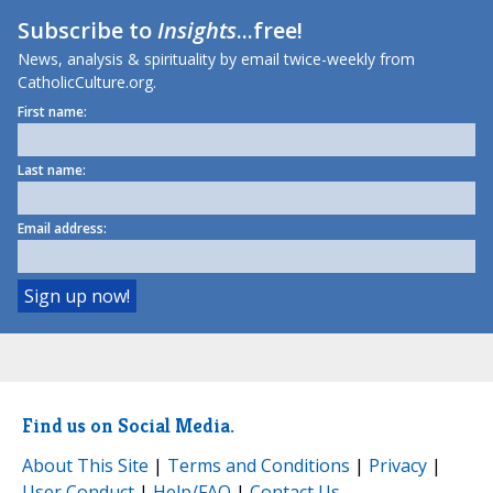
Subscribe to
Insights
...free!
News, analysis & spirituality by email twice-weekly from
CatholicCulture.org.
First name:
Last name:
Email address:
Find us on Social Media.
About This Site
|
Terms and Conditions
|
Privacy
|
User Conduct
|
Help/FAQ
|
Contact Us