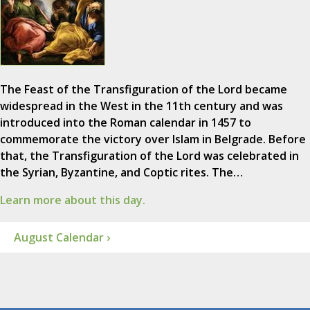
The Feast of the Transfiguration of the Lord became
widespread in the West in the 11th century and was
introduced into the Roman calendar in 1457 to
commemorate the victory over Islam in Belgrade. Before
that, the Transfiguration of the Lord was celebrated in
the Syrian, Byzantine, and Coptic rites. The…
Learn more about this day.
August Calendar ›