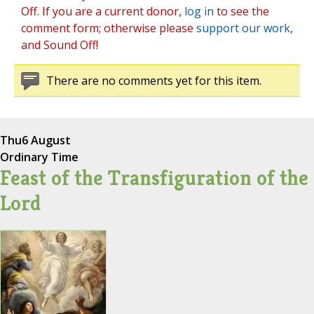
Off. If you are a current donor,
log in
to see the
comment form; otherwise please
support our work
,
and Sound Off!
There are no comments yet for this item.
Thu
6 August
Ordinary Time
Feast of the Transfiguration of the
Lord