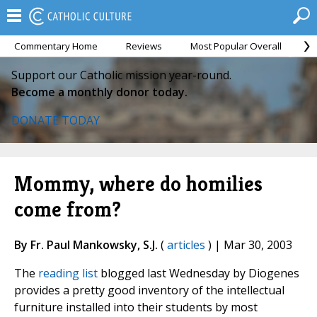
Commentary Home
Reviews
Most Popular Overall
M
Support our Catholic mission year-round.
Become a monthly donor today.
DONATE TODAY
Mommy, where do homilies
come from?
By Fr. Paul Mankowsky, S.J.
(
articles
) | Mar 30, 2003
The
reading list
blogged last Wednesday by Diogenes
provides a pretty good inventory of the intellectual
furniture installed into their students by most