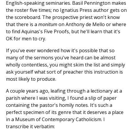
English-speaking seminaries. Basil Pennington makes
the roster five times; no Ignatius Press author gets on
the scoreboard. The prospective priest won't know
that there is a
monitum
on Anthony de Mello or where
to find Aquinas's Five Proofs, but he'll learn that it's
OK for men to cry.
If you've ever wondered how it's possible that so
many of the sermons you've heard can be almost
wholly contentless, you might skim the list and simply
ask yourself what sort of preacher this instruction is
most likely to produce.
A couple years ago, leafing through a lectionary at a
parish where I was visiting, I found a slip of paper
containing the pastor's homily notes. It's such a
perfect specimen of its genre that it deserves a place
in a Museum of Contemporary Catholicism. I
transcribe it verbatim: