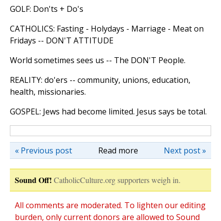
GOLF: Don'ts + Do's
CATHOLICS: Fasting - Holydays - Marriage - Meat on
Fridays -- DON'T ATTITUDE
World sometimes sees us -- The DON'T People.
REALITY: do'ers -- community, unions, education,
health, missionaries.
GOSPEL: Jews had become limited. Jesus says be total.
« Previous post
Read more
Next post »
Sound Off!
CatholicCulture.org supporters weigh in.
All comments are moderated. To lighten our editing
burden, only current donors are allowed to Sound