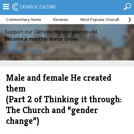
Commentary Home
Reviews
Most Popular Overall
M
Support our Catholic mission year-round.
Become a monthly donor today.
DONATE TODAY
Male and female He created
them
(Part 2 of Thinking it through:
The Church and “gender
change”)