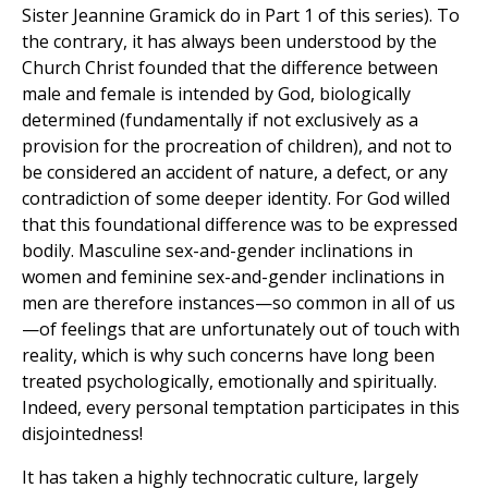
Sister Jeannine Gramick do in Part 1 of this series). To
the contrary, it has always been understood by the
Church Christ founded that the difference between
male and female is intended by God, biologically
determined (fundamentally if not exclusively as a
provision for the procreation of children), and not to
be considered an accident of nature, a defect, or any
contradiction of some deeper identity. For God willed
that this foundational difference was to be expressed
bodily. Masculine sex-and-gender inclinations in
women and feminine sex-and-gender inclinations in
men are therefore instances—so common in all of us
—of feelings that are unfortunately out of touch with
reality, which is why such concerns have long been
treated psychologically, emotionally and spiritually.
Indeed, every personal temptation participates in this
disjointedness!
It has taken a highly technocratic culture, largely