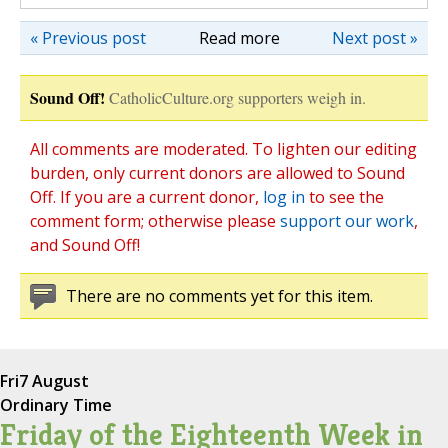
« Previous post
Read more
Next post »
Sound Off!
CatholicCulture.org supporters weigh in.
All comments are moderated. To lighten our editing
burden, only current donors are allowed to Sound
Off. If you are a current donor,
log in
to see the
comment form; otherwise please
support our work
,
and Sound Off!
There are no comments yet for this item.
Fri
7 August
Ordinary Time
Friday of the Eighteenth Week in