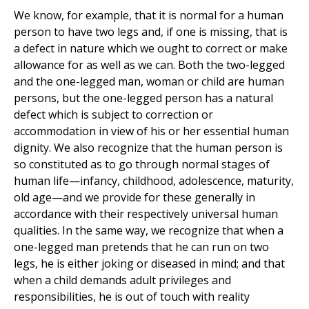
We know, for example, that it is normal for a human
person to have two legs and, if one is missing, that is
a defect in nature which we ought to correct or make
allowance for as well as we can. Both the two-legged
and the one-legged man, woman or child are human
persons, but the one-legged person has a natural
defect which is subject to correction or
accommodation in view of his or her essential human
dignity. We also recognize that the human person is
so constituted as to go through normal stages of
human life—infancy, childhood, adolescence, maturity,
old age—and we provide for these generally in
accordance with their respectively universal human
qualities. In the same way, we recognize that when a
one-legged man pretends that he can run on two
legs, he is either joking or diseased in mind; and that
when a child demands adult privileges and
responsibilities, he is out of touch with reality