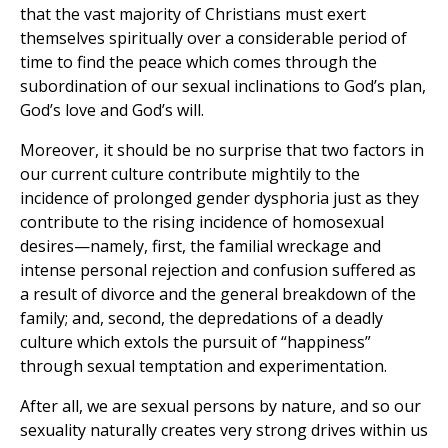
that the vast majority of Christians must exert
themselves spiritually over a considerable period of
time to find the peace which comes through the
subordination of our sexual inclinations to God’s plan,
God’s love and God’s will.
Moreover, it should be no surprise that two factors in
our current culture contribute mightily to the
incidence of prolonged gender dysphoria just as they
contribute to the rising incidence of homosexual
desires—namely, first, the familial wreckage and
intense personal rejection and confusion suffered as
a result of divorce and the general breakdown of the
family; and, second, the depredations of a deadly
culture which extols the pursuit of “happiness”
through sexual temptation and experimentation.
After all, we are sexual persons by nature, and so our
sexuality naturally creates very strong drives within us