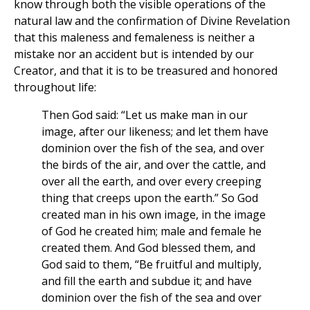
know through both the visible operations of the
natural law and the confirmation of Divine Revelation
that this maleness and femaleness is neither a
mistake nor an accident but is intended by our
Creator, and that it is to be treasured and honored
throughout life:
Then God said: “Let us make man in our
image, after our likeness; and let them have
dominion over the fish of the sea, and over
the birds of the air, and over the cattle, and
over all the earth, and over every creeping
thing that creeps upon the earth.” So God
created man in his own image, in the image
of God he created him; male and female he
created them. And God blessed them, and
God said to them, “Be fruitful and multiply,
and fill the earth and subdue it; and have
dominion over the fish of the sea and over