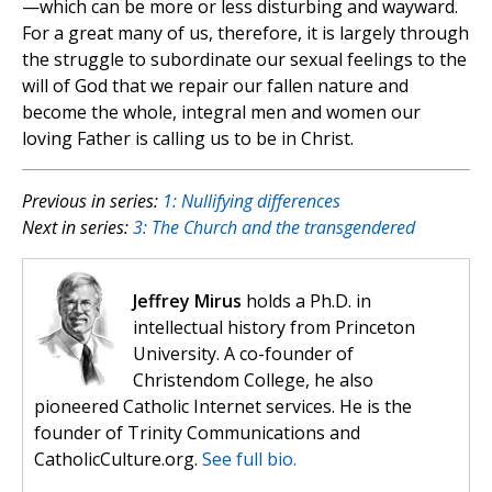
—which can be more or less disturbing and wayward.
For a great many of us, therefore, it is largely through
the struggle to subordinate our sexual feelings to the
will of God that we repair our fallen nature and
become the whole, integral men and women our
loving Father is calling us to be in Christ.
Previous in series:
1: Nullifying differences
Next in series:
3: The Church and the transgendered
Jeffrey Mirus
holds a Ph.D. in
intellectual history from Princeton
University. A co-founder of
Christendom College, he also
pioneered Catholic Internet services. He is the
founder of Trinity Communications and
CatholicCulture.org.
See full bio.