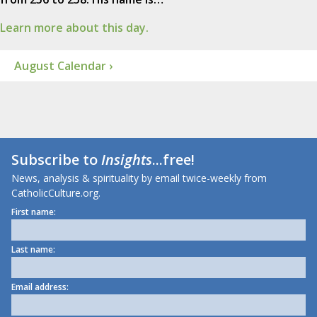
Learn more about this day.
August Calendar ›
Subscribe to
Insights
...free!
News, analysis & spirituality by email twice-weekly from
CatholicCulture.org.
First name:
Last name:
Email address: