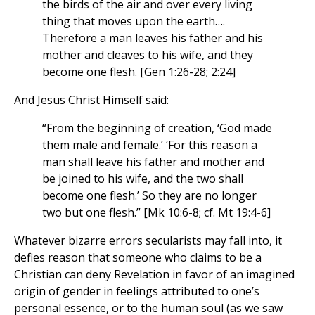
the birds of the air and over every living
thing that moves upon the earth….
Therefore a man leaves his father and his
mother and cleaves to his wife, and they
become one flesh. [Gen 1:26-28; 2:24]
And Jesus Christ Himself said:
“From the beginning of creation, ‘God made
them male and female.’ ‘For this reason a
man shall leave his father and mother and
be joined to his wife, and the two shall
become one flesh.’ So they are no longer
two but one flesh.” [Mk 10:6-8; cf. Mt 19:4-6]
Whatever bizarre errors secularists may fall into, it
defies reason that someone who claims to be a
Christian can deny Revelation in favor of an imagined
origin of gender in feelings attributed to one’s
personal essence, or to the human soul (as we saw