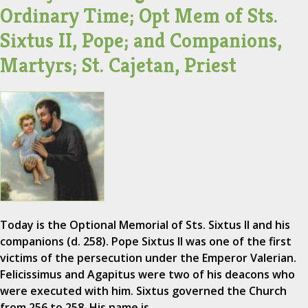
Ordinary Time; Opt Mem of Sts.
Sixtus II, Pope; and Companions,
Martyrs; St. Cajetan, Priest
Today is the Optional Memorial of Sts. Sixtus II and his
companions (d. 258). Pope Sixtus II was one of the first
victims of the persecution under the Emperor Valerian.
Felicissimus and Agapitus were two of his deacons who
were executed with him. Sixtus governed the Church
from 256 to 258. His name is…