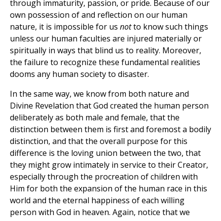
through immaturity, passion, or pride. Because of our
own possession of and reflection on our human
nature, it is impossible for us
not
to know such things
unless our human faculties are injured materially or
spiritually in ways that blind us to reality. Moreover,
the failure to recognize these fundamental realities
dooms any human society to disaster.
In the same way, we know from both nature and
Divine Revelation that God created the human person
deliberately as both male and female, that the
distinction between them is first and foremost a bodily
distinction, and that the overall purpose for this
difference is the loving union between the two, that
they might grow intimately in service to their Creator,
especially through the procreation of children with
Him for both the expansion of the human race in this
world and the eternal happiness of each willing
person with God in heaven. Again, notice that we