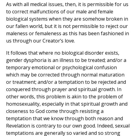
As with all medical issues, then, it is permissible for us
to correct malfunctions of our male and female
biological systems when they are somehow broken in
our fallen world, but it is not permissible to reject our
maleness or femaleness as this has been fashioned in
us through our Creator’s love.
It follows that where no biological disorder exists,
gender dysphoria is an illness to be treated; and/or a
temporary emotional or psychological confusion
which may be corrected through normal maturation
or treatment; and/or a temptation to be rejected and
conquered through prayer and spiritual growth. In
other words, this problem is akin to the problem of
homosexuality, especially in that spiritual growth and
closeness to God come through resisting a
temptation that we know through both reason and
Revelation is contrary to our own good. Indeed, sexual
temptations are generally so varied and so strong