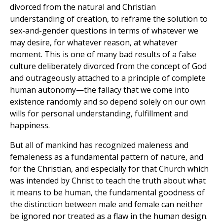
divorced from the natural and Christian
understanding of creation, to reframe the solution to
sex-and-gender questions in terms of whatever we
may desire, for whatever reason, at whatever
moment. This is one of many bad results of a false
culture deliberately divorced from the concept of God
and outrageously attached to a principle of complete
human autonomy—the fallacy that we come into
existence randomly and so depend solely on our own
wills for personal understanding, fulfillment and
happiness.
But all of mankind has recognized maleness and
femaleness as a fundamental pattern of nature, and
for the Christian, and especially for that Church which
was intended by Christ to teach the truth about what
it means to be human, the fundamental goodness of
the distinction between male and female can neither
be ignored nor treated as a flaw in the human design.