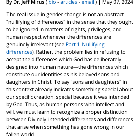
By Dr. Jeff Mirus
(
bio
-
articles
-
email
) | May 07, 2024
The real issue in gender change is not an abstract
“nullifying of differences” in the sense that they ought
to be ignored in matters of rights, privileges, and
human respect whenever the differences are
genuinely irrelevant (see
Part 1: Nullifying
differences
). Rather, the problem lies in refusing to
accept the differences which God has deliberately
designed into human nature—the differences which
constitute our identities as his beloved sons and
daughters in Christ. To say “sons and daughters” in
this context already indicates something special about
our specific creation, special because it was intended
by God. Thus, as human persons with intellect and
will, we must learn to recognize a proper distinction
between Divinely-intended differences and differences
that arise when something has gone wrong in our
fallen world.