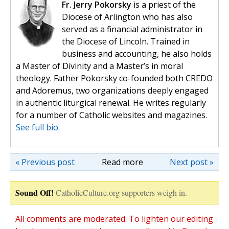
Fr. Jerry Pokorsky
is a priest of the
Diocese of Arlington who has also
served as a financial administrator in
the Diocese of Lincoln. Trained in
business and accounting, he also holds
a Master of Divinity and a Master’s in moral
theology. Father Pokorsky co-founded both CREDO
and Adoremus, two organizations deeply engaged
in authentic liturgical renewal. He writes regularly
for a number of Catholic websites and magazines.
See full bio.
« Previous post
Read more
Next post »
Sound Off!
CatholicCulture.org supporters weigh in.
All comments are moderated. To lighten our editing