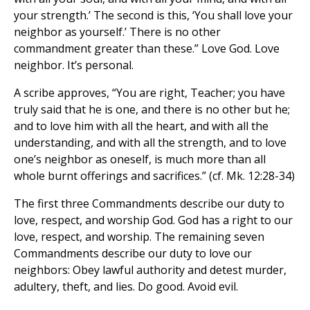
your strength.’ The second is this, ‘You shall love your
neighbor as yourself.’ There is no other
commandment greater than these.” Love God. Love
neighbor. It’s personal.
A scribe approves, “You are right, Teacher; you have
truly said that he is one, and there is no other but he;
and to love him with all the heart, and with all the
understanding, and with all the strength, and to love
one’s neighbor as oneself, is much more than all
whole burnt offerings and sacrifices.” (cf. Mk. 12:28-34)
The first three Commandments describe our duty to
love, respect, and worship God. God has a right to our
love, respect, and worship. The remaining seven
Commandments describe our duty to love our
neighbors: Obey lawful authority and detest murder,
adultery, theft, and lies. Do good. Avoid evil.