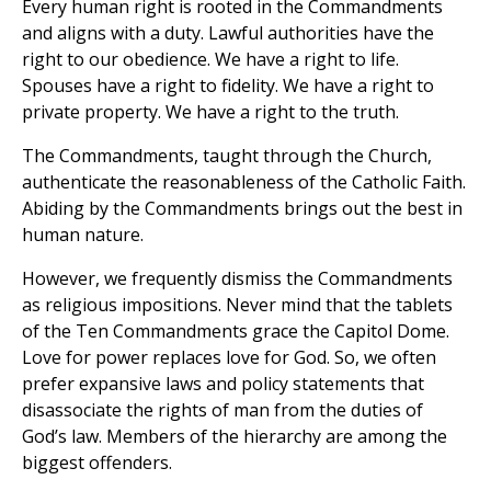
Every human right is rooted in the Commandments
and aligns with a duty. Lawful authorities have the
right to our obedience. We have a right to life.
Spouses have a right to fidelity. We have a right to
private property. We have a right to the truth.
The Commandments, taught through the Church,
authenticate the reasonableness of the Catholic Faith.
Abiding by the Commandments brings out the best in
human nature.
However, we frequently dismiss the Commandments
as religious impositions. Never mind that the tablets
of the Ten Commandments grace the Capitol Dome.
Love for power replaces love for God. So, we often
prefer expansive laws and policy statements that
disassociate the rights of man from the duties of
God’s law. Members of the hierarchy are among the
biggest offenders.