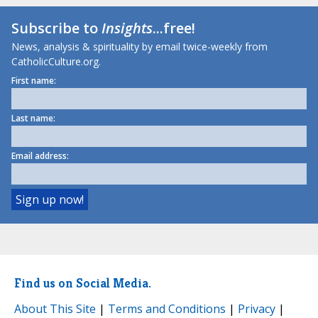
Subscribe to
Insights
...free!
News, analysis & spirituality by email twice-weekly from
CatholicCulture.org.
First name:
Last name:
Email address:
Find us on Social Media.
About This Site
|
Terms and Conditions
|
Privacy
|