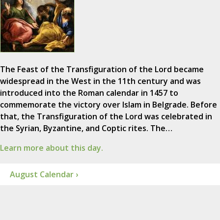
The Feast of the Transfiguration of the Lord became
widespread in the West in the 11th century and was
introduced into the Roman calendar in 1457 to
commemorate the victory over Islam in Belgrade. Before
that, the Transfiguration of the Lord was celebrated in
the Syrian, Byzantine, and Coptic rites. The…
Learn more about this day.
August Calendar ›