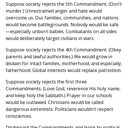
Suppose society rejects the 5th Commandment. (Don’t
murder.) Unrestrained anger and hate would
overcome us. Our families, communities, and nations
would become battlegrounds. Nobody would be safe
—especially unborn babies. Combatants on all sides
would deliberately target civilians in wars.
Suppose society rejects the 4th Commandment. (Obey
parents and lawful authorities.) We would grow in
disdain for intact families, motherhood, and especially,
fatherhood. Global interests would replace patriotism.
Suppose society rejects the first three
Commandments. (Love God, reverence His holy name,
and keep holy the Sabbath.) Prayer in our schools
would be outlawed. Christians would be called
dangerous extremists. Politicians wouldn’t respect
consciences.
Dismissing the Commandments and living by political