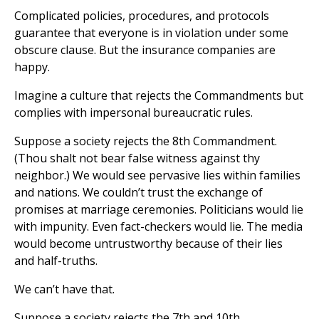
Complicated policies, procedures, and protocols
guarantee that everyone is in violation under some
obscure clause. But the insurance companies are
happy.
Imagine a culture that rejects the Commandments but
complies with impersonal bureaucratic rules.
Suppose a society rejects the 8th Commandment.
(Thou shalt not bear false witness against thy
neighbor.) We would see pervasive lies within families
and nations. We couldn’t trust the exchange of
promises at marriage ceremonies. Politicians would lie
with impunity. Even fact-checkers would lie. The media
would become untrustworthy because of their lies
and half-truths.
We can’t have that.
Suppose a society rejects the 7th and 10th