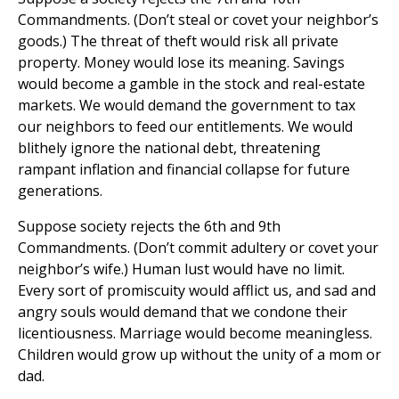
Commandments. (Don’t steal or covet your neighbor’s
goods.) The threat of theft would risk all private
property. Money would lose its meaning. Savings
would become a gamble in the stock and real-estate
markets. We would demand the government to tax
our neighbors to feed our entitlements. We would
blithely ignore the national debt, threatening
rampant inflation and financial collapse for future
generations.
Suppose society rejects the 6th and 9th
Commandments. (Don’t commit adultery or covet your
neighbor’s wife.) Human lust would have no limit.
Every sort of promiscuity would afflict us, and sad and
angry souls would demand that we condone their
licentiousness. Marriage would become meaningless.
Children would grow up without the unity of a mom or
dad.