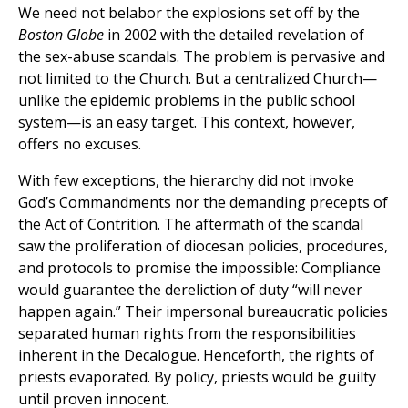
We need not belabor the explosions set off by the
Boston Globe
in 2002 with the detailed revelation of
the sex-abuse scandals. The problem is pervasive and
not limited to the Church. But a centralized Church—
unlike the epidemic problems in the public school
system—is an easy target. This context, however,
offers no excuses.
With few exceptions, the hierarchy did not invoke
God’s Commandments nor the demanding precepts of
the Act of Contrition. The aftermath of the scandal
saw the proliferation of diocesan policies, procedures,
and protocols to promise the impossible: Compliance
would guarantee the dereliction of duty “will never
happen again.” Their impersonal bureaucratic policies
separated human rights from the responsibilities
inherent in the Decalogue. Henceforth, the rights of
priests evaporated. By policy, priests would be guilty
until proven innocent.