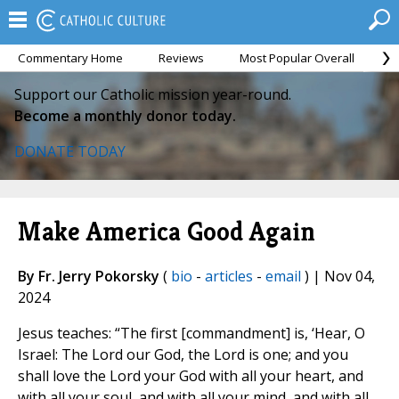
Commentary Home
Reviews
Most Popular Overall
M
Support our Catholic mission year-round.
Become a monthly donor today.
DONATE TODAY
Make America Good Again
By Fr. Jerry Pokorsky
(
bio
-
articles
-
email
) | Nov 04,
2024
Jesus teaches: “The first [commandment] is, ‘Hear, O
Israel: The Lord our God, the Lord is one; and you
shall love the Lord your God with all your heart, and
with all your soul, and with all your mind, and with all