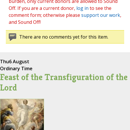
burden, only current donors are allowed to Sound
Off. If you are a current donor,
log in
to see the
comment form; otherwise please
support our work
,
and Sound Off!
There are no comments yet for this item.
Thu
6 August
Ordinary Time
Feast of the Transfiguration of the
Lord