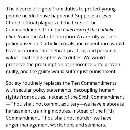
The divorce of rights from duties to protect young
people needn’t have happened. Suppose a clever
Church official plagiarized the texts of the
Commandments from the
Catechism of the Catholic
Church
and the Act of Contrition. A carefully written
policy based on Catholic morals and repentance would
have profound catechetical, practical, and personal
value—matching rights with duties. We would
preserve the presumption of innocence until proven
guilty, and the guilty would suffer just punishment.
Society routinely replaces the Ten Commandments
with secular policy statements, decoupling human
rights from duties. Instead of the Sixth Commandment
—Thou shalt not commit adultery—we have elaborate
harassment training modules. Instead of the Fifth
Commandment, Thou shalt not murder, we have
anger management workshops and seminars.