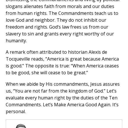
slogans alienates faith from morals and our duties
from human rights. The Commandments teach us to
love God and neighbor. They do not inhibit our
freedom and rights. God’s law frees us from our
slavery to sin and grants every right worthy of our
humanity.
A remark often attributed to historian Alexis de
Tocqueville reads, “America is great because America
is good.” The opposite is true: “When America ceases
to be good, she will cease to be great.”
When we abide by His commandments, Jesus assures
us, “You are not far from the kingdom of God.” Let’s
evaluate every human right by the duties of the Ten
Commandments. Let’s Make America Good Again. It’s
personal.