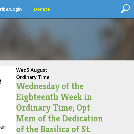
ribe/Login
Donate
Wed
5 August
Ordinary Time
e
Wednesday of the
Eighteenth Week in
Ordinary Time; Opt
Mem of the Dedication
s
of the Basilica of St.
eir