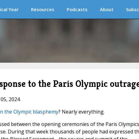
ical Year
Resources
Podcasts
About
Subsc
ponse to the Paris Olympic outrag
 05, 2024
on the Olympic blasphemy
? Nearly everything.
assed between the opening ceremonies of the Paris Olympic
nse. During that week thousands of people had expressed th