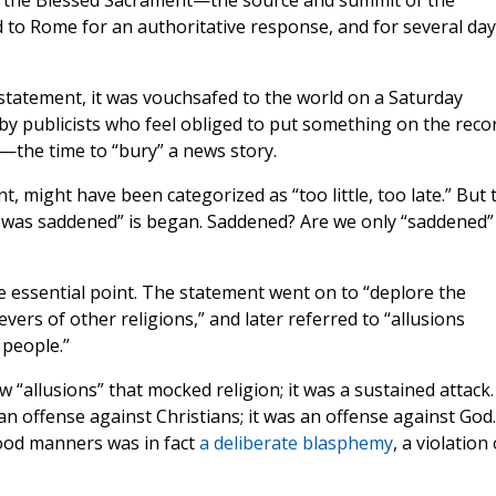
to the Blessed Sacrament—the source and summit of the
ed to Rome for an authoritative response, and for several da
statement, it was vouchsafed to the world on a Saturday
by publicists who feel obliged to put something on the reco
—the time to “bury” a news story.
, might have been categorized as “too little, too late.” But 
 was saddened” is began. Saddened? Are we only “saddened”
the essential point. The statement went on to “deplore the
vers of other religions,” and later referred to “allusions
 people.”
 “allusions” that mocked religion; it was a sustained attack.
 offense against Christians; it was an offense against God.
ood manners was in fact
a deliberate blasphemy
, a violation 