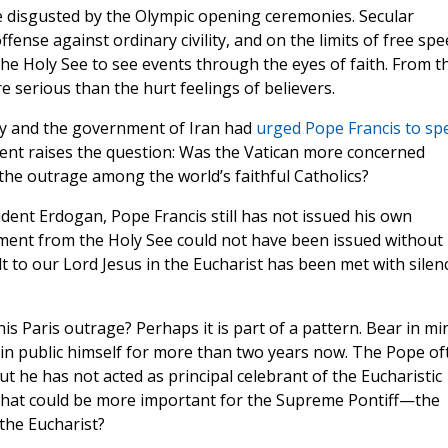
e disgusted by the Olympic opening ceremonies. Secular
ense against ordinary civility, and on the limits of free sp
 the Holy See to see events through the eyes of faith. From t
e serious than the hurt feelings of believers.
ey and the government of Iran had
urged Pope Francis to sp
ment raises the question: Was the Vatican more concerned
the outrage among the world’s faithful Catholics?
ident Erdogan, Pope Francis still has not issued his own
ent from the Holy See could not have been issued without 
ult to our Lord Jesus in the Eucharist has been met with silen
is Paris outrage? Perhaps it is part of a pattern. Bear in mi
in public himself for more than two years now. The Pope of
ut he has not acted as principal celebrant of the Eucharistic
so, what could be more important for the Supreme Pontiff—the
the Eucharist?