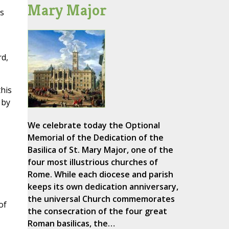
Mary Major
ys
rd,
this
 by
We celebrate today the Optional
Memorial of the Dedication of the
Basilica of St. Mary Major, one of the
four most illustrious churches of
Rome. While each diocese and parish
keeps its own dedication anniversary,
the universal Church commemorates
of
the consecration of the four great
Roman basilicas, the…