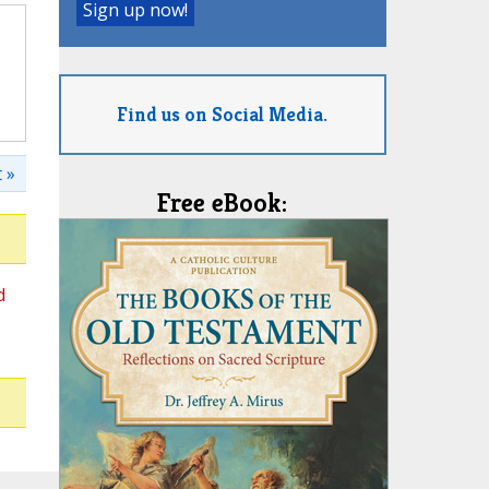
Find us on Social Media.
 »
Free eBook:
d