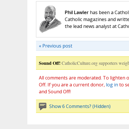
Phil Lawler
has been a Catholi
Catholic magazines and writte
the lead news analyst at Cath
« Previous post
Sound Off!
CatholicCulture.org supporters weigh
All comments are moderated. To lighten o
Off. If you are a current donor,
log in
to s
and Sound Off!
Show 6 Comments? (Hidden)