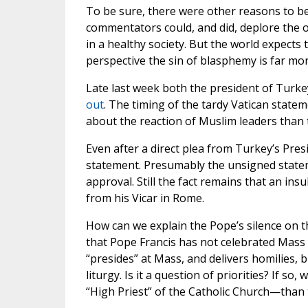
To be sure, there were other reasons to b
commentators could, and did, deplore the off
in a healthy society. But the world expects
perspective the sin of blasphemy is far mor
Late last week both the president of Turk
out
. The timing of the tardy Vatican state
about the reaction of Muslim leaders than 
Even after a direct plea from Turkey’s Pres
statement. Presumably the unsigned statem
approval. Still the fact remains that an ins
from his Vicar in Rome.
How can we explain the Pope’s silence on th
that Pope Francis has not celebrated Mass 
“presides” at Mass, and delivers homilies, b
liturgy. Is it a question of priorities? If 
“High Priest” of the Catholic Church—than 