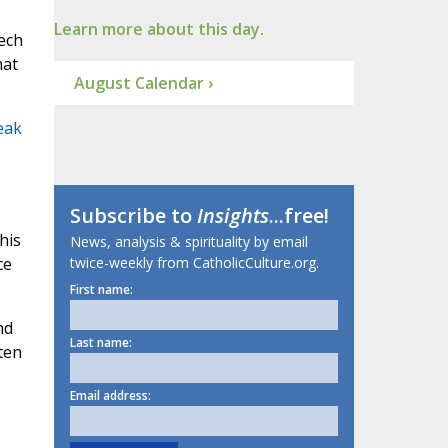
Learn more about this day.
eech
hat
August Calendar ›
eak
Subscribe to
Insights
...free!
his
News, analysis & spirituality by email
ce
twice-weekly from CatholicCulture.org.
First name:
nd
Last name:
ten
Email address: