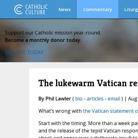
News
Commentary
Liturg
Support our Catholic mission year-round.
Become a monthly donor today.
DONATE TODAY
The lukewarm Vatican res
By Phil Lawler
(
bio
-
articles
-
email
) | Aug
What’s wrong with
the Vatican statement 
Start with the timing. More than a week p
and the release of the tepid Vatican respo