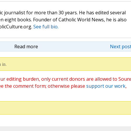
c journalist for more than 30 years. He has edited several
n eight books. Founder of Catholic World News, he is also
olicCulture.org.
See full bio.
Read more
Next post
 in.
ur editing burden, only current donors are allowed to Soun
ee the comment form; otherwise please
support our work
,