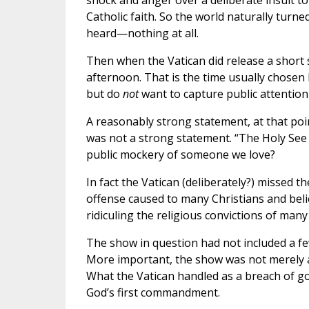
shock and anger over a deliberate insult 
Catholic faith. So the world naturally turn
heard—nothing at all.
Then when the Vatican did release a short 
afternoon. That is the time usually chosen 
but do
not
want to capture public attention
A reasonably strong statement, at that point
was not a strong statement. “The Holy See
public mockery of someone we love?
In fact the Vatican (deliberately?) missed 
offense caused to many Christians and belie
ridiculing the religious convictions of many
The show in question had not included a few
More important, the show was not merely an
What the Vatican handled as a breach of g
God’s first commandment.