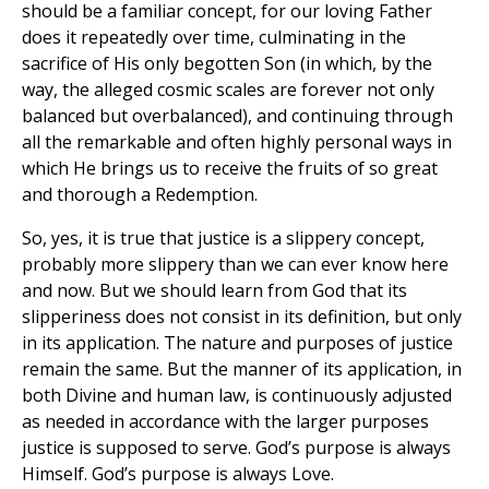
should be a familiar concept, for our loving Father
does it repeatedly over time, culminating in the
sacrifice of His only begotten Son (in which, by the
way, the alleged cosmic scales are forever not only
balanced but overbalanced), and continuing through
all the remarkable and often highly personal ways in
which He brings us to receive the fruits of so great
and thorough a Redemption.
So, yes, it is true that justice is a slippery concept,
probably more slippery than we can ever know here
and now. But we should learn from God that its
slipperiness does not consist in its definition, but only
in its application. The nature and purposes of justice
remain the same. But the manner of its application, in
both Divine and human law, is continuously adjusted
as needed in accordance with the larger purposes
justice is supposed to serve. God’s purpose is always
Himself. God’s purpose is always Love.