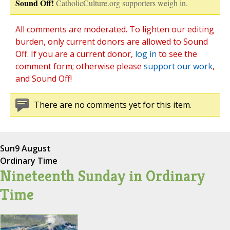
Sound Off!
CatholicCulture.org supporters weigh in.
All comments are moderated. To lighten our editing
burden, only current donors are allowed to Sound
Off. If you are a current donor,
log in
to see the
comment form; otherwise please
support our work
,
and Sound Off!
There are no comments yet for this item.
Sun
9 August
Ordinary Time
Nineteenth Sunday in Ordinary
Time