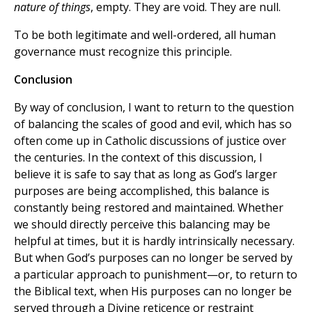
nature of things
, empty. They are void. They are null.
To be both legitimate and well-ordered, all human
governance must recognize this principle.
Conclusion
By way of conclusion, I want to return to the question
of balancing the scales of good and evil, which has so
often come up in Catholic discussions of justice over
the centuries. In the context of this discussion, I
believe it is safe to say that as long as God’s larger
purposes are being accomplished, this balance is
constantly being restored and maintained. Whether
we should directly perceive this balancing may be
helpful at times, but it is hardly intrinsically necessary.
But when God’s purposes can no longer be served by
a particular approach to punishment—or, to return to
the Biblical text, when His purposes can no longer be
served through a Divine reticence or restraint