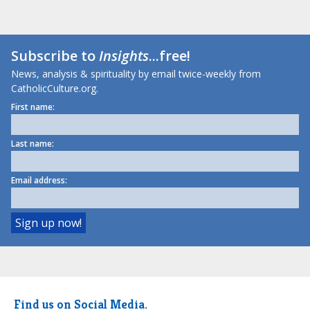
Subscribe to
Insights
...free!
News, analysis & spirituality by email twice-weekly from
CatholicCulture.org.
First name:
Last name:
Email address:
Find us on Social Media.