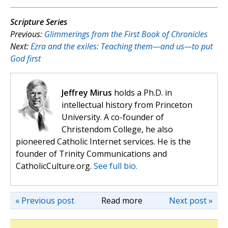
Scripture Series
Previous:
Glimmerings from the First Book of Chronicles
Next:
Ezra and the exiles: Teaching them—and us—to put
God first
Jeffrey Mirus
holds a Ph.D. in
intellectual history from Princeton
University. A co-founder of
Christendom College, he also
pioneered Catholic Internet services. He is the
founder of Trinity Communications and
CatholicCulture.org.
See full bio.
« Previous post
Read more
Next post »