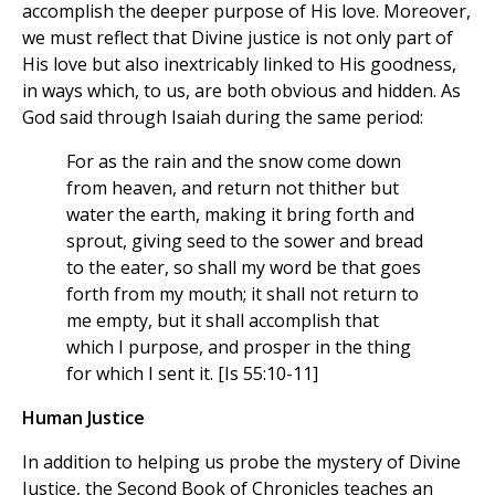
accomplish the deeper purpose of His love. Moreover,
we must reflect that Divine justice is not only part of
His love but also inextricably linked to His goodness,
in ways which, to us, are both obvious and hidden. As
God said through Isaiah during the same period:
For as the rain and the snow come down
from heaven, and return not thither but
water the earth, making it bring forth and
sprout, giving seed to the sower and bread
to the eater, so shall my word be that goes
forth from my mouth; it shall not return to
me empty, but it shall accomplish that
which I purpose, and prosper in the thing
for which I sent it. [Is 55:10-11]
Human Justice
In addition to helping us probe the mystery of Divine
Justice, the Second Book of Chronicles teaches an