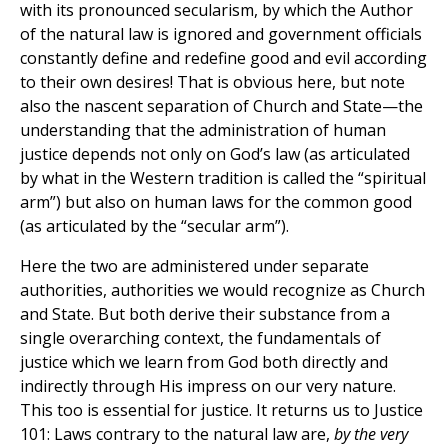
with its pronounced secularism, by which the Author
of the natural law is ignored and government officials
constantly define and redefine good and evil according
to their own desires! That is obvious here, but note
also the nascent separation of Church and State—the
understanding that the administration of human
justice depends not only on God’s law (as articulated
by what in the Western tradition is called the “spiritual
arm”) but also on human laws for the common good
(as articulated by the “secular arm”).
Here the two are administered under separate
authorities, authorities we would recognize as Church
and State. But both derive their substance from a
single overarching context, the fundamentals of
justice which we learn from God both directly and
indirectly through His impress on our very nature.
This too is essential for justice. It returns us to Justice
101: Laws contrary to the natural law are,
by the very