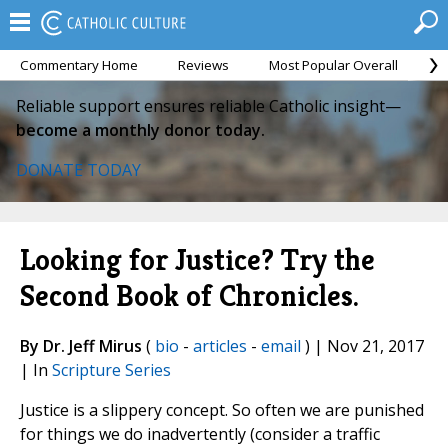
Commentary Home
Reviews
Most Popular Overall
M
Reliable support ensures reliable Catholic insight—
become a monthly donor today.
DONATE TODAY
Looking for Justice? Try the
Second Book of Chronicles.
By Dr. Jeff Mirus
(
bio
-
articles
-
email
) | Nov 21, 2017
| In
Scripture Series
Justice is a slippery concept. So often we are punished
for things we do inadvertently (consider a traffic