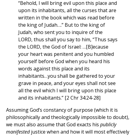
“Behold, I will bring evil upon this place and
upon its inhabitants, all the curses that are
written in the book which was read before
the king of Judah….” But to the king of
Judah, who sent you to inquire of the
LORD, thus shall you say to him, “Thus says
the LORD, the God of Israel: …[B]ecause
your heart was penitent and you humbled
yourself before God when you heard his
words against this place and its
inhabitants…you shall be gathered to your
grave in peace, and your eyes shall not see
all the evil which I will bring upon this place
and its inhabitants.” [2 Chr 34:24-28]
Assuming God’s constancy of purpose (which it is
philosophically and theologically impossible to doubt),
we must also assume that God exacts his
publicly
manifested
justice when and how it will most effectively