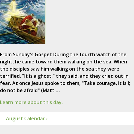
From Sunday's Gospel: During the fourth watch of the
night, he came toward them walking on the sea. When
the disciples saw him walking on the sea they were
terrified. "It is a ghost," they said, and they cried out in
fear. At once Jesus spoke to them, "Take courage, it is I;
do not be afraid" (Matt.…
Learn more about this day.
August Calendar ›