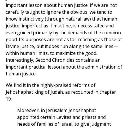
important lesson about human justice. If we are not
carefully taught to ignore the obvious, we tend to
know instinctively (through natural law) that human
justice, imperfect as it must be, is necessitated and
even guided primarily by the demands of the common
good. Its purposes are not as far-reaching as those of
Divine justice, but it does run along the same lines—
within human limits, to maximize the good.
Interestingly, Second Chronicles contains an
important practical lesson about the administration of
human justice.
We find it in the highly-praised reforms of
Jehoshaphat king of Judah, as recounted in chapter
19:
Moreover, in Jerusalem Jehoshaphat
appointed certain Levites and priests and
heads of families of Israel, to give judgment