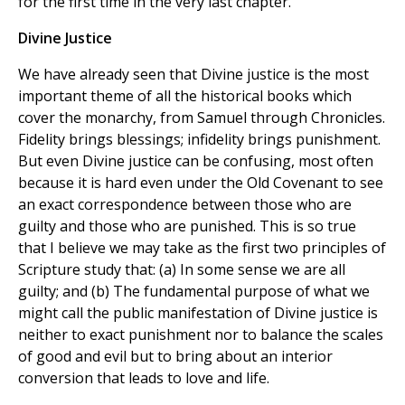
for the first time in the very last chapter.
Divine Justice
We have already seen that Divine justice is the most
important theme of all the historical books which
cover the monarchy, from Samuel through Chronicles.
Fidelity brings blessings; infidelity brings punishment.
But even Divine justice can be confusing, most often
because it is hard even under the Old Covenant to see
an exact correspondence between those who are
guilty and those who are punished. This is so true
that I believe we may take as the first two principles of
Scripture study that: (a) In some sense we are all
guilty; and (b) The fundamental purpose of what we
might call the public manifestation of Divine justice is
neither to exact punishment nor to balance the scales
of good and evil but to bring about an interior
conversion that leads to love and life.