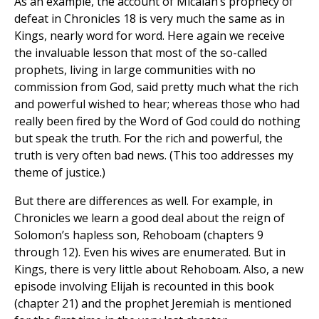
As an example, the account of Micaiah’s prophecy of
defeat in Chronicles 18 is very much the same as in
Kings, nearly word for word. Here again we receive
the invaluable lesson that most of the so-called
prophets, living in large communities with no
commission from God, said pretty much what the rich
and powerful wished to hear; whereas those who had
really been fired by the Word of God could do nothing
but speak the truth. For the rich and powerful, the
truth is very often bad news. (This too addresses my
theme of justice.)
But there are differences as well. For example, in
Chronicles we learn a good deal about the reign of
Solomon’s hapless son, Rehoboam (chapters 9
through 12). Even his wives are enumerated. But in
Kings, there is very little about Rehoboam. Also, a new
episode involving Elijah is recounted in this book
(chapter 21) and the prophet Jeremiah is mentioned