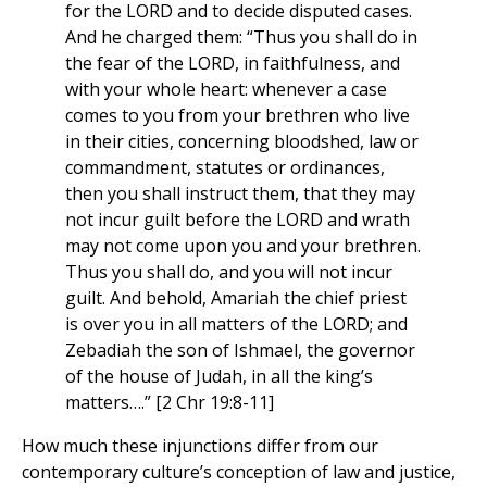
for the LORD and to decide disputed cases.
And he charged them: “Thus you shall do in
the fear of the LORD, in faithfulness, and
with your whole heart: whenever a case
comes to you from your brethren who live
in their cities, concerning bloodshed, law or
commandment, statutes or ordinances,
then you shall instruct them, that they may
not incur guilt before the LORD and wrath
may not come upon you and your brethren.
Thus you shall do, and you will not incur
guilt. And behold, Amariah the chief priest
is over you in all matters of the LORD; and
Zebadiah the son of Ishmael, the governor
of the house of Judah, in all the king’s
matters….” [2 Chr 19:8-11]
How much these injunctions differ from our
contemporary culture’s conception of law and justice,