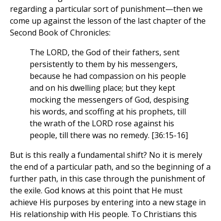
regarding a particular sort of punishment—then we
come up against the lesson of the last chapter of the
Second Book of Chronicles:
The LORD, the God of their fathers, sent
persistently to them by his messengers,
because he had compassion on his people
and on his dwelling place; but they kept
mocking the messengers of God, despising
his words, and scoffing at his prophets, till
the wrath of the LORD rose against his
people, till there was no remedy. [36:15-16]
But is this really a fundamental shift? No it is merely
the end of a particular path, and so the beginning of a
further path, in this case through the punishment of
the exile. God knows at this point that He must
achieve His purposes by entering into a new stage in
His relationship with His people. To Christians this