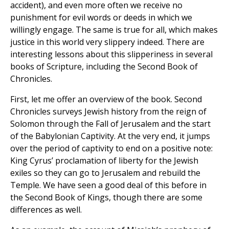
accident), and even more often we receive no
punishment for evil words or deeds in which we
willingly engage. The same is true for all, which makes
justice in this world very slippery indeed. There are
interesting lessons about this slipperiness in several
books of Scripture, including the Second Book of
Chronicles.
First, let me offer an overview of the book. Second
Chronicles surveys Jewish history from the reign of
Solomon through the Fall of Jerusalem and the start
of the Babylonian Captivity. At the very end, it jumps
over the period of captivity to end on a positive note:
King Cyrus’ proclamation of liberty for the Jewish
exiles so they can go to Jerusalem and rebuild the
Temple. We have seen a good deal of this before in
the Second Book of Kings, though there are some
differences as well.