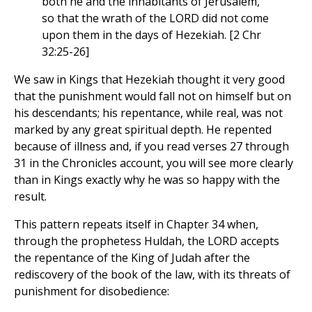
both he and the inhabitants of Jerusalem,
so that the wrath of the LORD did not come
upon them in the days of Hezekiah. [2 Chr
32:25-26]
We saw in Kings that Hezekiah thought it very good
that the punishment would fall not on himself but on
his descendants; his repentance, while real, was not
marked by any great spiritual depth. He repented
because of illness and, if you read verses 27 through
31 in the Chronicles account, you will see more clearly
than in Kings exactly why he was so happy with the
result.
This pattern repeats itself in Chapter 34 when,
through the prophetess Huldah, the LORD accepts
the repentance of the King of Judah after the
rediscovery of the book of the law, with its threats of
punishment for disobedience: