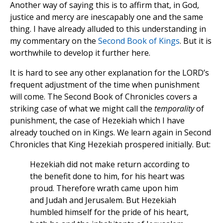
Another way of saying this is to affirm that, in God,
justice and mercy are inescapably one and the same
thing. I have already alluded to this understanding in
my commentary on the
Second Book of Kings
. But it is
worthwhile to develop it further here.
It is hard to see any other explanation for the LORD’s
frequent adjustment of the time when punishment
will come. The Second Book of Chronicles covers a
striking case of what we might call the
temporality
of
punishment, the case of Hezekiah which I have
already touched on in Kings. We learn again in Second
Chronicles that King Hezekiah prospered initially. But:
Hezekiah did not make return according to
the benefit done to him, for his heart was
proud. Therefore wrath came upon him
and Judah and Jerusalem. But Hezekiah
humbled himself for the pride of his heart,