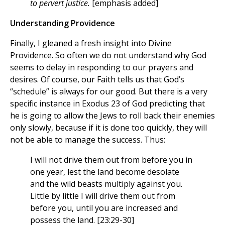
to pervert justice.
[emphasis added]
Understanding Providence
Finally, I gleaned a fresh insight into Divine
Providence. So often we do not understand why God
seems to delay in responding to our prayers and
desires. Of course, our Faith tells us that God’s
“schedule” is always for our good. But there is a very
specific instance in Exodus 23 of God predicting that
he is going to allow the Jews to roll back their enemies
only slowly, because if it is done too quickly, they will
not be able to manage the success. Thus:
I will not drive them out from before you in
one year, lest the land become desolate
and the wild beasts multiply against you.
Little by little I will drive them out from
before you, until you are increased and
possess the land. [23:29-30]