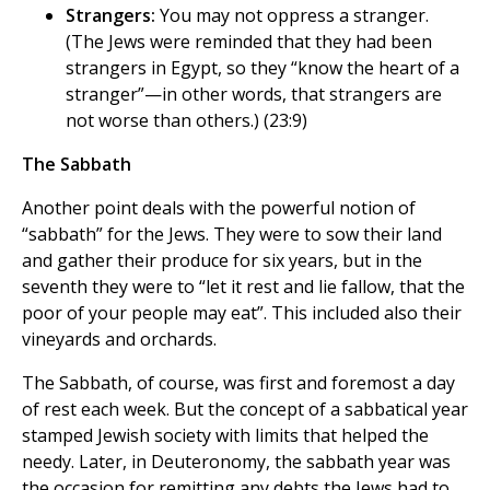
Strangers:
You may not oppress a stranger.
(The Jews were reminded that they had been
strangers in Egypt, so they “know the heart of a
stranger”—in other words, that strangers are
not worse than others.) (23:9)
The Sabbath
Another point deals with the powerful notion of
“sabbath” for the Jews. They were to sow their land
and gather their produce for six years, but in the
seventh they were to “let it rest and lie fallow, that the
poor of your people may eat”. This included also their
vineyards and orchards.
The Sabbath, of course, was first and foremost a day
of rest each week. But the concept of a sabbatical year
stamped Jewish society with limits that helped the
needy. Later, in Deuteronomy, the sabbath year was
the occasion for remitting any debts the Jews had to