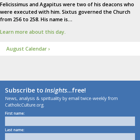
Felicissimus and Agapitus were two of his deacons who
were executed with him. Sixtus governed the Church
from 256 to 258. His name is…
Learn more about this day.
August Calendar ›
Subscribe to
Insights
...free!
News, analysis & spirituality by email twice-weekly from
CatholicCulture.org.
First name:
Last name: