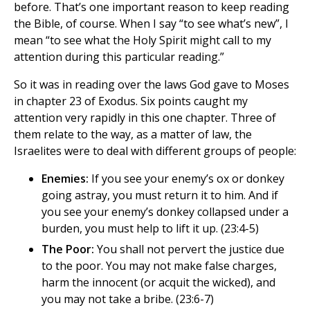
before. That’s one important reason to keep reading
the Bible, of course. When I say “to see what’s new”, I
mean “to see what the Holy Spirit might call to my
attention during this particular reading.”
So it was in reading over the laws God gave to Moses
in chapter 23 of Exodus. Six points caught my
attention very rapidly in this one chapter. Three of
them relate to the way, as a matter of law, the
Israelites were to deal with different groups of people:
Enemies:
If you see your enemy’s ox or donkey
going astray, you must return it to him. And if
you see your enemy’s donkey collapsed under a
burden, you must help to lift it up. (23:4-5)
The Poor:
You shall not pervert the justice due
to the poor. You may not make false charges,
harm the innocent (or acquit the wicked), and
you may not take a bribe. (23:6-7)