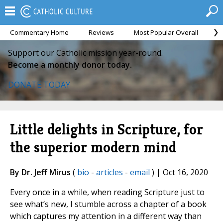
Commentary Home
Reviews
Most Popular Overall
M
Support our Catholic mission year-round.
Become a monthly donor today.
DONATE TODAY
Little delights in Scripture, for
the superior modern mind
By Dr. Jeff Mirus
(
bio
-
articles
-
email
) | Oct 16, 2020
Every once in a while, when reading Scripture just to
see what’s new, I stumble across a chapter of a book
which captures my attention in a different way than