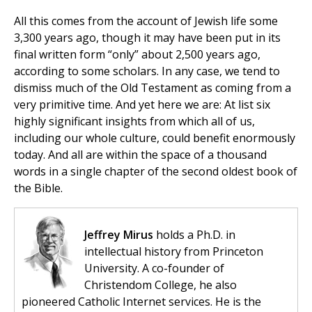
All this comes from the account of Jewish life some
3,300 years ago, though it may have been put in its
final written form “only” about 2,500 years ago,
according to some scholars. In any case, we tend to
dismiss much of the Old Testament as coming from a
very primitive time. And yet here we are: At list six
highly significant insights from which all of us,
including our whole culture, could benefit enormously
today. And all are within the space of a thousand
words in a single chapter of the second oldest book of
the Bible.
Jeffrey Mirus
holds a Ph.D. in
intellectual history from Princeton
University. A co-founder of
Christendom College, he also
pioneered Catholic Internet services. He is the