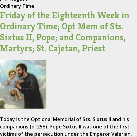
Ordinary Time
Friday of the Eighteenth Week in
Ordinary Time; Opt Mem of Sts.
Sixtus II, Pope; and Companions,
Martyrs; St. Cajetan, Priest
Today is the Optional Memorial of Sts. Sixtus II and his
companions (d. 258). Pope Sixtus II was one of the first
victims of the persecution under the Emperor Valerian.