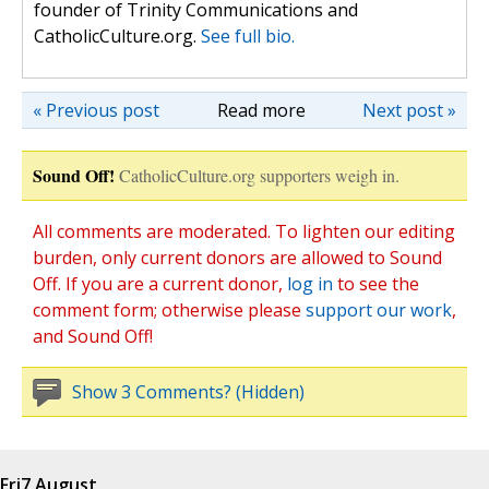
founder of Trinity Communications and
CatholicCulture.org.
See full bio.
« Previous post
Read more
Next post »
Sound Off!
CatholicCulture.org supporters weigh in.
All comments are moderated. To lighten our editing
burden, only current donors are allowed to Sound
Off. If you are a current donor,
log in
to see the
comment form; otherwise please
support our work
,
and Sound Off!
Show 3 Comments? (Hidden)
Fri
7 August