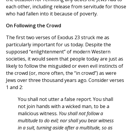
each other, including release from servitude for those
who had fallen into it because of poverty.
On Following the Crowd
The first two verses of Exodus 23 struck me as
particularly important for us today. Despite the
supposed “enlightenment” of modern Western
societies, it would seem that people today are just as
likely to follow the misguided or even evil instincts of
the crowd (or, more often, the “in crowd”) as were
Jews over three thousand years ago. Consider verses
1 and 2:
You shall not utter a false report. You shall
not join hands with a wicked man, to be a
malicious witness.
You shall not follow a
multitude to do evil; nor shall you bear witness
in a suit, turning aside after a multitude, so as