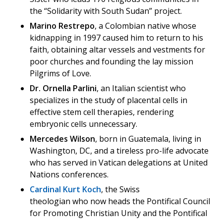
the “Solidarity with South Sudan” project.
Marino Restrepo
, a Colombian native whose
kidnapping in 1997 caused him to return to his
faith, obtaining altar vessels and vestments for
poor churches and founding the lay mission
Pilgrims of Love.
Dr. Ornella Parlini
, an Italian scientist who
specializes in the study of placental cells in
effective stem cell therapies, rendering
embryonic cells unnecessary.
Mercedes Wilson
, born in Guatemala, living in
Washington, DC, and a tireless pro-life advocate
who has served in Vatican delegations at United
Nations conferences.
Cardinal Kurt Koch
, the Swiss
theologian who now heads the Pontifical Council
for Promoting Christian Unity and the Pontifical