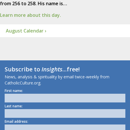
from 256 to 258. His name is…
Learn more about this day.
August Calendar ›
Subscribe to
Insights
...free!
News, analysis & spirituality by email twice-weekly from
CatholicCulture.org.
First name:
Last name:
Email address: