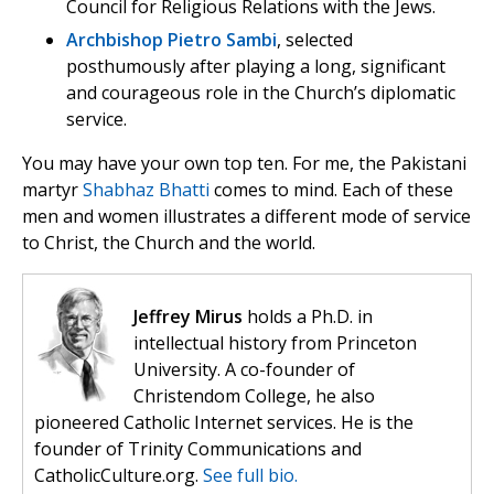
Council for Religious Relations with the Jews.
Archbishop Pietro Sambi
, selected
posthumously after playing a long, significant
and courageous role in the Church’s diplomatic
service.
You may have your own top ten. For me, the Pakistani
martyr
Shabhaz Bhatti
comes to mind. Each of these
men and women illustrates a different mode of service
to Christ, the Church and the world.
Jeffrey Mirus
holds a Ph.D. in
intellectual history from Princeton
University. A co-founder of
Christendom College, he also
pioneered Catholic Internet services. He is the
founder of Trinity Communications and
CatholicCulture.org.
See full bio.