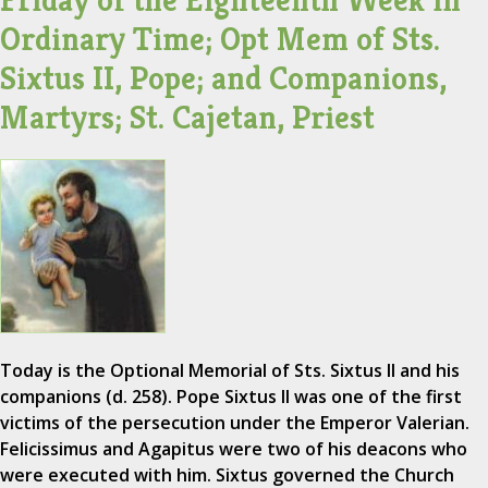
Friday of the Eighteenth Week in
Ordinary Time; Opt Mem of Sts.
Sixtus II, Pope; and Companions,
Martyrs; St. Cajetan, Priest
Today is the Optional Memorial of Sts. Sixtus II and his
companions (d. 258). Pope Sixtus II was one of the first
victims of the persecution under the Emperor Valerian.
Felicissimus and Agapitus were two of his deacons who
were executed with him. Sixtus governed the Church