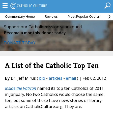
Commentary Home
Reviews
Most Popular Overall
M
Support our Catholic mission year-round.
Become a monthly donor today.
DONATE TODAY
A List of the Catholic Top Ten
By Dr. Jeff Mirus
(
bio
-
articles
-
email
) | Feb 02, 2012
Inside the Vatican
named its top ten Catholics of 2011
in January. No two Catholics would choose the same
ten, but some of these have news stories or library
articles on CatholicCulture.org. They are: