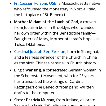
Fr. Cassian Folsom, OSB
, a Massachusetts native
who refounded the monastery in Norcia, Italy,
the birthplace of St. Benedict.
Mother Miriam of the Lamb of God
, a convert
from Judaism born in Brooklyn, who founded
her own order within the Benedictine family—
Daughters of Mary, Mother of Israel’s Hope—in
Tulsa, Oklahoma.
Cardinal Joseph Zen Ze-kiun
, born in Shanghai,
and a fearless defender of the Church in China
as the sixth Chinese cardinal in Church history.
Birgit Wansing
, a consecrated German woman in
the Schoenstatt Movement, who for 25 years
has transcribed the writings of Cardinal
Ratzinger/Pope Benedict from pencil-written
drafts to the computer.
Sister Patricia Murray
, from Ireland, a Loreto
Sister who leads 170 religious communities in