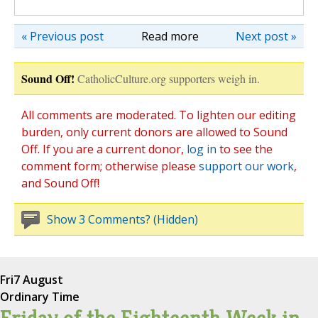
« Previous post
Read more
Next post »
Sound Off!
CatholicCulture.org supporters weigh in.
All comments are moderated. To lighten our editing
burden, only current donors are allowed to Sound
Off. If you are a current donor,
log in
to see the
comment form; otherwise please
support our work
,
and Sound Off!
Show 3 Comments? (Hidden)
Fri
7 August
Ordinary Time