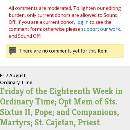
All comments are moderated. To lighten our editing
burden, only current donors are allowed to Sound
Off. If you are a current donor,
log in
to see the
comment form; otherwise please
support our work
,
and Sound Off!
There are no comments yet for this item.
Fri
7 August
Ordinary Time
Friday of the Eighteenth Week in
Ordinary Time; Opt Mem of Sts.
Sixtus II, Pope; and Companions,
Martyrs; St. Cajetan, Priest