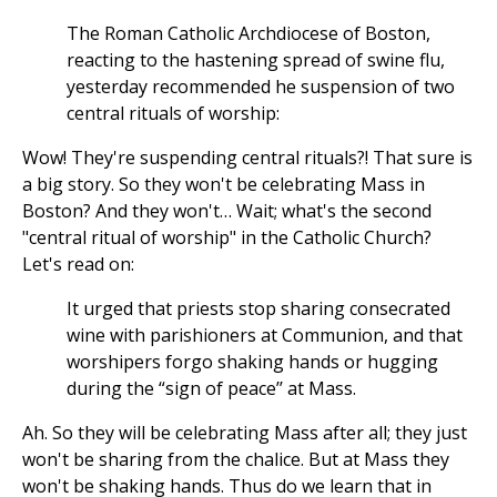
The Roman Catholic Archdiocese of Boston,
reacting to the hastening spread of swine flu,
yesterday recommended he suspension of two
central rituals of worship:
Wow! They're suspending central rituals?! That sure is
a big story. So they won't be celebrating Mass in
Boston? And they won't… Wait; what's the second
"central ritual of worship" in the Catholic Church?
Let's read on:
It urged that priests stop sharing consecrated
wine with parishioners at Communion, and that
worshipers forgo shaking hands or hugging
during the “sign of peace’’ at Mass.
Ah. So they will be celebrating Mass after all; they just
won't be sharing from the chalice. But at Mass they
won't be shaking hands. Thus do we learn that in