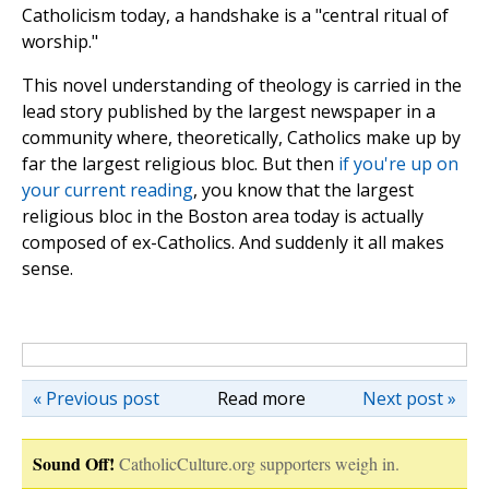
Catholicism today, a handshake is a "central ritual of
worship."
This novel understanding of theology is carried in the
lead story published by the largest newspaper in a
community where, theoretically, Catholics make up by
far the largest religious bloc. But then
if you're up on
your current reading
, you know that the largest
religious bloc in the Boston area today is actually
composed of ex-Catholics. And suddenly it all makes
sense.
« Previous post
Read more
Next post »
Sound Off!
CatholicCulture.org supporters weigh in.