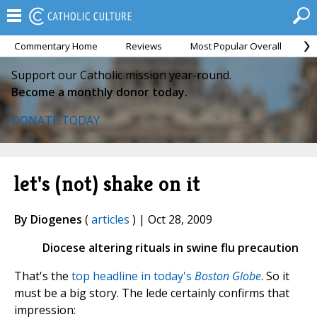
Commentary Home
Reviews
Most Popular Overall
M
Support our Catholic mission year-round.
Become a monthly donor today.
DONATE TODAY
let's (not) shake on it
By Diogenes
(
articles
) | Oct 28, 2009
Diocese altering rituals in swine flu precaution
That's the
top headline in today's
Boston Globe
. So it
must be a big story. The lede certainly confirms that
impression: