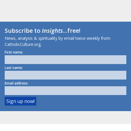
Subscribe to
Insights
...free!
News, analysis & spirituality by email twice-weekly from
CatholicCulture.org.
First name:
Last name:
Email address: