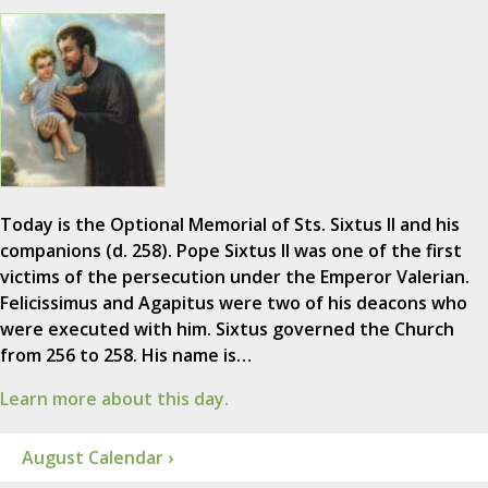
Today is the Optional Memorial of Sts. Sixtus II and his
companions (d. 258). Pope Sixtus II was one of the first
victims of the persecution under the Emperor Valerian.
Felicissimus and Agapitus were two of his deacons who
were executed with him. Sixtus governed the Church
from 256 to 258. His name is…
Learn more about this day.
August Calendar ›