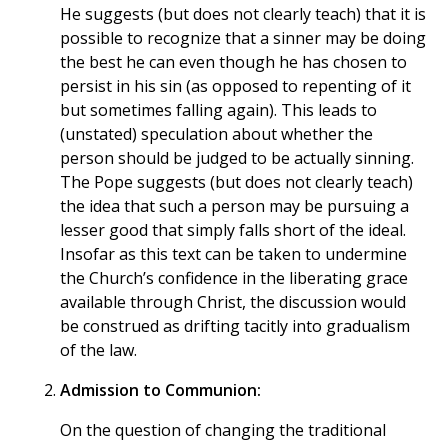
He suggests (but does not clearly teach) that it is
possible to recognize that a sinner may be doing
the best he can even though he has chosen to
persist in his sin (as opposed to repenting of it
but sometimes falling again). This leads to
(unstated) speculation about whether the
person should be judged to be actually sinning.
The Pope suggests (but does not clearly teach)
the idea that such a person may be pursuing a
lesser good that simply falls short of the ideal.
Insofar as this text can be taken to undermine
the Church’s confidence in the liberating grace
available through Christ, the discussion would
be construed as drifting tacitly into gradualism
of the law.
Admission to Communion:
On the question of changing the traditional