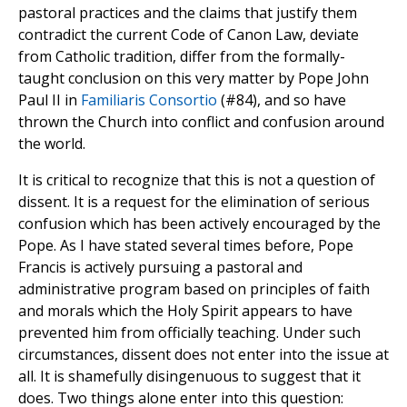
pastoral practices and the claims that justify them
contradict the current Code of Canon Law, deviate
from Catholic tradition, differ from the formally-
taught conclusion on this very matter by Pope John
Paul II in
Familiaris Consortio
(#84), and so have
thrown the Church into conflict and confusion around
the world.
It is critical to recognize that this is not a question of
dissent. It is a request for the elimination of serious
confusion which has been actively encouraged by the
Pope. As I have stated several times before, Pope
Francis is actively pursuing a pastoral and
administrative program based on principles of faith
and morals which the Holy Spirit appears to have
prevented him from officially teaching. Under such
circumstances, dissent does not enter into the issue at
all. It is shamefully disingenuous to suggest that it
does. Two things alone enter into this question: