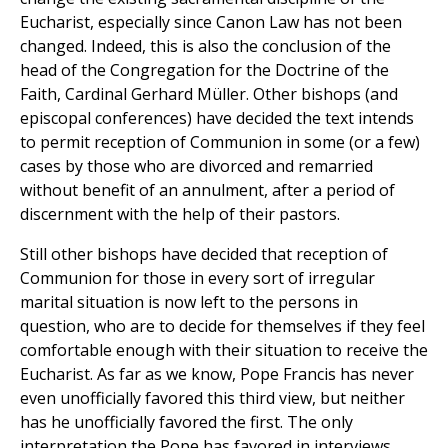
Eucharist, especially since Canon Law has not been
changed. Indeed, this is also the conclusion of the
head of the Congregation for the Doctrine of the
Faith, Cardinal Gerhard Müller. Other bishops (and
episcopal conferences) have decided the text intends
to permit reception of Communion in some (or a few)
cases by those who are divorced and remarried
without benefit of an annulment, after a period of
discernment with the help of their pastors.
Still other bishops have decided that reception of
Communion for those in every sort of irregular
marital situation is now left to the persons in
question, who are to decide for themselves if they feel
comfortable enough with their situation to receive the
Eucharist. As far as we know, Pope Francis has never
even unofficially favored this third view, but neither
has he unofficially favored the first. The only
interpretation the Pope has favored in interviews,