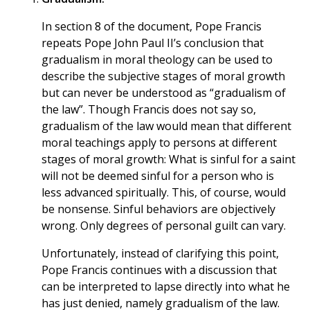
In section 8 of the document, Pope Francis
repeats Pope John Paul II’s conclusion that
gradualism in moral theology can be used to
describe the subjective stages of moral growth
but can never be understood as “gradualism of
the law”. Though Francis does not say so,
gradualism of the law would mean that different
moral teachings apply to persons at different
stages of moral growth: What is sinful for a saint
will not be deemed sinful for a person who is
less advanced spiritually. This, of course, would
be nonsense. Sinful behaviors are objectively
wrong. Only degrees of personal guilt can vary.
Unfortunately, instead of clarifying this point,
Pope Francis continues with a discussion that
can be interpreted to lapse directly into what he
has just denied, namely gradualism of the law.