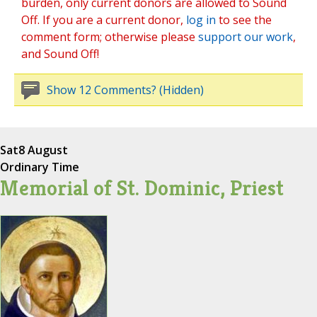
burden, only current donors are allowed to Sound
Off. If you are a current donor,
log in
to see the
comment form; otherwise please
support our work
,
and Sound Off!
Show 12 Comments? (Hidden)
Sat
8 August
Ordinary Time
Memorial of St. Dominic, Priest