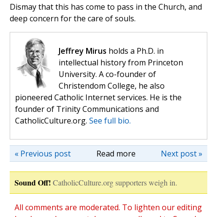
Dismay that this has come to pass in the Church, and
deep concern for the care of souls.
Jeffrey Mirus
holds a Ph.D. in
intellectual history from Princeton
University. A co-founder of
Christendom College, he also
pioneered Catholic Internet services. He is the
founder of Trinity Communications and
CatholicCulture.org.
See full bio.
« Previous post
Read more
Next post »
Sound Off!
CatholicCulture.org supporters weigh in.
All comments are moderated. To lighten our editing