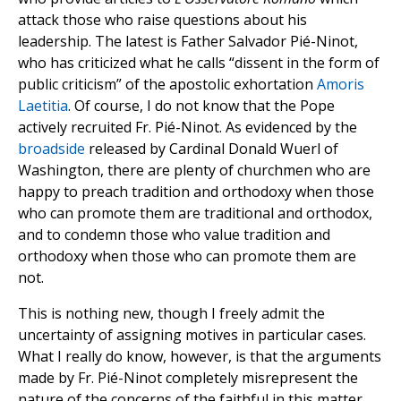
attack those who raise questions about his
leadership. The latest is Father Salvador Pié-Ninot,
who has criticized what he calls “dissent in the form of
public criticism” of the apostolic exhortation
Amoris
Laetitia
. Of course, I do not know that the Pope
actively recruited Fr. Pié-Ninot. As evidenced by the
broadside
released by Cardinal Donald Wuerl of
Washington, there are plenty of churchmen who are
happy to preach tradition and orthodoxy when those
who can promote them are traditional and orthodox,
and to condemn those who value tradition and
orthodoxy when those who can promote them are
not.
This is nothing new, though I freely admit the
uncertainty of assigning motives in particular cases.
What I really do know, however, is that the arguments
made by Fr. Pié-Ninot completely misrepresent the
nature of the concerns of the faithful in this matter.