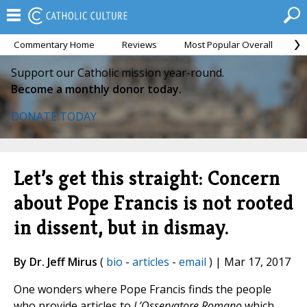
Commentary Home
Reviews
Most Popular Overall
M
Support our Catholic mission year-round.
Become a monthly donor today.
DONATE TODAY
Let’s get this straight: Concern
about Pope Francis is not rooted
in dissent, but in dismay.
By Dr. Jeff Mirus
(
bio
-
articles
-
email
) | Mar 17, 2017
One wonders where Pope Francis finds the people
who provide articles to
L’Osservatore Romano
which