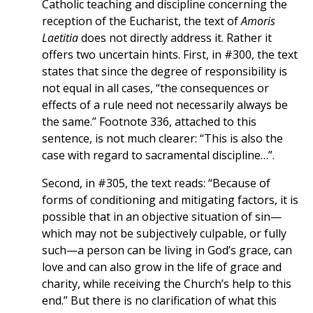
Catholic teaching and discipline concerning the
reception of the Eucharist, the text of
Amoris
Laetitia
does not directly address it. Rather it
offers two uncertain hints. First, in #300, the text
states that since the degree of responsibility is
not equal in all cases, “the consequences or
effects of a rule need not necessarily always be
the same.” Footnote 336, attached to this
sentence, is not much clearer: “This is also the
case with regard to sacramental discipline…”.
Second, in #305, the text reads: “Because of
forms of conditioning and mitigating factors, it is
possible that in an objective situation of sin—
which may not be subjectively culpable, or fully
such—a person can be living in God’s grace, can
love and can also grow in the life of grace and
charity, while receiving the Church’s help to this
end.” But there is no clarification of what this