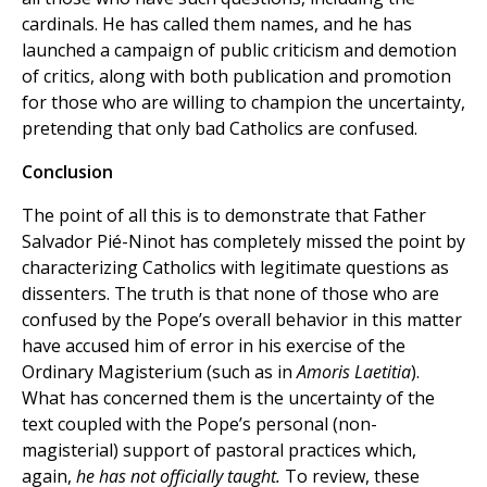
cardinals. He has called them names, and he has
launched a campaign of public criticism and demotion
of critics, along with both publication and promotion
for those who are willing to champion the uncertainty,
pretending that only bad Catholics are confused.
Conclusion
The point of all this is to demonstrate that Father
Salvador Pié-Ninot has completely missed the point by
characterizing Catholics with legitimate questions as
dissenters. The truth is that none of those who are
confused by the Pope’s overall behavior in this matter
have accused him of error in his exercise of the
Ordinary Magisterium (such as in
Amoris Laetitia
).
What has concerned them is the uncertainty of the
text coupled with the Pope’s personal (non-
magisterial) support of pastoral practices which,
again,
he has not officially taught.
To review, these