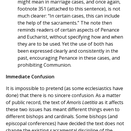
might mean in marriage cases, and once again,
footnote 351 (attached to this sentence), is not
much clearer: “In certain cases, this can include
the help of the sacraments.” The note then
reminds readers of certain aspects of Penance
and Eucharist, without specifying how and when
they are to be used. Yet the use of both has
been expressed clearly and consistently in the
past, encouraging Penance in these cases, and
prohibiting Communion.
Immediate Confusion
It is impossible to pretend (as some ecclesiastics have
done) that there is no sincere confusion. As a matter
of public record, the text of
Amoris Laetitia
as it affects
these two issues has meant different things even to
different bishops and cardinals. Some bishops (and
episcopal conferences) have decided the text does not
change the existing sacramental discipline of the