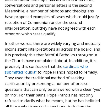
conversations and personal letters is the second.
Meanwhile, a number of bishops and theologians
have proposed examples of cases which could justify
reception of Communion under the second
interpretation, but they have not agreed with each
other on which cases qualify.
In other words, there are widely varying and mutually
inconsistent interpretations all across the board, and
it is precisely this that faithful Catholics throughout
the Church have complained about. In addition, it is
precisely this confusion that the
cardinals who
submitted “dubia”
to Pope Francis hoped to remedy.
They used the traditional method of seeking
clarification by presenting a number of precise
questions that can only be answered with a clear “yes”
or “no”. For their pains, Pope Francis has not only
refused to clarify what he means, but he has belittled
all those who have such questions, including the