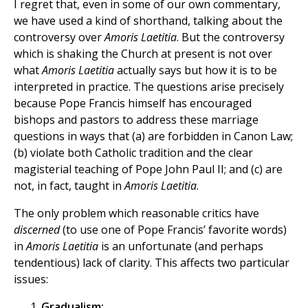
I regret that, even in some of our own commentary,
we have used a kind of shorthand, talking about the
controversy over
Amoris Laetitia
. But the controversy
which is shaking the Church at present is not over
what
Amoris Laetitia
actually says but how it is to be
interpreted in practice. The questions arise precisely
because Pope Francis himself has encouraged
bishops and pastors to address these marriage
questions in ways that (a) are forbidden in Canon Law;
(b) violate both Catholic tradition and the clear
magisterial teaching of Pope John Paul II; and (c) are
not, in fact, taught in
Amoris Laetitia
.
The only problem which reasonable critics have
discerned
(to use one of Pope Francis’ favorite words)
in
Amoris Laetitia
is an unfortunate (and perhaps
tendentious) lack of clarity. This affects two particular
issues:
Gradualism: