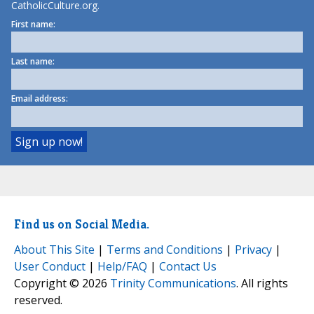
CatholicCulture.org.
First name:
Last name:
Email address:
Find us on Social Media.
About This Site
|
Terms and Conditions
|
Privacy
|
User Conduct
|
Help/FAQ
|
Contact Us
Copyright © 2026
Trinity Communications
. All rights
reserved.