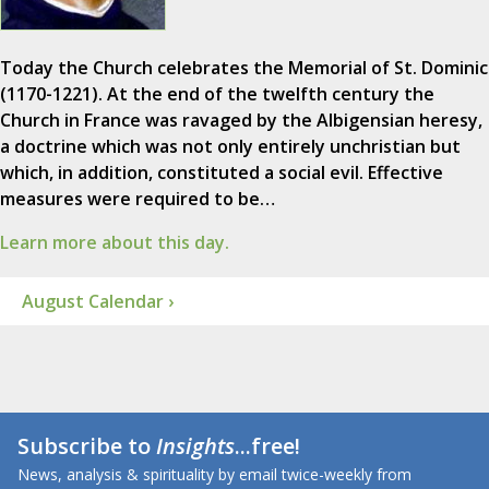
Today the Church celebrates the Memorial of St. Dominic
(1170-1221). At the end of the twelfth century the
Church in France was ravaged by the Albigensian heresy,
a doctrine which was not only entirely unchristian but
which, in addition, constituted a social evil. Effective
measures were required to be…
Learn more about this day.
August Calendar ›
Subscribe to
Insights
...free!
News, analysis & spirituality by email twice-weekly from