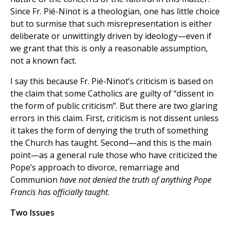
Since Fr. Pié-Ninot is a theologian, one has little choice
but to surmise that such misrepresentation is either
deliberate or unwittingly driven by ideology—even if
we grant that this is only a reasonable assumption,
not a known fact.
I say this because Fr. Pié-Ninot’s criticism is based on
the claim that some Catholics are guilty of “dissent in
the form of public criticism”. But there are two glaring
errors in this claim. First, criticism is not dissent unless
it takes the form of denying the truth of something
the Church has taught. Second—and this is the main
point—as a general rule those who have criticized the
Pope’s approach to divorce, remarriage and
Communion
have not denied the truth of anything Pope
Francis has officially taught
.
Two Issues