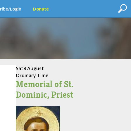
ribe/Login
Donate
Sat
8 August
Ordinary Time
Memorial of St.
Dominic, Priest