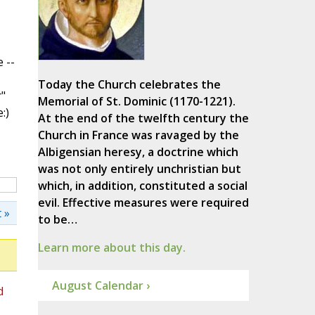
 --
Today the Church celebrates the
"
Memorial of St. Dominic (1170-1221).
:)
At the end of the twelfth century the
Church in France was ravaged by the
Albigensian heresy, a doctrine which
was not only entirely unchristian but
which, in addition, constituted a social
evil. Effective measures were required
 »
to be…
Learn more about this day.
August Calendar ›
d