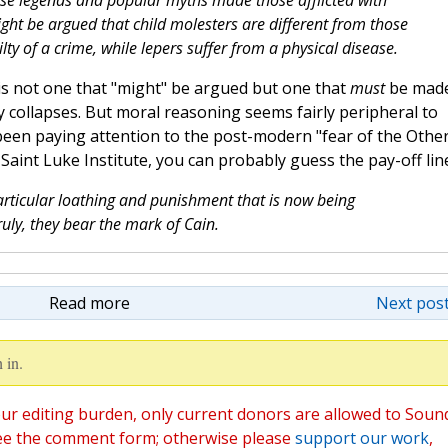
alse legends and popular myths made those afflicted with
ght be argued that child molesters are different from those
lty of a crime, while lepers suffer from a physical disease.
n is not one that "might" be argued but one that
must
be made
 collapses. But moral reasoning seems fairly peripheral to
 been paying attention to the post-modern "fear of the Other
Saint Luke Institute, you can probably guess the pay-off line
particular loathing and punishment that is now being
ruly, they bear the mark of Cain.
Read more
Next post
 in.
ur editing burden, only current donors are allowed to Soun
ee the comment form; otherwise please
support our work
,