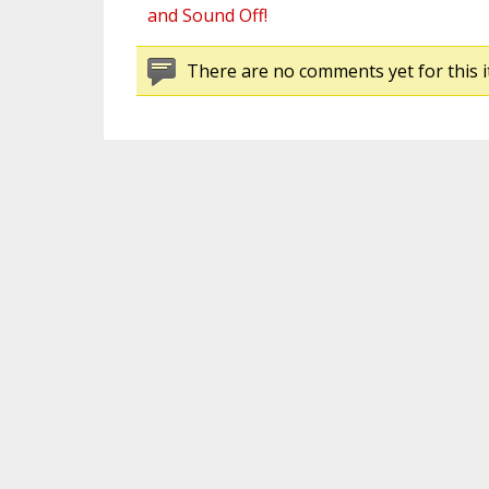
and Sound Off!
There are no comments yet for this i