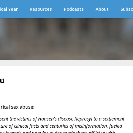
ical Year
Resources
Podcasts
About
Subsc
ou
erical sex abuse:
ent the victims of Hansen's disease [leprosy] to a settlement
ure of clinical facts and centuries of misinformation, fueled