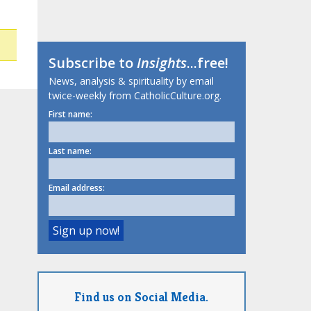
Subscribe to
Insights
...free!
News, analysis & spirituality by email
twice-weekly from CatholicCulture.org.
First name:
Last name:
Email address:
Find us on Social Media.