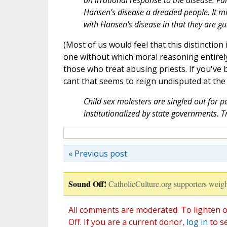
an irrational response to the disease. F
Hansen's disease a dreaded people. It mi
with Hansen's disease in that they are gui
(Most of us would feel that this distinctio
one without which moral reasoning entirely
those who treat abusing priests. If you've
cant that seems to reign undisputed at the 
Child sex molesters are singled out for 
institutionalized by state governments. T
« Previous post
Sound Off!
CatholicCulture.org supporters weigh
All comments are moderated. To lighten o
Off. If you are a current donor,
log in
to s