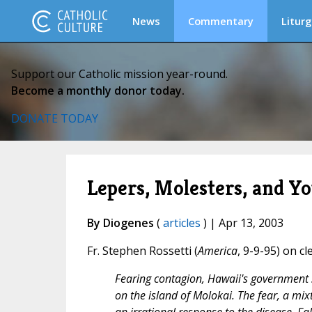
News
Commentary
Liturg
Support our Catholic mission year-round.
Become a monthly donor today.
DONATE TODAY
Lepers, Molesters, and Y
By Diogenes
(
articles
) | Apr 13, 2003
Fr. Stephen Rossetti (
America
, 9-9-95) on cl
Fearing contagion, Hawaii's government s
on the island of Molokai. The fear, a mixt