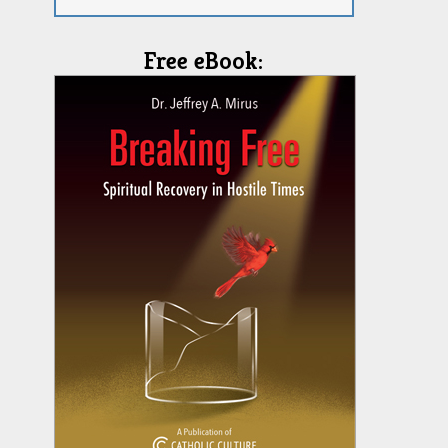
Free eBook: