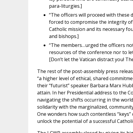
para-liturgies.]
“The officers will proceed with these d
forced to compromise the integrity of 
Catholic mission and its necessary fo
and bishops.]
“The members…urged the officers not 
resources of the conference nor to let
[Don’t let the Vatican distract you! Th
The rest of the post-assembly press rele
“a higher level of ethical, shared commitme
their “futurist” speaker Barbara Marx Hub
attain. In her Presidential address to the Co
navigating the shifts occurring in the worl
solidarity with the marginalized, community,
One wonders how such contentless “keys” c
unlock the potential of a successful Catholi