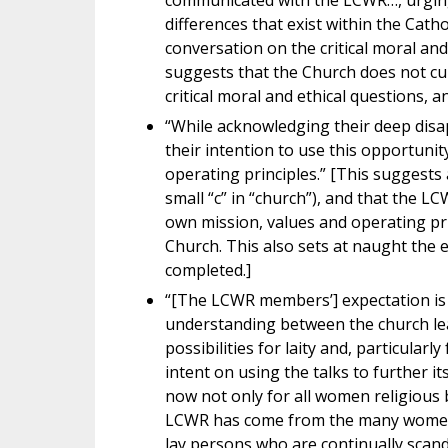
communicated with the LCWR…, urging 
differences that exist within the Cat
conversation on the critical moral and
suggests that the Church does not cu
critical moral and ethical questions, an
“While acknowledging their deep dis
their intention to use this opportunit
operating principles.” [This suggests 
small “c” in “church”), and that the L
own mission, values and operating pr
Church. This also sets at naught the e
completed.]
“[The LCWR members’] expectation is 
understanding between the church lea
possibilities for laity and, particular
intent on using the talks to further i
now not only for all women religious bu
LCWR has come from the many women’s 
lay persons who are continually scand