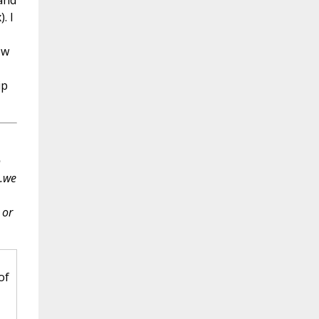
and
. I
ow
ip
o
..we
 or
of