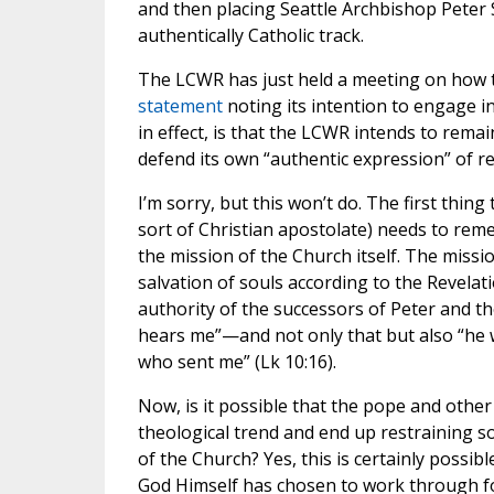
and then placing Seattle Archbishop Peter 
authentically Catholic track.
The LCWR has just held a meeting on how t
statement
noting its intention to engage 
in effect, is that the LCWR intends to remain
defend its own “authentic expression” of rel
I’m sorry, but this won’t do. The first thing
sort of Christian apostolate) needs to reme
the mission of the Church itself. The missi
salvation of souls according to the Revela
authority of the successors of Peter and t
hears me”—and not only that but also “he w
who sent me” (Lk 10:16).
Now, is it possible that the pope and other 
theological trend and end up restraining som
of the Church? Yes, this is certainly possib
God Himself has chosen to work through fo