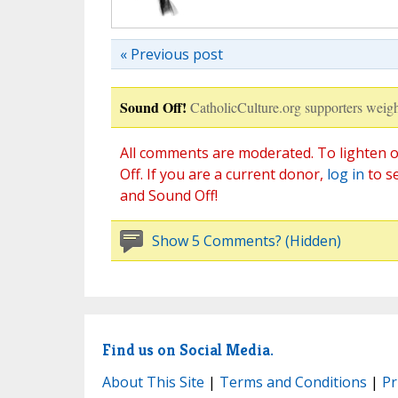
« Previous post
Sound Off!
CatholicCulture.org supporters weigh
All comments are moderated. To lighten o
Off. If you are a current donor,
log in
to s
and Sound Off!
Show 5 Comments? (Hidden)
Find us on Social Media.
About This Site
|
Terms and Conditions
|
Pr