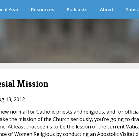
ical Year
Resources
Podcasts
About
Subsc
sial Mission
ug 13, 2012
ew normal for Catholic priests and religious, and for officia
 take the mission of the Church seriously, you’re going to dr
 At least that seems to be the lesson of the current Vatic
ce of Women Religious by conducting an Apostolic Visitati