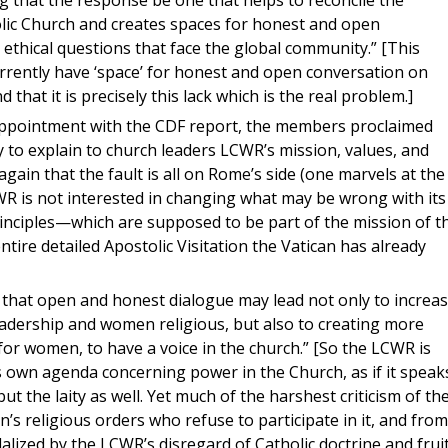
that the response be one that helps to reconcile the
holic Church and creates spaces for honest and open
 ethical questions that face the global community.” [This
rrently have ‘space’ for honest and open conversation on
d that it is precisely this lack which is the real problem.]
appointment with the CDF report, the members proclaimed
y to explain to church leaders LCWR’s mission, values, and
again that the fault is all on Rome’s side (one marvels at the
CWR is not interested in changing what may be wrong with its
inciples—which are supposed to be part of the mission of t
ntire detailed Apostolic Visitation the Vatican has already
that open and honest dialogue may lead not only to increa
dership and women religious, but also to creating more
ly for women, to have a voice in the church.” [So the LCWR is
ts own agenda concerning power in the Church, as if it speak
t the laity as well. Yet much of the harshest criticism of th
religious orders who refuse to participate in it, and from
alized by the LCWR’s disregard of Catholic doctrine and frui