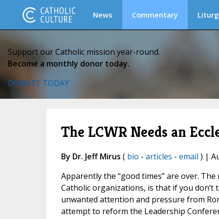
News
Commentary
Liturg
Support our Catholic mission year-round.
Become a monthly donor today.
DONATE TODAY
The LCWR Needs an Eccle
By Dr. Jeff Mirus
(
bio
-
articles
-
email
) | A
Apparently the “good times” are over. The n
Catholic organizations, is that if you don’t
unwanted attention and pressure from Rome.
attempt to reform the Leadership Conferen