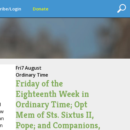
ribe/Login
Donate
Fri
7 August
Ordinary Time
Friday of the
Eighteenth Week in
Ordinary Time; Opt
l
aw
Mem of Sts. Sixtus II,
an
Pope; and Companions,
on