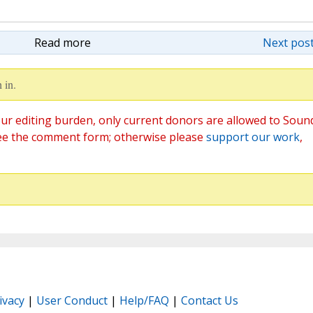
Read more
Next post
 in.
ur editing burden, only current donors are allowed to Soun
ee the comment form; otherwise please
support our work
,
ivacy
|
User Conduct
|
Help/FAQ
|
Contact Us