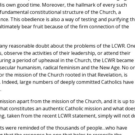
 His own good time. Moreover, the hallmark of every such
is fundamental constitutional structure of the Church, a
ce. This obedience is also a way of testing and purifying t
ultimately bear fruit because of the firm connection of the
e is any reasonable doubt about the problems of the LCWR. On
 observe the activities of their leadership, or attend their
during a period of upheaval in the Church, the LCWR became
ecular humanism, radical feminism and the New Age. No o
r the mission of the Church rooted in that Revelation, is
. Indeed, large numbers of deeply committed Catholics have
.
ission apart from the mission of the Church, and it is up to
hat constitutes an authentic Catholic mission and what doe
ng, taken from the recent LCWR statement, simply will not d
ants were reminded of the thousands of people…who have