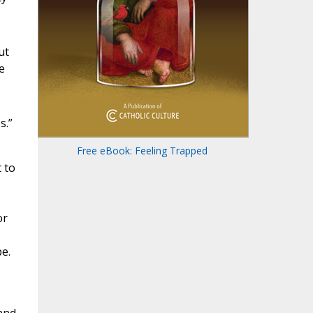
s
ut
e
s.”
Free eBook: Feeling Trapped
 to
or
e.