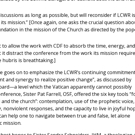
iscussions as long as possible, but will reconsider if LCWR i
its mission.” [Once again, one asks the crucial question abo
undation in the mission of the Church as directed by the pop
to allow the work with CDF to absorb the time, energy, and
 it distract the conference from the work its mission require
e hubris is breathtaking.]
ase goes on to emphasize the LCWR’s continuing commitment
nt and synergy to realize positive change”, as discussed by
bard—a level which the Vatican apparently cannot possibly
nference, Sister Pat Farrell, OSF, offered the six key tools “f
d and the church”: contemplation, use of the prophetic voice,
 nonviolent responses, and the capacity to live in joyful hop
an help one to navigate between true and false, let alone
c mission.