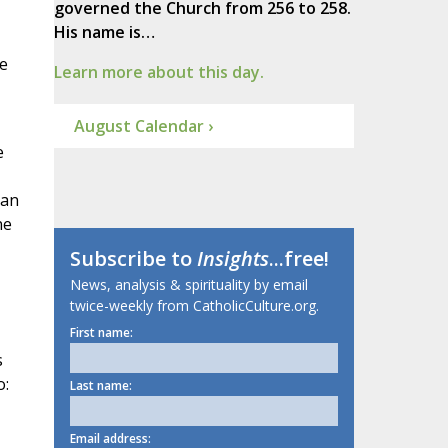
governed the Church from 256 to 258.
His name is…
he
Learn more about this day.
August Calendar ›
e
 an
ne
Subscribe to
Insights
...free!
News, analysis & spirituality by email
twice-weekly from CatholicCulture.org.
First name:
s
o:
Last name:
Email address: