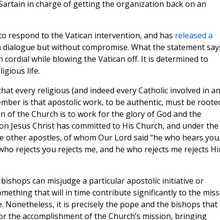
Sartain in charge of getting the organization back on an
o respond to the Vatican intervention, and has
released a
in dialogue but without compromise. What the statement say
 cordial while blowing the Vatican off. It is determined to
igious life.
 that every religious (and indeed every Catholic involved in a
mber is that apostolic work, to be authentic, must be roote
on of the Church is to work for the glory of God and the
tion Jesus Christ has committed to His Church, and under the
he other apostles, of whom Our Lord said “he who hears you
ho rejects you rejects me, and he who rejects me rejects H
bishops can misjudge a particular apostolic initiative or
ething that will in time contribute significantly to the mis
le. Nonetheless, it is precisely the pope and the bishops that
r the accomplishment of the Church’s mission, bringing