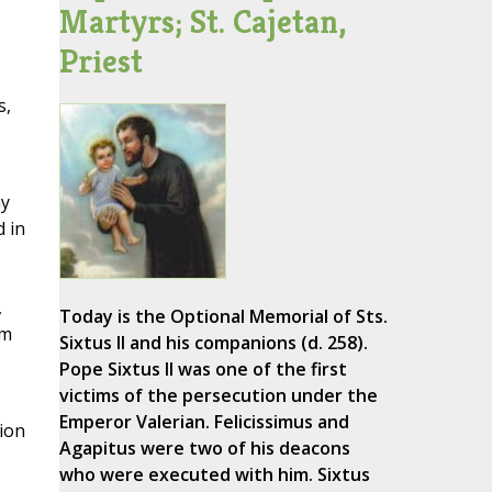
Martyrs; St. Cajetan,
Priest
s,
ny
d in
,
Today is the Optional Memorial of Sts.
im
Sixtus II and his companions (d. 258).
Pope Sixtus II was one of the first
victims of the persecution under the
Emperor Valerian. Felicissimus and
sion
Agapitus were two of his deacons
who were executed with him. Sixtus