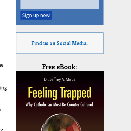
Find us on Social Media.
he
Free eBook:
sing
s
e
ty