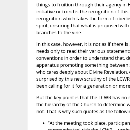
things to fruition through their agency in
initiative or trend is the recognition of th
recognition which takes the form of obedien
spirit, ensuring that what is proposed will 
branches to the vine.
In this case, however, it is not as if ther
needs only to read their various statements,
conventions in order to understand that, 
apparatus promoting something between s
who cares deeply about Divine Revelation, o
surprised by this new scrutiny of the LCWR
been calling for it for a generation or more
But the key point is that the LCWR has no m
the hierarchy of the Church to determine w
not. That is why such quotes as the followi
“At the meeting took place, particip