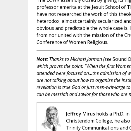
The LCWR assembly closed by giving its hi
professor emerita at the Jesuit School of 
have not researched the work of this theolo
heterodox, almost certainly secularized an
obvious and predictable the whole case is. I
from nor united with the mission of the Chu
Conference of Women Religious.
Note:
Thanks to Michael Jarman (see
Sound O
which proves the point: “When the first Wome
attended were focused on...the admission of w
are not talking about how to organize the inst
revelation is true God or just men-writ-large to
can be messiah and savior for those who are no
Jeffrey Mirus
holds a Ph.D. in
Christendom College, he also 
Trinity Communications and C