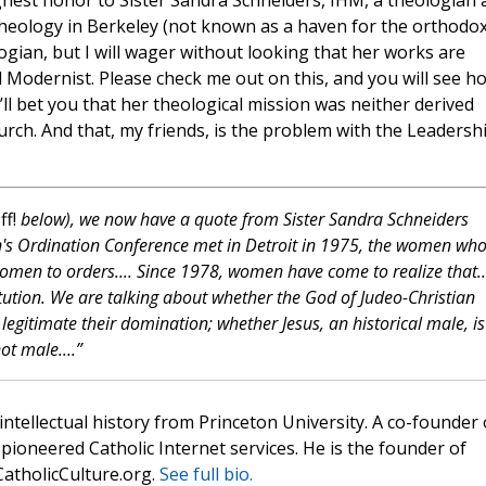
ghest honor to Sister Sandra Schneiders, IHM, a theologian 
Theology in Berkeley (not known as a haven for the orthodox)
gian, but I will wager without looking that her works are
d Modernist. Please check me out on this, and you will see h
’ll bet you that her theological mission was neither derived
rch. And that, my friends, is the problem with the Leadersh
ff!
below), we now have a quote from Sister Sandra Schneiders
n's Ordination Conference met in Detroit in 1975, the women wh
omen to orders.... Since 1978, women have come to realize that.
itution. We are talking about whether the God of Judeo-Christian
 legitimate their domination; whether Jesus, an historical male, is
t male....”
 intellectual history from Princeton University. A co-founder 
pioneered Catholic Internet services. He is the founder of
atholicCulture.org.
See full bio.