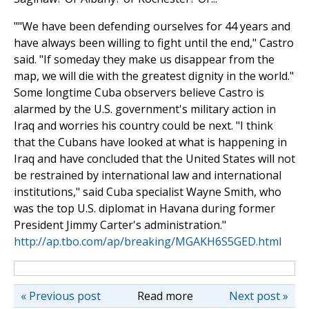
""We have been defending ourselves for 44 years and
have always been willing to fight until the end," Castro
said. "If someday they make us disappear from the
map, we will die with the greatest dignity in the world."
Some longtime Cuba observers believe Castro is
alarmed by the U.S. government's military action in
Iraq and worries his country could be next. "I think
that the Cubans have looked at what is happening in
Iraq and have concluded that the United States will not
be restrained by international law and international
institutions," said Cuba specialist Wayne Smith, who
was the top U.S. diplomat in Havana during former
President Jimmy Carter's administration."
http://ap.tbo.com/ap/breaking/MGAKH6S5GED.html
« Previous post
Read more
Next post »