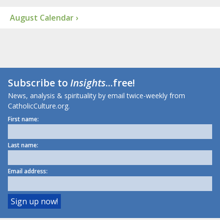
August Calendar ›
Subscribe to
Insights
...free!
News, analysis & spirituality by email twice-weekly from
CatholicCulture.org.
First name:
Last name:
Email address: