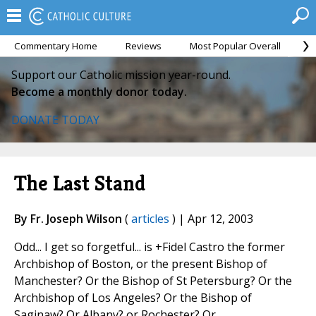
Commentary Home
Reviews
Most Popular Overall
M
Support our Catholic mission year-round.
Become a monthly donor today.
DONATE TODAY
The Last Stand
By Fr. Joseph Wilson
(
articles
) | Apr 12, 2003
Odd... I get so forgetful... is +Fidel Castro the former
Archbishop of Boston, or the present Bishop of
Manchester? Or the Bishop of St Petersburg? Or the
Archbishop of Los Angeles? Or the Bishop of
Saginaw? Or Albany? or Rochester? Or...