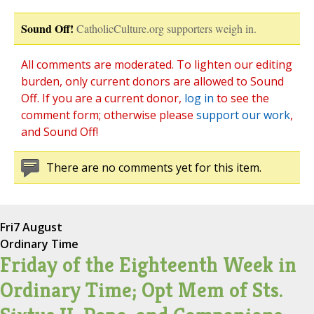
Sound Off!
CatholicCulture.org supporters weigh in.
All comments are moderated. To lighten our editing
burden, only current donors are allowed to Sound
Off. If you are a current donor,
log in
to see the
comment form; otherwise please
support our work
,
and Sound Off!
There are no comments yet for this item.
Fri
7 August
Ordinary Time
Friday of the Eighteenth Week in
Ordinary Time; Opt Mem of Sts.