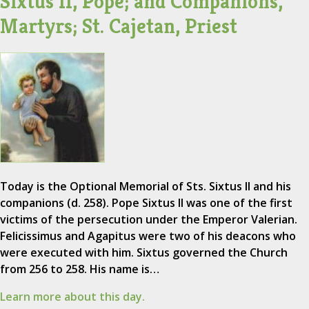
Sixtus II, Pope; and Companions,
Martyrs; St. Cajetan, Priest
Today is the Optional Memorial of Sts. Sixtus II and his
companions (d. 258). Pope Sixtus II was one of the first
victims of the persecution under the Emperor Valerian.
Felicissimus and Agapitus were two of his deacons who
were executed with him. Sixtus governed the Church
from 256 to 258. His name is…
Learn more about this day.