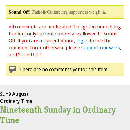
Sound Off!
CatholicCulture.org supporters weigh in.
All comments are moderated. To lighten our editing
burden, only current donors are allowed to Sound
Off. If you are a current donor,
log in
to see the
comment form; otherwise please
support our work
,
and Sound Off!
There are no comments yet for this item.
Sun
9 August
Ordinary Time
Nineteenth Sunday in Ordinary
Time