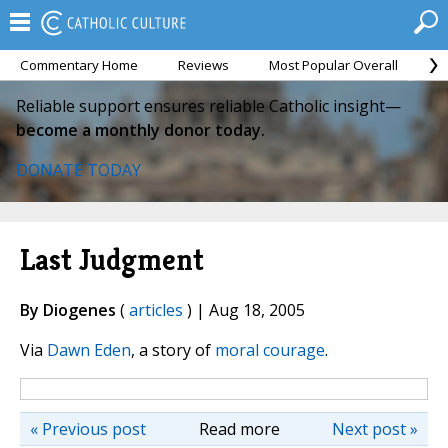
Commentary Home
Reviews
Most Popular Overall
M
Reliable support ensures reliable Catholic insight—
become a monthly donor today.
DONATE TODAY
Last Judgment
By Diogenes
(
articles
) | Aug 18, 2005
Via
Dawn Eden
, a story of
moral courage
.
« Previous post
Read more
Next post »