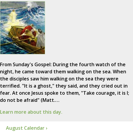
From Sunday's Gospel: During the fourth watch of the
night, he came toward them walking on the sea. When
the disciples saw him walking on the sea they were
terrified. "It is a ghost," they said, and they cried out in
fear. At once Jesus spoke to them, "Take courage, it is I;
do not be afraid" (Matt.…
Learn more about this day.
August Calendar ›