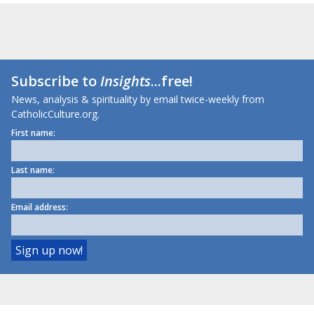
Subscribe to
Insights
...free!
News, analysis & spirituality by email twice-weekly from
CatholicCulture.org.
First name:
Last name:
Email address: