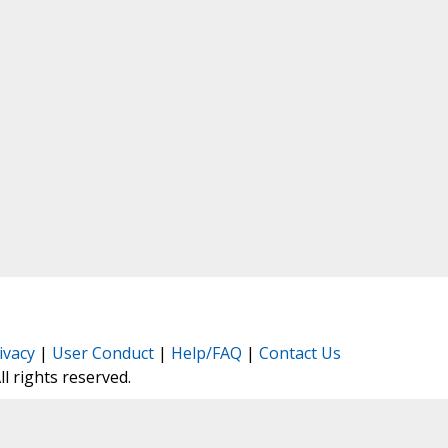
ivacy
|
User Conduct
|
Help/FAQ
|
Contact Us
All rights reserved.