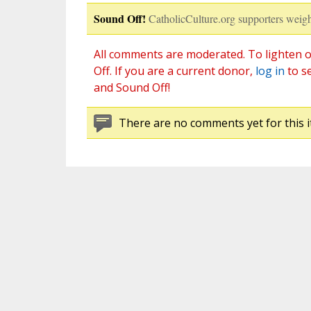
Sound Off!
CatholicCulture.org supporters weigh
All comments are moderated. To lighten o
Off. If you are a current donor,
log in
to s
and Sound Off!
There are no comments yet for this i