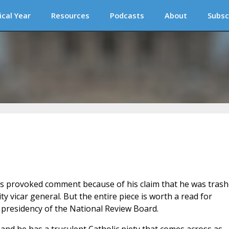
ical Year
Resources
Podcasts
About
Subsc
s provoked comment because of his claim that he was tras
ty vicar general. But the entire piece is worth a read for
 presidency of the National Review Board.