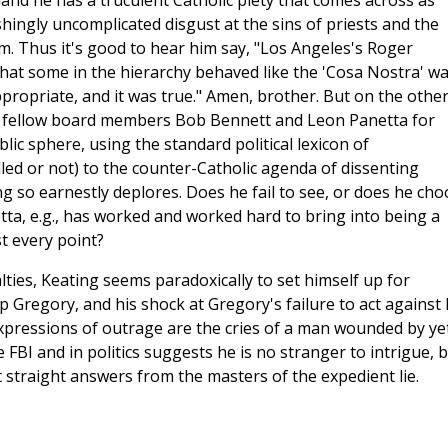
and he has a truculent Catholic piety that comes across as
shingly uncomplicated disgust at the sins of priests and the
m. Thus it's good to hear him say, "Los Angeles's Roger
hat some in the hierarchy behaved like the 'Cosa Nostra' w
appropriate, and it was true." Amen, brother. But on the othe
se fellow board members Bob Bennett and Leon Panetta for
ic sphere, using the standard political lexicon of
ed or not) to the counter-Catholic agenda of dissenting
ing so earnestly deplores. Does he fail to see, or does he ch
tta, e.g., has worked and worked hard to bring into being a
st every point?
ties, Keating seems paradoxically to set himself up for
p Gregory, and his shock at Gregory's failure to act against 
xpressions of outrage are the cries of a man wounded by ye
e FBI and in politics suggests he is no stranger to intrigue, 
t straight answers from the masters of the expedient lie.