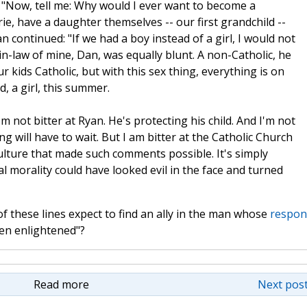
 "Now, tell me: Why would I ever want to become a
e, have a daughter themselves -- our first grandchild --
n continued: "If we had a boy instead of a girl, I would not
in-law of mine, Dan, was equally blunt. A non-Catholic, he
ur kids Catholic, but with this sex thing, everything is on
ld, a girl, this summer.
 not bitter at Ryan. He's protecting his child. And I'm not
g will have to wait. But I am bitter at the Catholic Church
culture that made such comments possible. It's simply
onal morality could have looked evil in the face and turned
f these lines expect to find an ally in the man whose
respon
een enlightened"?
Read more
Next post