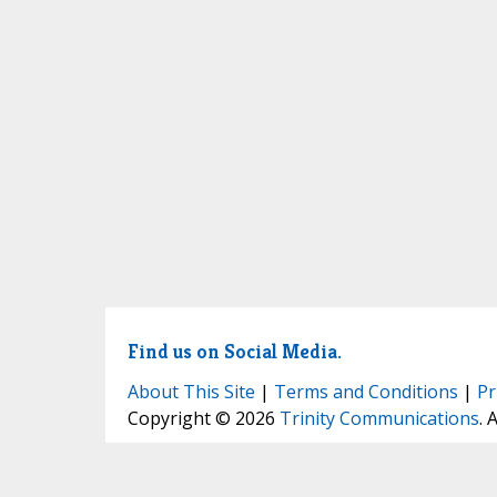
Find us on Social Media.
About This Site
|
Terms and Conditions
|
Pr
Copyright © 2026
Trinity Communications
. 