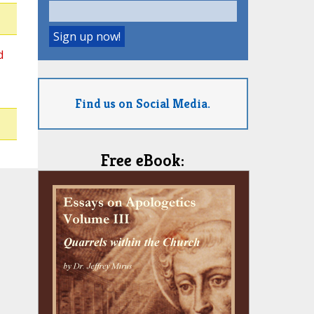
d
Find us on Social Media.
Free eBook: