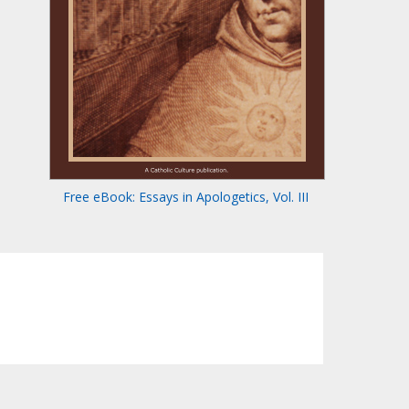
Free eBook: Essays in Apologetics, Vol. III