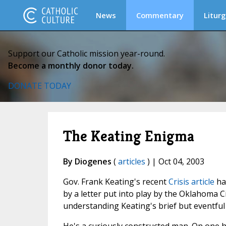
News
Commentary
Liturg
Support our Catholic mission year-round.
Become a monthly donor today.
DONATE TODAY
The Keating Enigma
By Diogenes
(
articles
) | Oct 04, 2003
Gov. Frank Keating's recent
Crisis article
ha
by a letter put into play by the Oklahoma Ci
understanding Keating's brief but eventful