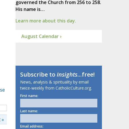
governed the Church from 256 to 258.
His name is…
Learn more about this day.
August Calendar ›
Subscribe to
Insights
...free!
News, analysis & spirituality by email
twice-weekly from CatholicCulture.org.
se
First name:
Last name:
 »
Email address: