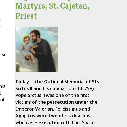
Martyrs; St. Cajetan,
Priest
as
r
oose
Today is the Optional Memorial of Sts.
his
Sixtus II and his companions (d. 258).
t
Pope Sixtus II was one of the first
but
victims of the persecution under the
Emperor Valerian. Felicissimus and
Agapitus were two of his deacons
who were executed with him. Sixtus