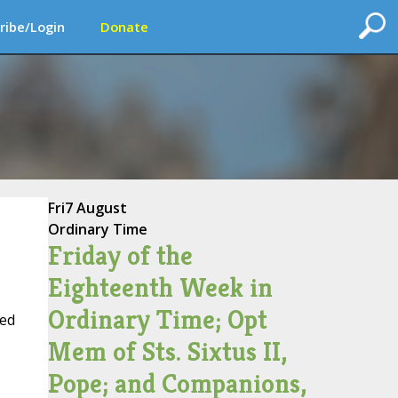
ribe/Login
Donate
Fri
7 August
Ordinary Time
Friday of the
Eighteenth Week in
Ordinary Time; Opt
hed
Mem of Sts. Sixtus II,
Pope; and Companions,