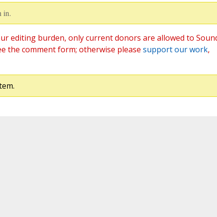
 in.
ur editing burden, only current donors are allowed to Soun
ee the comment form; otherwise please
support our work
,
tem.