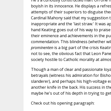
He's a curiously constructed man. On one h
boyish in its innocence. He displays a refre
attempts of their superiors to disguise the
Cardinal Mahony said that my suggestion t
inappropriate and the 'last straw.' It was 
hand Keating goes out of his way to prai
their eminence and achievements in the publ
commendation. This blindness (whether will
prominenten
is a big part of the crisis Keat
not to see, the obvious fact that Leon Pane
society hostile to Catholic morality at almo
Though a man of clear and passionate loyal
betrayals (witness his admiration for Bisho
slanderer), and perhaps his high-voltage e
another knife in the back. His success in th
maybe he's out of his depth in trying to ge
Check out his opening paragraph: