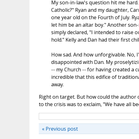
My son-in-law's question hit me hard.
Catholic?" Ryan and my daughter, Carri
one year old on the Fourth of July. Rya
let him be an altar boy." Another son-
simply declared, "I intended to raise o
hold." Kelly and Dan had their first chi
How sad. And how unforgivable. No, I'm
disappointed with Dan. My proselytizin
-- my Church -- for having created a 
incredible that this edifice of traditi
away.
Right on target. But how could the author o
to the crisis was to exclaim, "We have all b
« Previous post