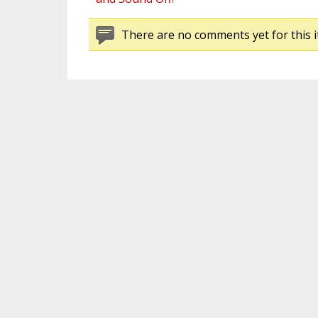
There are no comments yet for this i