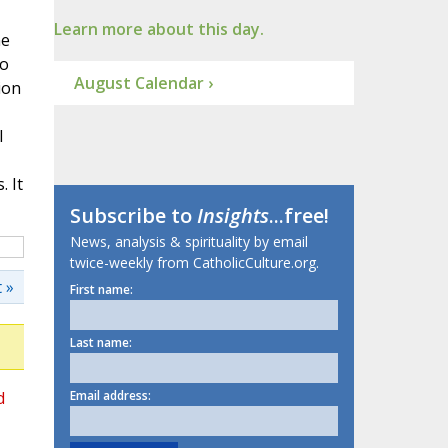
Learn more about this day.
ne
to
August Calendar ›
ion
l
 It
Subscribe to
Insights
...free!
News, analysis & spirituality by email
twice-weekly from CatholicCulture.org.
 »
First name:
Last name:
d
Email address: