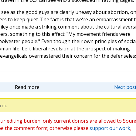
ravel in the U.S. can see who's succeeded in rattling cages.
 see as the good guys are clearly uneasy about abortion, o
ers to keep quiet. The fact is that we're an embarrassment 
 Wiley once made a striking comment about the cultural avers
lifers, something to this effect: "My movement friends were
olyester people." Even though their own principles of socia
an life, Left-liberal revulsion at the prospect of making
vangelicals overmastered their concern for the defenseless.
Read more
Next post
 in.
ur editing burden, only current donors are allowed to Soun
ee the comment form; otherwise please
support our work
,