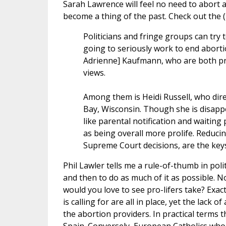
Sarah Lawrence will feel no need to abort a
become a thing of the past. Check out the 
Politicians and fringe groups can try
going to seriously work to end abortion
Adrienne] Kaufmann, who are both pro
views.
Among them is Heidi Russell, who direc
Bay, Wisconsin. Though she is disapp
like parental notification and waitin
as being overall more prolife. Reduci
Supreme Court decisions, are the keys
Phil Lawler tells me a rule-of-thumb in pol
and then to do as much of it as possible. N
would you love to see pro-lifers take? Exactl
is calling for are all in place, yet the lack
the abortion providers. In practical terms t