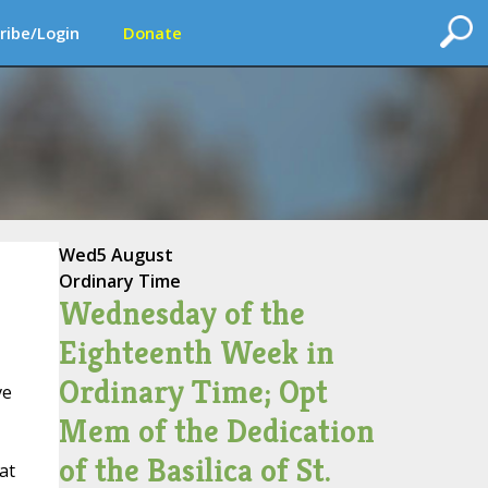
ribe/Login
Donate
Wed
5 August
Ordinary Time
Wednesday of the
Eighteenth Week in
Ordinary Time; Opt
ve
Mem of the Dedication
of the Basilica of St.
at