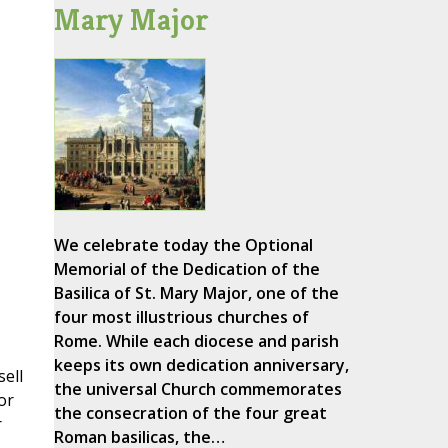
Mary Major
We celebrate today the Optional
Memorial of the Dedication of the
Basilica of St. Mary Major, one of the
four most illustrious churches of
Rome. While each diocese and parish
keeps its own dedication anniversary,
sell
the universal Church commemorates
or
the consecration of the four great
r
Roman basilicas, the…