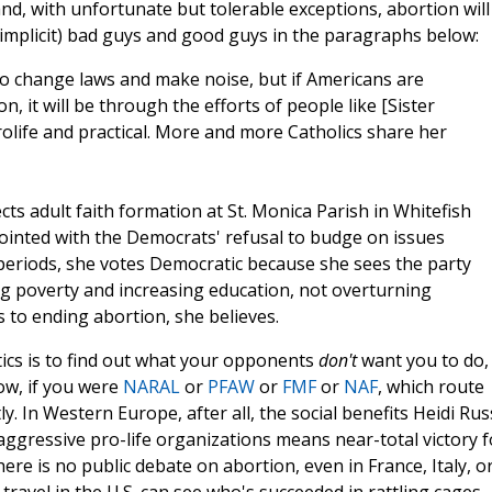
nd, with unfortunate but tolerable exceptions, abortion will
(implicit) bad guys and good guys in the paragraphs below:
 to change laws and make noise, but if Americans are
, it will be through the efforts of people like [Sister
life and practical. More and more Catholics share her
ts adult faith formation at St. Monica Parish in Whitefish
ointed with the Democrats' refusal to budge on issues
g periods, she votes Democratic because she sees the party
ng poverty and increasing education, not overturning
 to ending abortion, she believes.
itics is to find out what your opponents
don't
want you to do,
ow, if you were
NARAL
or
PFAW
or
FMF
or
NAF
, which route
y. In Western Europe, after all, the social benefits Heidi Rus
 of aggressive pro-life organizations means near-total victory f
here is no public debate on abortion, even in France, Italy, o