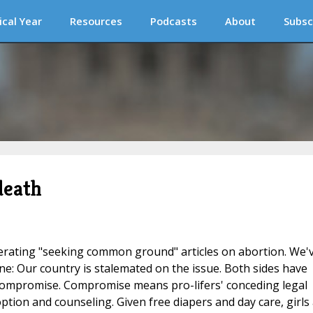
ical Year
Resources
Podcasts
About
Subsc
death
rating "seeking common ground" articles on abortion. We'
ne: Our country is stalemated on the issue. Both sides have
compromise. Compromise means pro-lifers' conceding legal
tion and counseling. Given free diapers and day care, girls 