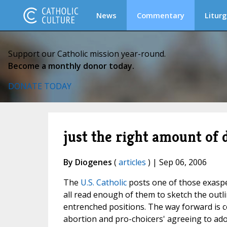
News
Commentary
Liturg
Support our Catholic mission year-round.
Become a monthly donor today.
DONATE TODAY
just the right amount of 
By Diogenes
(
articles
) | Sep 06, 2006
The
U.S. Catholic
posts one of those exaspe
all read enough of them to sketch the outli
entrenched positions. The way forward is 
abortion and pro-choicers' agreeing to adop