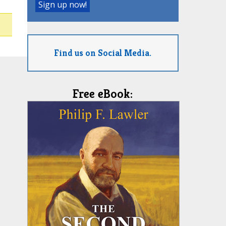
Find us on Social Media.
Free eBook: