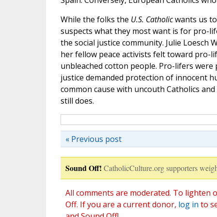
Spain. Conversely, European Catholics who t
While the folks the
U.S. Catholic
wants us to
suspects what they most want is for pro-lif
the social justice community. Julie Loesch
her fellow peace activists felt toward pro-
unbleached cotton people. Pro-lifers were p
justice demanded protection of innocent hum
common cause with uncouth Catholics and e
still does.
« Previous post
Sound Off!
CatholicCulture.org supporters weigh
All comments are moderated. To lighten o
Off. If you are a current donor,
log in
to s
and Sound Off!