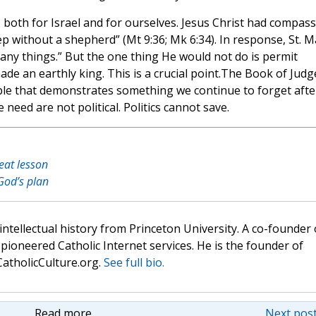
both for Israel and for ourselves. Jesus Christ had compas
p without a shepherd” (Mt 9:36; Mk 6:34). In response, St. M
ny things.” But the one thing He would not do is permit
ade an earthly king. This is a crucial point.The Book of Judg
Bible that demonstrates something we continue to forget afte
eed are not political. Politics cannot save.
eat lesson
God’s plan
 intellectual history from Princeton University. A co-founder 
pioneered Catholic Internet services. He is the founder of
atholicCulture.org.
See full bio.
Read more
Next post