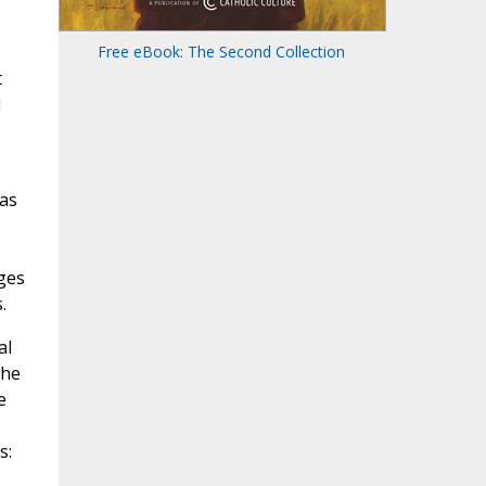
Free eBook: The Second Collection
t
d
was
ges
.
al
the
e
s: