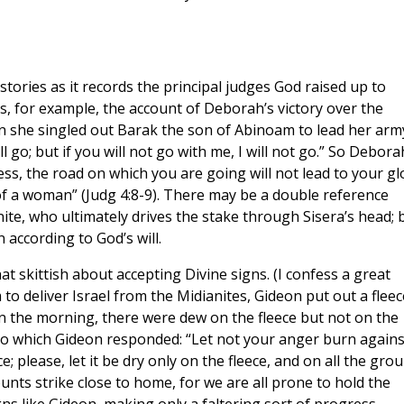
 stories as it records the principal judges God raised up to
is, for example, the account of Deborah’s victory over the
she singled out Barak the son of Abinoam to lead her arm
ill go; but if you will not go with me, I will not go.” So Debora
less, the road on which you are going will not lead to your gl
 of a woman” (Judg 4:8-9). There may be a double reference
enite, who ultimately drives the stake through Sisera’s head; 
 according to God’s will.
 skittish about accepting Divine signs. (I confess a great
o deliver Israel from the Midianites, Gideon put out a fleec
in the morning, there were dew on the fleece but not on the
to which Gideon responded: “Let not your anger burn agains
; please, let it be dry only on the fleece, and on all the gro
unts strike close to home, for we are all prone to hold the