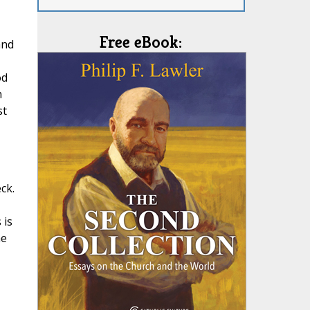
Free eBook:
and
od
m
st
ck.
 is
he