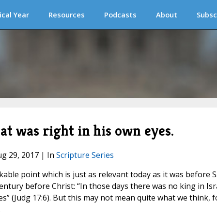
ical Year
Resources
Podcasts
About
Subsc
t was right in his own eyes.
ug 29, 2017 | In
Scripture Series
ble point which is just as relevant today as it was before S
ntury before Christ: “In those days there was no king in Isr
s” (Judg 17:6). But this may not mean quite what we think, f
.