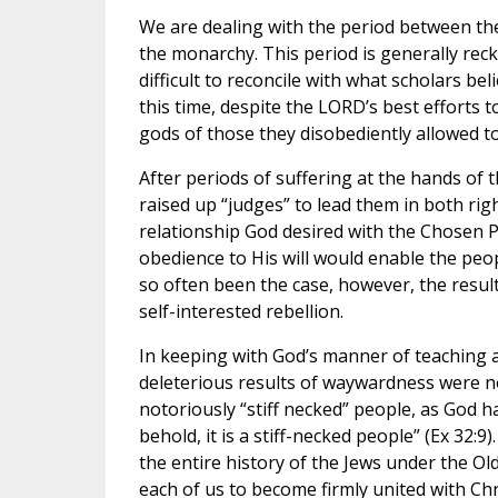
We are dealing with the period between th
the monarchy. This period is generally reck
difficult to reconcile with what scholars be
this time, despite the LORD’s best efforts to
gods of those they disobediently allowed to
After periods of suffering at the hands of
raised up “judges” to lead them in both ri
relationship God desired with the Chosen P
obedience to His will would enable the peop
so often been the case, however, the result
self-interested rebellion.
In keeping with God’s manner of teaching a
deleterious results of waywardness were no
notoriously “stiff necked” people, as God h
behold, it is a stiff-necked people” (Ex 32:
the entire history of the Jews under the Ol
each of us to become firmly united with Chri