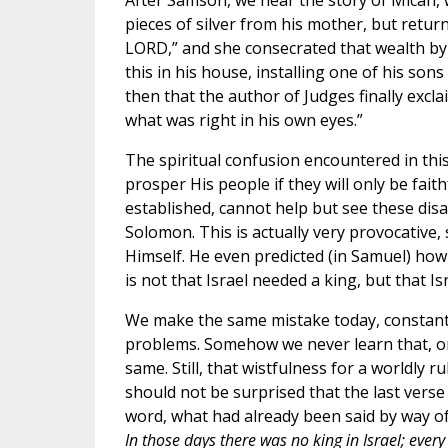
After Samson, we hear the story of Micah, 
pieces of silver from his mother, but retur
LORD,” and she consecrated that wealth by
this in his house, installing one of his sons 
then that the author of Judges finally excla
what was right in his own eyes.”
The spiritual confusion encountered in thi
prosper His people if they will only be fait
established, cannot help but see these disas
Solomon. This is actually very provocative,
Himself. He even predicted (in Samuel) how
is not that Israel needed a king, but that I
We make the same mistake today, constantly 
problems. Somehow we never learn that, on
same. Still, that wistfulness for a worldly 
should not be surprised that the last verse
word, what had already been said by way of
In those days there was no king in Israel; ever