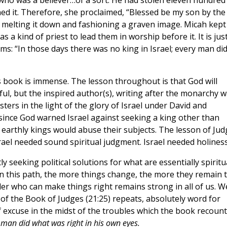
who was a believer…of a sort. He had stolen eleven hundred
ned it. Therefore, she proclaimed, “Blessed be my son by the
 melting it down and fashioning a graven image. Micah kept
as a kind of priest to lead them in worship before it. It is jus
ims: “In those days there was no king in Israel; every man di
s book is immense. The lesson throughout is that God will
hful, but the inspired author(s), writing after the monarchy 
ters in the light of the glory of Israel under David and
 since God warned Israel against seeking a king other than
 earthly kings would abuse their subjects. The lesson of Jud
srael needed sound spiritual judgment. Israel needed holiness
seeking political solutions for what are essentially spiritu
 this path, the more things change, the more they remain 
ruler who can make things right remains strong in all of us. W
 of the Book of Judges (21:25) repeats, absolutely word for
 excuse in the midst of the troubles which the book recount
y man did what was right in his own eyes.