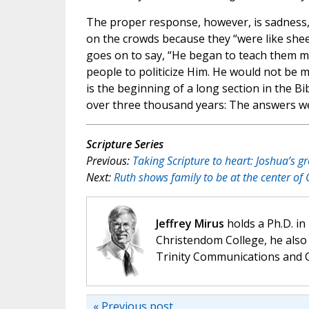
The proper response, however, is sadness, 
on the crowds because they “were like shee
goes on to say, “He began to teach them ma
people to politicize Him. He would not be m
is the beginning of a long section in the 
over three thousand years: The answers we n
Scripture Series
Previous:
Taking Scripture to heart: Joshua’s gr
Next:
Ruth shows family to be at the center of 
Jeffrey Mirus
holds a Ph.D. in
Christendom College, he also 
Trinity Communications and C
« Previous post