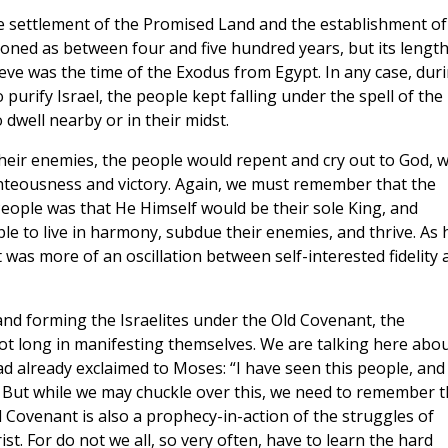
e settlement of the Promised Land and the establishment of
oned as between four and five hundred years, but its length
lieve was the time of the Exodus from Egypt. In any case, dur
 purify Israel, the people kept falling under the spell of the
 dwell nearby or in their midst.
 their enemies, the people would repent and cry out to God, 
ghteousness and victory. Again, we must remember that the
eople was that He Himself would be their sole King, and
le to live in harmony, subdue their enemies, and thrive. As 
 was more of an oscillation between self-interested fidelity 
nd forming the Israelites under the Old Covenant, the
t long in manifesting themselves. We are talking here abou
ad already exclaimed to Moses: “I have seen this people, and
9). But while we may chuckle over this, we need to remember t
d Covenant is also a prophecy-in-action of the struggles of
st. For do not we all, so very often, have to learn the hard