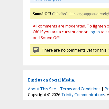
Sound Off!
CatholicCulture.org supporters weigh
All comments are moderated. To lighten o
Off. If you are a current donor,
log in
to s
and Sound Off!
There are no comments yet for this i
Find us on Social Media.
About This Site
|
Terms and Conditions
|
Pr
Copyright © 2026
Trinity Communications
. 