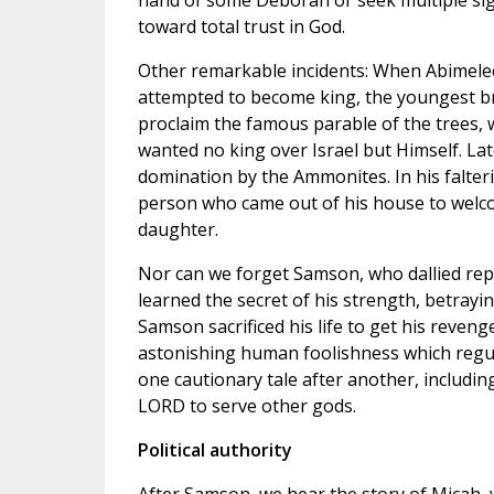
hand of some Deborah or seek multiple sign
toward total trust in God.
Other remarkable incidents: When Abimelech,
attempted to become king, the youngest br
proclaim the famous parable of the trees, 
wanted no king over Israel but Himself. La
domination by the Ammonites. In his falterin
person who came out of his house to welco
daughter.
Nor can we forget Samson, who dallied repea
learned the secret of his strength, betrayin
Samson sacrificed his life to get his reveng
astonishing human foolishness which regular
one cautionary tale after another, includi
LORD to serve other gods.
Political authority