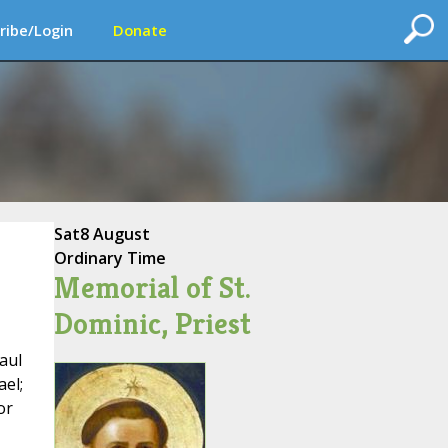
ribe/Login
Donate
Sat
8 August
Ordinary Time
Memorial of St.
Dominic, Priest
aul
ael;
or