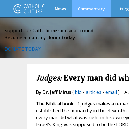
News
Commentary
Liturg
Support our Catholic mission year-round.
Become a monthly donor today.
DONATE TODAY
Judges:
Every man did wha
By Dr. Jeff Mirus
(
bio
-
articles
-
email
) | A
The Biblical book of Judges makes a remarka
established the monarchy in the eleventh ce
every man did what was right in his own eye
Israel’s King was supposed to be the LORD