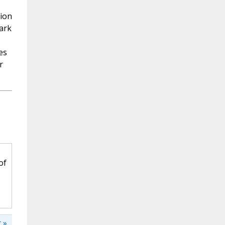
sion
ark
es
r
of
 »