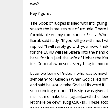
way?
Key figures
The Book of Judges is filled with intriguing
snatch the Israelites out of trouble. There 
formidable enemy commander Sisera. When 
Barak said flatly: “If you will go with me, I w
replied: “I will surely go with you; neverthe
for the LORD will sell Sisera into the hand
here, for it is Jael, the wife of Heber the K
it is Deborah who sets everything in motion
Later we learn of Gideon, who was somewhat
sympathy for Gideon.) When God called him t
and said he would take God at His word if, 
surrounding ground. This sign was given, 
me…let me make trial [again]…with the fleece
let there be dew” (Judg 6:36-40). These acco