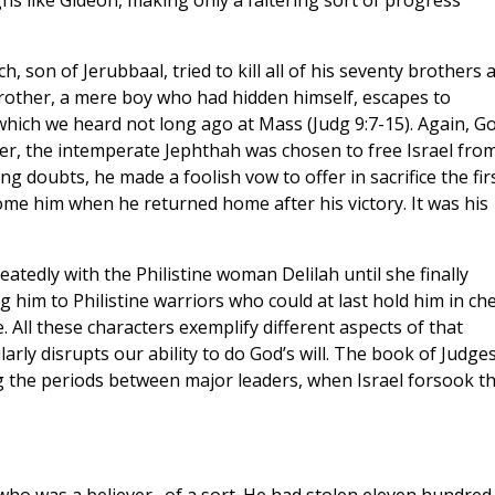
s like Gideon, making only a faltering sort of progress
 son of Jerubbaal, tried to kill all of his seventy brothers 
other, a mere boy who had hidden himself, escapes to
which we heard not long ago at Mass (Judg 9:7-15). Again, G
ter, the intemperate Jephthah was chosen to free Israel fro
g doubts, he made a foolish vow to offer in sacrifice the fir
me him when he returned home after his victory. It was his
tedly with the Philistine woman Delilah until she finally
g him to Philistine warriors who could at last hold him in che
e. All these characters exemplify different aspects of that
ly disrupts our ability to do God’s will. The book of Judges
ng the periods between major leaders, when Israel forsook t