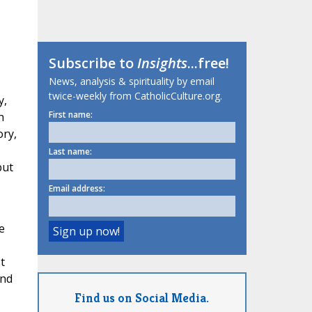
Subscribe to
Insights
...free!
News, analysis & spirituality by email
twice-weekly from CatholicCulture.org.
y,
First name:
h
ory,
Last name:
but
Email address:
e
t
und
Find us on Social Media.