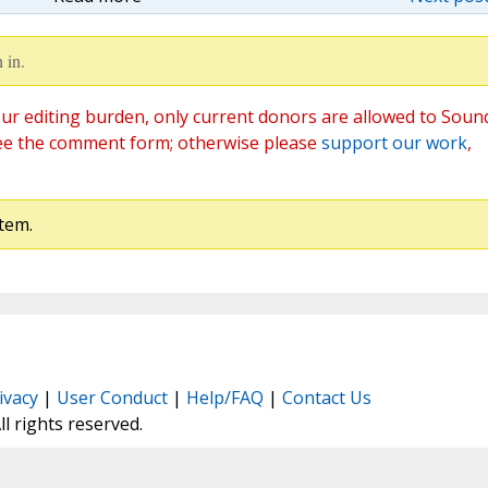
 in.
ur editing burden, only current donors are allowed to Soun
ee the comment form; otherwise please
support our work
,
tem.
ivacy
|
User Conduct
|
Help/FAQ
|
Contact Us
All rights reserved.