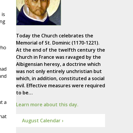
 is
ing
Today the Church celebrates the
Memorial of St. Dominic (1170-1221).
who
At the end of the twelfth century the
Church in France was ravaged by the
Albigensian heresy, a doctrine which
had
was not only entirely unchristian but
and
which, in addition, constituted a social
evil. Effective measures were required
to be…
t a
Learn more about this day.
hat
August Calendar ›