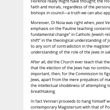
Florence really might have thought; the Ho
faith and morals, regardless of the person
bishops in council—a truth we can also apply
Moreover, Di Noia was right when,
pace
Ven
emphasis on the Pauline teaching concernin
fundamental change” in Catholic-Jewish rela
shift” in the theological understanding of 
to any sort of contradiction in the magiste
understanding of the role of the Jews in salv
After all, did the Church ever teach that th
that the election of the Jews has no continui
important, then, for the Commission to fig
Jews, apart from the mere prejudices of ma
the intellectual shoddiness of attempting t
breathtaking.
In fact Vennari proceeds to hang himself wi
contemporary Magisterium with that of Pope