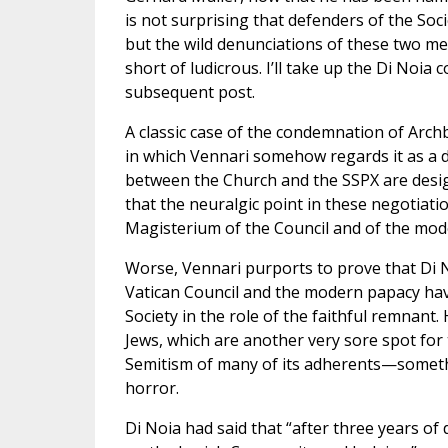
is not surprising that defenders of the Soc
but the wild denunciations of these two m
short of ludicrous. I’ll take up the Di Noi
subsequent post.
A classic case of the condemnation of Arch
in which Vennari somehow regards it as a 
between the Church and the SSPX are design
that the neuralgic point in these negotiatio
Magisterium of the Council and of the mode
Worse, Vennari purports to prove that Di N
Vatican Council and the modern papacy hav
Society in the role of the faithful remnant.
Jews, which are another very sore spot for 
Semitism of many of its adherents—somethi
horror.
Di Noia had said that “after three years of