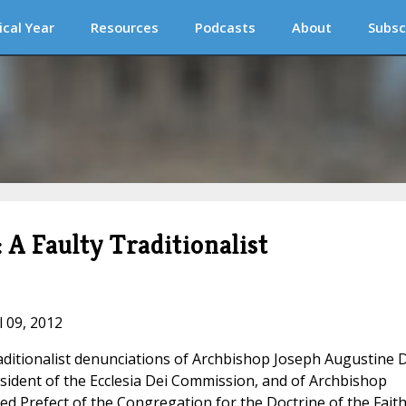
ical Year
Resources
Podcasts
About
Subsc
 A Faulty Traditionalist
l 09, 2012
aditionalist denunciations of Archbishop Joseph Augustine D
sident of the Ecclesia Dei Commission, and of Archbishop
 Prefect of the Congregation for the Doctrine of the Faith.