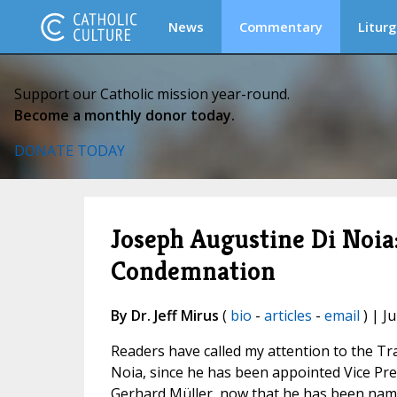
News
Commentary
Liturg
Support our Catholic mission year-round.
Become a monthly donor today.
DONATE TODAY
Joseph Augustine Di Noia:
Condemnation
By Dr. Jeff Mirus
(
bio
-
articles
-
email
) | Ju
Readers have called my attention to the Tr
Noia, since he has been appointed Vice Pre
Gerhard Müller, now that he has been named