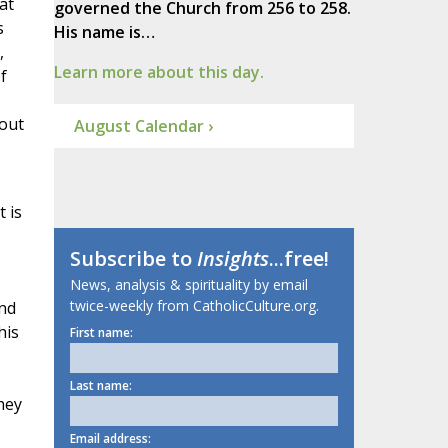
at
governed the Church from 256 to 258.
s
His name is…
,
Learn more about this day.
f
 out
August Calendar ›
 is
Subscribe to
Insights
...free!
News, analysis & spirituality by email
twice-weekly from CatholicCulture.org.
and
his
First name:
Last name:
hey
Email address: