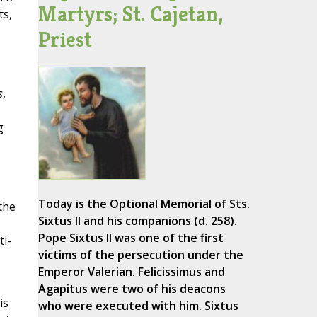
Martyrs; St. Cajetan,
ts,
Priest
s
,
g
Today is the Optional Memorial of Sts.
the
Sixtus II and his companions (d. 258).
Pope Sixtus II was one of the first
ti-
victims of the persecution under the
Emperor Valerian. Felicissimus and
Agapitus were two of his deacons
is
who were executed with him. Sixtus