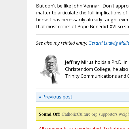
But don’t be like John Vennari. Don’t appro
matter to articulate the full implications o
herself has necessarily already taught ever
that most critics of Pope Benedict XVI so st
See also my related entry:
Gerard Ludwig Mülle
Jeffrey Mirus
holds a Ph.D. in
Christendom College, he also 
Trinity Communications and C
« Previous post
Sound Off!
CatholicCulture.org supporters weigh
All comments are moderated. To lighten o