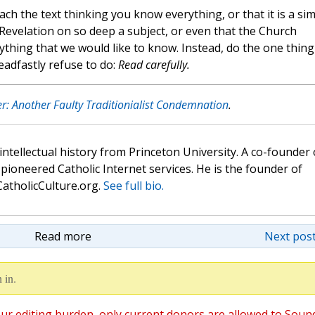
ach the text thinking you know everything, or that it is a si
f Revelation on so deep a subject, or even that the Church
ything that we would like to know. Instead, do the one thing
eadfastly refuse to do:
Read carefully.
r: Another Faulty Traditionialist Condemnation
.
 intellectual history from Princeton University. A co-founder 
pioneered Catholic Internet services. He is the founder of
atholicCulture.org.
See full bio.
Read more
Next post
 in.
ur editing burden, only current donors are allowed to Soun