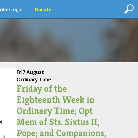
ribe/Login
Donate
Fri
7 August
Ordinary Time
Friday of the
Eighteenth Week in
Ordinary Time; Opt
Mem of Sts. Sixtus II,
i
Pope; and Companions,
 It