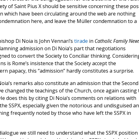
iety of Saint Pius X should be sensitive concerning these pos
en which have been circulating around the web are nothing
a condemnation here, and leave the Müller condemnation to a
bishop Di Noia is John Vennari’s
tirade
in
Catholic Family New
damning admission on Di Noia’s part that negotiations
ed to convert the Society to Conciliar thinking. Considerin
ns is Rome’s insistence that the Society accept the
rn papacy, this “admission” hardly constitutes a surprise.
oia’s remarks also constitute an admission that the Second
e changed the teachings of the Church, once again casting 
 He does this by citing Di Noia’s comments on relations with
the SSPX, especially given the notorious and undisguised an
ng frequently noted by those who have left the SSPX in
 dialogue we still need to understand what the SSPX position 