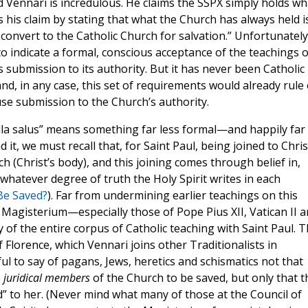
Vennari is incredulous. He claims the SSPX simply holds wh
his claim by stating that what the Church has always held i
 convert to the Catholic Church for salvation.” Unfortunately
o indicate a formal, conscious acceptance of the teachings o
 submission to its authority. But it has never been Catholic
 and, in any case, this set of requirements would already rule
se submission to the Church’s authority.
lla salus” means something far less formal—and happily far
, we must recall that, for Saint Paul, being joined to Christ
h (Christ’s body), and this joining comes through belief in,
whatever degree of truth the Holy Spirit writes in each
Be Saved?
). Far from undermining earlier teachings on this
 Magisterium—especially those of Pope Pius XII, Vatican II 
of the entire corpus of Catholic teaching with Saint Paul. T
f Florence, which Vennari joins other Traditionalists in
eful to say of pagans, Jews, heretics and schismatics not that
e
juridical members
of the Church to be saved, but only that t
” to her. (Never mind what many of those at the Council of