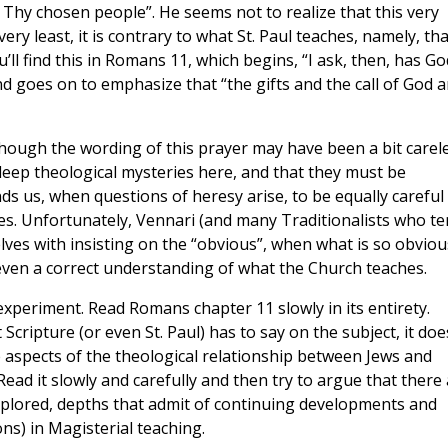
 Thy chosen people”. He seems not to realize that this very
ery least, it is contrary to what St. Paul teaches, namely, tha
’ll find this in Romans 11, which begins, “I ask, then, has Go
nd goes on to emphasize that “the gifts and the call of God a
though the wording of this prayer may have been a bit carele
deep theological mysteries here, and that they must be
nds us, when questions of heresy arise, to be equally careful
es. Unfortunately, Vennari (and many Traditionalists who t
elves with insisting on the “obvious”, when what is so obviou
 even a correct understanding of what the Church teaches.
periment. Read Romans chapter 11 slowly in its entirety.
cripture (or even St. Paul) has to say on the subject, it doe
 aspects of the theological relationship between Jews and
 Read it slowly and carefully and then try to argue that there
xplored, depths that admit of continuing developments and
s) in Magisterial teaching.