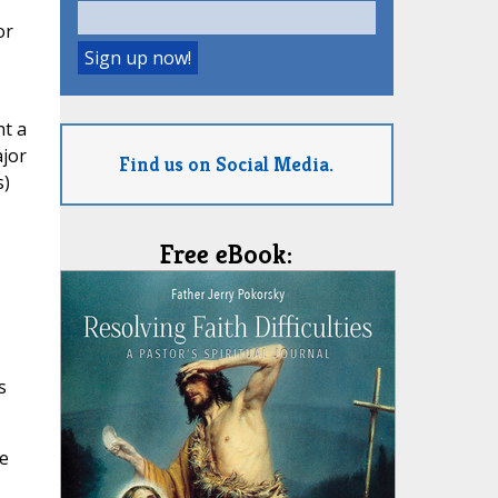
or
ht a
ajor
Find us on Social Media.
s)
Free eBook:
s
he