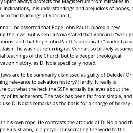
ly Spirit always protects the Magisterium from mistakes in
al inclinations, misunderstandings and prejudices of popes, 
 to the teachings of Vatican II.)
nari, he asserted that Pope John Paul II placed a new
g the Jews. But when Di Noia stated that Vatican II “wroug
tions, and that Pope John Paul II’s pontificate “marked a m
Judaism, he was not referring (as Vennari so blithely assume
rial teachings of the Church but to a deeper theological
ation history, as Di Noia specifically noted.
e Jews are to be summarily dismissed as guilty of Deicide? Or
ng relevance to salvation history? Hardly. It really is
ure out what the heck the SSPX actually believes about the
ny of its adherents. The task has been far from simple, and
o use Di Noia’s remarks as the basis for a charge of heresy i
th his own rope. He contrasts the attitude of Di Noia and t
 Pius XI who, in a prayer consecrating the world to the