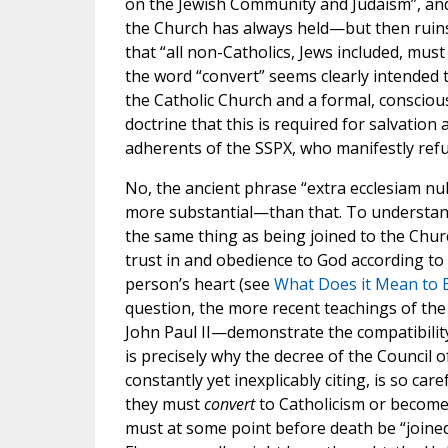
on the Jewish Community and Judaism”, and 
the Church has always held—but then ruins 
that “all non-Catholics, Jews included, must
the word “convert” seems clearly intended t
the Catholic Church and a formal, conscious
doctrine that this is required for salvation
adherents of the SSPX, who manifestly refu
No, the ancient phrase “extra ecclesiam nu
more substantial—than that. To understand it
the same thing as being joined to the Churc
trust in and obedience to God according to 
person’s heart (see
What Does it Mean to 
question, the more recent teachings of the
John Paul II—demonstrate the compatibility 
is precisely why the decree of the Council o
constantly yet inexplicably citing, is so car
they must
convert
to Catholicism or becom
must at some point before death be “joined