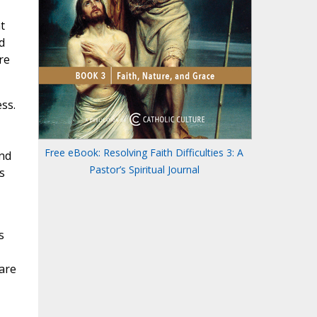
t
d
re
ss.
Free eBook: Resolving Faith Difficulties 3: A
end
Pastor’s Spiritual Journal
s
s
 are