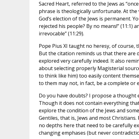
Sacred Heart, referred to the Jews as “once
phrase is theologically unfortunate. At the v
God’s election of the Jews is permanent. You
rejected his people? By no means!” (11:1) a
irrevocable” (11:29).
Pope Pius XI taught no heresy, of course, 
But the citation reminds us that there are 
explored very carefully indeed. It also remi
about selecting properly Magisterial sourc
to think like him) too easily content thems
to them may not, in fact, be a complete or
Do you have doubts? I propose a thought ex
Though it does not contain everything that S
explore the condition of the Jews and some
Gentiles, that is, Jews and most Christians.
no depths here that need to be carefully e
changing emphases (but never contradiction