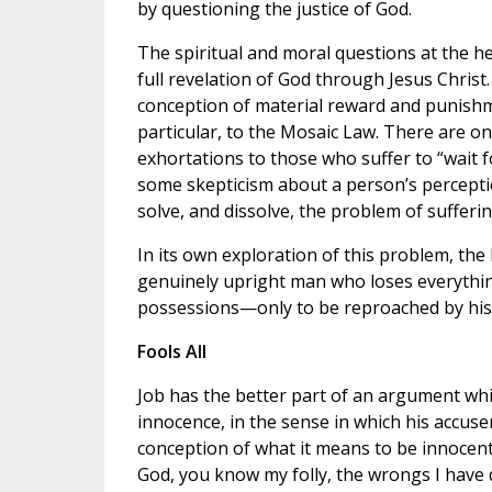
by questioning the justice of God.
The spiritual and moral questions at the he
full revelation of God through Jesus Christ.
conception of material reward and punishmen
particular, to the Mosaic Law. There are on
exhortations to those who suffer to “wait f
some skepticism about a person’s perceptio
solve, and dissolve, the problem of sufferin
In its own exploration of this problem, the 
genuinely upright man who loses everything
possessions—only to be reproached by his 
Fools All
Job has the better part of an argument whic
innocence, in the sense in which his accus
conception of what it means to be innocent
God, you know my folly, the wrongs I have 