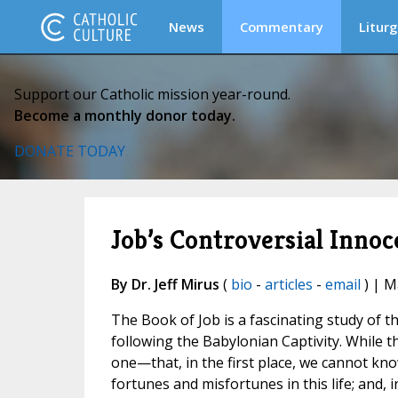
News
Commentary
Liturg
Support our Catholic mission year-round.
Become a monthly donor today.
DONATE TODAY
Job’s Controversial Inno
By Dr. Jeff Mirus
(
bio
-
articles
-
email
) | M
The Book of Job is a fascinating study of t
following the Babylonian Captivity. While t
one—that, in the first place, we cannot k
fortunes and misfortunes in this life; and,