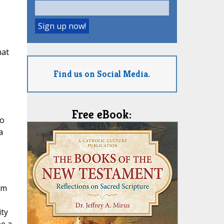
hat
Find us on Social Media.
Free eBook:
ho
a
om
ity