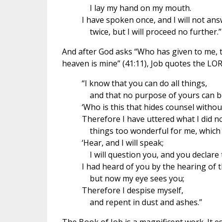
I lay my hand on my mouth.
I have spoken once, and I will not ans
twice, but I will proceed no further.”
And after God asks “Who has given to me, t
heaven is mine” (41:11), Job quotes the L
“I know that you can do all things,
and that no purpose of yours can b
‘Who is this that hides counsel witho
Therefore I have uttered what I did n
things too wonderful for me, which I
‘Hear, and I will speak;
I will question you, and you declare 
I had heard of you by the hearing of t
but now my eye sees you;
Therefore I despise myself,
and repent in dust and ashes.”