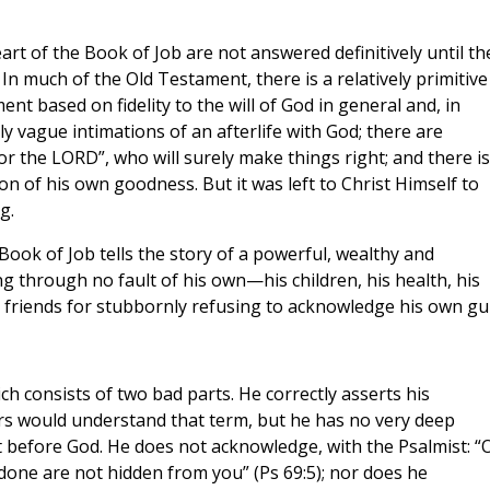
art of the Book of Job are not answered definitively until th
 In much of the Old Testament, there is a relatively primitive
t based on fidelity to the will of God in general and, in
ly vague intimations of an afterlife with God; there are
or the LORD”, who will surely make things right; and there is
n of his own goodness. But it was left to Christ Himself to
g.
Book of Job tells the story of a powerful, wealthy and
 through no fault of his own—his children, his health, his
friends for stubbornly refusing to acknowledge his own gui
h consists of two bad parts. He correctly asserts his
ers would understand that term, but he has no very deep
 before God. He does not acknowledge, with the Psalmist: “
done are not hidden from you” (Ps 69:5); nor does he