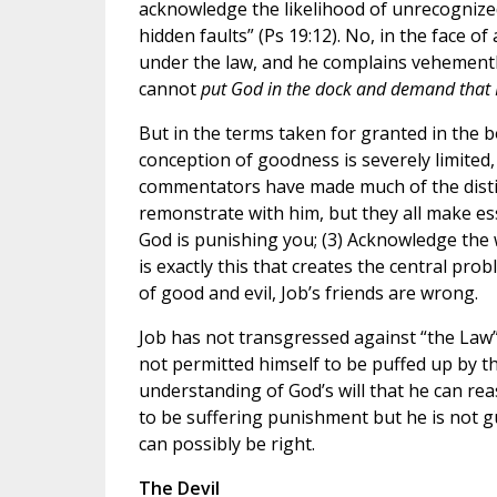
acknowledge the likelihood of unrecognized
hidden faults” (Ps 19:12). No, in the face of
under the law, and he complains vehemently
cannot
put God in the dock and demand that 
But in the terms taken for granted in the b
conception of goodness is severely limited
commentators have made much of the disti
remonstrate with him, but they all make ess
God is punishing you; (3) Acknowledge the
is exactly this that creates the central pr
of good and evil, Job’s friends are wrong.
Job has not transgressed against “the Law”
not permitted himself to be puffed up by t
understanding of God’s will that he can re
to be suffering punishment but he is not g
can possibly be right.
The Devil