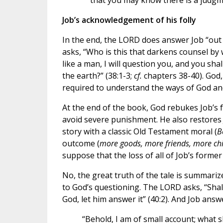
that you may know there is a judgmen
Job’s acknowledgement of his folly
In the end, the LORD does answer Job “out o
asks, “Who is this that darkens counsel by
like a man, I will question you, and you sh
the earth?” (38:1-3;
cf.
chapters 38-40). God, 
required to understand the ways of God and
At the end of the book, God rebukes Job’s 
avoid severe punishment. He also restores 
story with a classic Old Testament moral (
B
outcome (
more goods, more friends, more chi
suppose that the loss of all of Job’s former
No, the great truth of the tale is summariz
to God’s questioning. The LORD asks, “Shal
God, let him answer it” (40:2). And Job answ
“Behold, I am of small account; what s