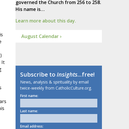
governed the Church from 256 to 258.
His name is…
Learn more about this day.
is
August Calendar ›
e
)
 It
g
Subscribe to
Insights
...free!
News, analysis & spirituality by email
s
twice-weekly from CatholicCulture.org.
First name:
ars
is
Last name:
Email address: