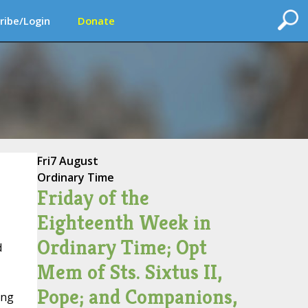
ribe/Login
Donate
Fri
7 August
Ordinary Time
Friday of the
Eighteenth Week in
Ordinary Time; Opt
d
Mem of Sts. Sixtus II,
Pope; and Companions,
ing