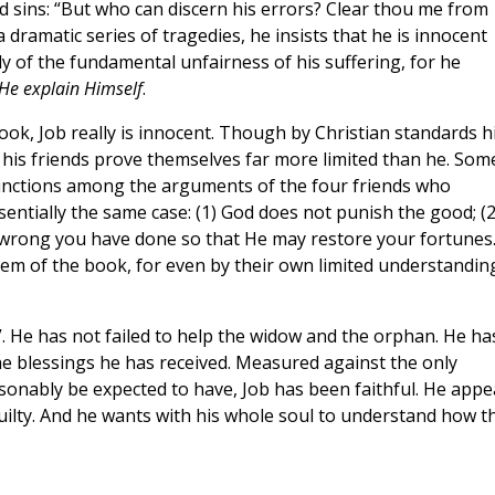
 sins: “But who can discern his errors? Clear thou me from
 a dramatic series of tragedies, he insists that he is innocent
 of the fundamental unfairness of his suffering, for he
He explain Himself
.
ook, Job really is innocent. Though by Christian standards h
, his friends prove themselves far more limited than he. Som
nctions among the arguments of the four friends who
entially the same case: (1) God does not punish the good; (2
 wrong you have done so that He may restore your fortunes.
oblem of the book, for even by their own limited understandin
. He has not failed to help the widow and the orphan. He ha
he blessings he has received. Measured against the only
asonably be expected to have, Job has been faithful. He appe
uilty. And he wants with his whole soul to understand how th