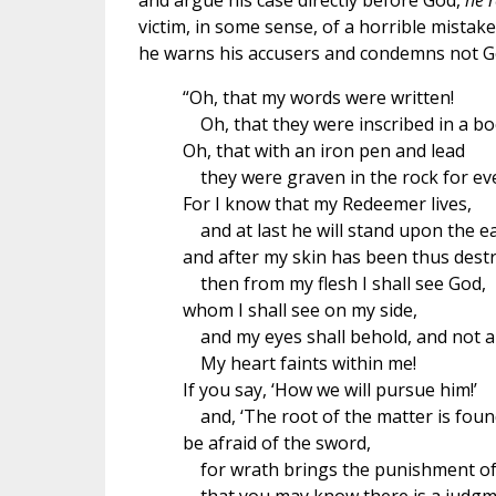
and argue his case directly before God,
he 
victim, in some sense, of a horrible mistake
he warns his accusers and condemns not Go
“Oh, that my words were written!
Oh, that they were inscribed in a bo
Oh, that with an iron pen and lead
they were graven in the rock for eve
For I know that my Redeemer lives,
and at last he will stand upon the ea
and after my skin has been thus dest
then from my flesh I shall see God,
whom I shall see on my side,
and my eyes shall behold, and not a
My heart faints within me!
If you say, ‘How we will pursue him!’
and, ‘The root of the matter is found
be afraid of the sword,
for wrath brings the punishment of