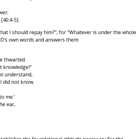
wer;
 [40:4-5]
hat I should repay him?”, for “Whatever is under the whole
ORD’s own words and answers them:
e thwarted.
ut knowledge?’
ot understand,
 did not know.
to me.’
he ear,