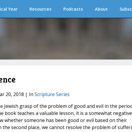
ical Year
Resources
Podcasts
About
Subsc
cence
ar 20, 2018 | In
Scripture Series
he Jewish grasp of the problem of good and evil in the perio
he book teaches a valuable lesson, it is a somewhat negative
now whether someone has been good or evil based on their
 in the second place, we cannot resolve the problem of suffer