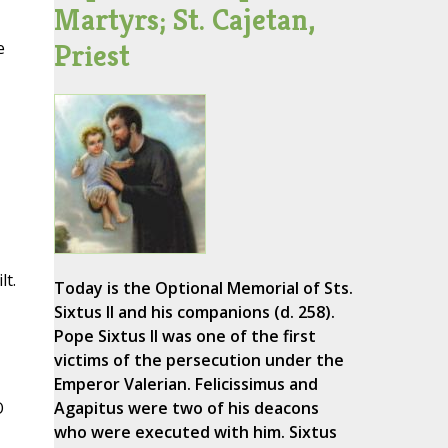
Martyrs; St. Cajetan,
Priest
e
lt.
Today is the Optional Memorial of Sts.
Sixtus II and his companions (d. 258).
Pope Sixtus II was one of the first
victims of the persecution under the
Emperor Valerian. Felicissimus and
O
Agapitus were two of his deacons
who were executed with him. Sixtus