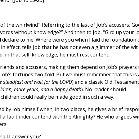
t.” [Job 19:23-29]
f the whirlwind”. Referring to the last of Job’s accusers, Go
 words without knowledge?” And then to Job, “Gird up your l
all declare to me. Where were you when I laid the foundation 
in effect, tells Job that he has not even a glimmer of the wit
, in that self-knowledge, he must rest content.
friends and accusers, making them depend on Job’s prayers 
Job’s fortunes two-fold. But we must remember that this is 
e steadfast and wait for the LORD
) and a classic Old Testament
ldren, more years, and a happy death
). No reader should
 children could really be made good in such a way.
ed by Job himself when, in two places, he gives a brief resp
l a faultfinder contend with the Almighty? He who argues wi
ers:
hall I answer you?