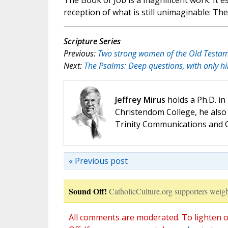
The Book of Job is a magnificent work. It e
reception of what is still unimaginable: The 
Scripture Series
Previous:
Two strong women of the Old Testam
Next:
The Psalms: Deep questions, with only hi
Jeffrey Mirus
holds a Ph.D. in
Christendom College, he also 
Trinity Communications and C
« Previous post
Sound Off!
CatholicCulture.org supporters weigh
All comments are moderated. To lighten o