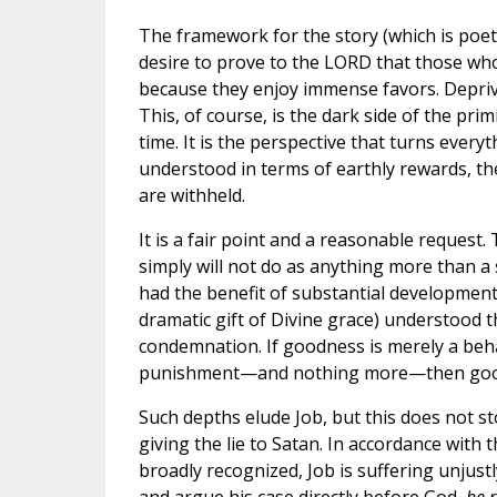
The framework for the story (which is poetry
desire to prove to the LORD that those who
because they enjoy immense favors. Deprive
This, of course, is the dark side of the pri
time. It is the perspective that turns every
understood in terms of earthly rewards, t
are withheld.
It is a fair point and a reasonable reques
simply will not do as anything more than a
had the benefit of substantial developments
dramatic gift of Divine grace) understood 
condemnation. If goodness is merely a beh
punishment—and nothing more—then goodnes
Such depths elude Job, but this does not st
giving the lie to Satan. In accordance wit
broadly recognized, Job is suffering unjustl