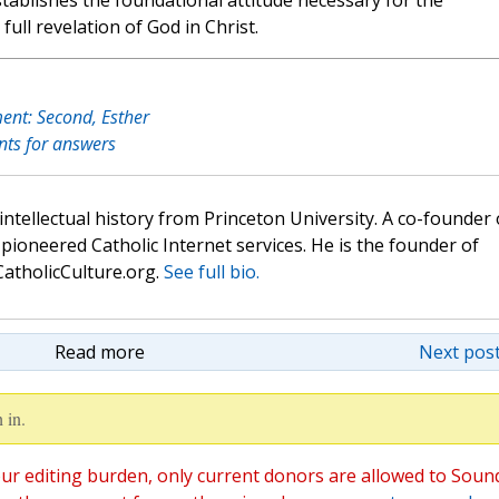
stablishes the foundational attitude necessary for the
full revelation of God in Christ.
ent: Second, Esther
nts for answers
 intellectual history from Princeton University. A co-founder 
pioneered Catholic Internet services. He is the founder of
atholicCulture.org.
See full bio.
Read more
Next post
 in.
ur editing burden, only current donors are allowed to Soun