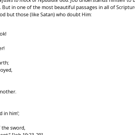
refuses to mock or repudiate God
. Job understands himself to 
. But in one of the most beautiful passages in all of Scriptur
d but those (like Satan) who doubt Him:
ok!
r!
rth;
royed,
nother.
 in him’;
 the sword,