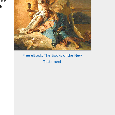
be a
e
Free eBook: The Books of the New
Testament