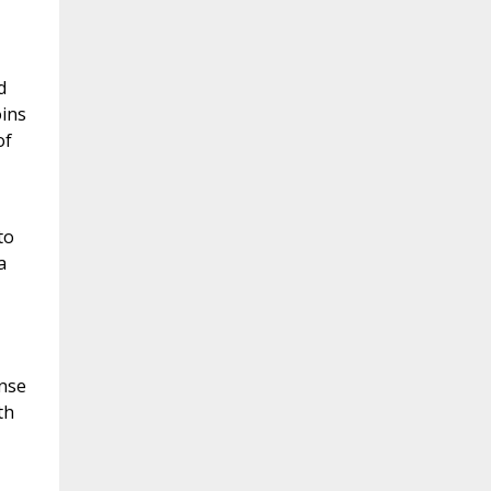
d
oins
of
to
a
onse
th