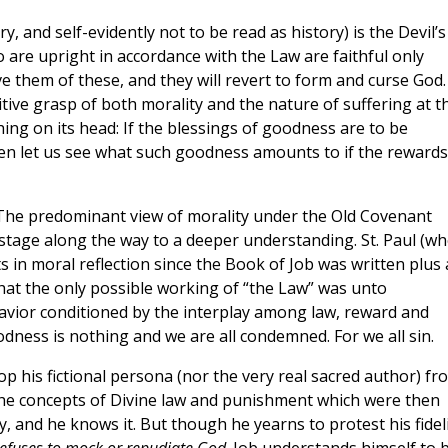
, and self-evidently not to be read as history) is the Devil’s
 are upright in accordance with the Law are faithful only
 them of these, and they will revert to form and curse God.
mitive grasp of both morality and the nature of suffering at t
thing on its head: If the blessings of goodness are to be
hen let us see what such goodness amounts to if the rewards
t. The predominant view of morality under the Old Covenant
 stage along the way to a deeper understanding. St. Paul (w
 in moral reflection since the Book of Job was written plus 
that the only possible working of “the Law” was unto
avior conditioned by the interplay among law, reward and
s is nothing and we are all condemned. For we all sin.
op his fictional persona (nor the very real sacred author) fr
h the concepts of Divine law and punishment which were then
y, and he knows it. But though he yearns to protest his fidel