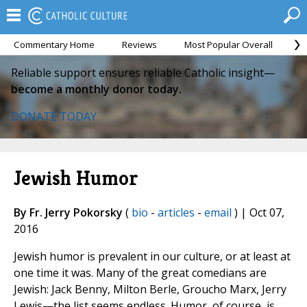
Commentary Home
Reviews
Most Popular Overall
M
Reliable support ensures reliable Catholic insight—
become a monthly donor today.
DONATE TODAY
Jewish Humor
By Fr. Jerry Pokorsky
(
bio
-
articles
-
email
) | Oct 07,
2016
Jewish humor is prevalent in our culture, or at least at
one time it was. Many of the great comedians are
Jewish: Jack Benny, Milton Berle, Groucho Marx, Jerry
Lewis—the list seems endless. Humor, of course, is