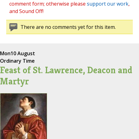
comment form; otherwise please
support our work
,
and Sound Off!
There are no comments yet for this item.
Mon
10 August
Ordinary Time
Feast of St. Lawrence, Deacon and
Martyr