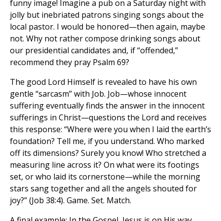
funny image! Imagine a pub on a Saturday night with
jolly but inebriated patrons singing songs about the
local pastor. I would be honored—then again, maybe
not. Why not rather compose drinking songs about
our presidential candidates and, if “offended,”
recommend they pray Psalm 69?
The good Lord Himself is revealed to have his own
gentle “sarcasm” with Job. Job—whose innocent
suffering eventually finds the answer in the innocent
sufferings in Christ—questions the Lord and receives
this response: “Where were you when I laid the earth’s
foundation? Tell me, if you understand. Who marked
off its dimensions? Surely you know! Who stretched a
measuring line across it? On what were its footings
set, or who laid its cornerstone—while the morning
stars sang together and all the angels shouted for
joy?” (Job 38:4). Game. Set. Match.
A final example: In the Gospel, Jesus is on His way