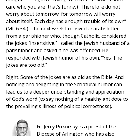
care who you are, that’s funny. (“Therefore do not
worry about tomorrow, for tomorrow will worry
about itself. Each day has enough trouble of its own”
(Mt. 6:34)). The next week I received an irate letter
from a parishioner who, though Catholic, considered
the jokes “insensitive.” I called the Jewish husband of a
parishioner and asked if he was offended. He
responded with Jewish humor of his own: “Yes. The
jokes are too old.”
Right. Some of the jokes are as old as the Bible. And
noticing and delighting in the Scriptural humor can
lead us to a deeper understanding and appreciation
of God’s word (to say nothing of a healthy antidote to
the prevailing silliness of political correctness).
Fr. Jerry Pokorsky
is a priest of the
Diocese of Arlington who has also