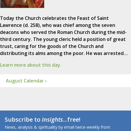
Today the Church celebrates the Feast of Saint
Lawrence (d. 258), who was chief among the seven
deacons who served the Roman Church during the mid-
third century. The young cleric held a position of great
trust, caring for the goods of the Church and
distributing its alms among the poor. He was arrested…
Learn more about this day.
August Calendar ›
Subscribe to
Insights
...free!
News, analysis & spirituality by email twice-weekly from