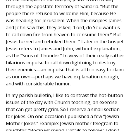
through the apostate territory of Samaria. “But the
people there refused to welcome Him, because He
was heading for Jerusalem. When the disciples James
and John saw this, they asked, ‘Lord, do You want us
to call down fire from heaven to consume them?’ But
Jesus turned and rebuked them…” Later in the Gospel
Jesus refers to James and John, without explanation,
as the “Sons of Thunder.” In view of their really rather
hilarious impulse to call down lightning to destroy
their enemies—an impulse that is all too easy to claim
as our own—perhaps we have explanation enough,
and with considerable humor.
In my parish bulletin, I like to contrast the hot-button
issues of the day with Church teaching, an exercise
that can get pretty grim. So I reserve a small section
for jokes. On one occasion I published a few “Jewish
Mother Jokes.” Example: Jewish mother telegram to
daughter: “Begin worrying. Details to follow.” I don’t