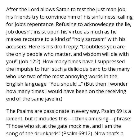
After the Lord allows Satan to test the just man Job,
his friends try to convince him of his sinfulness, calling
for Job’s repentance. Refusing to acknowledge the lie,
Job doesn’t insist upon his virtue as much as he
makes recourse to a kind of “holy sarcasm” with his
accusers. Here is his droll reply: “Doubtless you are
the only people who matter, and wisdom will die with
you!” (Job 12:2). How many times have I suppressed
the impulse to hurl such a delicious barb to the many
who use two of the most annoying words in the
English language: “You should….” (But then I wonder
how many times I would have been on the receiving
end of the same javelin.)
The Psalms are passionate in every way. Psalm 69 is a
lament, but it includes this—I think amusing—phrase:
“Those who sit at the gate mock me, and I am the
song of the drunkards” (Psalm 69:12). Now that’s a