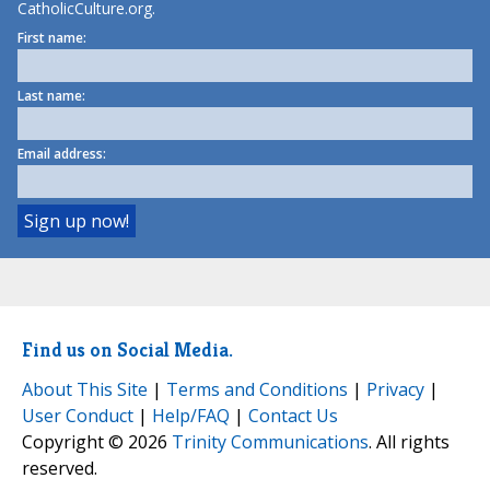
CatholicCulture.org.
First name:
Last name:
Email address:
Find us on Social Media.
About This Site
|
Terms and Conditions
|
Privacy
|
User Conduct
|
Help/FAQ
|
Contact Us
Copyright © 2026
Trinity Communications
. All rights
reserved.