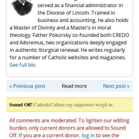
served as a financial administrator in
the Diocese of Lincoln. Trained in
business and accounting, he also holds
a Master of Divinity and a Master’s in moral
theology. Father Pokorsky co-founded both CREDO
and Adoremus, two organizations deeply engaged
in authentic liturgical renewal. He writes regularly
for a number of Catholic websites and magazines.
See full bio.
« Previous post
Read more
Next post »
Sound Off!
CatholicCulture.org supporters weigh in.
All comments are moderated. To lighten our editing
burden, only current donors are allowed to Sound
Off. If you are a current donor,
log in
to see the