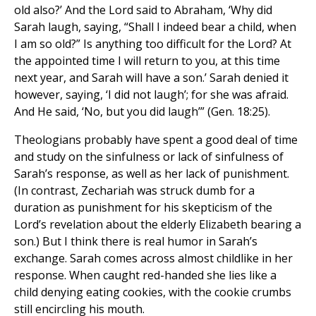
old also?’ And the Lord said to Abraham, ‘Why did
Sarah laugh, saying, “Shall I indeed bear a child, when
I am so old?” Is anything too difficult for the Lord? At
the appointed time I will return to you, at this time
next year, and Sarah will have a son.’ Sarah denied it
however, saying, ‘I did not laugh’; for she was afraid.
And He said, ‘No, but you did laugh’” (Gen. 18:25).
Theologians probably have spent a good deal of time
and study on the sinfulness or lack of sinfulness of
Sarah’s response, as well as her lack of punishment.
(In contrast, Zechariah was struck dumb for a
duration as punishment for his skepticism of the
Lord’s revelation about the elderly Elizabeth bearing a
son.) But I think there is real humor in Sarah’s
exchange. Sarah comes across almost childlike in her
response. When caught red-handed she lies like a
child denying eating cookies, with the cookie crumbs
still encircling his mouth.