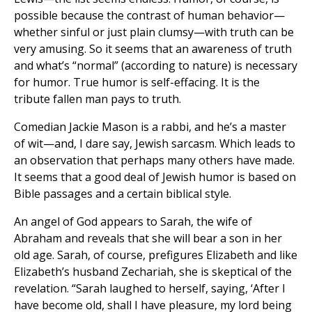
possible because the contrast of human behavior—
whether sinful or just plain clumsy—with truth can be
very amusing. So it seems that an awareness of truth
and what’s “normal” (according to nature) is necessary
for humor. True humor is self-effacing. It is the
tribute fallen man pays to truth.
Comedian Jackie Mason is a rabbi, and he’s a master
of wit—and, I dare say, Jewish sarcasm. Which leads to
an observation that perhaps many others have made.
It seems that a good deal of Jewish humor is based on
Bible passages and a certain biblical style.
An angel of God appears to Sarah, the wife of
Abraham and reveals that she will bear a son in her
old age. Sarah, of course, prefigures Elizabeth and like
Elizabeth’s husband Zechariah, she is skeptical of the
revelation. “Sarah laughed to herself, saying, ‘After I
have become old, shall I have pleasure, my lord being