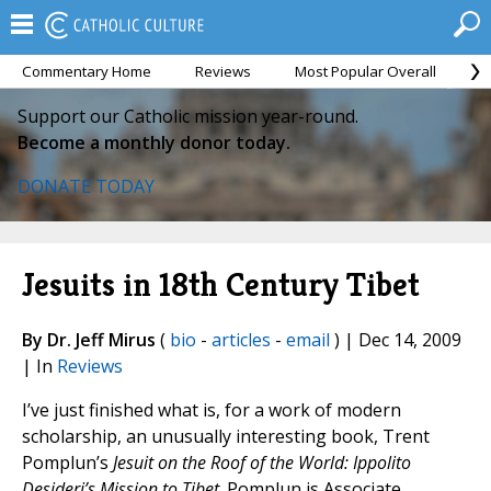
Commentary Home
Reviews
Most Popular Overall
M
Support our Catholic mission year-round.
Become a monthly donor today.
DONATE TODAY
Jesuits in 18th Century Tibet
By Dr. Jeff Mirus
(
bio
-
articles
-
email
) | Dec 14, 2009
| In
Reviews
I’ve just finished what is, for a work of modern
scholarship, an unusually interesting book, Trent
Pomplun’s
Jesuit on the Roof of the World: Ippolito
Desideri’s Mission to Tibet
. Pomplun is Associate