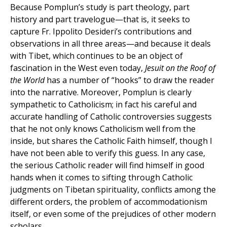
Because Pomplun’s study is part theology, part
history and part travelogue—that is, it seeks to
capture Fr. Ippolito Desideri’s contributions and
observations in all three areas—and because it deals
with Tibet, which continues to be an object of
fascination in the West even today,
Jesuit on the Roof of
the World
has a number of “hooks” to draw the reader
into the narrative. Moreover, Pomplun is clearly
sympathetic to Catholicism; in fact his careful and
accurate handling of Catholic controversies suggests
that he not only knows Catholicism well from the
inside, but shares the Catholic Faith himself, though I
have not been able to verify this guess. In any case,
the serious Catholic reader will find himself in good
hands when it comes to sifting through Catholic
judgments on Tibetan spirituality, conflicts among the
different orders, the problem of accommodationism
itself, or even some of the prejudices of other modern
scholars.