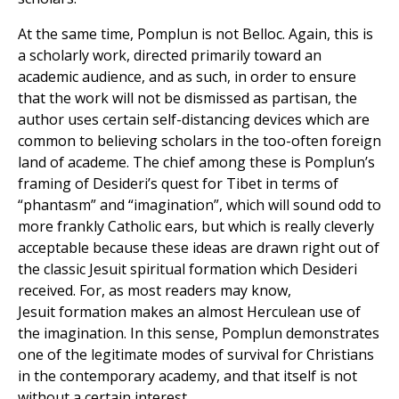
At the same time, Pomplun is not Belloc. Again, this is
a scholarly work, directed primarily toward an
academic audience, and as such, in order to ensure
that the work will not be dismissed as partisan, the
author uses certain self-distancing devices which are
common to believing scholars in the too-often foreign
land of academe. The chief among these is Pomplun’s
framing of Desideri’s quest for Tibet in terms of
“phantasm” and “imagination”, which will sound odd to
more frankly Catholic ears, but which is really cleverly
acceptable because these ideas are drawn right out of
the classic Jesuit spiritual formation which Desideri
received. For, as most readers may know,
Jesuit formation makes an almost Herculean use of
the imagination. In this sense, Pomplun demonstrates
one of the legitimate modes of survival for Christians
in the contemporary academy, and that itself is not
without a certain interest.