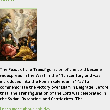
The Feast of the Transfiguration of the Lord became
widespread in the West in the 11th century and was
introduced into the Roman calendar in 1457 to
commemorate the victory over Islam in Belgrade. Before
that, the Transfiguration of the Lord was celebrated in
the Syrian, Byzantine, and Coptic rites. The…
Learn more about this day.