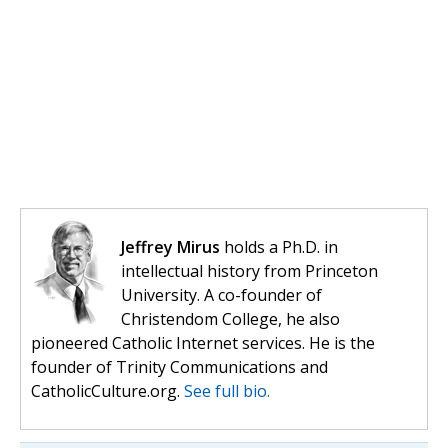
Jeffrey Mirus
holds a Ph.D. in
intellectual history from Princeton
University. A co-founder of
Christendom College, he also
pioneered Catholic Internet services. He is the
founder of Trinity Communications and
CatholicCulture.org.
See full bio.