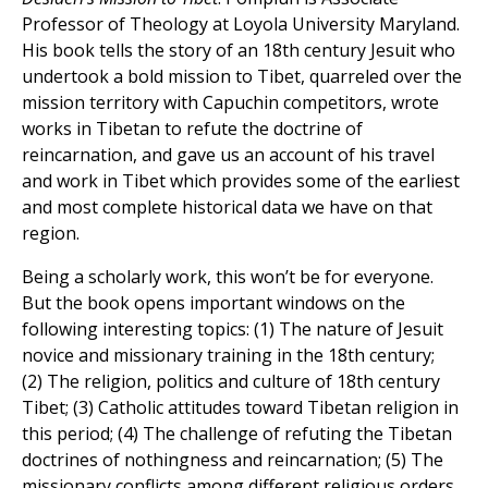
Professor of Theology at Loyola University Maryland.
His book tells the story of an 18th century Jesuit who
undertook a bold mission to Tibet, quarreled over the
mission territory with Capuchin competitors, wrote
works in Tibetan to refute the doctrine of
reincarnation, and gave us an account of his travel
and work in Tibet which provides some of the earliest
and most complete historical data we have on that
region.
Being a scholarly work, this won’t be for everyone.
But the book opens important windows on the
following interesting topics: (1) The nature of Jesuit
novice and missionary training in the 18th century;
(2) The religion, politics and culture of 18th century
Tibet; (3) Catholic attitudes toward Tibetan religion in
this period; (4) The challenge of refuting the Tibetan
doctrines of nothingness and reincarnation; (5) The
missionary conflicts among different religious orders,