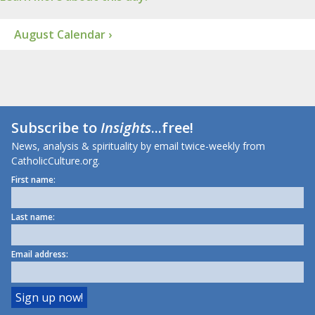
August Calendar ›
Subscribe to
Insights
...free!
News, analysis & spirituality by email twice-weekly from
CatholicCulture.org.
First name:
Last name:
Email address: