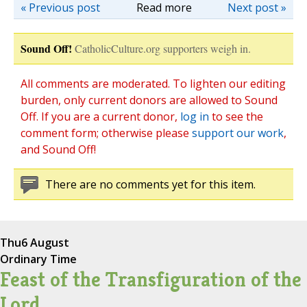
« Previous post
Read more
Next post »
Sound Off!
CatholicCulture.org supporters weigh in.
All comments are moderated. To lighten our editing
burden, only current donors are allowed to Sound
Off. If you are a current donor,
log in
to see the
comment form; otherwise please
support our work
,
and Sound Off!
There are no comments yet for this item.
Thu
6 August
Ordinary Time
Feast of the Transfiguration of the
Lord