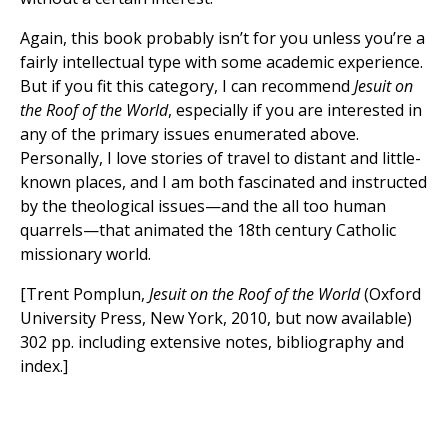
Again, this book probably isn’t for you unless you’re a
fairly intellectual type with some academic experience.
But if you fit this category, I can recommend
Jesuit on
the Roof of the World
, especially if you are interested in
any of the primary issues enumerated above.
Personally, I love stories of travel to distant and little-
known places, and I am both fascinated and instructed
by the theological issues—and the all too human
quarrels—that animated the 18th century Catholic
missionary world.
[Trent Pomplun,
Jesuit on the Roof of the World
(Oxford
University Press, New York, 2010, but now available)
302 pp. including extensive notes, bibliography and
index.]