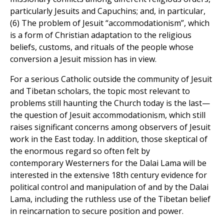
particularly Jesuits and Capuchins; and, in particular,
(6) The problem of Jesuit “accommodationism”, which
is a form of Christian adaptation to the religious
beliefs, customs, and rituals of the people whose
conversion a Jesuit mission has in view.
For a serious Catholic outside the community of Jesuit
and Tibetan scholars, the topic most relevant to
problems still haunting the Church today is the last—
the question of Jesuit accommodationism, which still
raises significant concerns among observers of Jesuit
work in the East today. In addition, those skeptical of
the enormous regard so often felt by
contemporary Westerners for the Dalai Lama will be
interested in the extensive 18th century evidence for
political control and manipulation of and by the Dalai
Lama, including the ruthless use of the Tibetan belief
in reincarnation to secure position and power.