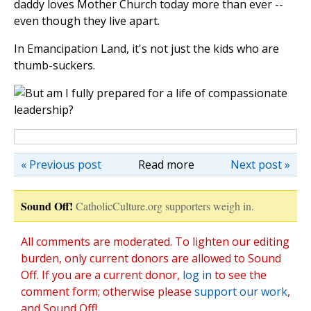
daddy loves Mother Church today more than ever --
even though they live apart.
In Emancipation Land, it's not just the kids who are
thumb-suckers.
« Previous post
Read more
Next post »
Sound Off!
CatholicCulture.org supporters weigh in.
All comments are moderated. To lighten our editing
burden, only current donors are allowed to Sound
Off. If you are a current donor,
log in
to see the
comment form; otherwise please
support our work
,
and Sound Off!