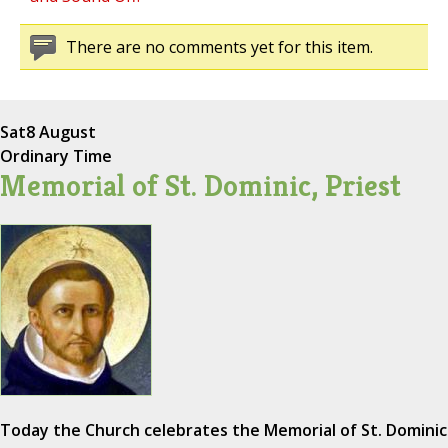
There are no comments yet for this item.
Sat
8 August
Ordinary Time
Memorial of St. Dominic, Priest
Today the Church celebrates the Memorial of St. Dominic