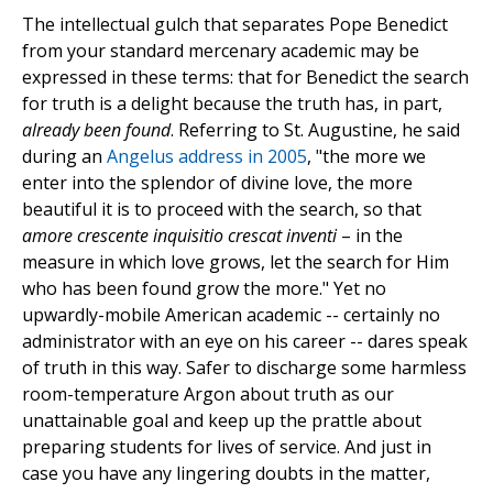
The intellectual gulch that separates Pope Benedict
from your standard mercenary academic may be
expressed in these terms: that for Benedict the search
for truth is a delight because the truth has, in part,
already been found
. Referring to St. Augustine, he said
during an
Angelus address in 2005
, "the more we
enter into the splendor of divine love, the more
beautiful it is to proceed with the search, so that
amore crescente inquisitio crescat inventi
– in the
measure in which love grows, let the search for Him
who has been found grow the more." Yet no
upwardly-mobile American academic -- certainly no
administrator with an eye on his career -- dares speak
of truth in this way. Safer to discharge some harmless
room-temperature Argon about truth as our
unattainable goal and keep up the prattle about
preparing students for lives of service. And just in
case you have any lingering doubts in the matter,