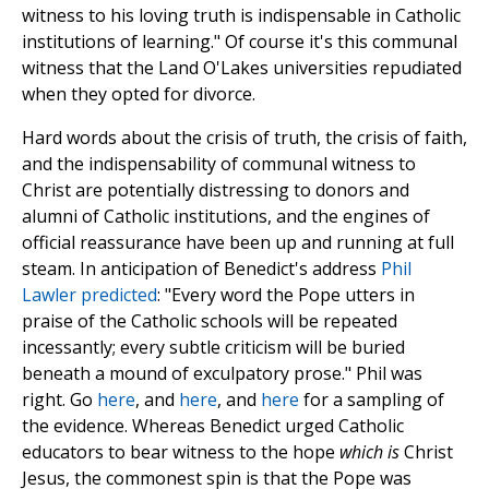
witness to his loving truth is indispensable in Catholic
institutions of learning." Of course it's this communal
witness that the Land O'Lakes universities repudiated
when they opted for divorce.
Hard words about the crisis of truth, the crisis of faith,
and the indispensability of communal witness to
Christ are potentially distressing to donors and
alumni of Catholic institutions, and the engines of
official reassurance have been up and running at full
steam. In anticipation of Benedict's address
Phil
Lawler predicted
: "Every word the Pope utters in
praise of the Catholic schools will be repeated
incessantly; every subtle criticism will be buried
beneath a mound of exculpatory prose." Phil was
right. Go
here
, and
here
, and
here
for a sampling of
the evidence. Whereas Benedict urged Catholic
educators to bear witness to the hope
which is
Christ
Jesus, the commonest spin is that the Pope was