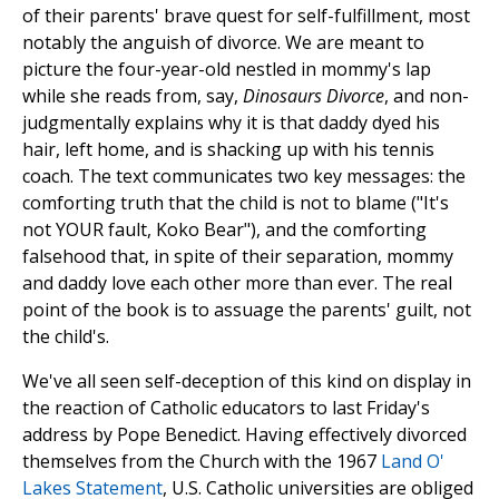
of their parents' brave quest for self-fulfillment, most
notably the anguish of divorce. We are meant to
picture the four-year-old nestled in mommy's lap
while she reads from, say,
Dinosaurs Divorce
, and non-
judgmentally explains why it is that daddy dyed his
hair, left home, and is shacking up with his tennis
coach. The text communicates two key messages: the
comforting truth that the child is not to blame ("It's
not YOUR fault, Koko Bear"), and the comforting
falsehood that, in spite of their separation, mommy
and daddy love each other more than ever. The real
point of the book is to assuage the parents' guilt, not
the child's.
We've all seen self-deception of this kind on display in
the reaction of Catholic educators to last Friday's
address by Pope Benedict. Having effectively divorced
themselves from the Church with the 1967
Land O'
Lakes Statement
, U.S. Catholic universities are obliged