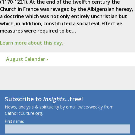
(1170-1221). At the end of the twelfth century the
Church in France was ravaged by the Albigensian heresy,
a doctrine which was not only entirely unchristian but
which, in addition, constituted a social evil. Effective
measures were required to be…
Learn more about this day.
August Calendar ›
Subscribe to
Insights
...free!
News, analysis & spirituality by email twice-weekly from
CatholicCulture.org.
First name: