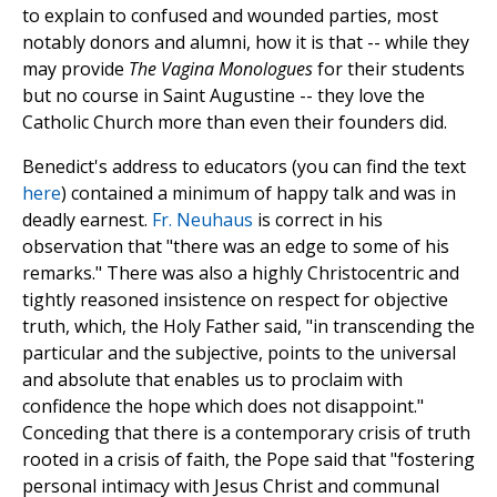
to explain to confused and wounded parties, most
notably donors and alumni, how it is that -- while they
may provide
The Vagina Monologues
for their students
but no course in Saint Augustine -- they love the
Catholic Church more than even their founders did.
Benedict's address to educators (you can find the text
here
) contained a minimum of happy talk and was in
deadly earnest.
Fr. Neuhaus
is correct in his
observation that "there was an edge to some of his
remarks." There was also a highly Christocentric and
tightly reasoned insistence on respect for objective
truth, which, the Holy Father said, "in transcending the
particular and the subjective, points to the universal
and absolute that enables us to proclaim with
confidence the hope which does not disappoint."
Conceding that there is a contemporary crisis of truth
rooted in a crisis of faith, the Pope said that "fostering
personal intimacy with Jesus Christ and communal