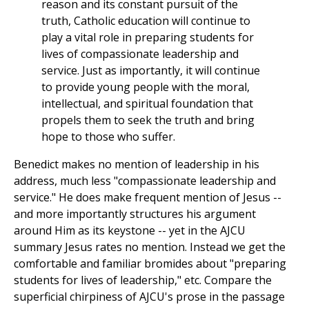
reason and its constant pursuit of the
truth, Catholic education will continue to
play a vital role in preparing students for
lives of compassionate leadership and
service. Just as importantly, it will continue
to provide young people with the moral,
intellectual, and spiritual foundation that
propels them to seek the truth and bring
hope to those who suffer.
Benedict makes no mention of leadership in his
address, much less "compassionate leadership and
service." He does make frequent mention of Jesus --
and more importantly structures his argument
around Him as its keystone -- yet in the AJCU
summary Jesus rates no mention. Instead we get the
comfortable and familiar bromides about "preparing
students for lives of leadership," etc. Compare the
superficial chirpiness of AJCU's prose in the passage