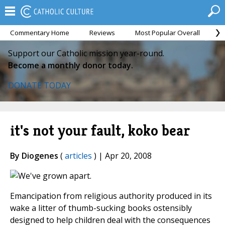
Commentary Home
Reviews
Most Popular Overall
M
Support our Catholic mission year-round.
Become a monthly donor today.
DONATE TODAY
it's not your fault, koko bear
By Diogenes
(
articles
) | Apr 20, 2008
Emancipation from religious authority produced in its
wake a litter of thumb-sucking books ostensibly
designed to help children deal with the consequences