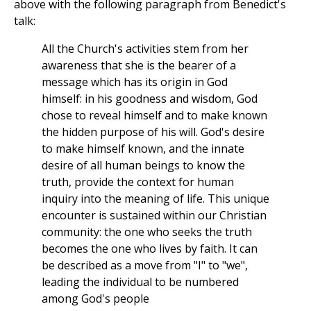
above with the following paragraph from Benedict's
talk:
All the Church's activities stem from her
awareness that she is the bearer of a
message which has its origin in God
himself: in his goodness and wisdom, God
chose to reveal himself and to make known
the hidden purpose of his will. God's desire
to make himself known, and the innate
desire of all human beings to know the
truth, provide the context for human
inquiry into the meaning of life. This unique
encounter is sustained within our Christian
community: the one who seeks the truth
becomes the one who lives by faith. It can
be described as a move from "I" to "we",
leading the individual to be numbered
among God's people