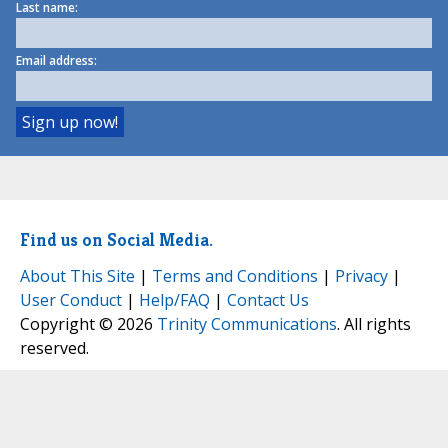
Last name:
Email address:
Find us on Social Media.
About This Site
|
Terms and Conditions
|
Privacy
|
User Conduct
|
Help/FAQ
|
Contact Us
Copyright © 2026
Trinity Communications
. All rights
reserved.