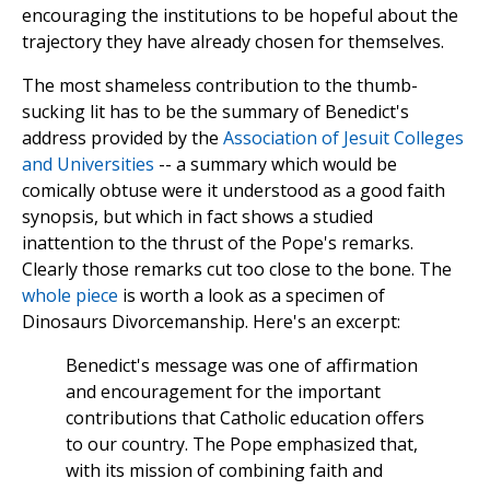
encouraging the institutions to be hopeful about the
trajectory they have already chosen for themselves.
The most shameless contribution to the thumb-
sucking lit has to be the summary of Benedict's
address provided by the
Association of Jesuit Colleges
and Universities
-- a summary which would be
comically obtuse were it understood as a good faith
synopsis, but which in fact shows a studied
inattention to the thrust of the Pope's remarks.
Clearly those remarks cut too close to the bone. The
whole piece
is worth a look as a specimen of
Dinosaurs Divorcemanship. Here's an excerpt:
Benedict's message was one of affirmation
and encouragement for the important
contributions that Catholic education offers
to our country. The Pope emphasized that,
with its mission of combining faith and