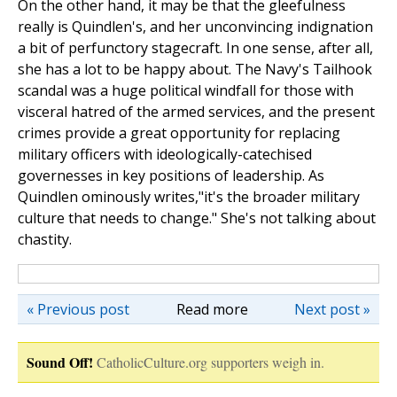
On the other hand, it may be that the gleefulness
really is Quindlen's, and her unconvincing indignation
a bit of perfunctory stagecraft. In one sense, after all,
she has a lot to be happy about. The Navy's Tailhook
scandal was a huge political windfall for those with
visceral hatred of the armed services, and the present
crimes provide a great opportunity for replacing
military officers with ideologically-catechised
governesses in key positions of leadership. As
Quindlen ominously writes,"it's the broader military
culture that needs to change." She's not talking about
chastity.
« Previous post
Read more
Next post »
Sound Off!
CatholicCulture.org supporters weigh in.