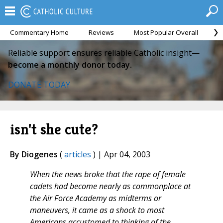
Commentary Home
Reviews
Most Popular Overall
M
Reliable support ensures reliable Catholic insight—
become a monthly donor today.
DONATE TODAY
isn't she cute?
By Diogenes
(
articles
) | Apr 04, 2003
When the news broke that the rape of female
cadets had become nearly as commonplace at
the Air Force Academy as midterms or
maneuvers, it came as a shock to most
Americans accustomed to thinking of the