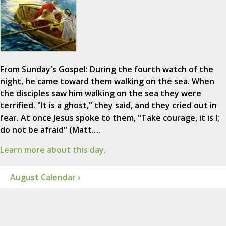
From Sunday's Gospel: During the fourth watch of the
night, he came toward them walking on the sea. When
the disciples saw him walking on the sea they were
terrified. "It is a ghost," they said, and they cried out in
fear. At once Jesus spoke to them, "Take courage, it is I;
do not be afraid" (Matt.…
Learn more about this day.
August Calendar ›