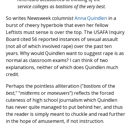
service colleges as bastions of the very best.
So writes Newsweek columnist
Anna Quindlen
in a
burst of cheery hyperbole that even her fellow
Leftists must sense is over the top. The USAFA Inquiry
Board cited 56 reported instances of sexual assault
(not all of which involved rape) over the past ten
years. Why would Quindlen want to suggest rape is as
normal as classroom exams? I can think of two
explanations, neither of which does Quindlen much
credit.
Perhaps the pointless alliteration ("
bastions
of the
best
," "
midterms
or
maneuvers
") reflects the forced
cuteness of high school journalism which Quindlen
has never quite managed to put behind her, and thus
the reader is simply meant to chuckle and read further
in the hope of amusement, if not instruction.