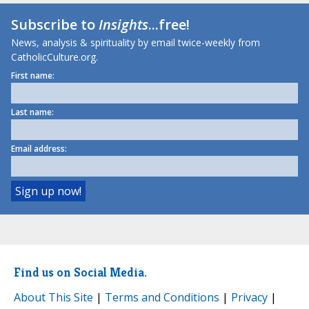
Subscribe to
Insights
...free!
News, analysis & spirituality by email twice-weekly from
CatholicCulture.org.
First name:
Last name:
Email address:
Find us on Social Media.
About This Site
|
Terms and Conditions
|
Privacy
|