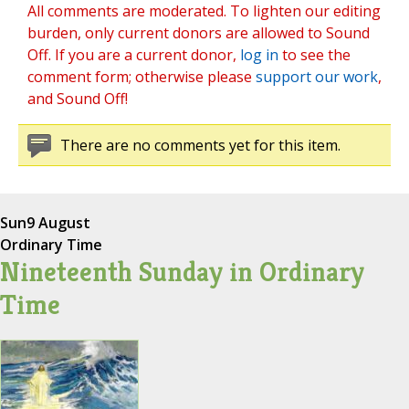
All comments are moderated. To lighten our editing
burden, only current donors are allowed to Sound
Off. If you are a current donor,
log in
to see the
comment form; otherwise please
support our work
,
and Sound Off!
There are no comments yet for this item.
Sun
9 August
Ordinary Time
Nineteenth Sunday in Ordinary
Time