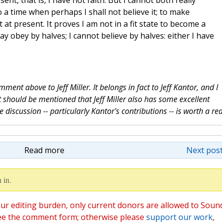
esent, that is, I have not faith. But I cannot both really
o a time when perhaps I shall not believe it; to make
 at present. It proves I am not in a fit state to become a
ay obey by halves; I cannot believe by halves: either I have
mment above to Jeff Miller. It belongs in fact to Jeff Kantor, and I
 It should be mentioned that Jeff Miller also has some excellent
discussion -- particularly Kantor's contributions -- is worth a re
Read more
Next post
 in.
ur editing burden, only current donors are allowed to Soun
ee the comment form; otherwise please
support our work
,