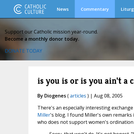
News
Commentary
Liturg
Support our Catholic mission year-round.
Become a monthly donor today.
DONATE TODAY
is you is or is you ain't a 
By Diogenes
(
articles
) | Aug 08, 2005
There's an especially interesting exchange o
Miller
's blog. I found Miller's own remarks i
who does not support women's ordination "a