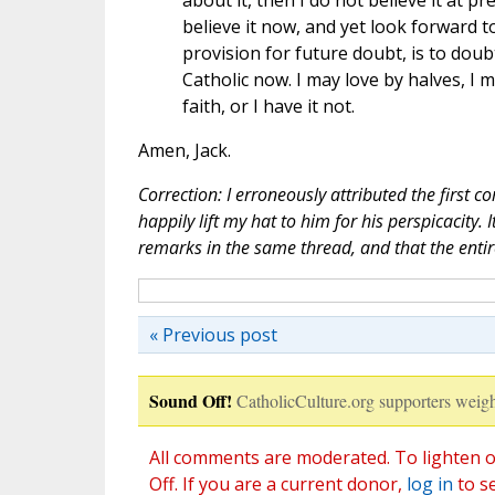
about it, then I do not believe it at pr
believe it now, and yet look forward t
provision for future doubt, is to doubt
Catholic now. I may love by halves, I m
faith, or I have it not.
Amen, Jack.
Correction: I erroneously attributed the first co
happily lift my hat to him for his perspicacity.
remarks in the same thread, and that the entire 
« Previous post
Sound Off!
CatholicCulture.org supporters weigh
All comments are moderated. To lighten o
Off. If you are a current donor,
log in
to s