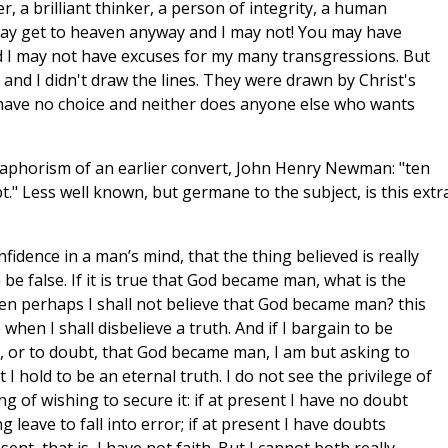
, a brilliant thinker, a person of integrity, a human
ay get to heaven anyway and I may not! You may have
nd I may not have excuses for my many transgressions. But
o and I didn't draw the lines. They were drawn by Christ's
have no choice and neither does anyone else who wants
he aphorism of an earlier convert, John Henry Newman: "ten
." Less well known, but germane to the subject, is this extr
onfidence in a man’s mind, that the thing believed is really
an be false. If it is true that God became man, what is the
en perhaps I shall not believe that God became man? this
 when I shall disbelieve a truth. And if I bargain to be
e, or to doubt, that God became man, I am but asking to
I hold to be an eternal truth. I do not see the privilege of
ng of wishing to secure it: if at present I have no doubt
 leave to fall into error; if at present I have doubts