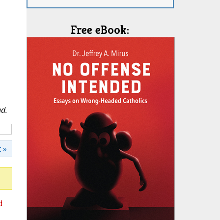
Free eBook:
ad.
 »
d