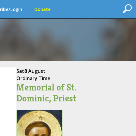
ribe/Login
Donate
Sat
8 August
Ordinary Time
Memorial of St.
Dominic, Priest