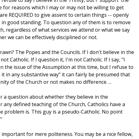
 refuse to say I believe in the Trinity, but I 'support' the
e for reasons which I may or may not be willing to get
are REQUIRED to give assent to certain things -- openly
cs in good standing. To question any of them is to remove
h, regardless of what services we attend or what we say
r we can be effectively disciplined or not.
rawn? The Popes and the Councils. If I don't believe in the
 Catholic. If I question it, I'm not Catholic. If I say, "I
on the issue of the Assumption at this time, but I refuse to
t in any substantive way" it can fairly be presumed that
nity of the Church or not makes no difference. ...
r a question about whether they believe in the
any defined teaching of the Church, Catholics have a
the problem is. This guy is a pseudo-Catholic. No point
"
o important for mere politeness. You may be a nice fellow,