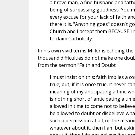
a brave man, a fine husband and father
being of surpassing goodness. You m
every excuse for your lack of faith a
there it is. "Anything goes" doesn't g
Church and I accept them BECAUSE I 
to claim Catholicity.
In his own vivid terms Miller is echoing t
thousand difficulties do not make one doubt
from the sermon "Faith and Doubt":
I must insist on this: faith implies a c
true; but, if it is once true, it never c
meaning of my anticipating a time wh
is nothing short of anticipating a time
allowed in time to come not to believ
be allowed to doubt or disbelieve what 
such a permission at all, or the meani
whatever about it, then I am but asking