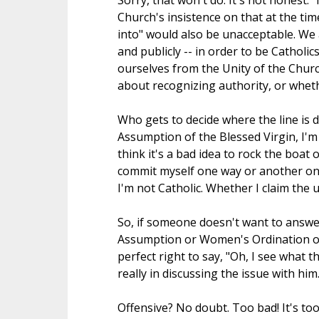
Sorry, that won't do. It's not honest. "I
Church's insistence on that at the tim
into" would also be unacceptable. We 
and publicly -- in order to be Catholi
ourselves from the Unity of the Churc
about recognizing authority, or whethe
Who gets to decide where the line is d
Assumption of the Blessed Virgin, I'm not
think it's a bad idea to rock the boat 
commit myself one way or another on i
I'm not Catholic. Whether I claim the u
So, if someone doesn't want to answe
Assumption or Women's Ordination or 
perfect right to say, "Oh, I see what 
really in discussing the issue with him.
Offensive? No doubt. Too bad! It's to