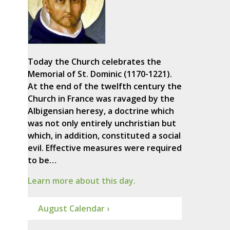
Today the Church celebrates the
Memorial of St. Dominic (1170-1221).
At the end of the twelfth century the
Church in France was ravaged by the
Albigensian heresy, a doctrine which
was not only entirely unchristian but
which, in addition, constituted a social
evil. Effective measures were required
to be…
Learn more about this day.
August Calendar ›