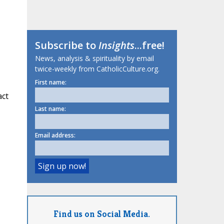
Subscribe to
Insights
...free!
News, analysis & spirituality by email
twice-weekly from CatholicCulture.org.
First name:
act
Last name:
Email address:
Find us on Social Media.