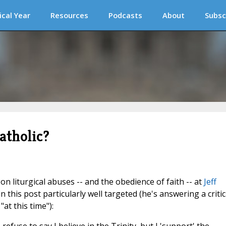
ical Year
Resources
Podcasts
About
Subsc
catholic?
n liturgical abuses -- and the obedience of faith -- at
Jeff
n this post particularly well targeted (he's answering a critic
t this time"):