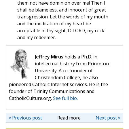
them not have dominion over me! Then I
shall be blameless, and innocent of great
transgression. Let the words of my mouth
and the meditation of my heart be
acceptable in thy sight, O LORD, my rock
and my redeemer.
Jeffrey Mirus
holds a Ph.D. in
intellectual history from Princeton
University. A co-founder of
Christendom College, he also
pioneered Catholic Internet services. He is the
founder of Trinity Communications and
CatholicCulture.org.
See full bio.
« Previous post
Read more
Next post »