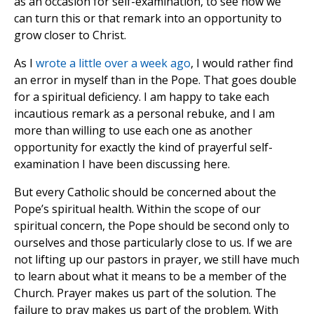
as an occasion for self-examination, to see how we
can turn this or that remark into an opportunity to
grow closer to Christ.
As I
wrote a little over a week ago
, I would rather find
an error in myself than in the Pope. That goes double
for a spiritual deficiency. I am happy to take each
incautious remark as a personal rebuke, and I am
more than willing to use each one as another
opportunity for exactly the kind of prayerful self-
examination I have been discussing here.
But every Catholic should be concerned about the
Pope’s spiritual health. Within the scope of our
spiritual concern, the Pope should be second only to
ourselves and those particularly close to us. If we are
not lifting up our pastors in prayer, we still have much
to learn about what it means to be a member of the
Church. Prayer makes us part of the solution. The
failure to pray makes us part of the problem. With