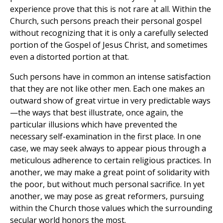
experience prove that this is not rare at all. Within the
Church, such persons preach their personal gospel
without recognizing that it is only a carefully selected
portion of the Gospel of Jesus Christ, and sometimes
even a distorted portion at that.
Such persons have in common an intense satisfaction
that they are not like other men. Each one makes an
outward show of great virtue in very predictable ways
—the ways that best illustrate, once again, the
particular illusions which have prevented the
necessary self-examination in the first place. In one
case, we may seek always to appear pious through a
meticulous adherence to certain religious practices. In
another, we may make a great point of solidarity with
the poor, but without much personal sacrifice. In yet
another, we may pose as great reformers, pursuing
within the Church those values which the surrounding
secular world honors the most.