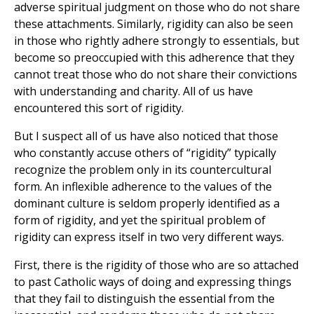
adverse spiritual judgment on those who do not share
these attachments. Similarly, rigidity can also be seen
in those who rightly adhere strongly to essentials, but
become so preoccupied with this adherence that they
cannot treat those who do not share their convictions
with understanding and charity. All of us have
encountered this sort of rigidity.
But I suspect all of us have also noticed that those
who constantly accuse others of “rigidity” typically
recognize the problem only in its countercultural
form. An inflexible adherence to the values of the
dominant culture is seldom properly identified as a
form of rigidity, and yet the spiritual problem of
rigidity can express itself in two very different ways.
First, there is the rigidity of those who are so attached
to past Catholic ways of doing and expressing things
that they fail to distinguish the essential from the