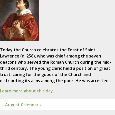
Today the Church celebrates the Feast of Saint
Lawrence (d. 258), who was chief among the seven
deacons who served the Roman Church during the mid-
third century. The young cleric held a position of great
trust, caring for the goods of the Church and
distributing its alms among the poor. He was arrested…
Learn more about this day.
August Calendar ›