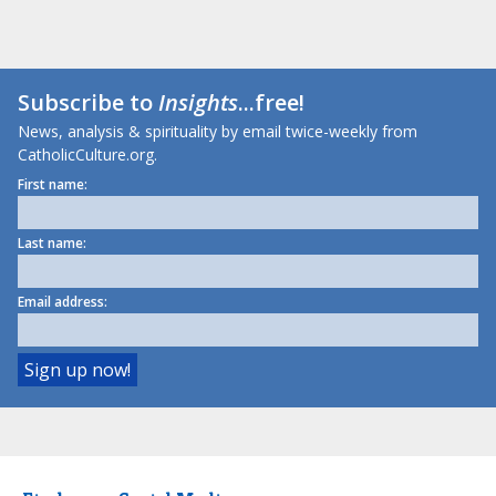
Subscribe to
Insights
...free!
News, analysis & spirituality by email twice-weekly from
CatholicCulture.org.
First name:
Last name:
Email address: