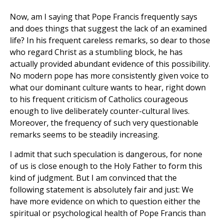
Now, am I saying that Pope Francis frequently says
and does things that suggest the lack of an examined
life? In his frequent careless remarks, so dear to those
who regard Christ as a stumbling block, he has
actually provided abundant evidence of this possibility.
No modern pope has more consistently given voice to
what our dominant culture wants to hear, right down
to his frequent criticism of Catholics courageous
enough to live deliberately counter-cultural lives.
Moreover, the frequency of such very questionable
remarks seems to be steadily increasing.
I admit that such speculation is dangerous, for none
of us is close enough to the Holy Father to form this
kind of judgment. But I am convinced that the
following statement is absolutely fair and just: We
have more evidence on which to question either the
spiritual or psychological health of Pope Francis than