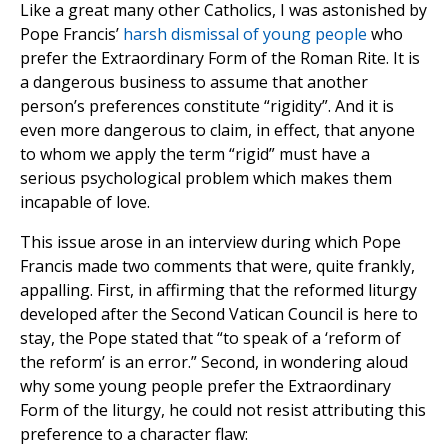
Like a great many other Catholics, I was astonished by
Pope Francis’
harsh dismissal of young people
who
prefer the Extraordinary Form of the Roman Rite. It is
a dangerous business to assume that another
person’s preferences constitute “rigidity”. And it is
even more dangerous to claim, in effect, that anyone
to whom we apply the term “rigid” must have a
serious psychological problem which makes them
incapable of love.
This issue arose in an interview during which Pope
Francis made two comments that were, quite frankly,
appalling. First, in affirming that the reformed liturgy
developed after the Second Vatican Council is here to
stay, the Pope stated that “to speak of a ‘reform of
the reform’ is an error.” Second, in wondering aloud
why some young people prefer the Extraordinary
Form of the liturgy, he could not resist attributing this
preference to a character flaw: