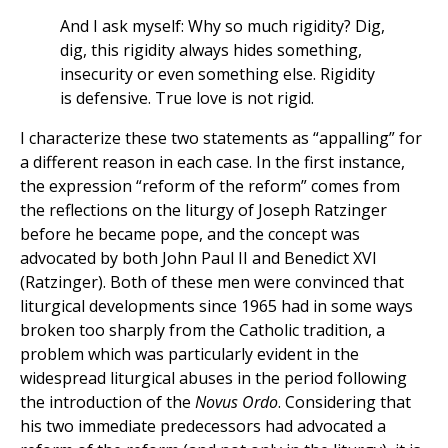
And I ask myself: Why so much rigidity? Dig,
dig, this rigidity always hides something,
insecurity or even something else. Rigidity
is defensive. True love is not rigid.
I characterize these two statements as “appalling” for
a different reason in each case. In the first instance,
the expression “reform of the reform” comes from
the reflections on the liturgy of Joseph Ratzinger
before he became pope, and the concept was
advocated by both John Paul II and Benedict XVI
(Ratzinger). Both of these men were convinced that
liturgical developments since 1965 had in some ways
broken too sharply from the Catholic tradition, a
problem which was particularly evident in the
widespread liturgical abuses in the period following
the introduction of the
Novus Ordo
. Considering that
his two immediate predecessors had advocated a