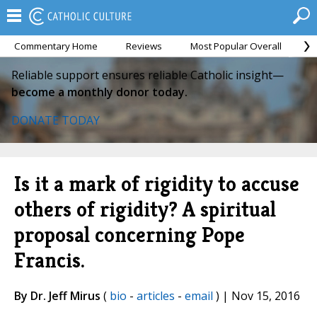
Commentary Home
Reviews
Most Popular Overall
M
Reliable support ensures reliable Catholic insight—
become a monthly donor today.
DONATE TODAY
Is it a mark of rigidity to accuse
others of rigidity? A spiritual
proposal concerning Pope
Francis.
By Dr. Jeff Mirus
(
bio
-
articles
-
email
) | Nov 15, 2016