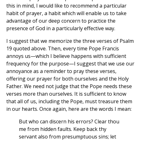
this in mind, I would like to recommend a particular
habit of prayer, a habit which will enable us to take
advantage of our deep concern to practice the
presence of God in a particularly effective way.
I suggest that we memorize the three verses of Psalm
19 quoted above. Then, every time Pope Francis
annoys us—which I believe happens with sufficient
frequency for the purpose—I suggest that we use our
annoyance as a reminder to pray these verses,
offering our prayer for both ourselves and the Holy
Father. We need not judge that the Pope needs these
verses more than ourselves. It is sufficient to know
that all of us, including the Pope, must treasure them
in our hearts. Once again, here are the words I mean:
But who can discern his errors? Clear thou
me from hidden faults. Keep back thy
servant also from presumptuous sins; let