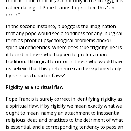
reform of the reform (and not only in the liturgy), it is
rather daring of Pope Francis to proclaim this “an
error.”
In the second instance, it beggars the imagination
that any pope would see a fondness for any liturgical
form as proof of psychological problems and/or
spiritual deficiencies. Where does true “rigidity” lie? Is
it found in those who happen to prefer a more
traditional liturgical form, or in those who would have
us believe that this preference can be explained only
by serious character flaws?
Rigidity as a spiritual flaw
Pope Francis is surely correct in identifying rigidity as
a spiritual flaw, if by rigidity we mean exactly what we
ought to mean, namely an attachment to inessential
religious ideas and practices to the detriment of what
is essential, and a corresponding tendency to pass an