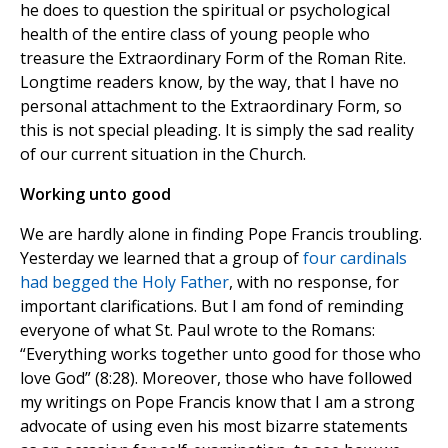
he does to question the spiritual or psychological
health of the entire class of young people who
treasure the Extraordinary Form of the Roman Rite.
Longtime readers know, by the way, that I have no
personal attachment to the Extraordinary Form, so
this is not special pleading. It is simply the sad reality
of our current situation in the Church.
Working unto good
We are hardly alone in finding Pope Francis troubling.
Yesterday we learned that a group of
four cardinals
had begged the Holy Father
, with no response, for
important clarifications. But I am fond of reminding
everyone of what St. Paul wrote to the Romans:
“Everything works together unto good for those who
love God” (8:28). Moreover, those who have followed
my writings on Pope Francis know that I am a strong
advocate of using even his most bizarre statements