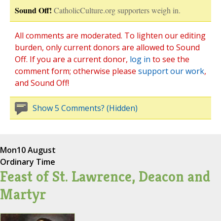
Sound Off!
CatholicCulture.org supporters weigh in.
All comments are moderated. To lighten our editing
burden, only current donors are allowed to Sound
Off. If you are a current donor,
log in
to see the
comment form; otherwise please
support our work
,
and Sound Off!
Show 5 Comments? (Hidden)
Mon
10 August
Ordinary Time
Feast of St. Lawrence, Deacon and
Martyr