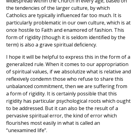
widespread within the Church in every age, based on
the tendencies of the larger culture, by which
Catholics are typically influenced far too much. It is
particularly problematic in our own culture, which is at
once hostile to Faith and enamored of fashion. This
form of rigidity (though it is seldom identified by the
term) is also a grave spiritual deficiency.
I hope it will be helpful to express this in the form of a
generalized rule. When it comes to our appropriation
of spiritual values, if we absolutize what is relative and
reflexively condemn those who refuse to share this
unbalanced commitment, then we are suffering from
a form of rigidity. It is certainly possible that this
rigidity has particular psychological roots which ought
to be addressed. But it can also be the result of a
pervasive spiritual error, the kind of error which
flourishes most easily in what is called an
“unexamined life”.