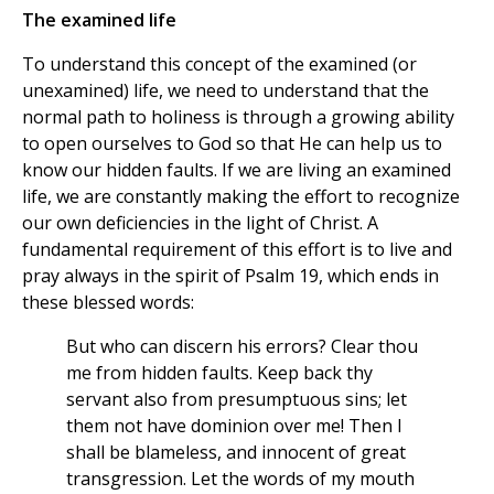
The examined life
To understand this concept of the examined (or
unexamined) life, we need to understand that the
normal path to holiness is through a growing ability
to open ourselves to God so that He can help us to
know our hidden faults. If we are living an examined
life, we are constantly making the effort to recognize
our own deficiencies in the light of Christ. A
fundamental requirement of this effort is to live and
pray always in the spirit of Psalm 19, which ends in
these blessed words:
But who can discern his errors? Clear thou
me from hidden faults. Keep back thy
servant also from presumptuous sins; let
them not have dominion over me! Then I
shall be blameless, and innocent of great
transgression. Let the words of my mouth