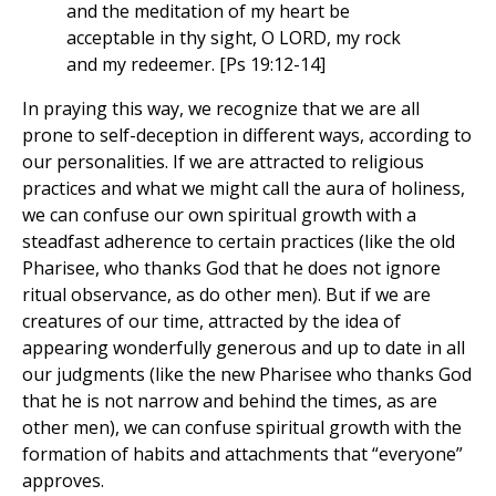
and the meditation of my heart be
acceptable in thy sight, O LORD, my rock
and my redeemer. [Ps 19:12-14]
In praying this way, we recognize that we are all
prone to self-deception in different ways, according to
our personalities. If we are attracted to religious
practices and what we might call the aura of holiness,
we can confuse our own spiritual growth with a
steadfast adherence to certain practices (like the old
Pharisee, who thanks God that he does not ignore
ritual observance, as do other men). But if we are
creatures of our time, attracted by the idea of
appearing wonderfully generous and up to date in all
our judgments (like the new Pharisee who thanks God
that he is not narrow and behind the times, as are
other men), we can confuse spiritual growth with the
formation of habits and attachments that “everyone”
approves.