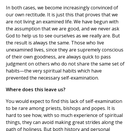
In both cases, we become increasingly convinced of
our own rectitude. It is just this that proves that we
are not living an examined life. We have begun with
the assumption that we are good, and we never ask
God to help us to see ourselves as we really are. But
the result is always the same. Those who live
unexamined lives, since they are supremely conscious
of their own goodness, are always quick to pass
judgment on others who do not share the same set of
habits—the very spiritual habits which have
prevented the necessary self-examination.
Where does this leave us?
You would expect to find this lack of self-examination
to be rare among priests, bishops and popes. It is
hard to see how, with so much experience of spiritual
things, they can avoid making great strides along the
path of holiness. But both history and personal