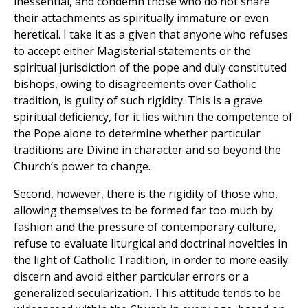
inessential, and condemn those who do not share
their attachments as spiritually immature or even
heretical. I take it as a given that anyone who refuses
to accept either Magisterial statements or the
spiritual jurisdiction of the pope and duly constituted
bishops, owing to disagreements over Catholic
tradition, is guilty of such rigidity. This is a grave
spiritual deficiency, for it lies within the competence of
the Pope alone to determine whether particular
traditions are Divine in character and so beyond the
Church’s power to change.
Second, however, there is the rigidity of those who,
allowing themselves to be formed far too much by
fashion and the pressure of contemporary culture,
refuse to evaluate liturgical and doctrinal novelties in
the light of Catholic Tradition, in order to more easily
discern and avoid either particular errors or a
generalized secularization. This attitude tends to be