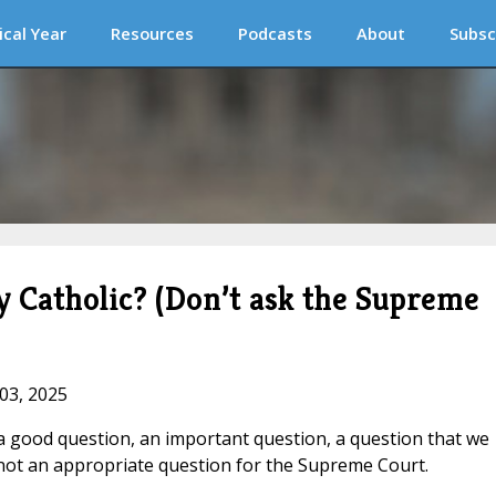
ical Year
Resources
Podcasts
About
Subsc
ly Catholic? (Don’t ask the Supreme
 03, 2025
’s a good question, an important question, a question that we
’s not an appropriate question for the Supreme Court.