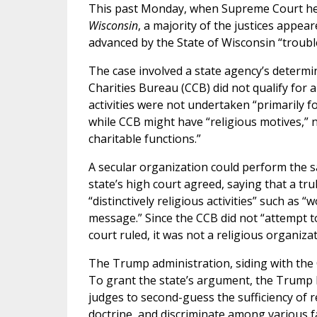
This past Monday, when Supreme Court hea
Wisconsin
, a majority of the justices appea
advanced by the State of Wisconsin “trouble
The case involved a state agency’s determi
Charities Bureau (CCB) did not qualify for
activities were not undertaken “primarily f
while CCB might have “religious motives,” n
charitable functions.”
A secular organization could perform the sa
state’s high court agreed, saying that a tr
“distinctively religious activities” such as “
message.” Since the CCB did not “attempt to
court ruled, it was not a religious organizat
The Trump administration, siding with the 
To grant the state’s argument, the Trump 
judges to second-guess the sufficiency of re
doctrine, and discriminate among various fa