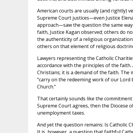
American courts are usually (and rightly) ve
Supreme Court justices—even Justice Elena
approach—saw the question the same way. S
faith, Justice Kagan observed; others do no
the authenticity of a religious organizati
others on that element of religious doctrin
Lawyers representing the Catholic Chariti
accordance with the principles of the faith. 
Christians; it is a demand of the faith. The
“carry on the redeeming work of our Lord b
Church.”
That certainly sounds like the commitment
Supreme Court agrees, then the Diocese of 
unemployment taxes.
And yet the question remains: Is Catholic Ch
It is, however, a question that faithful Cath