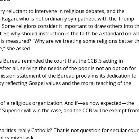
ry reluctant to intervene in religious debates, and the
 Kagan, who is not ordinarily sympathetic with the Trump
ome religions consider it important to draw others into th
t. So why should instruction in the faith be a standard on wh
on is measured? “Why are we treating some religions better t
e,” she asked.
es Bureau reminded the court that the CCB
is
acting in
After all, serving the needs of the poor is not an option for
 mission statement of the Bureau proclaims its dedication to
y reflecting Gospel values and the moral teaching of the
 of a religious organization. And if—as now expected—the
Superior will win the case, and the CCB will be exempt fro
arities really Catholic? That is not question for secular cour
olics might ask.