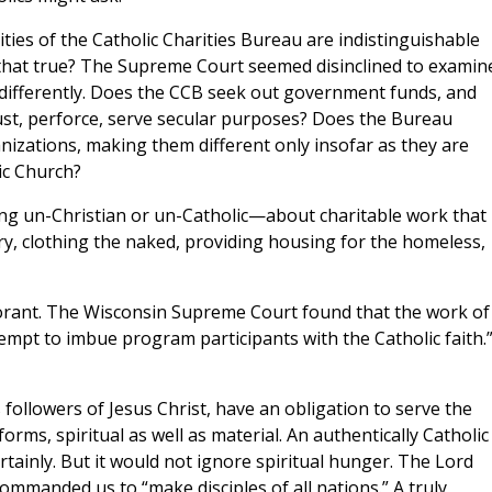
ities of the Catholic Charities Bureau are indistinguishable
s that true? The Supreme Court seemed disinclined to examin
 differently. Does the CCB seek out government funds, and
t, perforce, serve secular purposes? Does the Bureau
nizations, making them different only insofar as they are
ic Church?
ng un-Christian or un-Catholic—about charitable work that
y, clothing the naked, providing housing for the homeless,
gnorant. The Wisconsin Supreme Court found that the work of
mpt to imbue program participants with the Catholic faith.”
 followers of Jesus Christ, have an obligation to serve the
rms, spiritual as well as material. An authentically Catholic
rtainly. But it would not ignore spiritual hunger. The Lord
mmanded us to “make disciples of all nations.” A truly