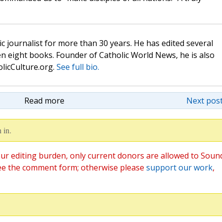
c journalist for more than 30 years. He has edited several
n eight books. Founder of Catholic World News, he is also
olicCulture.org.
See full bio.
Read more
Next post
 in.
ur editing burden, only current donors are allowed to Soun
ee the comment form; otherwise please
support our work
,