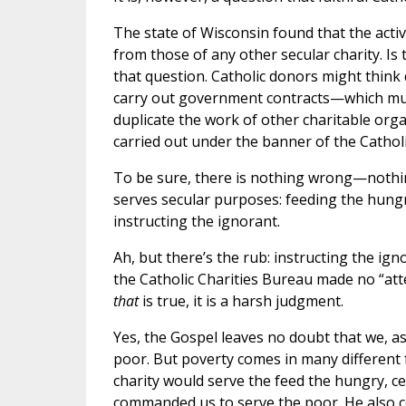
The state of Wisconsin found that the activ
from those of any other secular charity. I
that question. Catholic donors might think
carry out government contracts—which mus
duplicate the work of other charitable orga
carried out under the banner of the Cathol
To be sure, there is nothing wrong—nothi
serves secular purposes: feeding the hungr
instructing the ignorant.
Ah, but there’s the rub: instructing the i
the Catholic Charities Bureau made no “atte
that
is true, it is a harsh judgment.
Yes, the Gospel leaves no doubt that we, as
poor. But poverty comes in many different fo
charity would serve the feed the hungry, ce
commanded us to serve the poor. He also co