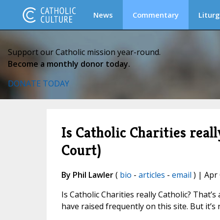
News
Commentary
Liturg
Support our Catholic mission year-round.
Become a monthly donor today.
DONATE TODAY
Is Catholic Charities real
Court)
By Phil Lawler
(
bio
-
articles
-
email
) | Apr
Is Catholic Charities really Catholic? That
have raised frequently on this site. But it