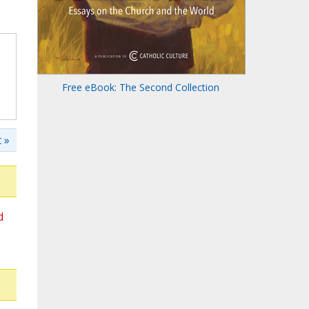
Free eBook: The Second Collection
 »
d