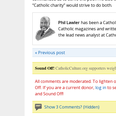
“Catholic charity” would strive to do both.
Phil Lawler
has been a Catholi
Catholic magazines and writte
the lead news analyst at Cath
« Previous post
Sound Off!
CatholicCulture.org supporters weigh
All comments are moderated. To lighten o
Off. If you are a current donor,
log in
to s
and Sound Off!
Show 3 Comments? (Hidden)