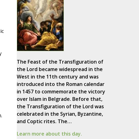
ic
y
The Feast of the Transfiguration of
the Lord became widespread in the
West in the 11th century and was
introduced into the Roman calendar
in 1457 to commemorate the victory
over Islam in Belgrade. Before that,
the Transfiguration of the Lord was
celebrated in the Syrian, Byzantine,
.
and Coptic rites. The…
Learn more about this day.