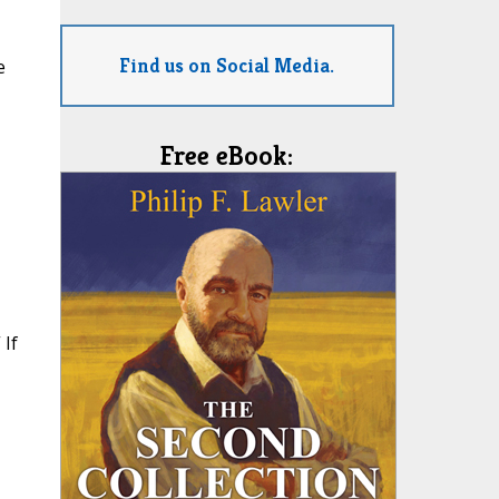
Find us on Social Media.
e
Free eBook:
 If