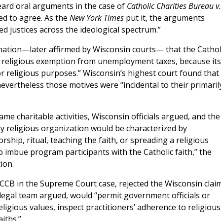
rd oral arguments in the case of
Catholic Charities Bureau v.
red to agree. As the
New York Times
put it, the arguments
d justices across the ideological spectrum.”
nation—later affirmed by Wisconsin courts— that the Cathol
 a religious exemption from unemployment taxes, because its
or religious purposes.” Wisconsin’s highest court found that
evertheless those motives were “incidental to their primaril
me charitable activities, Wisconsin officials argued, and the
uly religious organization would be characterized by
worship, ritual, teaching the faith, or spreading a religious
 imbue program participants with the Catholic faith,” the
ion.
CCB in the Supreme Court case, rejected the Wisconsin claim
legal team argued, would “permit government officials or
ligious values, inspect practitioners’ adherence to religious
iths.”