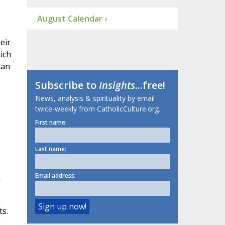
August Calendar ›
eir
ich
han
Subscribe to
Insights
...free!
News, analysis & spirituality by email
twice-weekly from CatholicCulture.org.
First name:
Last name:
Email address:
m
ts.