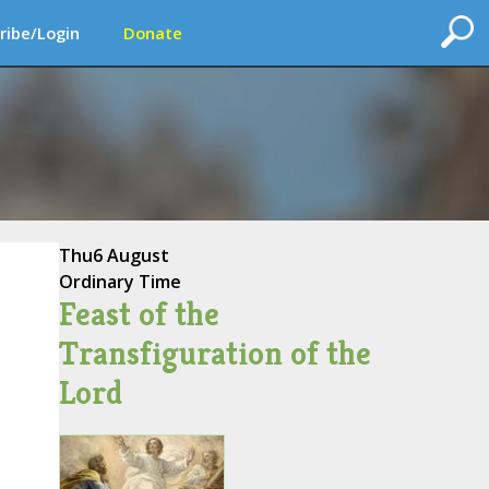
ribe/Login
Donate
Thu
6 August
Ordinary Time
Feast of the
Transfiguration of the
Lord