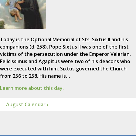
Today is the Optional Memorial of Sts. Sixtus II and his
companions (d. 258). Pope Sixtus II was one of the first
victims of the persecution under the Emperor Valerian.
Felicissimus and Agapitus were two of his deacons who
were executed with him. Sixtus governed the Church
from 256 to 258. His name is…
Learn more about this day.
August Calendar ›