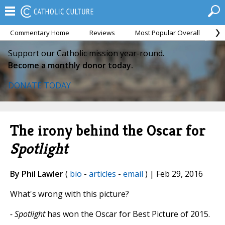
Commentary Home
Reviews
Most Popular Overall
M
Support our Catholic mission year-round.
Become a monthly donor today.
DONATE TODAY
The irony behind the Oscar for
Spotlight
By Phil Lawler
(
bio
-
articles
-
email
) | Feb 29, 2016
What's wrong with this picture?
- Spotlight
has won the Oscar for Best Picture of 2015.