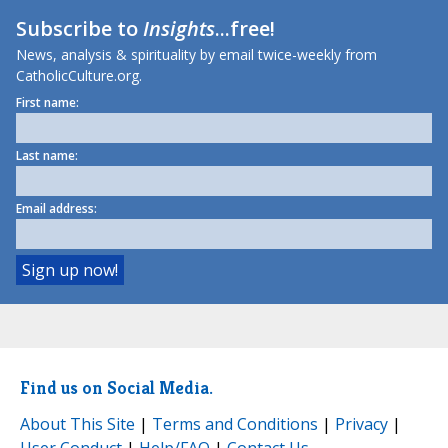
Subscribe to
Insights
...free!
News, analysis & spirituality by email twice-weekly from
CatholicCulture.org.
First name:
Last name:
Email address:
Find us on Social Media.
About This Site
|
Terms and Conditions
|
Privacy
|