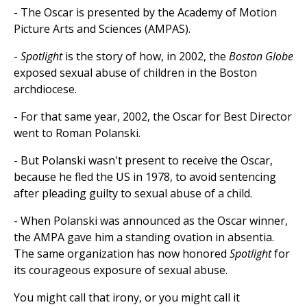
- The Oscar is presented by the Academy of Motion
Picture Arts and Sciences (AMPAS).
-
Spotlight
is the story of how, in 2002, the
Boston Globe
exposed sexual abuse of children in the Boston
archdiocese.
- For that same year, 2002, the Oscar for Best Director
went to Roman Polanski.
- But Polanski wasn't present to receive the Oscar,
because he fled the US in 1978, to avoid sentencing
after pleading guilty to sexual abuse of a child.
- When Polanski was announced as the Oscar winner,
the AMPA gave him a standing ovation in absentia.
The same organization has now honored
Spotlight
for
its courageous exposure of sexual abuse.
You might call that irony, or you might call it