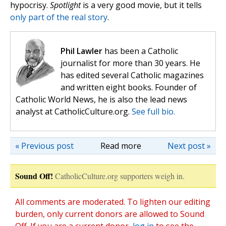
hypocrisy.
Spotlight
is a very good movie, but it tells
only part of the real story
.
Phil Lawler
has been a Catholic
journalist for more than 30 years. He
has edited several Catholic magazines
and written eight books. Founder of
Catholic World News, he is also the lead news
analyst at CatholicCulture.org.
See full bio.
« Previous post
Read more
Next post »
Sound Off!
CatholicCulture.org supporters weigh in.
All comments are moderated. To lighten our editing
burden, only current donors are allowed to Sound