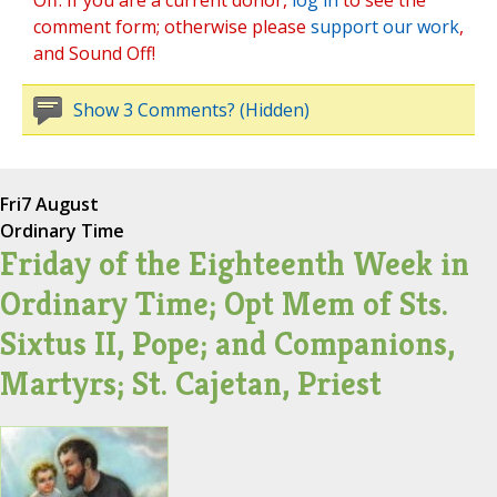
Off. If you are a current donor,
log in
to see the
comment form; otherwise please
support our work
,
and Sound Off!
Show 3 Comments? (Hidden)
Fri
7 August
Ordinary Time
Friday of the Eighteenth Week in
Ordinary Time; Opt Mem of Sts.
Sixtus II, Pope; and Companions,
Martyrs; St. Cajetan, Priest