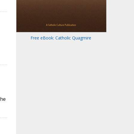
Free eBook: Catholic Quagmire
the