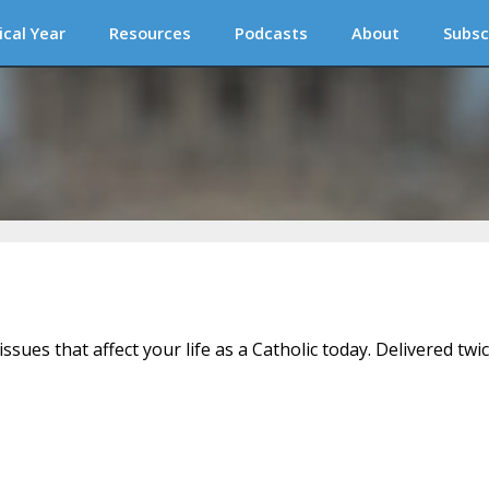
ical Year
Resources
Podcasts
About
Subsc
issues that affect your life as a Catholic today. Delivered twi