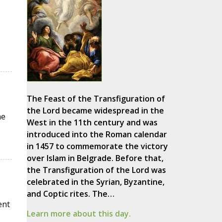
The Feast of the Transfiguration of
the Lord became widespread in the
he
West in the 11th century and was
introduced into the Roman calendar
in 1457 to commemorate the victory
over Islam in Belgrade. Before that,
the Transfiguration of the Lord was
celebrated in the Syrian, Byzantine,
and Coptic rites. The…
ent
Learn more about this day.