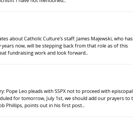
hism. I have not mentioned...
ates about Catholic Culture’s staff: James Majewski, who has
 years now, will be stepping back from that role as of this
eat fundraising work and look forward...
y: Pope Leo pleads with SSPX not to proceed with episcopal
duled for tomorrow, July 1st, we should add our prayers to 
hillips, points out in his first post...