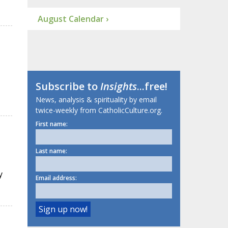
August Calendar ›
Subscribe to
Insights
...free!
News, analysis & spirituality by email
twice-weekly from CatholicCulture.org.
First name:
Last name:
y
Email address: