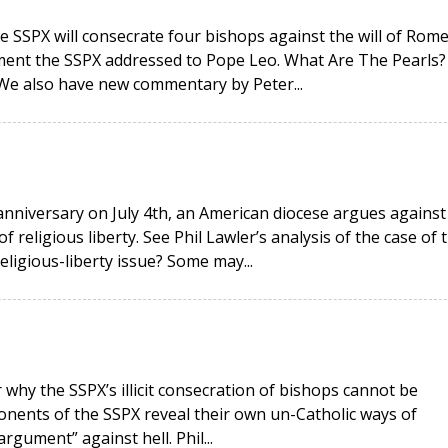
e SSPX will consecrate four bishops against the will of Rome
ment the SSPX addressed to Pope Leo. What Are The Pearls?
 We also have new commentary by Peter...
anniversary on July 4th, an American diocese argues against
religious liberty. See Phil Lawler’s analysis of the case of 
religious-liberty issue? Some may...
why the SSPX’s illicit consecration of bishops cannot be
onents of the SSPX reveal their own un-Catholic ways of
rgument” against hell. Phil...