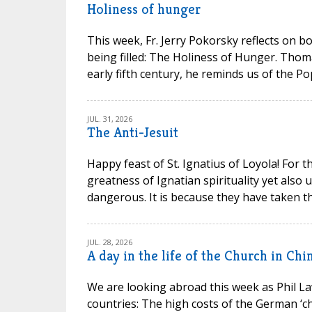
Holiness of hunger
This week, Fr. Jerry Pokorsky reflects on b
being filled: The Holiness of Hunger. Thom
early fifth century, he reminds us of the P
JUL. 31, 2026
The Anti-Jesuit
Happy feast of St. Ignatius of Loyola! For t
greatness of Ignatian spirituality yet also
dangerous. It is because they have taken th
JUL. 28, 2026
A day in the life of the Church in Chi
We are looking abroad this week as Phil La
countries: The high costs of the German ‘chu