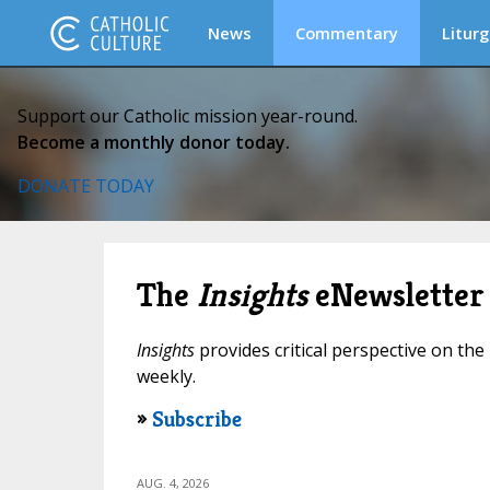
News
Commentary
Liturg
Support our Catholic mission year-round.
Become a monthly donor today.
DONATE TODAY
The
Insights
eNewsletter
Insights
provides critical perspective on the 
weekly.
»
Subscribe
AUG. 4, 2026