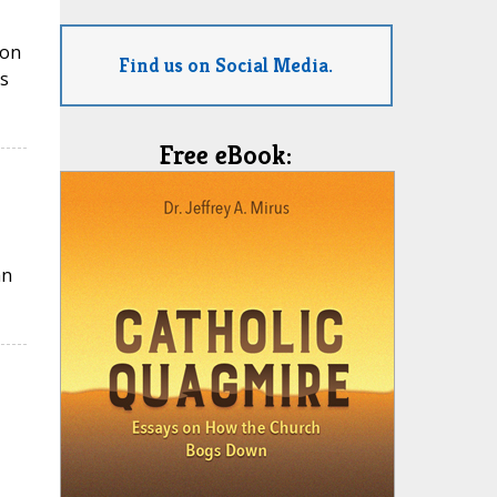
ion
Find us on Social Media.
s
Free eBook:
an