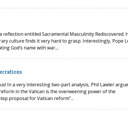
 a reflection entitled Sacramental Masculinity Rediscovered. 
ry culture finds it very hard to grasp. Interestingly, Pope L
ting God’s name with war....
ecrations
s! In a very interesting two-part analysis, Phil Lawler argu
reform in the Vatican is the overweening power of the
tep proposal for Vatican reform”...