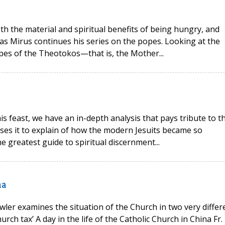
oth the material and spiritual benefits of being hungry, and
as Mirus continues his series on the popes. Looking at the
opes of the Theotokos—that is, the Mother...
his feast, we have an in-depth analysis that pays tribute to t
 uses it to explain of how the modern Jesuits became so
e greatest guide to spiritual discernment...
na
wler examines the situation of the Church in two very differ
rch tax’ A day in the life of the Catholic Church in China Fr.