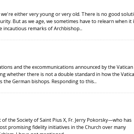
 we're either very young or very old. There is no good solut
urity. But as we age, we sometimes have to relearn when it i
he incautious remarks of Archbishop...
rations and the excommunications announced by the Vatican
g whether there is not a double standard in how the Vatic
as the German bishops. Responding to this...
t of the Society of Saint Pius X, Fr. Jerry Pokorsky—who has
ost promising fidelity initiatives in the Church over many