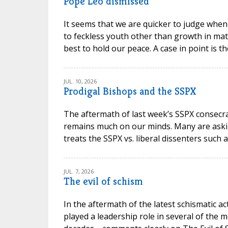
Pope Leo dismissed
It seems that we are quicker to judge when
to feckless youth other than growth in mat
best to hold our peace. A case in point is t
JUL. 10, 2026
Prodigal Bishops and the SSPX
The aftermath of last week’s SSPX consec
remains much on our minds. Many are askin
treats the SSPX vs. liberal dissenters such 
JUL. 7, 2026
The evil of schism
In the aftermath of the latest schismatic ac
played a leadership role in several of the m