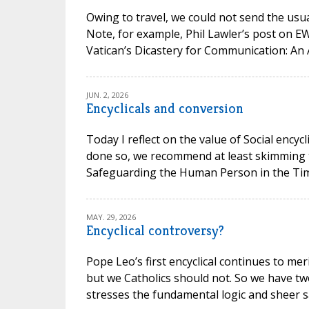
Owing to travel, we could not send the usual
Note, for example, Phil Lawler’s post on 
Vatican’s Dicastery for Communication: An 
JUN. 2, 2026
Encyclicals and conversion
Today I reflect on the value of Social encycl
done so, we recommend at least skimming t
Safeguarding the Human Person in the Time of
MAY. 29, 2026
Encyclical controversy?
Pope Leo’s first encyclical continues to mer
but we Catholics should not. So we have t
stresses the fundamental logic and sheer san