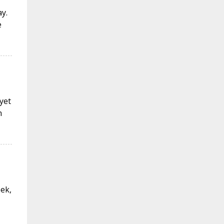
y.
e
 yet
n
eek,