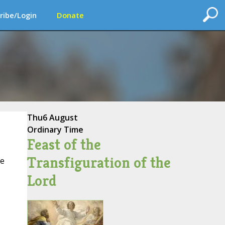
ribe/Login
Donate
Thu
6 August
Ordinary Time
Feast of the
Transfiguration of the
ce
Lord