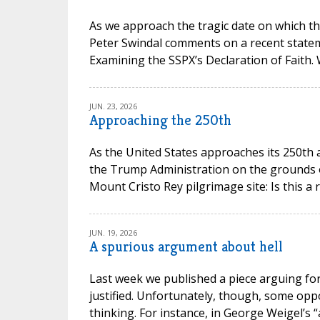
As we approach the tragic date on which th
Peter Swindal comments on a recent state
Examining the SSPX’s Declaration of Faith.
JUN. 23, 2026
Approaching the 250th
As the United States approaches its 250th 
the Trump Administration on the grounds of 
Mount Cristo Rey pilgrimage site: Is this a 
JUN. 19, 2026
A spurious argument about hell
Last week we published a piece arguing for 
justified. Unfortunately, though, some opp
thinking. For instance, in George Weigel’s “a