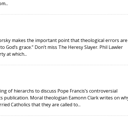
m...
okorsky makes the important point that theological errors are
 to God’s grace.” Don’t miss The Heresy Slayer. Phil Lawler
ty at which...
ing of hierarchs to discuss Pope Francis’s controversial
its publication. Moral theologian Eamonn Clark writes on wh
ied Catholics that they are called to...