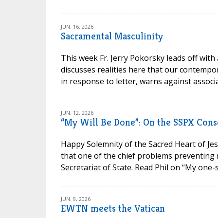
JUN. 16, 2026
Sacramental Masculinity
This week Fr. Jerry Pokorsky leads off with
discusses realities here that our contempora
in response to letter, warns against associa
JUN. 12, 2026
“My Will Be Done”: On the SSPX Cons
Happy Solemnity of the Sacred Heart of Jesu
that one of the chief problems preventing 
Secretariat of State. Read Phil on “My one-s
JUN. 9, 2026
EWTN meets the Vatican