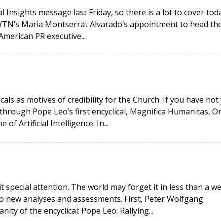
 Insights message last Friday, so there is a lot to cover toda
EWTN’s Maria Montserrat Alvarado’s appointment to head th
American PR executive...
icals as motives of credibility for the Church. If you have not
hrough Pope Leo’s first encyclical, Magnifica Humanitas, O
 Artificial Intelligence. In...
it special attention. The world may forget it in less than a w
wo new analyses and assessments. First, Peter Wolfgang
ity of the encyclical: Pope Leo: Rallying...