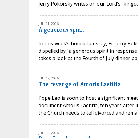
Jerry Pokorsky writes on our Lord’s “kingdo
JUL. 21, 2026
A generous spirit
In this week’s homiletic essay, Fr. Jerry P
dispelled by “a generous spirit in response
takes a look at the Fourth of July dinner par
JUL. 17, 2026
The revenge of Amoris Laetitia
Pope Leo is soon to host a significant meet
document Amoris Laetitia, ten years after 
the Church needs to tell divorced and remarr
JUL. 14, 2026