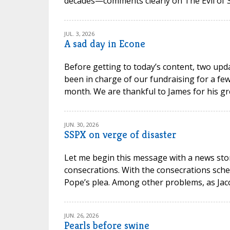
decades—comments clearly on The Evil of Sc
JUL. 3, 2026
A sad day in Econe
Before getting to today’s content, two upd
been in charge of our fundraising for a few
month. We are thankful to James for his gr
JUN. 30, 2026
SSPX on verge of disaster
Let me begin this message with a news stor
consecrations. With the consecrations sche
Pope’s plea. Among other problems, as Jacob P
JUN. 26, 2026
Pearls before swine