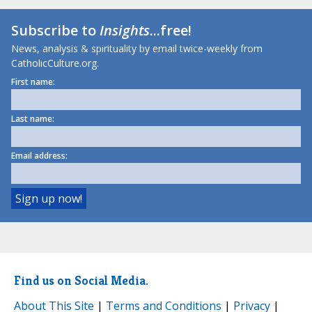
Subscribe to
Insights
...free!
News, analysis & spirituality by email twice-weekly from
CatholicCulture.org.
First name:
Last name:
Email address:
Find us on Social Media.
About This Site
|
Terms and Conditions
|
Privacy
|