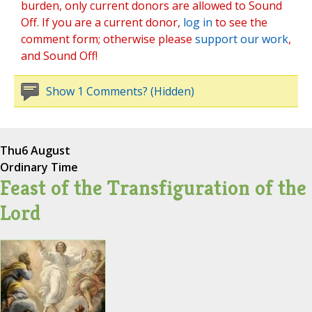
burden, only current donors are allowed to Sound
Off. If you are a current donor,
log in
to see the
comment form; otherwise please
support our work
,
and Sound Off!
Show 1 Comments? (Hidden)
Thu
6 August
Ordinary Time
Feast of the Transfiguration of the
Lord