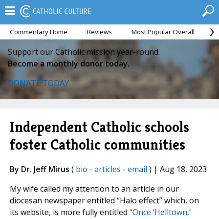
Commentary Home
Reviews
Most Popular Overall
M
Support our Catholic mission year-round.
Become a monthly donor today.
DONATE TODAY
Independent Catholic schools
foster Catholic communities
By Dr. Jeff Mirus
(
bio
-
articles
-
email
) | Aug 18, 2023
My wife called my attention to an article in our
diocesan newspaper entitled “Halo effect” which, on
its website, is more fully entitled
“Once ‘Helltown,’