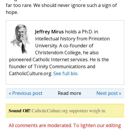
far too rare. We should never ignore such a sign of
hope.
Jeffrey Mirus
holds a Ph.D. in
intellectual history from Princeton
University. A co-founder of
Christendom College, he also
pioneered Catholic Internet services. He is the
founder of Trinity Communications and
CatholicCulture.org.
See full bio.
« Previous post
Read more
Next post »
Sound Off!
CatholicCulture.org supporters weigh in.
All comments are moderated. To lighten our editing