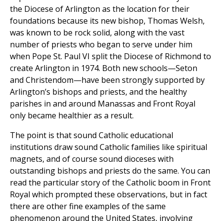
the Diocese of Arlington as the location for their
foundations because its new bishop, Thomas Welsh,
was known to be rock solid, along with the vast
number of priests who began to serve under him
when Pope St. Paul VI split the Diocese of Richmond to
create Arlington in 1974. Both new schools—Seton
and Christendom—have been strongly supported by
Arlington’s bishops and priests, and the healthy
parishes in and around Manassas and Front Royal
only became healthier as a result.
The point is that sound Catholic educational
institutions draw sound Catholic families like spiritual
magnets, and of course sound dioceses with
outstanding bishops and priests do the same. You can
read the particular story of the Catholic boom in Front
Royal which prompted these observations, but in fact
there are other fine examples of the same
phenomenon around the United States, involving