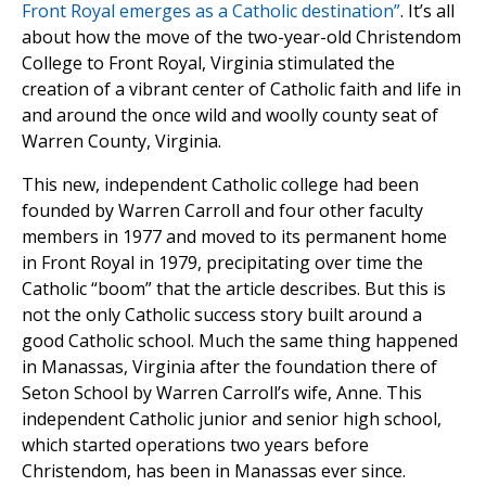
Front Royal emerges as a Catholic destination”
. It’s all
about how the move of the two-year-old Christendom
College to Front Royal, Virginia stimulated the
creation of a vibrant center of Catholic faith and life in
and around the once wild and woolly county seat of
Warren County, Virginia.
This new, independent Catholic college had been
founded by Warren Carroll and four other faculty
members in 1977 and moved to its permanent home
in Front Royal in 1979, precipitating over time the
Catholic “boom” that the article describes. But this is
not the only Catholic success story built around a
good Catholic school. Much the same thing happened
in Manassas, Virginia after the foundation there of
Seton School by Warren Carroll’s wife, Anne. This
independent Catholic junior and senior high school,
which started operations two years before
Christendom, has been in Manassas ever since.