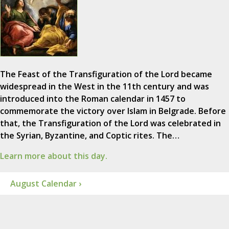
The Feast of the Transfiguration of the Lord became
widespread in the West in the 11th century and was
introduced into the Roman calendar in 1457 to
commemorate the victory over Islam in Belgrade. Before
that, the Transfiguration of the Lord was celebrated in
the Syrian, Byzantine, and Coptic rites. The…
Learn more about this day.
August Calendar ›