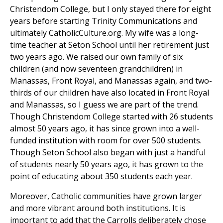
Christendom College, but I only stayed there for eight
years before starting Trinity Communications and
ultimately CatholicCulture.org. My wife was a long-
time teacher at Seton School until her retirement just
two years ago. We raised our own family of six
children (and now seventeen grandchildren) in
Manassas, Front Royal, and Manassas again, and two-
thirds of our children have also located in Front Royal
and Manassas, so I guess we are part of the trend.
Though Christendom College started with 26 students
almost 50 years ago, it has since grown into a well-
funded institution with room for over 500 students.
Though Seton School also began with just a handful
of students nearly 50 years ago, it has grown to the
point of educating about 350 students each year.
Moreover, Catholic communities have grown larger
and more vibrant around both institutions. It is
important to add that the Carrolls deliberately chose