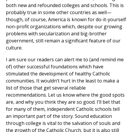
both new and refounded colleges and schools. This is
probably true in some other countries as well—
though, of course, America is known for do-it-yourself
non-profit organizations which, despite our growing
problems with secularization and big-brother
government, still remain a significant feature of our
culture.
I am sure our readers can alert me to (and remind me
of) other successful foundations which have
stimulated the development of healthy Catholic
communities. It wouldn’t hurt in the least to make a
list of those that get several reliable
recommendations. Let us know where the good spots
are, and why you think they are so good. I’ll bet that
for many of them, independent Catholic schools tell
an important part of the story. Sound education
through college is vital to the salvation of souls and
the growth of the Catholic Church, but it is also still