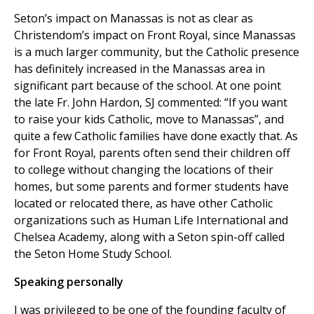
Seton’s impact on Manassas is not as clear as
Christendom’s impact on Front Royal, since Manassas
is a much larger community, but the Catholic presence
has definitely increased in the Manassas area in
significant part because of the school. At one point
the late Fr. John Hardon, SJ commented: “If you want
to raise your kids Catholic, move to Manassas”, and
quite a few Catholic families have done exactly that. As
for Front Royal, parents often send their children off
to college without changing the locations of their
homes, but some parents and former students have
located or relocated there, as have other Catholic
organizations such as Human Life International and
Chelsea Academy, along with a Seton spin-off called
the Seton Home Study School.
Speaking personally
I was privileged to be one of the founding faculty of