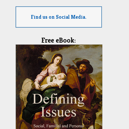
Find us on Social Media.
Free eBook: