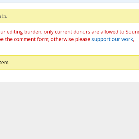
 in.
ur editing burden, only current donors are allowed to Soun
ee the comment form; otherwise please
support our work
,
tem.