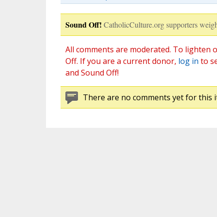
Sound Off!
CatholicCulture.org supporters weigh
All comments are moderated. To lighten o
Off. If you are a current donor,
log in
to s
and Sound Off!
There are no comments yet for this i