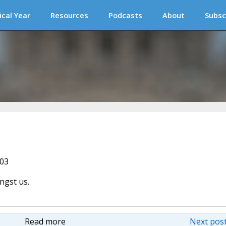
ical Year
Resources
Podcasts
About
Subsc
003
ngst us.
Read more
Next post