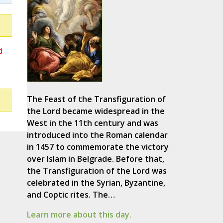
d
The Feast of the Transfiguration of
the Lord became widespread in the
West in the 11th century and was
introduced into the Roman calendar
in 1457 to commemorate the victory
over Islam in Belgrade. Before that,
the Transfiguration of the Lord was
celebrated in the Syrian, Byzantine,
and Coptic rites. The…
Learn more about this day.