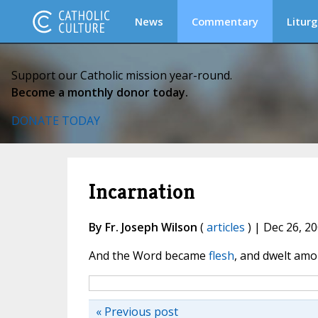
News
Commentary
Liturg
Support our Catholic mission year-round.
Become a monthly donor today.
DONATE TODAY
Incarnation
By Fr. Joseph Wilson
(
articles
) | Dec 26, 2
And the Word became
flesh
, and dwelt amo
« Previous post