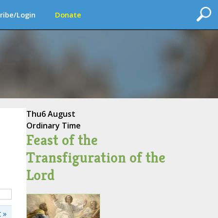
ribe/Login
Donate
Thu
6 August
Ordinary Time
Feast of the
Transfiguration of the
Lord
 »