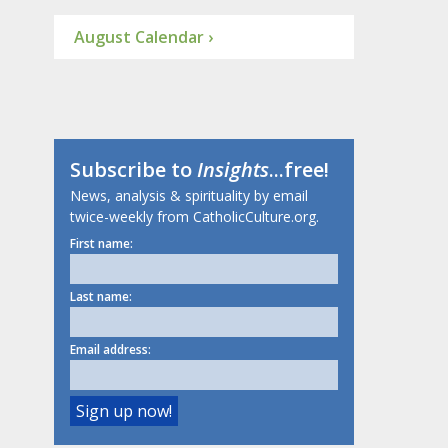
August Calendar ›
Subscribe to
Insights
...free!
News, analysis & spirituality by email
twice-weekly from CatholicCulture.org.
First name:
Last name:
Email address: